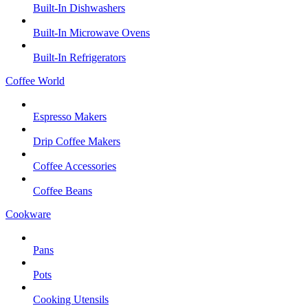
Built-In Dishwashers
Built-In Microwave Ovens
Built-In Refrigerators
Coffee World
Espresso Makers
Drip Coffee Makers
Coffee Accessories
Coffee Beans
Cookware
Pans
Pots
Cooking Utensils