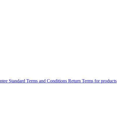
antee
Standard Terms and Conditions
Return Terms for products