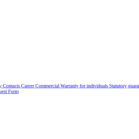
y
Contacts
Career
Commercial Warranty for individuals
Statutory guar
uest Form