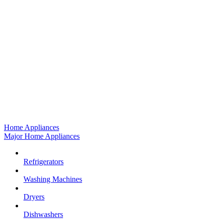
Home Appliances
Major Home Appliances
Refrigerators
Washing Machines
Dryers
Dishwashers