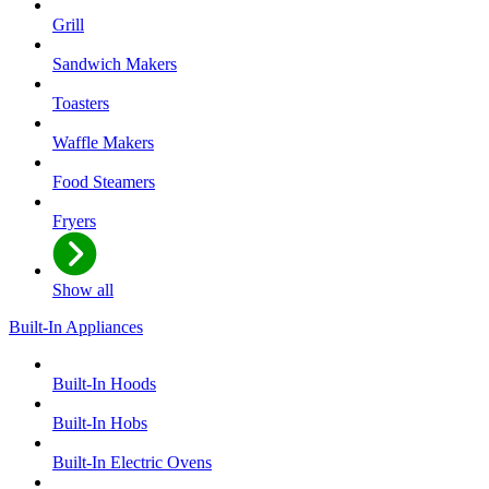
Grill
Sandwich Makers
Toasters
Waffle Makers
Food Steamers
Fryers
Show all
Built-In Appliances
Built-In Hoods
Built-In Hobs
Built-In Electric Ovens