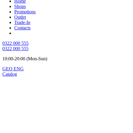
Home
Shops
Promotions
Outlet
Trade-In
Contacts
0322 000 555
0322 000 555
10:00-20:00 (Mon-Sun)
GEO
ENG
Catalog