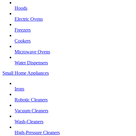
Hoods
Electric Ovens
Freezers
Cookers
Microwave Ovens
Water Dispensers
Small Home Appliances
Irons
Robotic Cleaners
Vacuum Cleaners
Wash-Cleaners
High-Pressure Cleaners