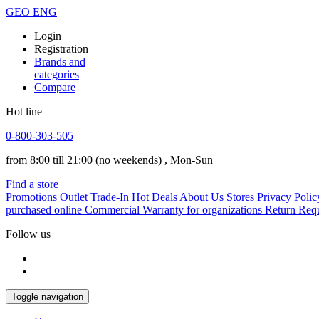
GEO
ENG
Login
Registration
Brands and
categories
Compare
Hot line
0-800-303-505
from 8:00 till 21:00
(no weekends)
, Mon-Sun
Find a store
Promotions
Outlet
Trade-In
Hot Deals
About Us
Stores
Privacy Polic
purchased online
Commercial Warranty for organizations
Return Req
Follow us
Toggle navigation