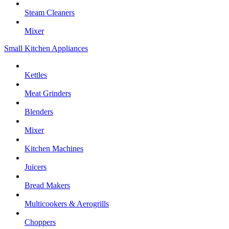
Steam Cleaners
Mixer
Small Kitchen Appliances
Kettles
Meat Grinders
Blenders
Mixer
Kitchen Machines
Juicers
Bread Makers
Multicookers & Aerogrills
Choppers