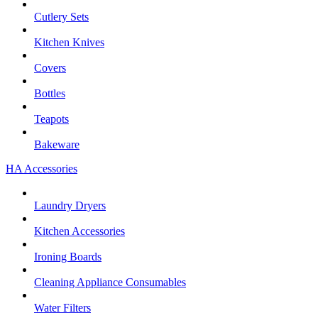
Cutlery Sets
Kitchen Knives
Covers
Bottles
Teapots
Bakeware
HA Accessories
Laundry Dryers
Kitchen Accessories
Ironing Boards
Cleaning Appliance Consumables
Water Filters