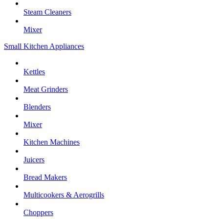
Steam Cleaners
Mixer
Small Kitchen Appliances
Kettles
Meat Grinders
Blenders
Mixer
Kitchen Machines
Juicers
Bread Makers
Multicookers & Aerogrills
Choppers