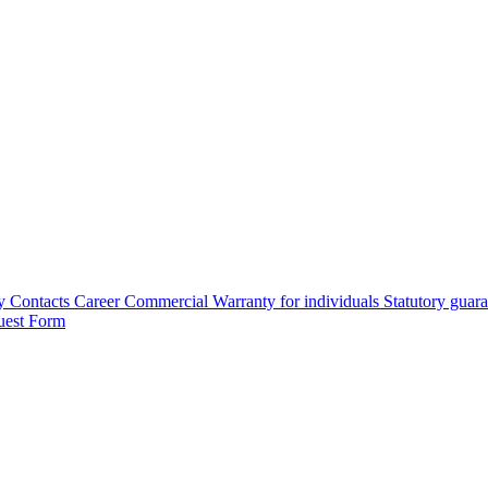
y
Contacts
Career
Commercial Warranty for individuals
Statutory guar
uest Form