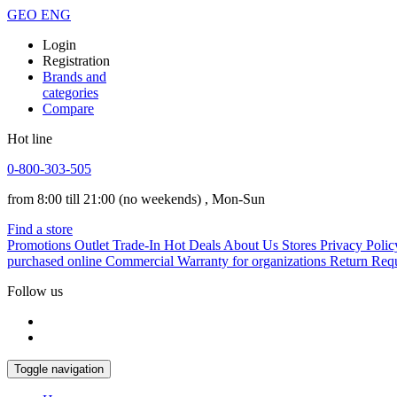
GEO
ENG
Login
Registration
Brands and
categories
Compare
Hot line
0-800-303-505
from 8:00 till 21:00
(no weekends)
, Mon-Sun
Find a store
Promotions
Outlet
Trade-In
Hot Deals
About Us
Stores
Privacy Polic
purchased online
Commercial Warranty for organizations
Return Req
Follow us
Toggle navigation