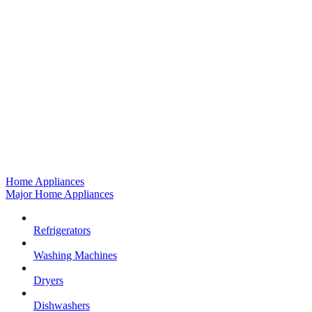
Home Appliances
Major Home Appliances
Refrigerators
Washing Machines
Dryers
Dishwashers