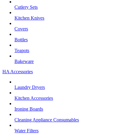
Cutlery Sets
Kitchen Knives
Covers
Bottles
Teapots
Bakeware
HA Accessories
Laundry Dryers
Kitchen Accessories
Ironing Boards
Cleaning Appliance Consumables
Water Filters