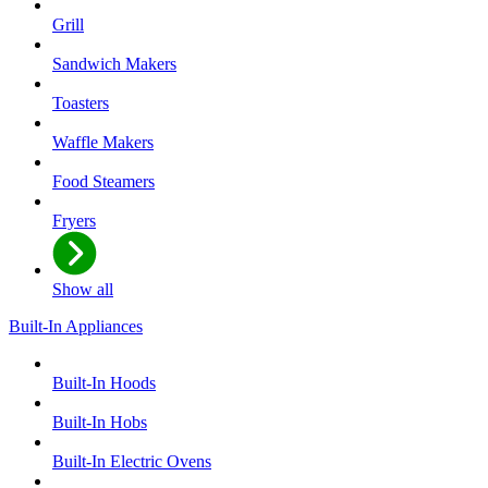
Grill
Sandwich Makers
Toasters
Waffle Makers
Food Steamers
Fryers
Show all
Built-In Appliances
Built-In Hoods
Built-In Hobs
Built-In Electric Ovens