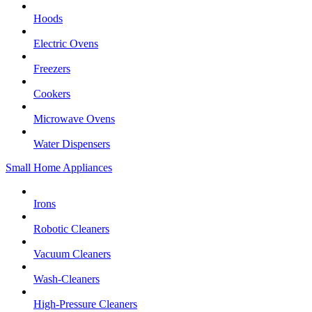
Hoods
Electric Ovens
Freezers
Cookers
Microwave Ovens
Water Dispensers
Small Home Appliances
Irons
Robotic Cleaners
Vacuum Cleaners
Wash-Cleaners
High-Pressure Cleaners