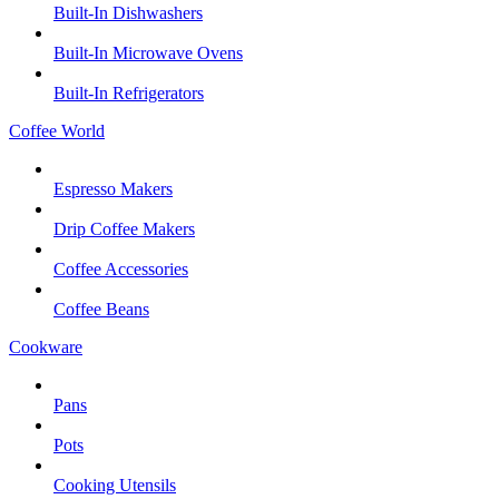
Built-In Dishwashers
Built-In Microwave Ovens
Built-In Refrigerators
Coffee World
Espresso Makers
Drip Coffee Makers
Coffee Accessories
Coffee Beans
Cookware
Pans
Pots
Cooking Utensils