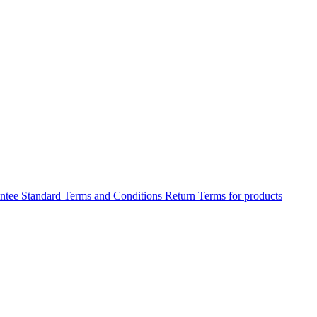
antee
Standard Terms and Conditions
Return Terms for products