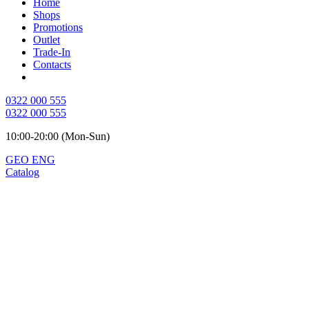
Home
Shops
Promotions
Outlet
Trade-In
Contacts
0322 000 555
0322 000 555
10:00-20:00 (Mon-Sun)
GEO
ENG
Catalog