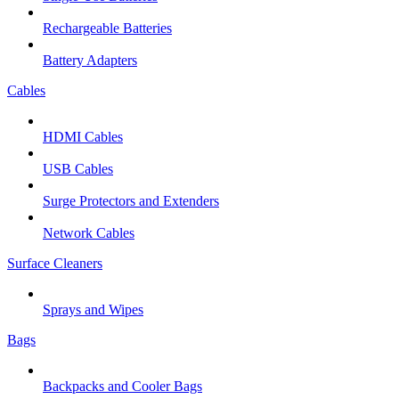
Rechargeable Batteries
Battery Adapters
Cables
HDMI Cables
USB Cables
Surge Protectors and Extenders
Network Cables
Surface Cleaners
Sprays and Wipes
Bags
Backpacks and Cooler Bags