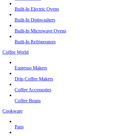
Built-In Electric Ovens
Built-In Dishwashers
Built-In Microwave Ovens
Built-In Refrigerators
Coffee World
Espresso Makers
Drip Coffee Makers
Coffee Accessories
Coffee Beans
Cookware
Pans