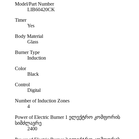
Model/Part Number
LIB60420CK
Timer
Yes
Body Material
Glass
Burner Type
Induction
Color
Black
Control
Digital
Number of Induction Zones
4
Power of Electric Burner 1
ელექტრო კომფორის
სიმძლავრე
2400