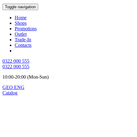
Toggle navigation
Home
Shops
Promotions
Outlet
Trade-In
Contacts
0322 000 555
0322 000 555
10:00-20:00 (Mon-Sun)
GEO
ENG
Catalog