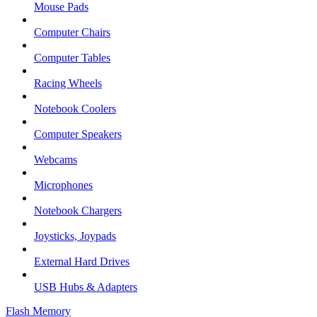
Mouse Pads
Computer Chairs
Computer Tables
Racing Wheels
Notebook Coolers
Computer Speakers
Webcams
Microphones
Notebook Chargers
Joysticks, Joypads
External Hard Drives
USB Hubs & Adapters
Flash Memory