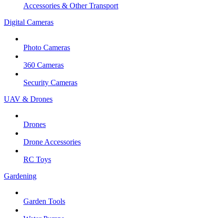
Accessories & Other Transport
Digital Cameras
Photo Cameras
360 Cameras
Security Cameras
UAV & Drones
Drones
Drone Accessories
RC Toys
Gardening
Garden Tools