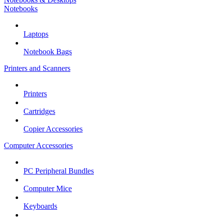
Notebooks
Laptops
Notebook Bags
Printers and Scanners
Printers
Cartridges
Copier Accessories
Computer Accessories
PC Peripheral Bundles
Computer Mice
Keyboards