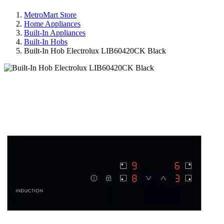
MetroMart Store
Home Appliances
Built-In Appliances
Built-In Hobs
Built-In Hob Electrolux LIB60420CK Black