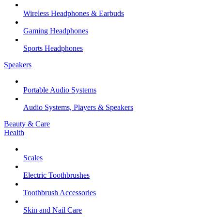
Wireless Headphones & Earbuds
Gaming Headphones
Sports Headphones
Speakers
Portable Audio Systems
Audio Systems, Players & Speakers
Beauty & Care
Health
Scales
Electric Toothbrushes
Toothbrush Accessories
Skin and Nail Care