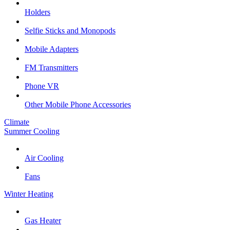
Holders
Selfie Sticks and Monopods
Mobile Adapters
FM Transmitters
Phone VR
Other Mobile Phone Accessories
Climate
Summer Cooling
Air Cooling
Fans
Winter Heating
Gas Heater