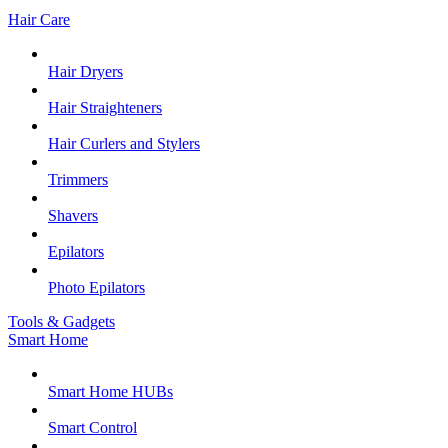
Hair Care
Hair Dryers
Hair Straighteners
Hair Curlers and Stylers
Trimmers
Shavers
Epilators
Photo Epilators
Tools & Gadgets
Smart Home
Smart Home HUBs
Smart Control