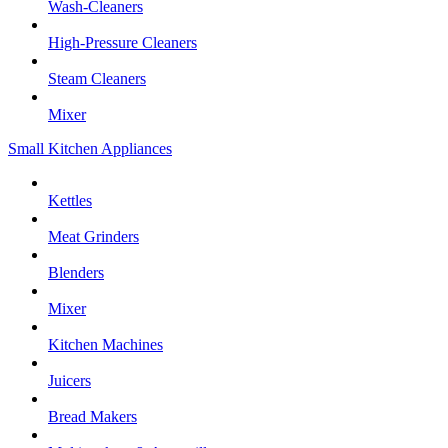
Wash-Cleaners
High-Pressure Cleaners
Steam Cleaners
Mixer
Small Kitchen Appliances
Kettles
Meat Grinders
Blenders
Mixer
Kitchen Machines
Juicers
Bread Makers