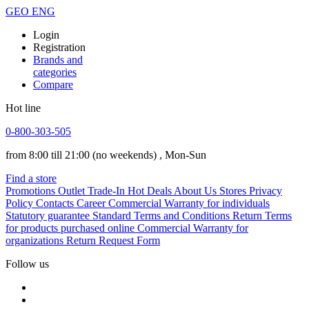
GEO
ENG
Login
Registration
Brands and
categories
Compare
Hot line
0-800-303-505
from 8:00 till 21:00
(no weekends)
, Mon-Sun
Find a store
Promotions
Outlet
Trade-In
Hot Deals
About Us
Stores
Privacy
Policy
Contacts
Career
Commercial Warranty for individuals
Statutory guarantee
Standard Terms and Conditions
Return Terms
for products purchased online
Commercial Warranty for
organizations
Return Request Form
Follow us