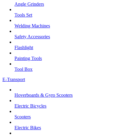
Angle Grinders
Tools Set
Welding Machines
Safety Accessories
Flashlight
Painting Tools
Tool Box
E-Transport
Hoverboards & Gyro Scooters
Electric Bicycles
Scooters
Electric Bikes