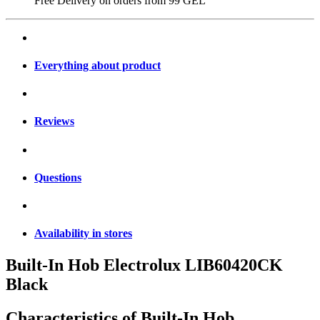
Free Delivery on orders from
99 GEL
Everything about product
Reviews
Questions
Availability in stores
Built-In Hob Electrolux LIB60420CK
Black
Characteristics of
Built-In Hob