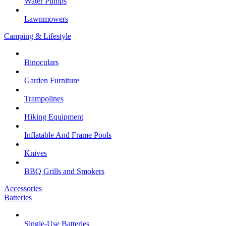
Water Pumps
Lawnmowers
Camping & Lifestyle
Binoculars
Garden Furniture
Trampolines
Hiking Equipment
Inflatable And Frame Pools
Knives
BBQ Grills and Smokers
Accessories
Batteries
Single-Use Batteries