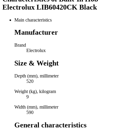
Electrolux LIB60420CK Black
Main characteristics
Manufacturer
Brand
Electrolux
Size & Weight
Depth (mm), millimeter
520
Weight (kg), kilogram
9
Width (mm), millimeter
590
General characteristics