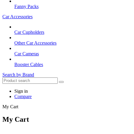
Fanny Packs
Car Accessories
Car Cupholders
Other Car Accessories
Car Cameras
Booster Cables
Search by Brand
Sign in
Compare
My Cart
My Cart