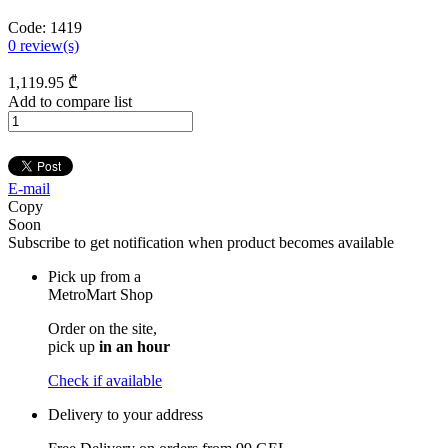
Code:
1419
0
review(s)
1,119
.95
₾
Add to compare list
E-mail
Copy
Soon
Subscribe to get notification when product becomes available
Pick up from a
MetroMart Shop
Order on the site,
pick up
in an hour
Check if available
Delivery to your address