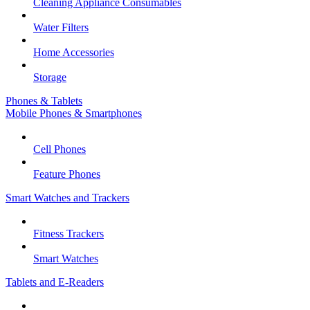
Cleaning Appliance Consumables
Water Filters
Home Accessories
Storage
Phones & Tablets
Mobile Phones & Smartphones
Cell Phones
Feature Phones
Smart Watches and Trackers
Fitness Trackers
Smart Watches
Tablets and E-Readers