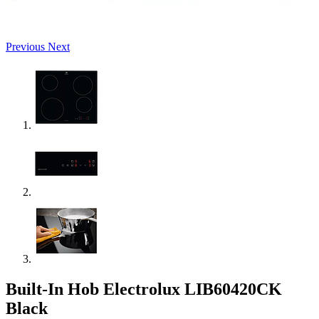
Previous
Next
Built-In Hob Electrolux LIB60420CK
Black