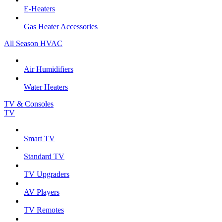
E-Heaters
Gas Heater Accessories
All Season HVAC
Air Humidifiers
Water Heaters
TV & Consoles
TV
Smart TV
Standard TV
TV Upgraders
AV Players
TV Remotes