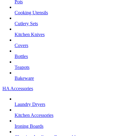
Pots
Cooking Utensils
Cutlery Sets
Kitchen Knives
Covers
Bottles
Teapots
Bakeware
HA Accessories
Laundry Dryers
Kitchen Accessories
Ironing Boards