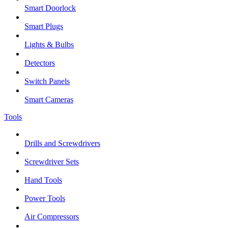
Smart Doorlock
Smart Plugs
Lights & Bulbs
Detectors
Switch Panels
Smart Cameras
Tools
Drills and Screwdrivers
Screwdriver Sets
Hand Tools
Power Tools
Air Compressors