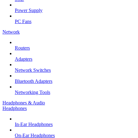
Power Supply
PC Fans
Network
Routers
Adapters
Network Switches
Bluetooth Adapters
Networking Tools
Headphones & Audio
Headphones
In-Ear Headphones
On-Ear Headphones