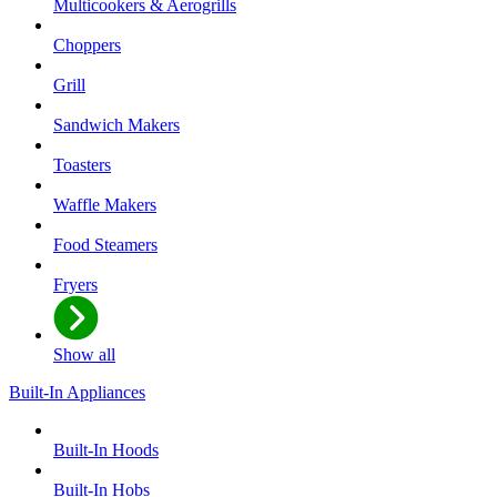
Multicookers & Aerogrills
Choppers
Grill
Sandwich Makers
Toasters
Waffle Makers
Food Steamers
Fryers
Show all
Built-In Appliances
Built-In Hoods
Built-In Hobs