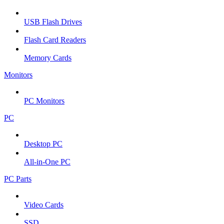
USB Flash Drives
Flash Card Readers
Memory Cards
Monitors
PC Monitors
PC
Desktop PC
All-in-One PC
PC Parts
Video Cards
SSD