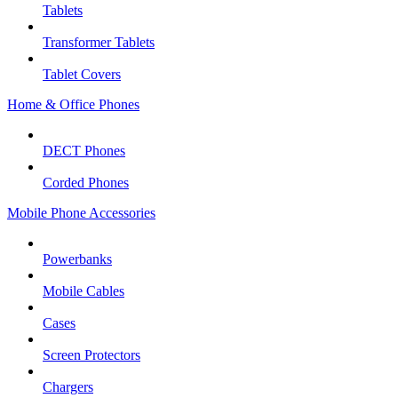
Tablets
Transformer Tablets
Tablet Covers
Home & Office Phones
DECT Phones
Corded Phones
Mobile Phone Accessories
Powerbanks
Mobile Cables
Cases
Screen Protectors
Chargers