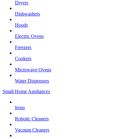
Dryers
Dishwashers
Hoods
Electric Ovens
Freezers
Cookers
Microwave Ovens
Water Dispensers
Small Home Appliances
Irons
Robotic Cleaners
Vacuum Cleaners