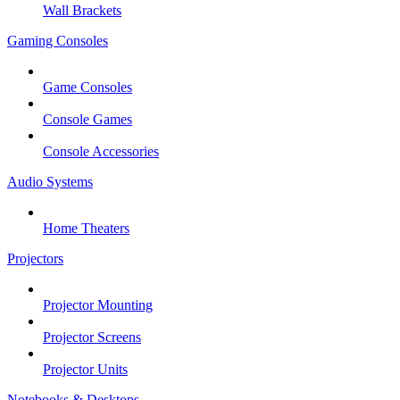
Wall Brackets
Gaming Consoles
Game Consoles
Console Games
Console Accessories
Audio Systems
Home Theaters
Projectors
Projector Mounting
Projector Screens
Projector Units
Notebooks & Desktops