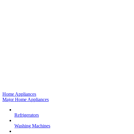
Home Appliances
Major Home Appliances
Refrigerators
Washing Machines