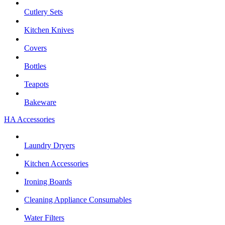
Cutlery Sets
Kitchen Knives
Covers
Bottles
Teapots
Bakeware
HA Accessories
Laundry Dryers
Kitchen Accessories
Ironing Boards
Cleaning Appliance Consumables
Water Filters