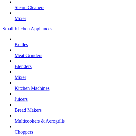
Steam Cleaners
Mixer
Small Kitchen Appliances
Kettles
Meat Grinders
Blenders
Mixer
Kitchen Machines
Juicers
Bread Makers
Multicookers & Aerogrills
Choppers