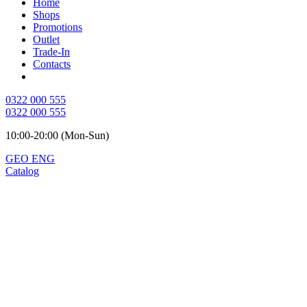
Home
Shops
Promotions
Outlet
Trade-In
Contacts
0322 000 555
0322 000 555
10:00-20:00 (Mon-Sun)
GEO
ENG
Catalog