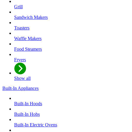
Grill
Sandwich Makers
Toasters
Waffle Makers
Food Steamers
Fryers
Show all
Built-In Appliances
Built-In Hoods
Built-In Hobs
Built-In Electric Ovens