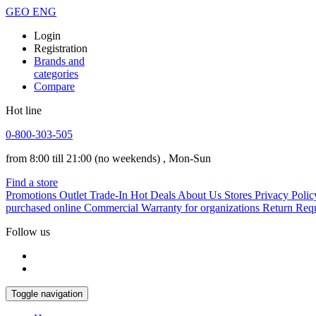
GEO
ENG
Login
Registration
Brands and
categories
Compare
Hot line
0-800-303-505
from 8:00 till 21:00
(no weekends)
, Mon-Sun
Find a store
Promotions
Outlet
Trade-In
Hot Deals
About Us
Stores
Privacy Polic
purchased online
Commercial Warranty for organizations
Return Req
Follow us
Toggle navigation