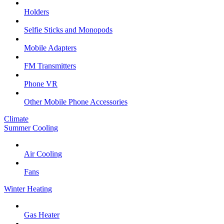
Holders
Selfie Sticks and Monopods
Mobile Adapters
FM Transmitters
Phone VR
Other Mobile Phone Accessories
Climate
Summer Cooling
Air Cooling
Fans
Winter Heating
Gas Heater