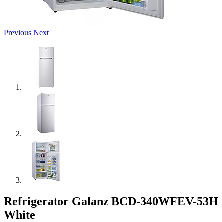
Previous
Next
Refrigerator Galanz BCD-340WFEV-53H
White