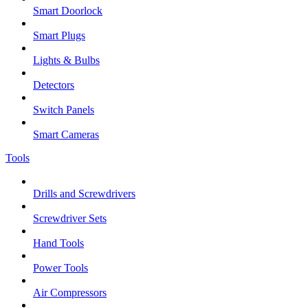
Smart Doorlock
Smart Plugs
Lights & Bulbs
Detectors
Switch Panels
Smart Cameras
Tools
Drills and Screwdrivers
Screwdriver Sets
Hand Tools
Power Tools
Air Compressors