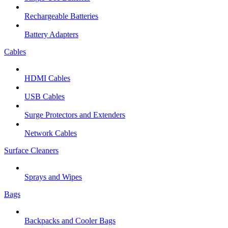
Rechargeable Batteries
Battery Adapters
Cables
HDMI Cables
USB Cables
Surge Protectors and Extenders
Network Cables
Surface Cleaners
Sprays and Wipes
Bags
Backpacks and Cooler Bags