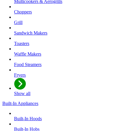
Multicookers & Aerogrills
Choppers
Grill
Sandwich Makers
Toasters
Waffle Makers
Food Steamers
Fryers
Show all
Built-In Appliances
Built-In Hoods
Built-In Hobs