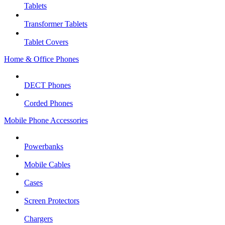
Tablets
Transformer Tablets
Tablet Covers
Home & Office Phones
DECT Phones
Corded Phones
Mobile Phone Accessories
Powerbanks
Mobile Cables
Cases
Screen Protectors
Chargers