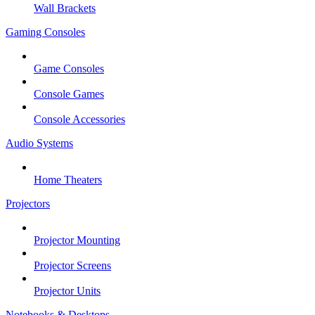
Wall Brackets
Gaming Consoles
Game Consoles
Console Games
Console Accessories
Audio Systems
Home Theaters
Projectors
Projector Mounting
Projector Screens
Projector Units
Notebooks & Desktops