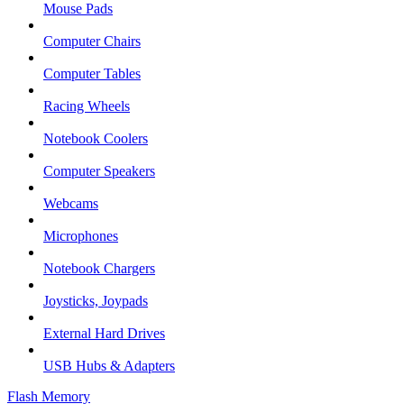
Mouse Pads
Computer Chairs
Computer Tables
Racing Wheels
Notebook Coolers
Computer Speakers
Webcams
Microphones
Notebook Chargers
Joysticks, Joypads
External Hard Drives
USB Hubs & Adapters
Flash Memory