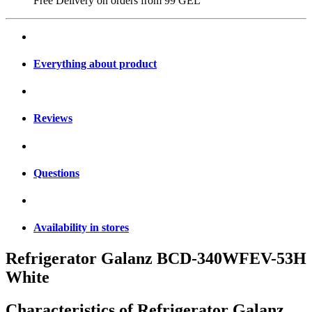
Free Delivery on orders from
99 GEL
Everything about product
Reviews
Questions
Availability in stores
Refrigerator Galanz BCD-340WFEV-53H
White
Characteristics of
Refrigerator Galanz