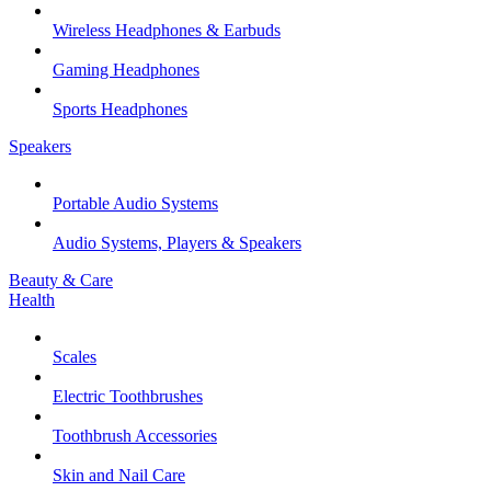
Wireless Headphones & Earbuds
Gaming Headphones
Sports Headphones
Speakers
Portable Audio Systems
Audio Systems, Players & Speakers
Beauty & Care
Health
Scales
Electric Toothbrushes
Toothbrush Accessories
Skin and Nail Care