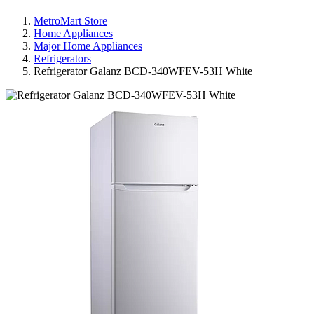
MetroMart Store
Home Appliances
Major Home Appliances
Refrigerators
Refrigerator Galanz BCD-340WFEV-53H White