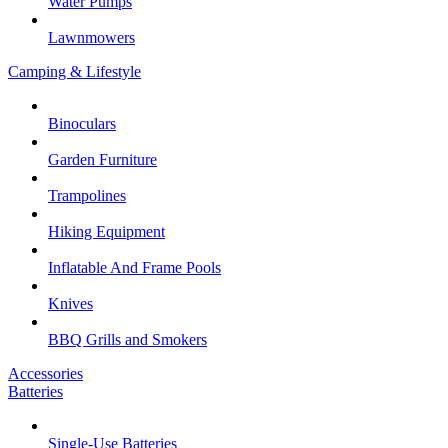
Water Pumps
Lawnmowers
Camping & Lifestyle
Binoculars
Garden Furniture
Trampolines
Hiking Equipment
Inflatable And Frame Pools
Knives
BBQ Grills and Smokers
Accessories
Batteries
Single-Use Batteries