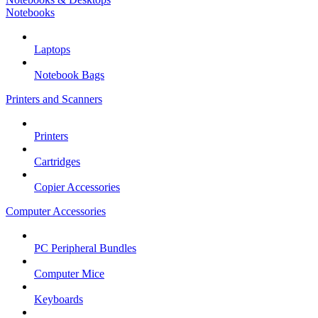
Notebooks
Laptops
Notebook Bags
Printers and Scanners
Printers
Cartridges
Copier Accessories
Computer Accessories
PC Peripheral Bundles
Computer Mice
Keyboards