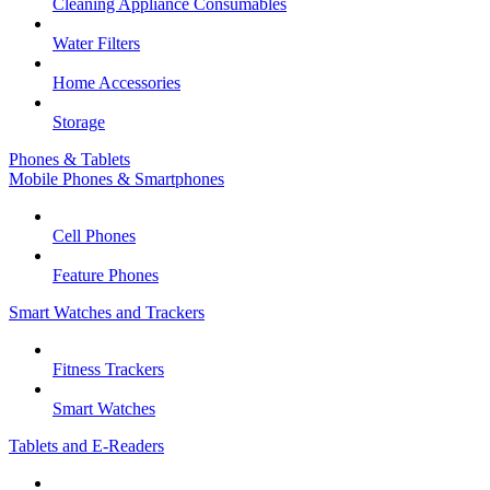
Cleaning Appliance Consumables
Water Filters
Home Accessories
Storage
Phones & Tablets
Mobile Phones & Smartphones
Cell Phones
Feature Phones
Smart Watches and Trackers
Fitness Trackers
Smart Watches
Tablets and E-Readers