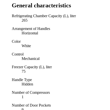
General characteristics
Refrigerating Chamber Capacity (L), liter
265
Arrangement of Handles
Horizontal
Color
White
Control
Mechanical
Freezer Capacity (L), liter
75
Handle Type
Hidden
Number of Compressors
1
Number of Door Pockets
9