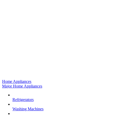
Home Appliances
Major Home Appliances
Refrigerators
Washing Machines