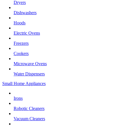
Dryers
Dishwashers
Hoods
Electric Ovens
Freezers
Cookers
Microwave Ovens
Water Dispensers
Small Home Appliances
Irons
Robotic Cleaners
Vacuum Cleaners