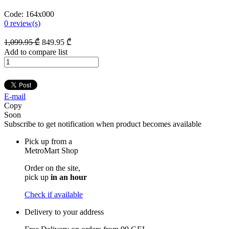
Code:
164x000
0
review(s)
1,099
.95
₾
849
.95
₾
Add to compare list
E-mail
Copy
Soon
Subscribe to get notification when product becomes available
Pick up from a
MetroMart Shop
Order on the site,
pick up
in an hour
Check if available
Delivery to your address