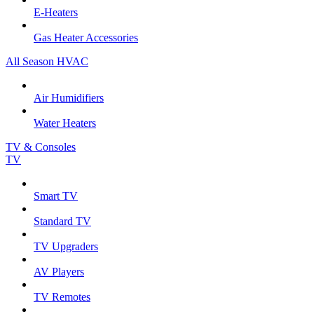
E-Heaters
Gas Heater Accessories
All Season HVAC
Air Humidifiers
Water Heaters
TV & Consoles
TV
Smart TV
Standard TV
TV Upgraders
AV Players
TV Remotes