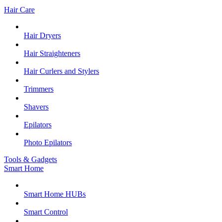
Hair Care
Hair Dryers
Hair Straighteners
Hair Curlers and Stylers
Trimmers
Shavers
Epilators
Photo Epilators
Tools & Gadgets
Smart Home
Smart Home HUBs
Smart Control