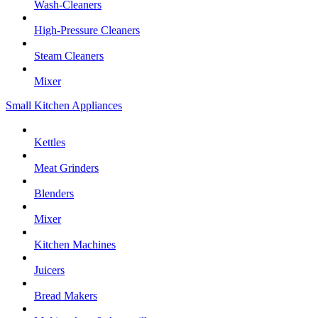
Wash-Cleaners
High-Pressure Cleaners
Steam Cleaners
Mixer
Small Kitchen Appliances
Kettles
Meat Grinders
Blenders
Mixer
Kitchen Machines
Juicers
Bread Makers