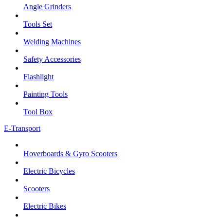
Angle Grinders
Tools Set
Welding Machines
Safety Accessories
Flashlight
Painting Tools
Tool Box
E-Transport
Hoverboards & Gyro Scooters
Electric Bicycles
Scooters
Electric Bikes