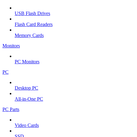
USB Flash Drives
Flash Card Readers
Memory Cards
Monitors
PC Monitors
PC
Desktop PC
All-in-One PC
PC Parts
Video Cards
SSD