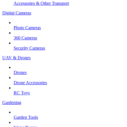
Accessories & Other Transport
Digital Cameras
Photo Cameras
360 Cameras
Security Cameras
UAV & Drones
Drones
Drone Accessories
RC Toys
Gardening
Garden Tools