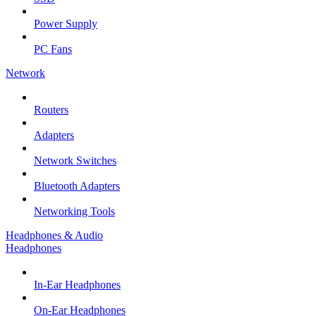
Power Supply
PC Fans
Network
Routers
Adapters
Network Switches
Bluetooth Adapters
Networking Tools
Headphones & Audio
Headphones
In-Ear Headphones
On-Ear Headphones