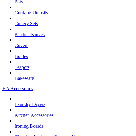
Pots
Cooking Utensils
Cutlery Sets
Kitchen Knives
Covers
Bottles
Teapots
Bakeware
HA Accessories
Laundry Dryers
Kitchen Accessories
Ironing Boards