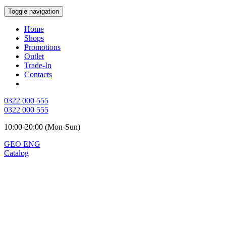
Toggle navigation
Home
Shops
Promotions
Outlet
Trade-In
Contacts
0322 000 555
0322 000 555
10:00-20:00 (Mon-Sun)
GEO
ENG
Catalog