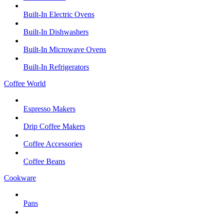
Built-In Electric Ovens
Built-In Dishwashers
Built-In Microwave Ovens
Built-In Refrigerators
Coffee World
Espresso Makers
Drip Coffee Makers
Coffee Accessories
Coffee Beans
Cookware
Pans