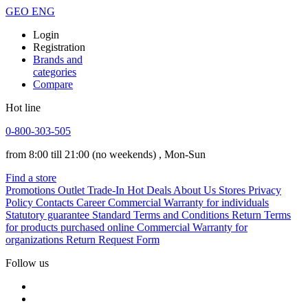
GEO
ENG
Login
Registration
Brands and
categories
Compare
Hot line
0-800-303-505
from 8:00 till 21:00
(no weekends)
, Mon-Sun
Find a store
Promotions
Outlet
Trade-In
Hot Deals
About Us
Stores
Privacy
Policy
Contacts
Career
Commercial Warranty for individuals
Statutory guarantee
Standard Terms and Conditions
Return Terms
for products purchased online
Commercial Warranty for
organizations
Return Request Form
Follow us