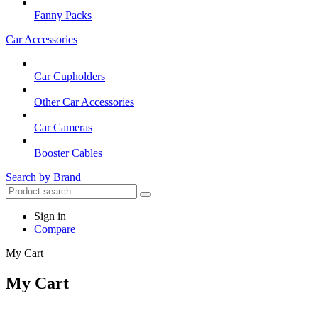
Fanny Packs
Car Accessories
Car Cupholders
Other Car Accessories
Car Cameras
Booster Cables
Search by Brand
Sign in
Compare
My Cart
My Cart