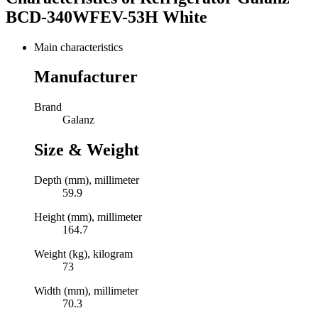
BCD-340WFEV-53H White
Main characteristics
Manufacturer
Brand
Galanz
Size & Weight
Depth (mm), millimeter
59.9
Height (mm), millimeter
164.7
Weight (kg), kilogram
73
Width (mm), millimeter
70.3