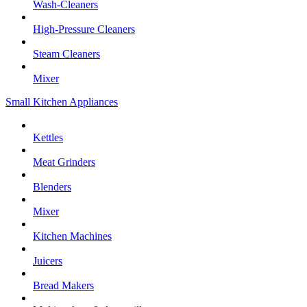
Wash-Cleaners
High-Pressure Cleaners
Steam Cleaners
Mixer
Small Kitchen Appliances
Kettles
Meat Grinders
Blenders
Mixer
Kitchen Machines
Juicers
Bread Makers