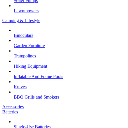
Water Pumps
Lawnmowers
Camping & Lifestyle
Binoculars
Garden Furniture
Trampolines
Hiking Equipment
Inflatable And Frame Pools
Knives
BBQ Grills and Smokers
Accessories
Batteries
Single-Use Batteries