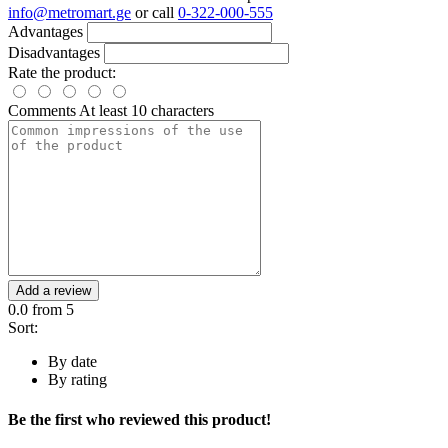
info@metromart.ge
or call
0-322-000-555
Advantages
Disadvantages
Rate the product:
Comments
At least 10 characters
Add a review
0.0
from 5
Sort:
By date
By rating
Be the first who reviewed this product!