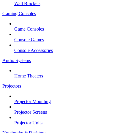
Wall Brackets
Gaming Consoles
Game Consoles
Console Games
Console Accessories
Audio Systems
Home Theaters
Projectors
Projector Mounting
Projector Screens
Projector Units
Notebooks & Desktops