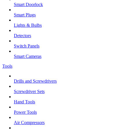
Smart Doorlock
Smart Plugs
Lights & Bulbs
Detectors
Switch Panels
Smart Cameras
Tools
Drills and Screwdrivers
Screwdriver Sets
Hand Tools
Power Tools
Air Compressors