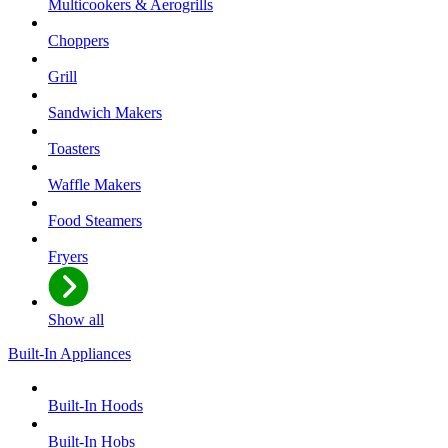
Multicookers & Aerogrills
Choppers
Grill
Sandwich Makers
Toasters
Waffle Makers
Food Steamers
Fryers
Show all
Built-In Appliances
Built-In Hoods
Built-In Hobs