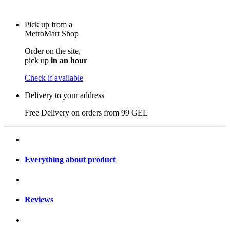
Pick up from a
MetroMart Shop
Order on the site,
pick up
in an hour
Check if available
Delivery to your address
Free Delivery on orders from
99 GEL
Everything about product
Reviews