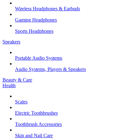
Wireless Headphones & Earbuds
Gaming Headphones
Sports Headphones
Speakers
Portable Audio Systems
Audio Systems, Players & Speakers
Beauty & Care
Health
Scales
Electric Toothbrushes
Toothbrush Accessories
Skin and Nail Care