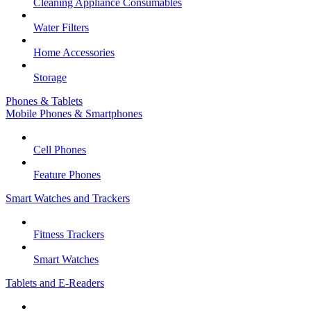
Cleaning Appliance Consumables
Water Filters
Home Accessories
Storage
Phones & Tablets
Mobile Phones & Smartphones
Cell Phones
Feature Phones
Smart Watches and Trackers
Fitness Trackers
Smart Watches
Tablets and E-Readers