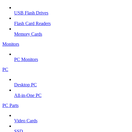
USB Flash Drives
Flash Card Readers
Memory Cards
Monitors
PC Monitors
PC
Desktop PC
All-in-One PC
PC Parts
Video Cards
SSD