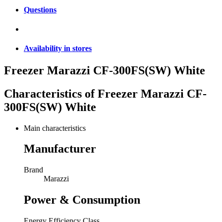
Questions
Availability in stores
Freezer Marazzi CF-300FS(SW) White
Characteristics of
Freezer Marazzi CF-
300FS(SW) White
Main characteristics
Manufacturer
Brand
Marazzi
Power & Consumption
Energy Efficiency Class