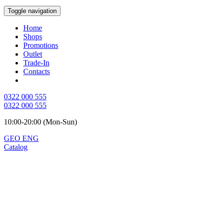
Toggle navigation
Home
Shops
Promotions
Outlet
Trade-In
Contacts
0322 000 555
0322 000 555
10:00-20:00 (Mon-Sun)
GEO
ENG
Catalog