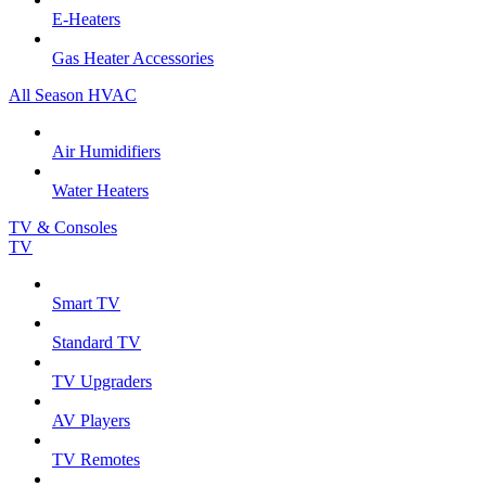
E-Heaters
Gas Heater Accessories
All Season HVAC
Air Humidifiers
Water Heaters
TV & Consoles
TV
Smart TV
Standard TV
TV Upgraders
AV Players
TV Remotes