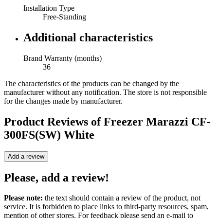
Installation Type
Free-Standing
Additional characteristics
Brand Warranty (months)
36
The characteristics of the products can be changed by the
manufacturer without any notification. The store is not responsible
for the changes made by manufacturer.
Product Reviews of
Freezer Marazzi CF-
300FS(SW) White
Add a review
Please, add a review!
Please note:
the text should contain a review of the product, not
service. It is forbidden to place links to third-party resources, spam,
mention of other stores. For feedback please send an e-mail to