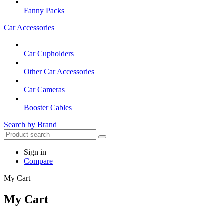
Fanny Packs
Car Accessories
Car Cupholders
Other Car Accessories
Car Cameras
Booster Cables
Search by Brand
Sign in
Compare
My Cart
My Cart