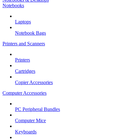
Notebooks
Laptops
Notebook Bags
Printers and Scanners
Printers
Cartridges
Copier Accessories
Computer Accessories
PC Peripheral Bundles
Computer Mice
Keyboards