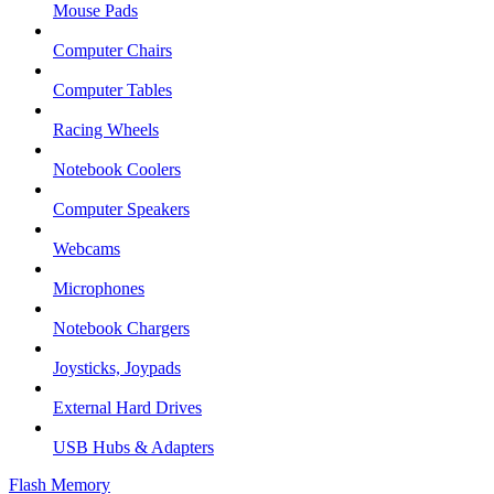
Mouse Pads
Computer Chairs
Computer Tables
Racing Wheels
Notebook Coolers
Computer Speakers
Webcams
Microphones
Notebook Chargers
Joysticks, Joypads
External Hard Drives
USB Hubs & Adapters
Flash Memory