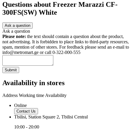
Questions about
Freezer Marazzi CF-
300FS(SW) White
Ask a question
Ask a question
Please note:
the text should contain a question about the product,
not advertising. It is forbidden to place links to third-party resources,
spam, mention of other stores. For feedback please send an e-mail to
info@metromart.ge or call 0-322-000-555
Submit
Availability in stores
Address
Working time
Availability
Online
Contact Us
Tbilisi, Station Square 2, Tbilisi Central
10:00 - 20:00