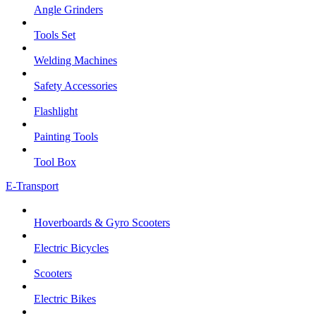
Angle Grinders
Tools Set
Welding Machines
Safety Accessories
Flashlight
Painting Tools
Tool Box
E-Transport
Hoverboards & Gyro Scooters
Electric Bicycles
Scooters
Electric Bikes