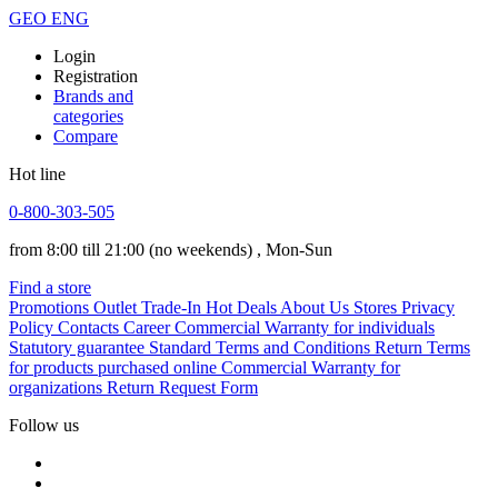
GEO
ENG
Login
Registration
Brands and
categories
Compare
Hot line
0-800-303-505
from 8:00 till 21:00
(no weekends)
, Mon-Sun
Find a store
Promotions
Outlet
Trade-In
Hot Deals
About Us
Stores
Privacy
Policy
Contacts
Career
Commercial Warranty for individuals
Statutory guarantee
Standard Terms and Conditions
Return Terms
for products purchased online
Commercial Warranty for
organizations
Return Request Form
Follow us