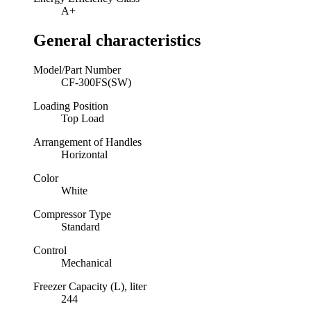
A+
General characteristics
Model/Part Number
CF-300FS(SW)
Loading Position
Top Load
Arrangement of Handles
Horizontal
Color
White
Compressor Type
Standard
Control
Mechanical
Freezer Capacity (L), liter
244