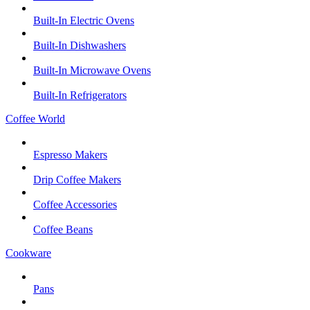
Built-In Electric Ovens
Built-In Dishwashers
Built-In Microwave Ovens
Built-In Refrigerators
Coffee World
Espresso Makers
Drip Coffee Makers
Coffee Accessories
Coffee Beans
Cookware
Pans