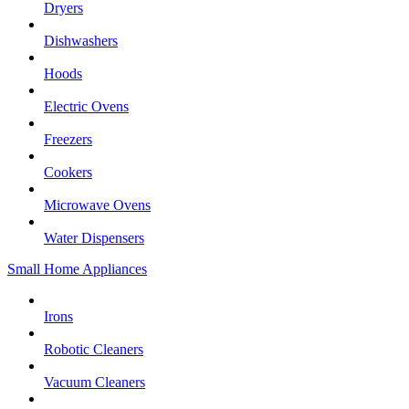
Dryers
Dishwashers
Hoods
Electric Ovens
Freezers
Cookers
Microwave Ovens
Water Dispensers
Small Home Appliances
Irons
Robotic Cleaners
Vacuum Cleaners