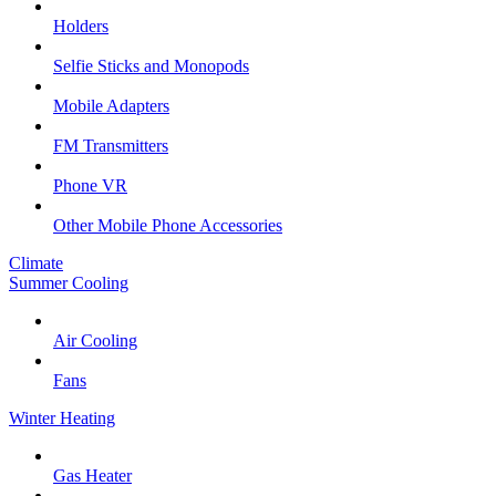
Holders
Selfie Sticks and Monopods
Mobile Adapters
FM Transmitters
Phone VR
Other Mobile Phone Accessories
Climate
Summer Cooling
Air Cooling
Fans
Winter Heating
Gas Heater