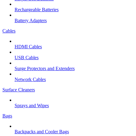
Rechargeable Batteries
Battery Adapters
Cables
HDMI Cables
USB Cables
Surge Protectors and Extenders
Network Cables
Surface Cleaners
Sprays and Wipes
Bags
Backpacks and Cooler Bags