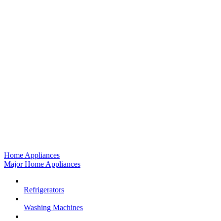
Home Appliances
Major Home Appliances
Refrigerators
Washing Machines