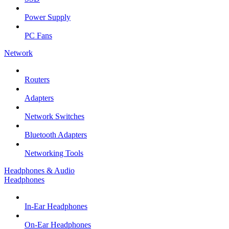
Power Supply
PC Fans
Network
Routers
Adapters
Network Switches
Bluetooth Adapters
Networking Tools
Headphones & Audio
Headphones
In-Ear Headphones
On-Ear Headphones