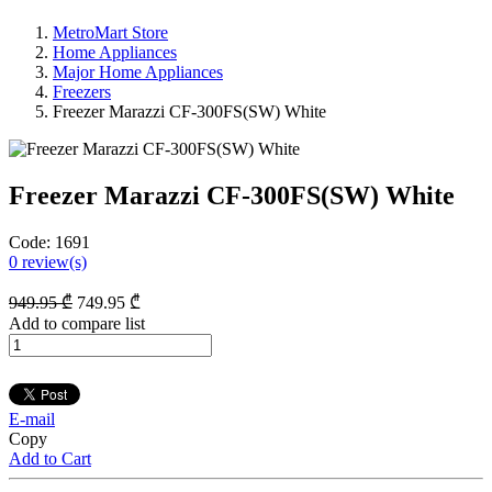
MetroMart Store
Home Appliances
Major Home Appliances
Freezers
Freezer Marazzi CF-300FS(SW) White
Freezer Marazzi CF-300FS(SW) White
Code:
1691
0
review(s)
949
.95
₾
749
.95
₾
Add to compare list
E-mail
Copy
Add to Cart