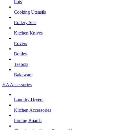
Pots
Cooking Utensils
Cutlery Sets
Kitchen Knives
Covers
Bottles
Teapots
Bakeware
HA Accessories
Laundry Dryers
Kitchen Accessories
Ironing Boards