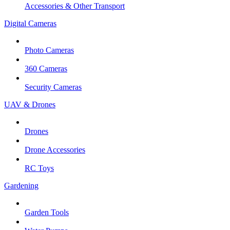
Accessories & Other Transport
Digital Cameras
Photo Cameras
360 Cameras
Security Cameras
UAV & Drones
Drones
Drone Accessories
RC Toys
Gardening
Garden Tools