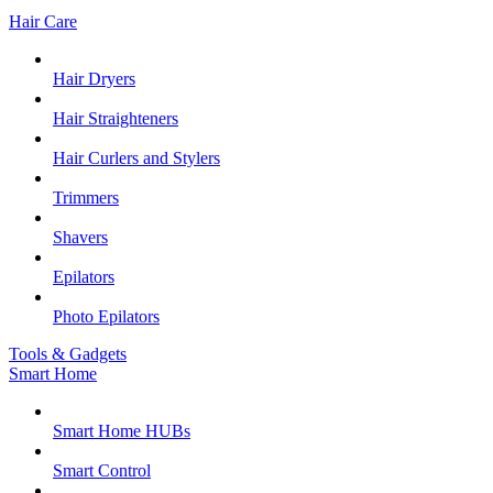
Hair Care
Hair Dryers
Hair Straighteners
Hair Curlers and Stylers
Trimmers
Shavers
Epilators
Photo Epilators
Tools & Gadgets
Smart Home
Smart Home HUBs
Smart Control