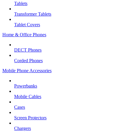
Tablets
Transformer Tablets
Tablet Covers
Home & Office Phones
DECT Phones
Corded Phones
Mobile Phone Accessories
Powerbanks
Mobile Cables
Cases
Screen Protectors
Chargers