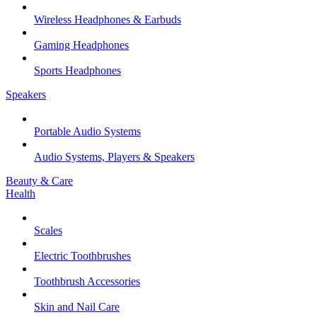
Wireless Headphones & Earbuds
Gaming Headphones
Sports Headphones
Speakers
Portable Audio Systems
Audio Systems, Players & Speakers
Beauty & Care
Health
Scales
Electric Toothbrushes
Toothbrush Accessories
Skin and Nail Care