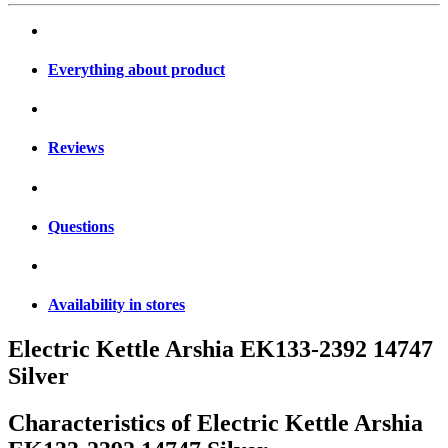
Everything about product
Reviews
Questions
Availability in stores
Electric Kettle Arshia EK133-2392 14747
Silver
Characteristics of
Electric Kettle Arshia