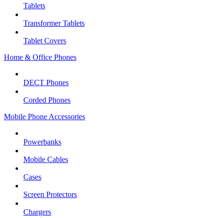
Tablets
Transformer Tablets
Tablet Covers
Home & Office Phones
DECT Phones
Corded Phones
Mobile Phone Accessories
Powerbanks
Mobile Cables
Cases
Screen Protectors
Chargers