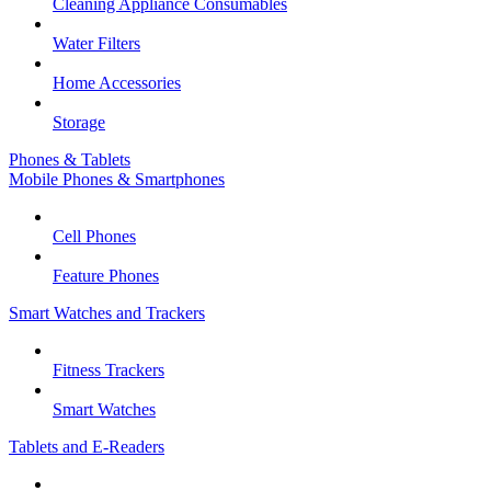
Cleaning Appliance Consumables
Water Filters
Home Accessories
Storage
Phones & Tablets
Mobile Phones & Smartphones
Cell Phones
Feature Phones
Smart Watches and Trackers
Fitness Trackers
Smart Watches
Tablets and E-Readers