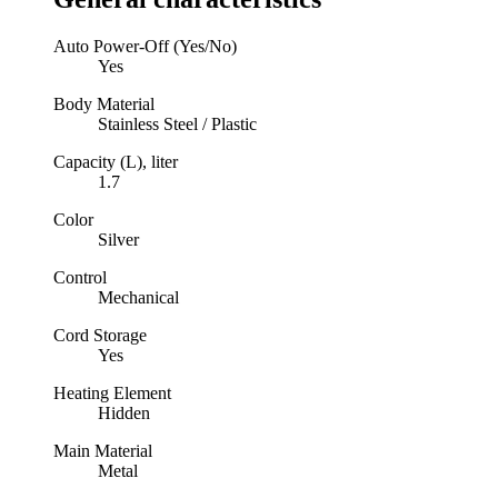
Auto Power-Off (Yes/No)
Yes
Body Material
Stainless Steel / Plastic
Capacity (L), liter
1.7
Color
Silver
Control
Mechanical
Cord Storage
Yes
Heating Element
Hidden
Main Material
Metal