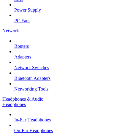
Power Supply
PC Fans
Network
Routers
Adapters
Network Switches
Bluetooth Adapters
Networking Tools
Headphones & Audio
Headphones
In-Ear Headphones
On-Ear Headphones