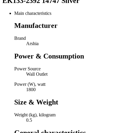
EK133-2392 14747 Silver
Main characteristics
Manufacturer
Brand
Arshia
Power & Consumption
Power Source
Wall Outlet
Power (W), watt
1800
Size & Weight
Weight (kg), kilogram
0.5
General characteristics