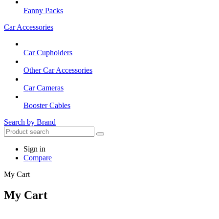
Fanny Packs
Car Accessories
Car Cupholders
Other Car Accessories
Car Cameras
Booster Cables
Search by Brand
Sign in
Compare
My Cart
My Cart