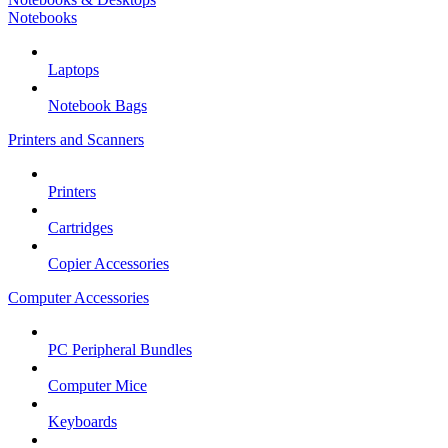
Notebooks
Laptops
Notebook Bags
Printers and Scanners
Printers
Cartridges
Copier Accessories
Computer Accessories
PC Peripheral Bundles
Computer Mice
Keyboards