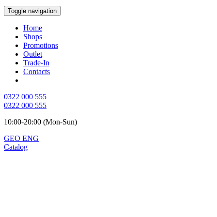
Toggle navigation
Home
Shops
Promotions
Outlet
Trade-In
Contacts
0322 000 555
0322 000 555
10:00-20:00 (Mon-Sun)
GEO
ENG
Catalog