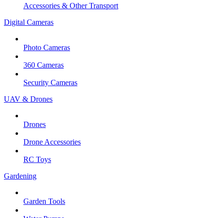
Accessories & Other Transport
Digital Cameras
Photo Cameras
360 Cameras
Security Cameras
UAV & Drones
Drones
Drone Accessories
RC Toys
Gardening
Garden Tools