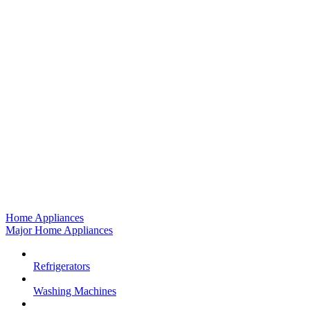
Home Appliances
Major Home Appliances
Refrigerators
Washing Machines