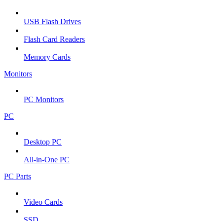
USB Flash Drives
Flash Card Readers
Memory Cards
Monitors
PC Monitors
PC
Desktop PC
All-in-One PC
PC Parts
Video Cards
SSD