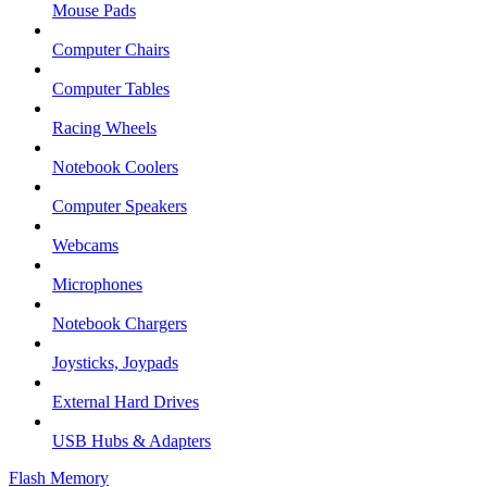
Mouse Pads
Computer Chairs
Computer Tables
Racing Wheels
Notebook Coolers
Computer Speakers
Webcams
Microphones
Notebook Chargers
Joysticks, Joypads
External Hard Drives
USB Hubs & Adapters
Flash Memory