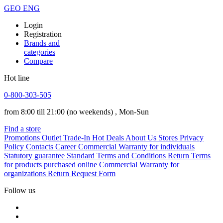
GEO
ENG
Login
Registration
Brands and
categories
Compare
Hot line
0-800-303-505
from 8:00 till 21:00
(no weekends)
, Mon-Sun
Find a store
Promotions
Outlet
Trade-In
Hot Deals
About Us
Stores
Privacy
Policy
Contacts
Career
Commercial Warranty for individuals
Statutory guarantee
Standard Terms and Conditions
Return Terms
for products purchased online
Commercial Warranty for
organizations
Return Request Form
Follow us