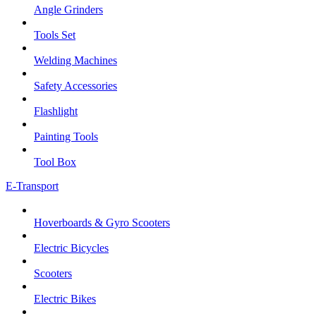
Angle Grinders
Tools Set
Welding Machines
Safety Accessories
Flashlight
Painting Tools
Tool Box
E-Transport
Hoverboards & Gyro Scooters
Electric Bicycles
Scooters
Electric Bikes