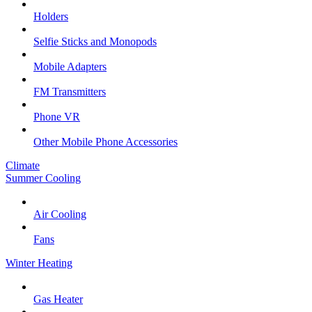
Holders
Selfie Sticks and Monopods
Mobile Adapters
FM Transmitters
Phone VR
Other Mobile Phone Accessories
Climate
Summer Cooling
Air Cooling
Fans
Winter Heating
Gas Heater