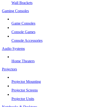
Wall Brackets
Gaming Consoles
Game Consoles
Console Games
Console Accessories
Audio Systems
Home Theaters
Projectors
Projector Mounting
Projector Screens
Projector Units
Notebooks & Desktops