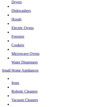
Dryers
Dishwashers
Hoods
Electric Ovens
Freezers
Cookers
Microwave Ovens
Water Dispensers
Small Home Appliances
Irons
Robotic Cleaners
Vacuum Cleaners