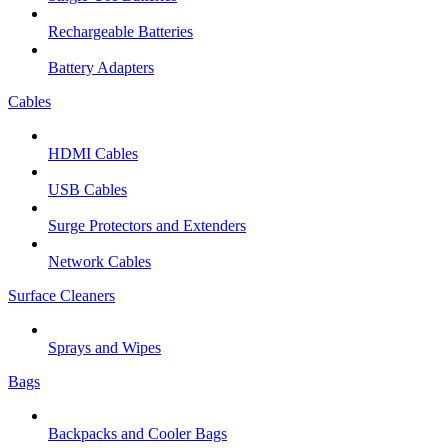
Rechargeable Batteries
Battery Adapters
Cables
HDMI Cables
USB Cables
Surge Protectors and Extenders
Network Cables
Surface Cleaners
Sprays and Wipes
Bags
Backpacks and Cooler Bags