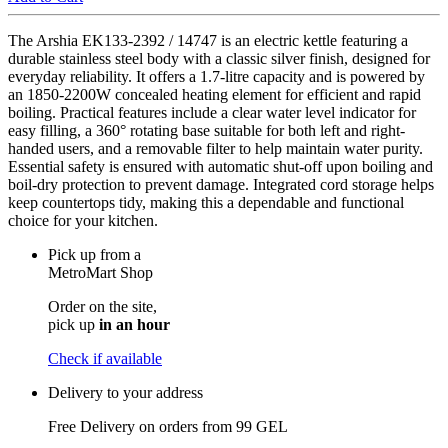
The Arshia EK133-2392 / 14747 is an electric kettle featuring a
durable stainless steel body with a classic silver finish, designed for
everyday reliability. It offers a 1.7-litre capacity and is powered by
an 1850-2200W concealed heating element for efficient and rapid
boiling. Practical features include a clear water level indicator for
easy filling, a 360° rotating base suitable for both left and right-
handed users, and a removable filter to help maintain water purity.
Essential safety is ensured with automatic shut-off upon boiling and
boil-dry protection to prevent damage. Integrated cord storage helps
keep countertops tidy, making this a dependable and functional
choice for your kitchen.
Pick up from a
MetroMart Shop
Order on the site,
pick up
in an hour
Check if available
Delivery to your address
Free Delivery on orders from
99 GEL