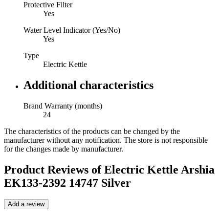
Protective Filter
Yes
Water Level Indicator (Yes/No)
Yes
Type
Electric Kettle
Additional characteristics
Brand Warranty (months)
24
The characteristics of the products can be changed by the
manufacturer without any notification. The store is not responsible
for the changes made by manufacturer.
Product Reviews of
Electric Kettle Arshia
EK133-2392 14747 Silver
Add a review