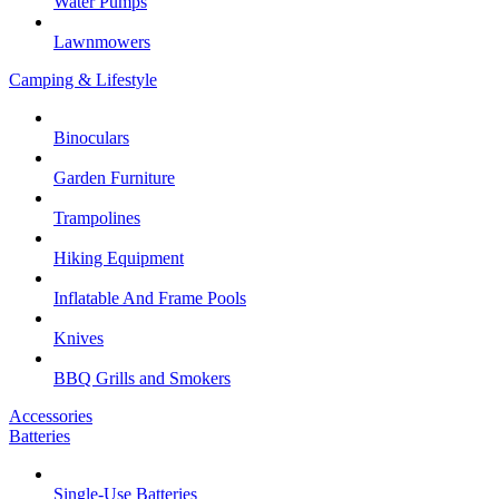
Water Pumps
Lawnmowers
Camping & Lifestyle
Binoculars
Garden Furniture
Trampolines
Hiking Equipment
Inflatable And Frame Pools
Knives
BBQ Grills and Smokers
Accessories
Batteries
Single-Use Batteries