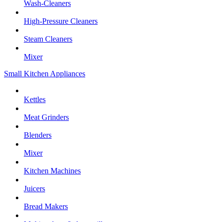
Wash-Cleaners
High-Pressure Cleaners
Steam Cleaners
Mixer
Small Kitchen Appliances
Kettles
Meat Grinders
Blenders
Mixer
Kitchen Machines
Juicers
Bread Makers