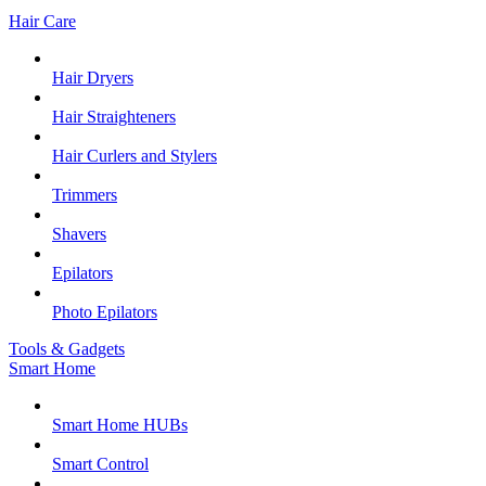
Hair Care
Hair Dryers
Hair Straighteners
Hair Curlers and Stylers
Trimmers
Shavers
Epilators
Photo Epilators
Tools & Gadgets
Smart Home
Smart Home HUBs
Smart Control