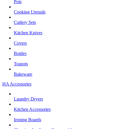
Pots
Cooking Utensils
Cutlery Sets
Kitchen Knives
Covers
Bottles
Teapots
Bakeware
HA Accessories
Laundry Dryers
Kitchen Accessories
Ironing Boards