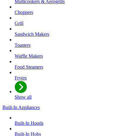
Multicookers & Aerogrills
Choppers
Grill
Sandwich Makers
Toasters
Waffle Makers
Food Steamers
Fryers
Show all
Built-In Appliances
Built-In Hoods
Built-In Hobs