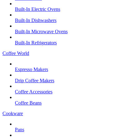
Built-In Electric Ovens
Built-In Dishwashers
Built-In Microwave Ovens
Built-In Refrigerators
Coffee World
Espresso Makers
Drip Coffee Makers
Coffee Accessories
Coffee Beans
Cookware
Pans