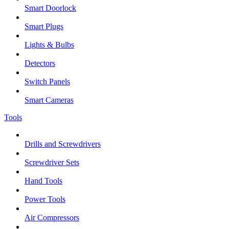
Smart Doorlock
Smart Plugs
Lights & Bulbs
Detectors
Switch Panels
Smart Cameras
Tools
Drills and Screwdrivers
Screwdriver Sets
Hand Tools
Power Tools
Air Compressors