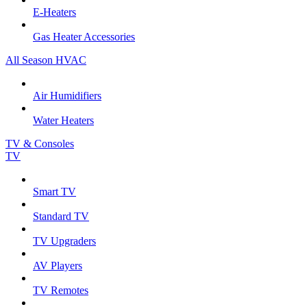
E-Heaters
Gas Heater Accessories
All Season HVAC
Air Humidifiers
Water Heaters
TV & Consoles
TV
Smart TV
Standard TV
TV Upgraders
AV Players
TV Remotes