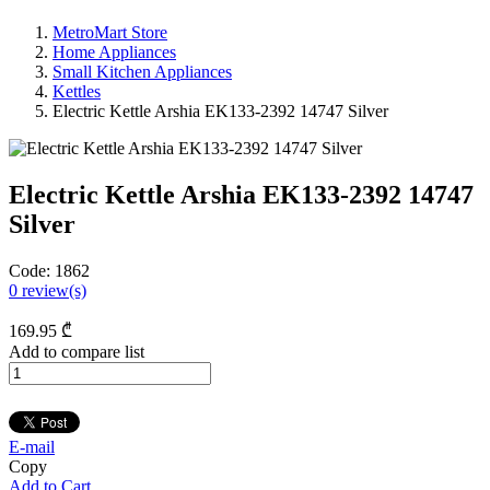
MetroMart Store
Home Appliances
Small Kitchen Appliances
Kettles
Electric Kettle Arshia EK133-2392 14747 Silver
Electric Kettle Arshia EK133-2392 14747
Silver
Code:
1862
0
review(s)
169
.95
₾
Add to compare list
E-mail
Copy
Add to Cart