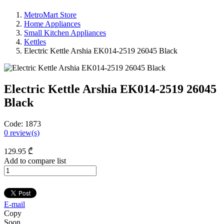
MetroMart Store
Home Appliances
Small Kitchen Appliances
Kettles
Electric Kettle Arshia EK014-2519 26045 Black
Electric Kettle Arshia EK014-2519 26045
Black
Code:
1873
0
review(s)
129
.95
₾
Add to compare list
E-mail
Copy
Soon