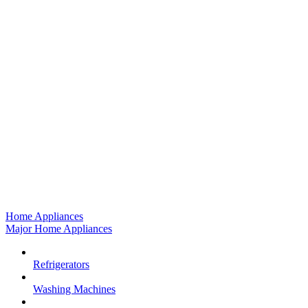
Home Appliances
Major Home Appliances
Refrigerators
Washing Machines