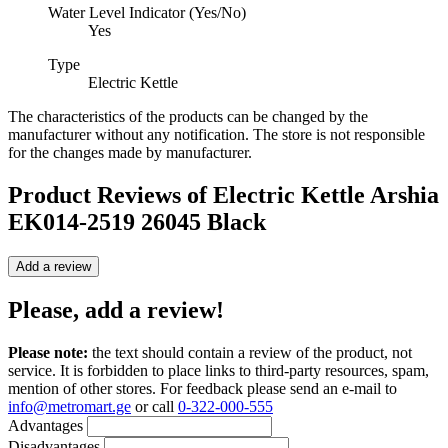
Water Level Indicator (Yes/No)
Yes
Type
Electric Kettle
The characteristics of the products can be changed by the
manufacturer without any notification. The store is not responsible
for the changes made by manufacturer.
Product Reviews of
Electric Kettle Arshia
EK014-2519 26045 Black
Add a review
Please, add a review!
Please note:
the text should contain a review of the product, not
service. It is forbidden to place links to third-party resources, spam,
mention of other stores. For feedback please send an e-mail to
info@metromart.ge
or call
0-322-000-555
Advantages
Disadvantages