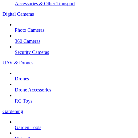
Accessories & Other Transport
Digital Cameras
Photo Cameras
360 Cameras
Security Cameras
UAV & Drones
Drones
Drone Accessories
RC Toys
Gardening
Garden Tools