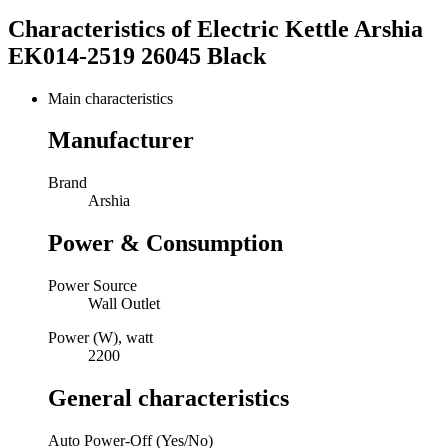
Characteristics of
Electric Kettle Arshia
EK014-2519 26045 Black
Main characteristics
Manufacturer
Brand
Arshia
Power & Consumption
Power Source
Wall Outlet
Power (W), watt
2200
General characteristics
Auto Power-Off (Yes/No)