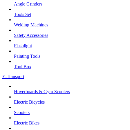
Angle Grinders
Tools Set
Welding Machines
Safety Accessories
Flashlight
Painting Tools
Tool Box
E-Transport
Hoverboards & Gyro Scooters
Electric Bicycles
Scooters
Electric Bikes