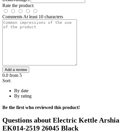
Rate the product:
Comments
At least 10 characters
Add a review
0.0
from 5
Sort:
By date
By rating
Be the first who reviewed this product!
Questions about
Electric Kettle Arshia
EK014-2519 26045 Black