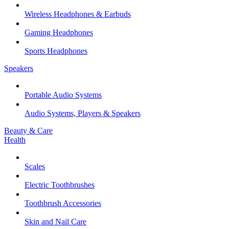
Wireless Headphones & Earbuds
Gaming Headphones
Sports Headphones
Speakers
Portable Audio Systems
Audio Systems, Players & Speakers
Beauty & Care
Health
Scales
Electric Toothbrushes
Toothbrush Accessories
Skin and Nail Care