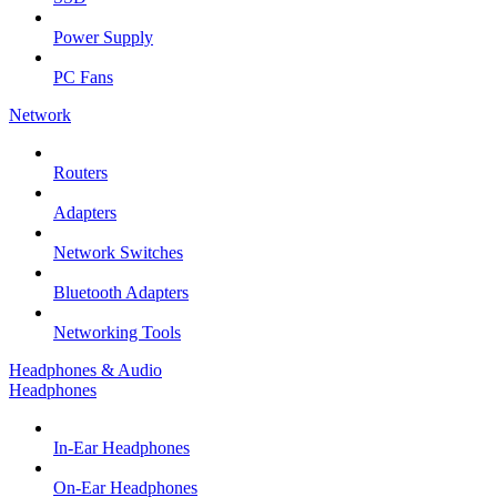
Power Supply
PC Fans
Network
Routers
Adapters
Network Switches
Bluetooth Adapters
Networking Tools
Headphones & Audio
Headphones
In-Ear Headphones
On-Ear Headphones