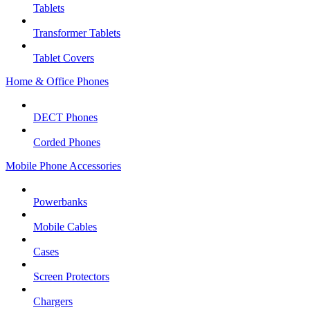
Tablets
Transformer Tablets
Tablet Covers
Home & Office Phones
DECT Phones
Corded Phones
Mobile Phone Accessories
Powerbanks
Mobile Cables
Cases
Screen Protectors
Chargers