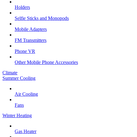
Holders
Selfie Sticks and Monopods
Mobile Adapters
FM Transmitters
Phone VR
Other Mobile Phone Accessories
Climate
Summer Cooling
Air Cooling
Fans
Winter Heating
Gas Heater