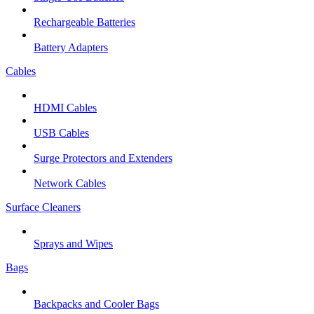
Rechargeable Batteries
Battery Adapters
Cables
HDMI Cables
USB Cables
Surge Protectors and Extenders
Network Cables
Surface Cleaners
Sprays and Wipes
Bags
Backpacks and Cooler Bags