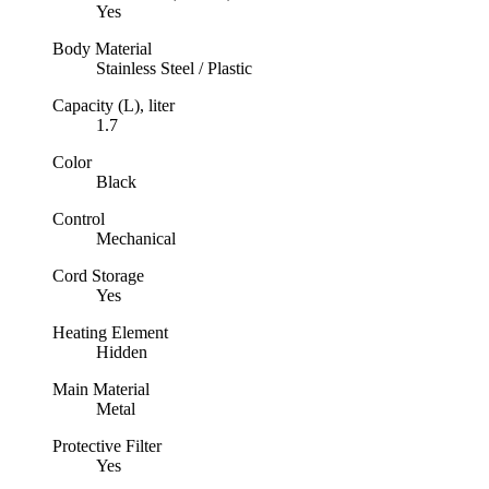
Yes
Body Material
Stainless Steel / Plastic
Capacity (L), liter
1.7
Color
Black
Control
Mechanical
Cord Storage
Yes
Heating Element
Hidden
Main Material
Metal
Protective Filter
Yes