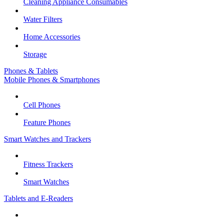
Cleaning Appliance Consumables
Water Filters
Home Accessories
Storage
Phones & Tablets
Mobile Phones & Smartphones
Cell Phones
Feature Phones
Smart Watches and Trackers
Fitness Trackers
Smart Watches
Tablets and E-Readers