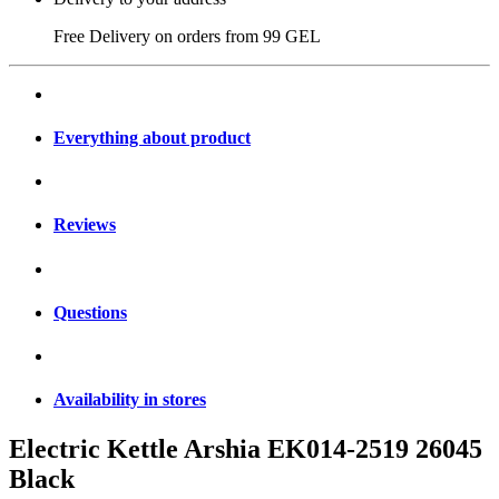
Free Delivery on orders from
99 GEL
Everything about product
Reviews
Questions
Availability in stores
Electric Kettle Arshia EK014-2519 26045
Black