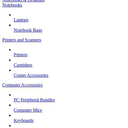
Notebooks
Laptops
Notebook Bags
Printers and Scanners
Printers
Cartridges
Copier Accessories
Computer Accessories
PC Peripheral Bundles
Computer Mice
Keyboards