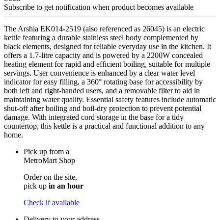
Subscribe to get notification when product becomes available
The Arshia EK014-2519 (also referenced as 26045) is an electric
kettle featuring a durable stainless steel body complemented by
black elements, designed for reliable everyday use in the kitchen. It
offers a 1.7-litre capacity and is powered by a 2200W concealed
heating element for rapid and efficient boiling, suitable for multiple
servings. User convenience is enhanced by a clear water level
indicator for easy filling, a 360° rotating base for accessibility by
both left and right-handed users, and a removable filter to aid in
maintaining water quality. Essential safety features include automatic
shut-off after boiling and boil-dry protection to prevent potential
damage. With integrated cord storage in the base for a tidy
countertop, this kettle is a practical and functional addition to any
home.
Pick up from a
MetroMart Shop
Order on the site,
pick up
in an hour
Check if available
Delivery to your address