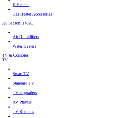
E-Heaters
Gas Heater Accessories
All Season HVAC
Air Humidifiers
Water Heaters
TV & Consoles
TV
Smart TV
Standard TV
TV Upgraders
AV Players
TV Remotes