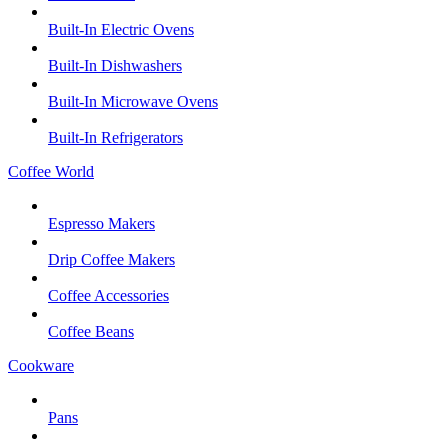
Built-In Electric Ovens
Built-In Dishwashers
Built-In Microwave Ovens
Built-In Refrigerators
Coffee World
Espresso Makers
Drip Coffee Makers
Coffee Accessories
Coffee Beans
Cookware
Pans