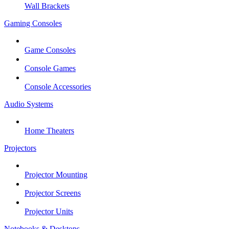
Wall Brackets
Gaming Consoles
Game Consoles
Console Games
Console Accessories
Audio Systems
Home Theaters
Projectors
Projector Mounting
Projector Screens
Projector Units
Notebooks & Desktops