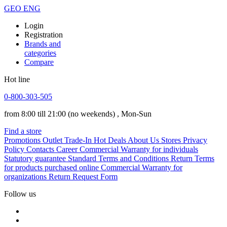
GEO
ENG
Login
Registration
Brands and
categories
Compare
Hot line
0-800-303-505
from 8:00 till 21:00
(no weekends)
, Mon-Sun
Find a store
Promotions
Outlet
Trade-In
Hot Deals
About Us
Stores
Privacy
Policy
Contacts
Career
Commercial Warranty for individuals
Statutory guarantee
Standard Terms and Conditions
Return Terms
for products purchased online
Commercial Warranty for
organizations
Return Request Form
Follow us