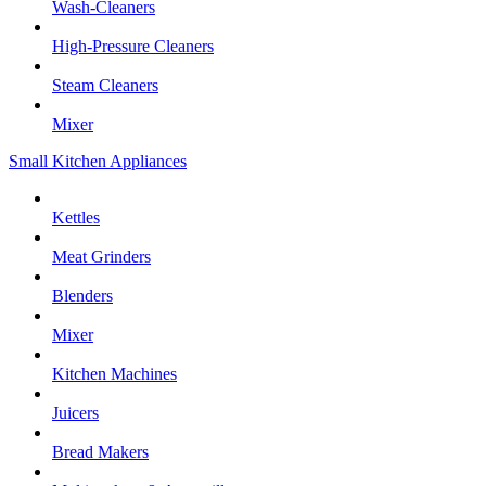
Wash-Cleaners
High-Pressure Cleaners
Steam Cleaners
Mixer
Small Kitchen Appliances
Kettles
Meat Grinders
Blenders
Mixer
Kitchen Machines
Juicers
Bread Makers