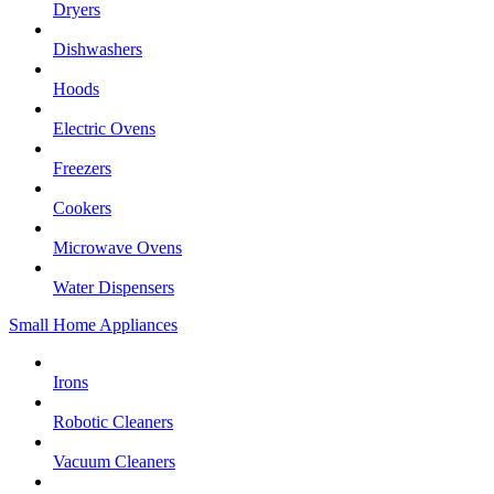
Dryers
Dishwashers
Hoods
Electric Ovens
Freezers
Cookers
Microwave Ovens
Water Dispensers
Small Home Appliances
Irons
Robotic Cleaners
Vacuum Cleaners