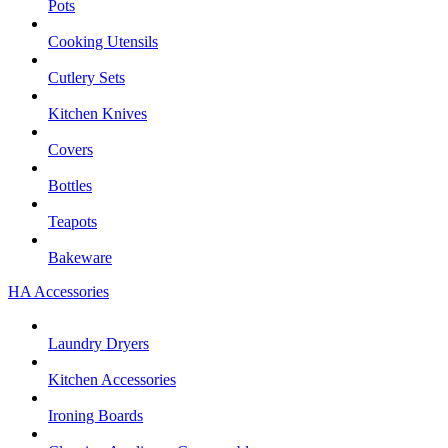
Pots
Cooking Utensils
Cutlery Sets
Kitchen Knives
Covers
Bottles
Teapots
Bakeware
HA Accessories
Laundry Dryers
Kitchen Accessories
Ironing Boards