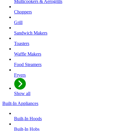
Multicookers & Aerogrills
Choppers
Grill
Sandwich Makers
Toasters
Waffle Makers
Food Steamers
Fryers
Show all
Built-In Appliances
Built-In Hoods
Built-In Hobs