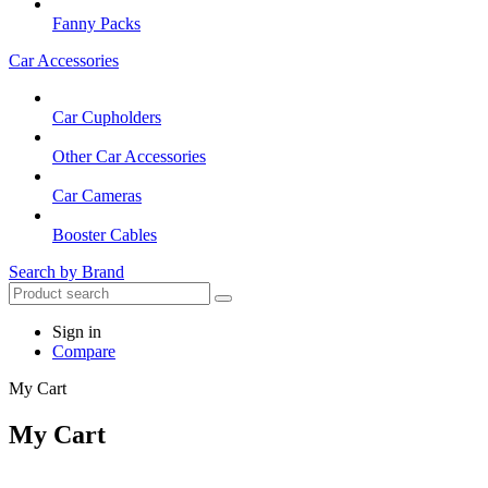
Fanny Packs
Car Accessories
Car Cupholders
Other Car Accessories
Car Cameras
Booster Cables
Search by Brand
Sign in
Compare
My Cart
My Cart