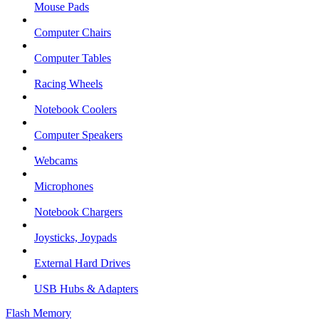
Mouse Pads
Computer Chairs
Computer Tables
Racing Wheels
Notebook Coolers
Computer Speakers
Webcams
Microphones
Notebook Chargers
Joysticks, Joypads
External Hard Drives
USB Hubs & Adapters
Flash Memory