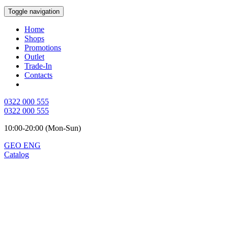
Toggle navigation
Home
Shops
Promotions
Outlet
Trade-In
Contacts
0322 000 555
0322 000 555
10:00-20:00 (Mon-Sun)
GEO
ENG
Catalog