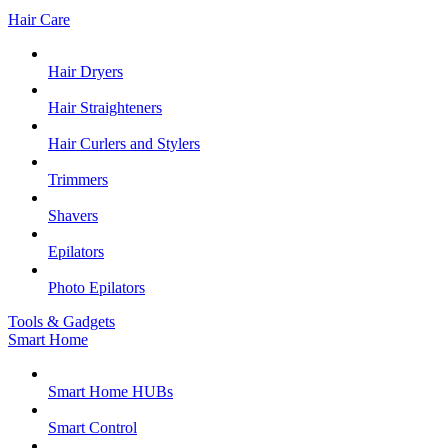
Hair Care
Hair Dryers
Hair Straighteners
Hair Curlers and Stylers
Trimmers
Shavers
Epilators
Photo Epilators
Tools & Gadgets
Smart Home
Smart Home HUBs
Smart Control