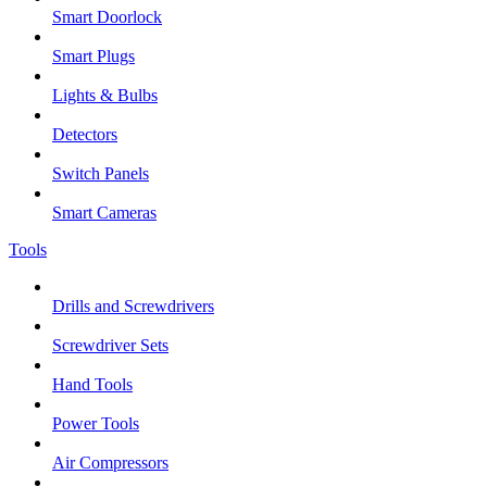
Smart Doorlock
Smart Plugs
Lights & Bulbs
Detectors
Switch Panels
Smart Cameras
Tools
Drills and Screwdrivers
Screwdriver Sets
Hand Tools
Power Tools
Air Compressors