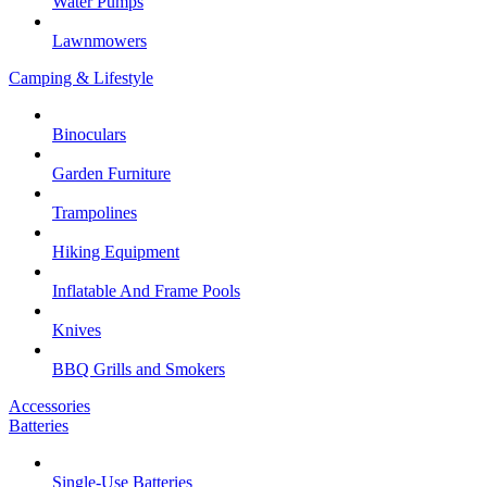
Water Pumps
Lawnmowers
Camping & Lifestyle
Binoculars
Garden Furniture
Trampolines
Hiking Equipment
Inflatable And Frame Pools
Knives
BBQ Grills and Smokers
Accessories
Batteries
Single-Use Batteries