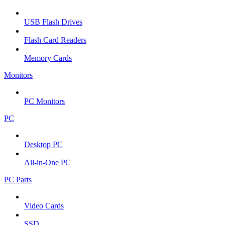
USB Flash Drives
Flash Card Readers
Memory Cards
Monitors
PC Monitors
PC
Desktop PC
All-in-One PC
PC Parts
Video Cards
SSD