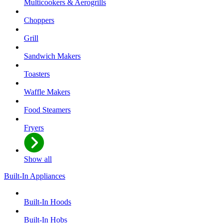
Multicookers & Aerogrills
Choppers
Grill
Sandwich Makers
Toasters
Waffle Makers
Food Steamers
Fryers
Show all
Built-In Appliances
Built-In Hoods
Built-In Hobs