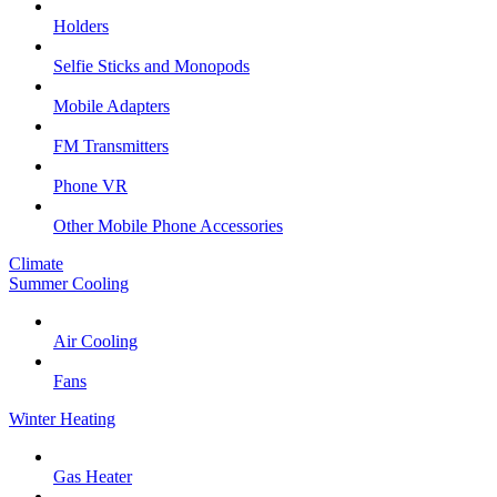
Holders
Selfie Sticks and Monopods
Mobile Adapters
FM Transmitters
Phone VR
Other Mobile Phone Accessories
Climate
Summer Cooling
Air Cooling
Fans
Winter Heating
Gas Heater