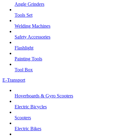
Angle Grinders
Tools Set
Welding Machines
Safety Accessories
Flashlight
Painting Tools
Tool Box
E-Transport
Hoverboards & Gyro Scooters
Electric Bicycles
Scooters
Electric Bikes