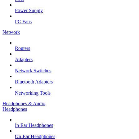
Power Supply
PC Fans
Network
Routers
Adapters
Network Switches
Bluetooth Adapters
Networking Tools
Headphones & Audio
Headphones
In-Ear Headphones
On-Ear Headphones