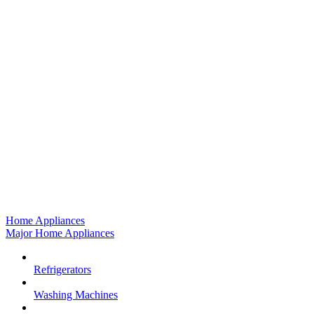
Home Appliances
Major Home Appliances
Refrigerators
Washing Machines