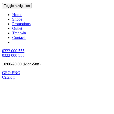
Toggle navigation
Home
Shops
Promotions
Outlet
Trade-In
Contacts
0322 000 555
0322 000 555
10:00-20:00 (Mon-Sun)
GEO
ENG
Catalog