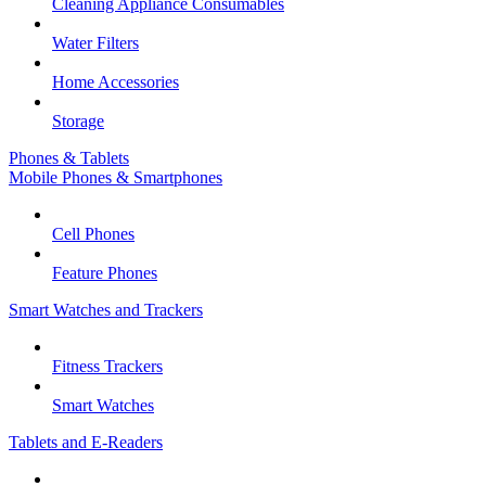
Cleaning Appliance Consumables
Water Filters
Home Accessories
Storage
Phones & Tablets
Mobile Phones & Smartphones
Cell Phones
Feature Phones
Smart Watches and Trackers
Fitness Trackers
Smart Watches
Tablets and E-Readers