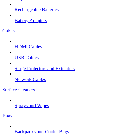
Rechargeable Batteries
Battery Adapters
Cables
HDMI Cables
USB Cables
Surge Protectors and Extenders
Network Cables
Surface Cleaners
Sprays and Wipes
Bags
Backpacks and Cooler Bags