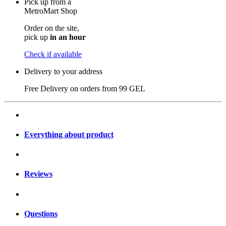
Pick up from a
MetroMart Shop
Order on the site,
pick up
in an hour
Check if available
Delivery to your address
Free Delivery on orders from
99 GEL
Everything about product
Reviews
Questions