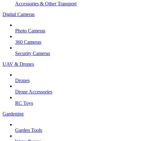
Accessories & Other Transport
Digital Cameras
Photo Cameras
360 Cameras
Security Cameras
UAV & Drones
Drones
Drone Accessories
RC Toys
Gardening
Garden Tools