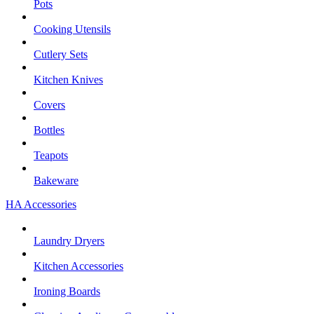
Pots
Cooking Utensils
Cutlery Sets
Kitchen Knives
Covers
Bottles
Teapots
Bakeware
HA Accessories
Laundry Dryers
Kitchen Accessories
Ironing Boards