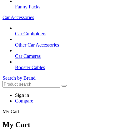
Fanny Packs
Car Accessories
Car Cupholders
Other Car Accessories
Car Cameras
Booster Cables
Search by Brand
Sign in
Compare
My Cart
My Cart