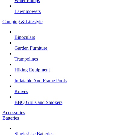
Water Pumps
Lawnmowers
Camping & Lifestyle
Binoculars
Garden Furniture
Trampolines
Hiking Equipment
Inflatable And Frame Pools
Knives
BBQ Grills and Smokers
Accessories
Batteries
Single-Use Batteries