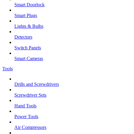
Smart Doorlock
Smart Plugs
Lights & Bulbs
Detectors
Switch Panels
Smart Cameras
Tools
Drills and Screwdrivers
Screwdriver Sets
Hand Tools
Power Tools
Air Compressors