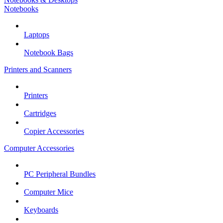
Notebooks
Laptops
Notebook Bags
Printers and Scanners
Printers
Cartridges
Copier Accessories
Computer Accessories
PC Peripheral Bundles
Computer Mice
Keyboards