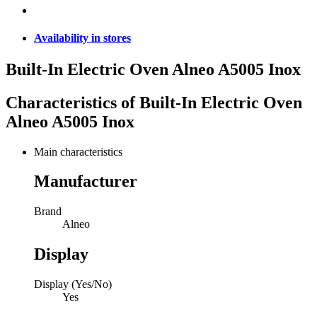
Availability in stores
Built-In Electric Oven Alneo A5005 Inox
Characteristics of
Built-In Electric Oven
Alneo A5005 Inox
Main characteristics
Manufacturer
Brand
Alneo
Display
Display (Yes/No)
Yes