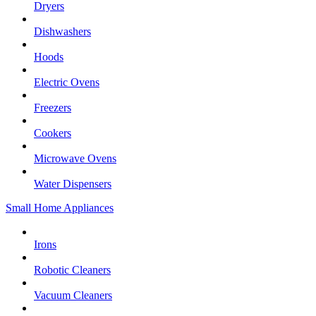
Dryers
Dishwashers
Hoods
Electric Ovens
Freezers
Cookers
Microwave Ovens
Water Dispensers
Small Home Appliances
Irons
Robotic Cleaners
Vacuum Cleaners