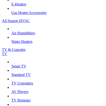
E-Heaters
Gas Heater Accessories
All Season HVAC
Air Humidifiers
Water Heaters
TV & Consoles
TV
Smart TV
Standard TV
TV Upgraders
AV Players
TV Remotes