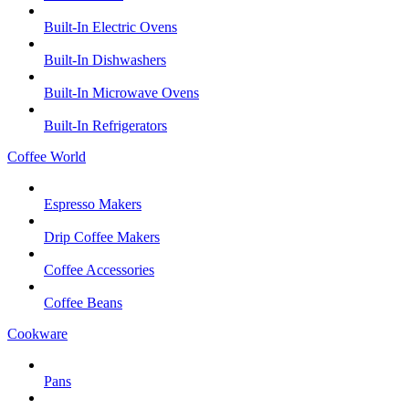
Built-In Electric Ovens
Built-In Dishwashers
Built-In Microwave Ovens
Built-In Refrigerators
Coffee World
Espresso Makers
Drip Coffee Makers
Coffee Accessories
Coffee Beans
Cookware
Pans