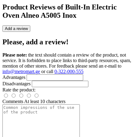
Product Reviews of
Built-In Electric
Oven Alneo A5005 Inox
Add a review
Please, add a review!
Please note:
the text should contain a review of the product, not
service. It is forbidden to place links to third-party resources, spam,
mention of other stores. For feedback please send an e-mail to
info@metromart.ge
or call
0-322-000-555
Advantages
Disadvantages
Rate the product:
Comments
At least 10 characters