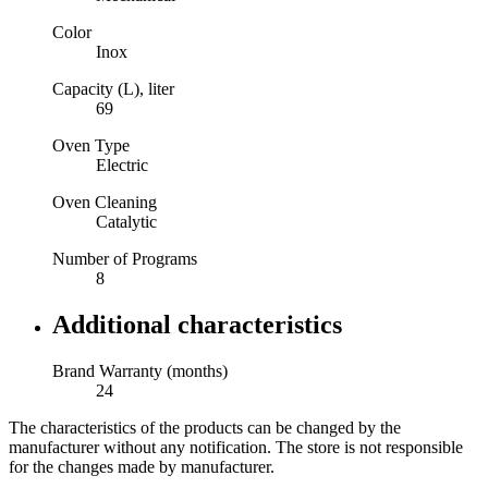
Color
Inox
Capacity (L), liter
69
Oven Type
Electric
Oven Cleaning
Catalytic
Number of Programs
8
Additional characteristics
Brand Warranty (months)
24
The characteristics of the products can be changed by the
manufacturer without any notification. The store is not responsible
for the changes made by manufacturer.