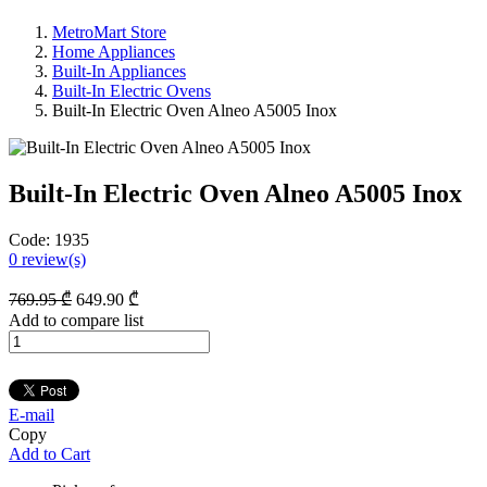
MetroMart Store
Home Appliances
Built-In Appliances
Built-In Electric Ovens
Built-In Electric Oven Alneo A5005 Inox
Built-In Electric Oven Alneo A5005 Inox
Code:
1935
0
review(s)
769
.95
₾
649
.90
₾
Add to compare list
E-mail
Copy
Add to Cart