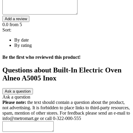
Add a review
0.0
from 5
Sort:
By date
By rating
Be the first who reviewed this product!
Questions about
Built-In Electric Oven
Alneo A5005 Inox
Ask a question
Ask a question
Please note:
the text should contain a question about the product,
not advertising. It is forbidden to place links to third-party resources,
spam, mention of other stores. For feedback please send an e-mail to
info@metromart.ge or call 0-322-000-555