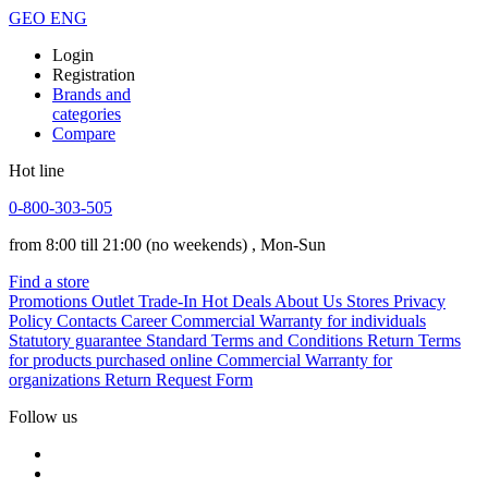
GEO
ENG
Login
Registration
Brands and
categories
Compare
Hot line
0-800-303-505
from 8:00 till 21:00
(no weekends)
, Mon-Sun
Find a store
Promotions
Outlet
Trade-In
Hot Deals
About Us
Stores
Privacy
Policy
Contacts
Career
Commercial Warranty for individuals
Statutory guarantee
Standard Terms and Conditions
Return Terms
for products purchased online
Commercial Warranty for
organizations
Return Request Form
Follow us