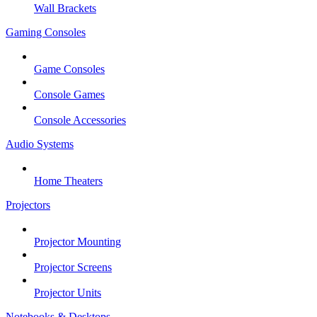
Wall Brackets
Gaming Consoles
Game Consoles
Console Games
Console Accessories
Audio Systems
Home Theaters
Projectors
Projector Mounting
Projector Screens
Projector Units
Notebooks & Desktops