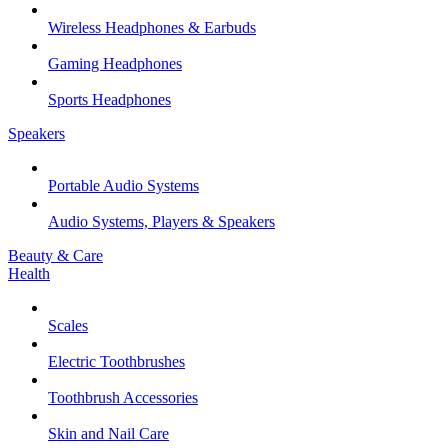
Wireless Headphones & Earbuds
Gaming Headphones
Sports Headphones
Speakers
Portable Audio Systems
Audio Systems, Players & Speakers
Beauty & Care
Health
Scales
Electric Toothbrushes
Toothbrush Accessories
Skin and Nail Care