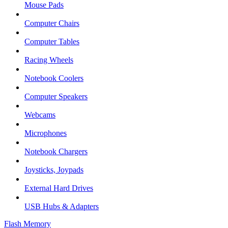
Mouse Pads
Computer Chairs
Computer Tables
Racing Wheels
Notebook Coolers
Computer Speakers
Webcams
Microphones
Notebook Chargers
Joysticks, Joypads
External Hard Drives
USB Hubs & Adapters
Flash Memory