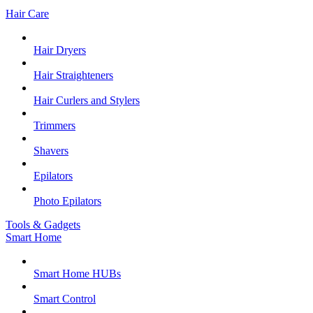
Hair Care
Hair Dryers
Hair Straighteners
Hair Curlers and Stylers
Trimmers
Shavers
Epilators
Photo Epilators
Tools & Gadgets
Smart Home
Smart Home HUBs
Smart Control