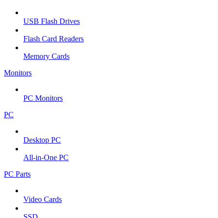
USB Flash Drives
Flash Card Readers
Memory Cards
Monitors
PC Monitors
PC
Desktop PC
All-in-One PC
PC Parts
Video Cards
SSD