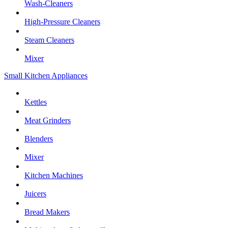
Wash-Cleaners
High-Pressure Cleaners
Steam Cleaners
Mixer
Small Kitchen Appliances
Kettles
Meat Grinders
Blenders
Mixer
Kitchen Machines
Juicers
Bread Makers