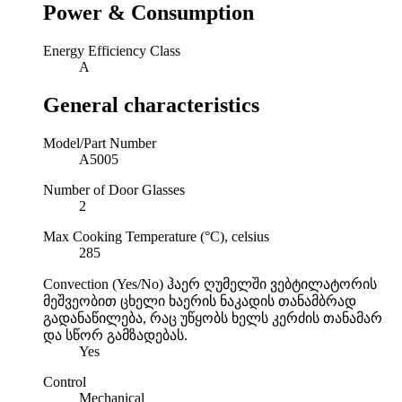
Power & Consumption
Energy Efficiency Class
A
General characteristics
Model/Part Number
A5005
Number of Door Glasses
2
Max Cooking Temperature (°C), celsius
285
Convection (Yes/No)
ჰაერ ღუმელში ვებტილატორის
მეშვეობით ცხელი ხაერის ნაკადის თანამბრად
გადანაწილება, რაც უწყობს ხელს კერძის თანამარ
და სწორ გამზადებას.
Yes
Control
Mechanical