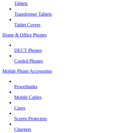
Tablets
Transformer Tablets
Tablet Covers
Home & Office Phones
DECT Phones
Corded Phones
Mobile Phone Accessories
Powerbanks
Mobile Cables
Cases
Screen Protectors
Chargers