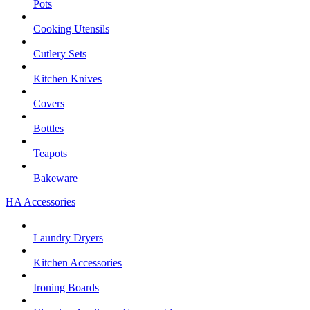
Pots
Cooking Utensils
Cutlery Sets
Kitchen Knives
Covers
Bottles
Teapots
Bakeware
HA Accessories
Laundry Dryers
Kitchen Accessories
Ironing Boards