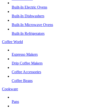
Built-In Electric Ovens
Built-In Dishwashers
Built-In Microwave Ovens
Built-In Refrigerators
Coffee World
Espresso Makers
Drip Coffee Makers
Coffee Accessories
Coffee Beans
Cookware
Pans