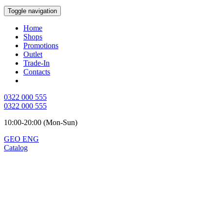
Toggle navigation
Home
Shops
Promotions
Outlet
Trade-In
Contacts
0322 000 555
0322 000 555
10:00-20:00 (Mon-Sun)
GEO
ENG
Catalog