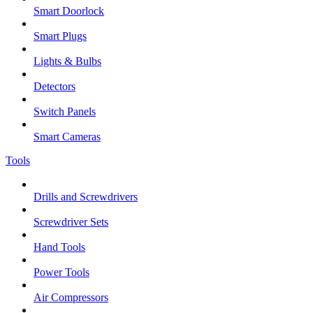
Smart Doorlock
Smart Plugs
Lights & Bulbs
Detectors
Switch Panels
Smart Cameras
Tools
Drills and Screwdrivers
Screwdriver Sets
Hand Tools
Power Tools
Air Compressors