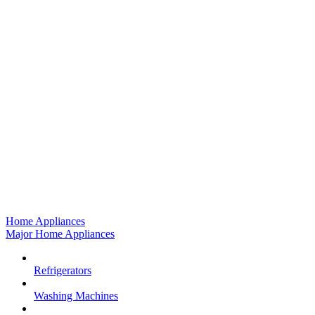
Home Appliances
Major Home Appliances
Refrigerators
Washing Machines