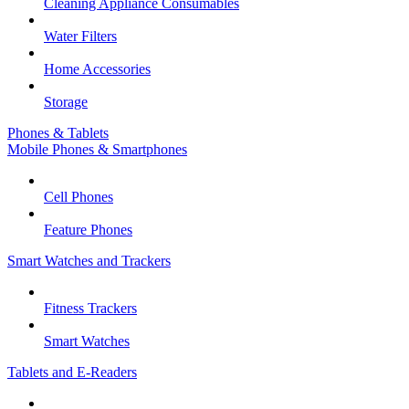
Cleaning Appliance Consumables
Water Filters
Home Accessories
Storage
Phones & Tablets
Mobile Phones & Smartphones
Cell Phones
Feature Phones
Smart Watches and Trackers
Fitness Trackers
Smart Watches
Tablets and E-Readers