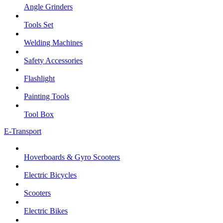
Angle Grinders
Tools Set
Welding Machines
Safety Accessories
Flashlight
Painting Tools
Tool Box
E-Transport
Hoverboards & Gyro Scooters
Electric Bicycles
Scooters
Electric Bikes