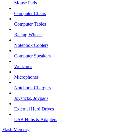
Mouse Pads
Computer Chairs
Computer Tables
Racing Wheels
Notebook Coolers
Computer Speakers
Webcams
Microphones
Notebook Chargers
Joysticks, Joypads
External Hard Drives
USB Hubs & Adapters
Flash Memory