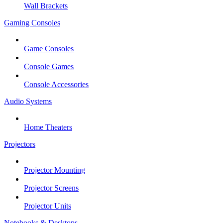
Wall Brackets
Gaming Consoles
Game Consoles
Console Games
Console Accessories
Audio Systems
Home Theaters
Projectors
Projector Mounting
Projector Screens
Projector Units
Notebooks & Desktops