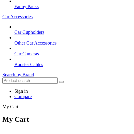
Fanny Packs
Car Accessories
Car Cupholders
Other Car Accessories
Car Cameras
Booster Cables
Search by Brand
Sign in
Compare
My Cart
My Cart