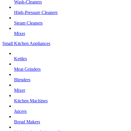
Wash-Cleaners
High-Pressure Cleaners
Steam Cleaners
Mixer
Small Kitchen Appliances
Kettles
Meat Grinders
Blenders
Mixer
Kitchen Machines
Juicers
Bread Makers