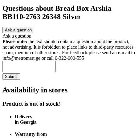
Questions about
Bread Box Arshia
BB110-2763 26348 Silver
Ask a question
Ask a question
Please note:
the text should contain a question about the product,
not advertising. It is forbidden to place links to third-party resources,
spam, mention of other stores. For feedback please send an e-mail to
info@metromart.ge or call 0-322-000-555
Submit
Availability in stores
Product is out of stock!
Delivery
in Georgia
Warranty from