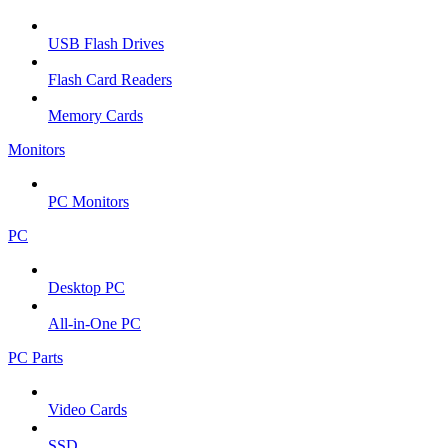
USB Flash Drives
Flash Card Readers
Memory Cards
Monitors
PC Monitors
PC
Desktop PC
All-in-One PC
PC Parts
Video Cards
SSD