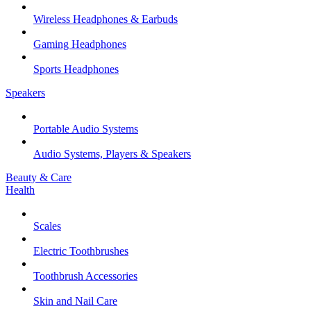
Wireless Headphones & Earbuds
Gaming Headphones
Sports Headphones
Speakers
Portable Audio Systems
Audio Systems, Players & Speakers
Beauty & Care
Health
Scales
Electric Toothbrushes
Toothbrush Accessories
Skin and Nail Care