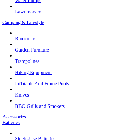
Water Pumps
Lawnmowers
Camping & Lifestyle
Binoculars
Garden Furniture
Trampolines
Hiking Equipment
Inflatable And Frame Pools
Knives
BBQ Grills and Smokers
Accessories
Batteries
Single-Use Batteries