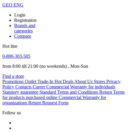
GEO
ENG
Login
Registration
Brands and
categories
Compare
Hot line
0-800-303-505
from 8:00 till 21:00
(no weekends)
, Mon-Sun
Find a store
Promotions
Outlet
Trade-In
Hot Deals
About Us
Stores
Privacy
Policy
Contacts
Career
Commercial Warranty for individuals
Statutory guarantee
Standard Terms and Conditions
Return Terms
for products purchased online
Commercial Warranty for
organizations
Return Request Form
Follow us