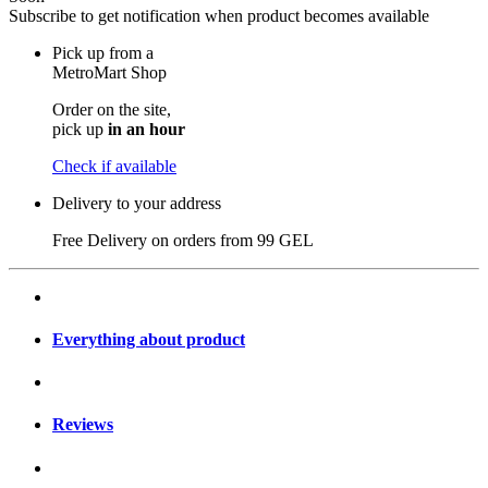
Subscribe to get notification when product becomes available
Pick up from a
MetroMart Shop
Order on the site,
pick up
in an hour
Check if available
Delivery to your address
Free Delivery on orders from
99 GEL
Everything about product
Reviews