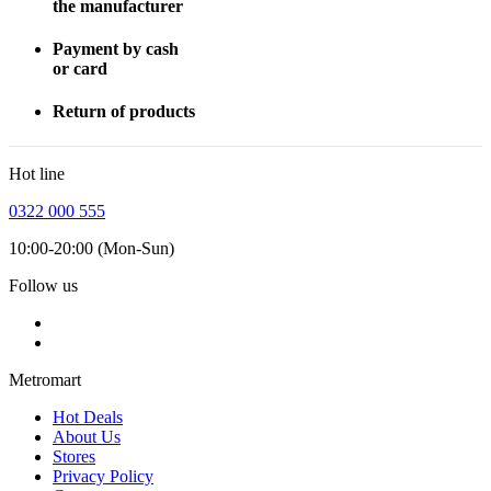
the manufacturer
Payment by cash
or card
Return of products
Hot line
0322 000 555
10:00-20:00 (Mon-Sun)
Follow us
Metromart
Hot Deals
About Us
Stores
Privacy Policy