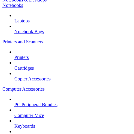
Notebooks
Laptops
Notebook Bags
Printers and Scanners
Printers
Cartridges
Copier Accessories
Computer Accessories
PC Peripheral Bundles
Computer Mice
Keyboards