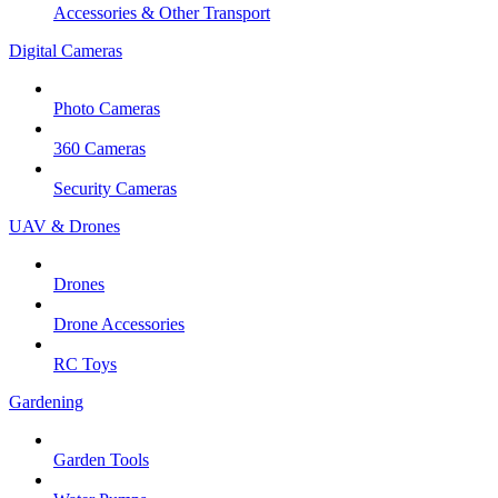
Accessories & Other Transport
Digital Cameras
Photo Cameras
360 Cameras
Security Cameras
UAV & Drones
Drones
Drone Accessories
RC Toys
Gardening
Garden Tools