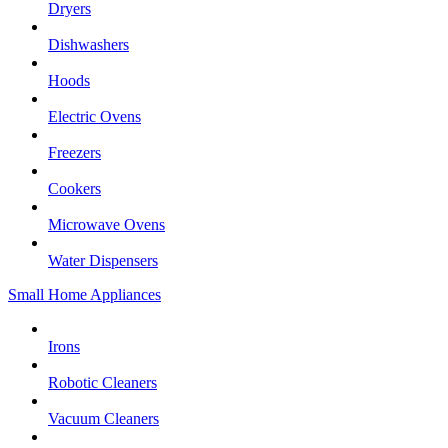
Dryers
Dishwashers
Hoods
Electric Ovens
Freezers
Cookers
Microwave Ovens
Water Dispensers
Small Home Appliances
Irons
Robotic Cleaners
Vacuum Cleaners