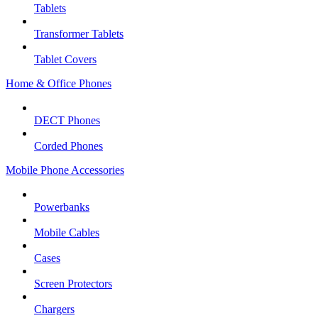
Tablets
Transformer Tablets
Tablet Covers
Home & Office Phones
DECT Phones
Corded Phones
Mobile Phone Accessories
Powerbanks
Mobile Cables
Cases
Screen Protectors
Chargers