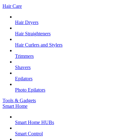
Hair Care
Hair Dryers
Hair Straighteners
Hair Curlers and Stylers
Trimmers
Shavers
Epilators
Photo Epilators
Tools & Gadgets
Smart Home
Smart Home HUBs
Smart Control