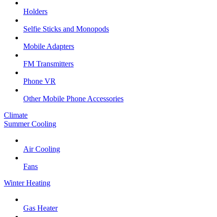
Holders
Selfie Sticks and Monopods
Mobile Adapters
FM Transmitters
Phone VR
Other Mobile Phone Accessories
Climate
Summer Cooling
Air Cooling
Fans
Winter Heating
Gas Heater