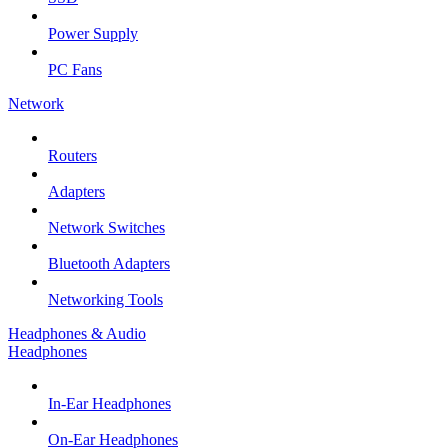
Power Supply
PC Fans
Network
Routers
Adapters
Network Switches
Bluetooth Adapters
Networking Tools
Headphones & Audio
Headphones
In-Ear Headphones
On-Ear Headphones