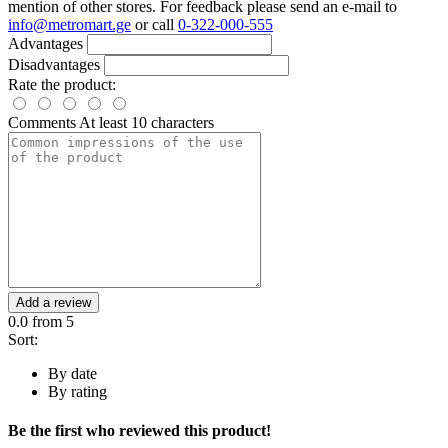
mention of other stores. For feedback please send an e-mail to
info@metromart.ge
or call
0-322-000-555
Advantages
Disadvantages
Rate the product:
Comments
At least 10 characters
Add a review
0.0
from 5
Sort:
By date
By rating
Be the first who reviewed this product!