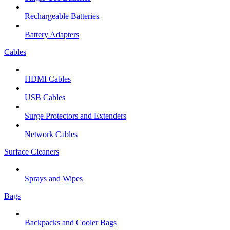
Rechargeable Batteries
Battery Adapters
Cables
HDMI Cables
USB Cables
Surge Protectors and Extenders
Network Cables
Surface Cleaners
Sprays and Wipes
Bags
Backpacks and Cooler Bags