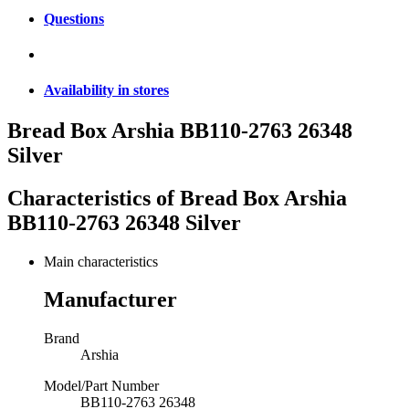
Questions
Availability in stores
Bread Box Arshia BB110-2763 26348
Silver
Characteristics of
Bread Box Arshia
BB110-2763 26348 Silver
Main characteristics
Manufacturer
Brand
Arshia
Model/Part Number
BB110-2763 26348