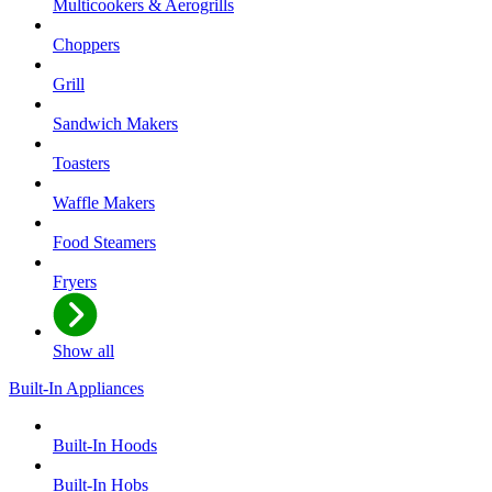
Multicookers & Aerogrills
Choppers
Grill
Sandwich Makers
Toasters
Waffle Makers
Food Steamers
Fryers
Show all
Built-In Appliances
Built-In Hoods
Built-In Hobs