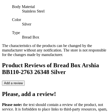
Body Material
Stainless Steel
Color
Silver
Type
Bread Box
The characteristics of the products can be changed by the
manufacturer without any notification. The store is not responsible
for the changes made by manufacturer.
Product Reviews of
Bread Box Arshia
BB110-2763 26348 Silver
Add a review
Please, add a review!
Please note:
the text should contain a review of the product, not
service. It is forbidden to place links to third-party resources, spam,