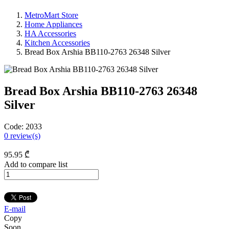
MetroMart Store
Home Appliances
HA Accessories
Kitchen Accessories
Bread Box Arshia BB110-2763 26348 Silver
Bread Box Arshia BB110-2763 26348
Silver
Code:
2033
0
review(s)
95
.95
₾
Add to compare list
E-mail
Copy
Soon