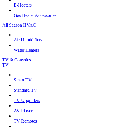
E-Heaters
Gas Heater Accessories
All Season HVAC
Air Humidifiers
Water Heaters
TV & Consoles
TV
Smart TV
Standard TV
TV Upgraders
AV Players
TV Remotes