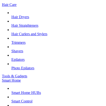
Hair Care
Hair Dryers
Hair Straighteners
Hair Curlers and Stylers
Trimmers
Shavers
Epilators
Photo Epilators
Tools & Gadgets
Smart Home
Smart Home HUBs
Smart Control