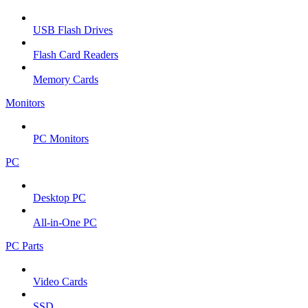
USB Flash Drives
Flash Card Readers
Memory Cards
Monitors
PC Monitors
PC
Desktop PC
All-in-One PC
PC Parts
Video Cards
SSD