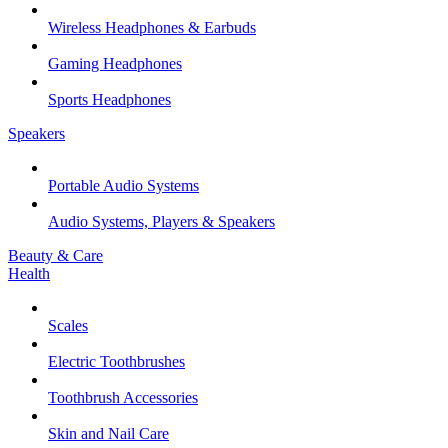
Wireless Headphones & Earbuds
Gaming Headphones
Sports Headphones
Speakers
Portable Audio Systems
Audio Systems, Players & Speakers
Beauty & Care
Health
Scales
Electric Toothbrushes
Toothbrush Accessories
Skin and Nail Care