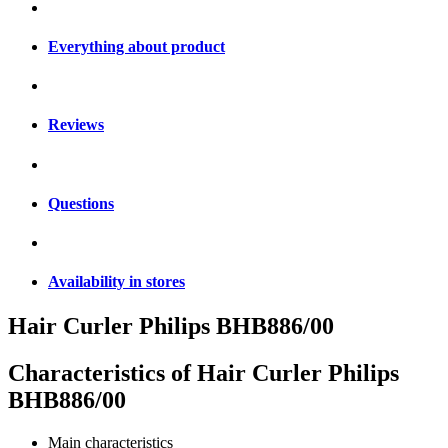
Everything about product
Reviews
Questions
Availability in stores
Hair Curler Philips BHB886/00
Characteristics of
Hair Curler Philips
BHB886/00
Main characteristics