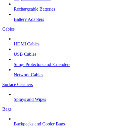
Rechargeable Batteries
Battery Adapters
Cables
HDMI Cables
USB Cables
Surge Protectors and Extenders
Network Cables
Surface Cleaners
Sprays and Wipes
Bags
Backpacks and Cooler Bags