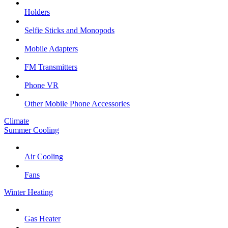
Holders
Selfie Sticks and Monopods
Mobile Adapters
FM Transmitters
Phone VR
Other Mobile Phone Accessories
Climate
Summer Cooling
Air Cooling
Fans
Winter Heating
Gas Heater