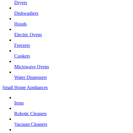
Dryers
Dishwashers
Hoods
Electric Ovens
Freezers
Cookers
Microwave Ovens
Water Dispensers
Small Home Appliances
Irons
Robotic Cleaners
Vacuum Cleaners