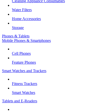
Cleaning Appliance Consumables
Water Filters
Home Accessories
Storage
Phones & Tablets
Mobile Phones & Smartphones
Cell Phones
Feature Phones
Smart Watches and Trackers
Fitness Trackers
Smart Watches
Tablets and E-Readers