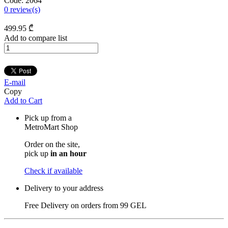
Code:
2064
0
review(s)
499
.95
₾
Add to compare list
E-mail
Copy
Add to Cart
Pick up from a
MetroMart Shop
Order on the site,
pick up
in an hour
Check if available
Delivery to your address
Free Delivery on orders from
99 GEL