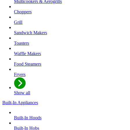
Multicookers & Aerogrills
Choppers
Grill
Sandwich Makers
Toasters
Waffle Makers
Food Steamers
Fryers
Show all
Built-In Appliances
Built-In Hoods
Built-In Hobs