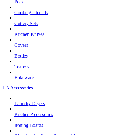
Pots
Cooking Utensils
Cutlery Sets
Kitchen Knives
Covers
Bottles
Teapots
Bakeware
HA Accessories
Laundry Dryers
Kitchen Accessories
Ironing Boards