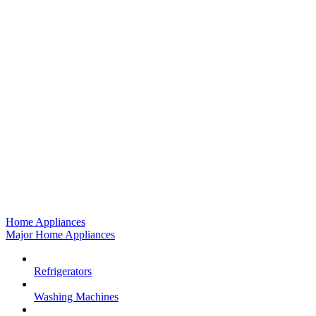
Home Appliances
Major Home Appliances
Refrigerators
Washing Machines