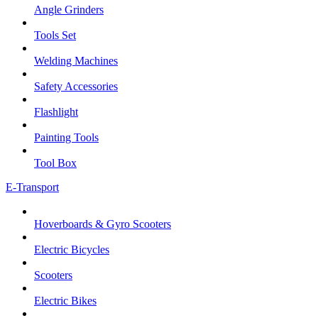
Angle Grinders
Tools Set
Welding Machines
Safety Accessories
Flashlight
Painting Tools
Tool Box
E-Transport
Hoverboards & Gyro Scooters
Electric Bicycles
Scooters
Electric Bikes