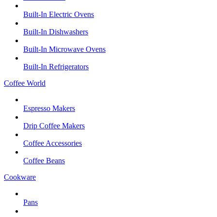
Built-In Electric Ovens
Built-In Dishwashers
Built-In Microwave Ovens
Built-In Refrigerators
Coffee World
Espresso Makers
Drip Coffee Makers
Coffee Accessories
Coffee Beans
Cookware
Pans