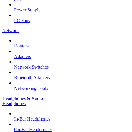
Power Supply
PC Fans
Network
Routers
Adapters
Network Switches
Bluetooth Adapters
Networking Tools
Headphones & Audio
Headphones
In-Ear Headphones
On-Ear Headphones