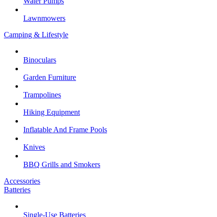
Water Pumps
Lawnmowers
Camping & Lifestyle
Binoculars
Garden Furniture
Trampolines
Hiking Equipment
Inflatable And Frame Pools
Knives
BBQ Grills and Smokers
Accessories
Batteries
Single-Use Batteries