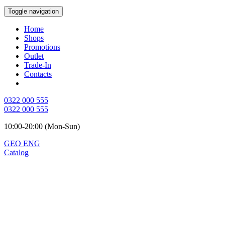
Toggle navigation
Home
Shops
Promotions
Outlet
Trade-In
Contacts
0322 000 555
0322 000 555
10:00-20:00 (Mon-Sun)
GEO
ENG
Catalog