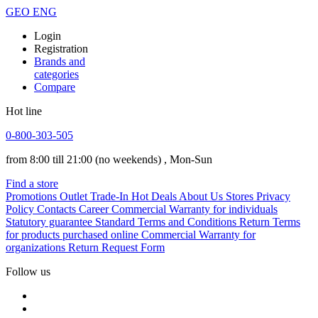
GEO
ENG
Login
Registration
Brands and
categories
Compare
Hot line
0-800-303-505
from 8:00 till 21:00
(no weekends)
, Mon-Sun
Find a store
Promotions
Outlet
Trade-In
Hot Deals
About Us
Stores
Privacy
Policy
Contacts
Career
Commercial Warranty for individuals
Statutory guarantee
Standard Terms and Conditions
Return Terms
for products purchased online
Commercial Warranty for
organizations
Return Request Form
Follow us