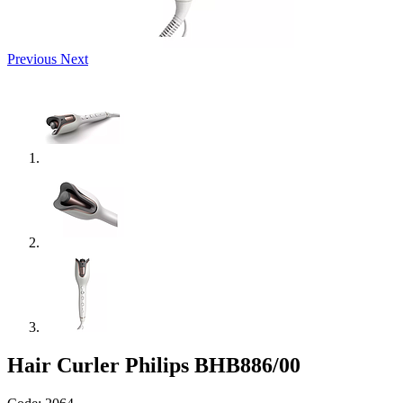
Previous
Next
Hair Curler Philips BHB886/00