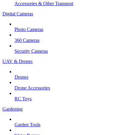
Accessories & Other Transport
Digital Cameras
Photo Cameras
360 Cameras
Security Cameras
UAV & Drones
Drones
Drone Accessories
RC Toys
Gardening
Garden Tools