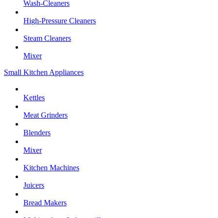
Wash-Cleaners
High-Pressure Cleaners
Steam Cleaners
Mixer
Small Kitchen Appliances
Kettles
Meat Grinders
Blenders
Mixer
Kitchen Machines
Juicers
Bread Makers