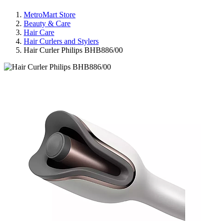
MetroMart Store
Beauty & Care
Hair Care
Hair Curlers and Stylers
Hair Curler Philips BHB886/00