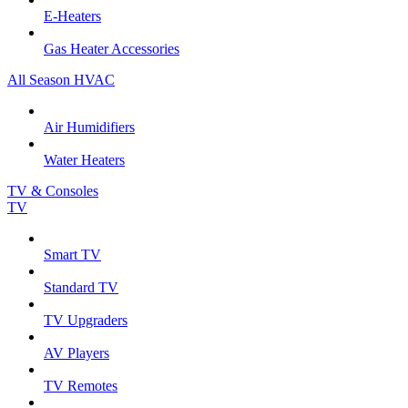
E-Heaters
Gas Heater Accessories
All Season HVAC
Air Humidifiers
Water Heaters
TV & Consoles
TV
Smart TV
Standard TV
TV Upgraders
AV Players
TV Remotes