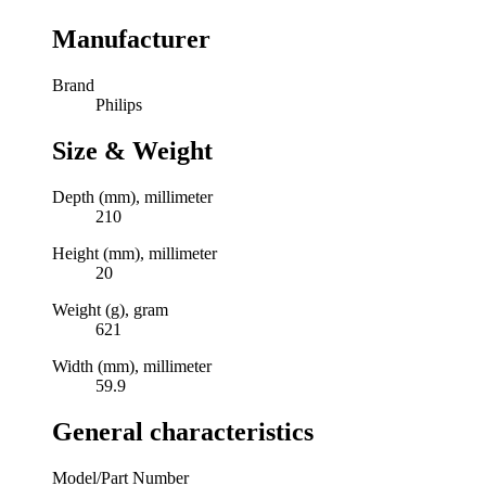
Manufacturer
Brand
Philips
Size & Weight
Depth (mm), millimeter
210
Height (mm), millimeter
20
Weight (g), gram
621
Width (mm), millimeter
59.9
General characteristics
Model/Part Number