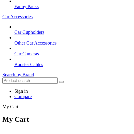
Fanny Packs
Car Accessories
Car Cupholders
Other Car Accessories
Car Cameras
Booster Cables
Search by Brand
Sign in
Compare
My Cart
My Cart