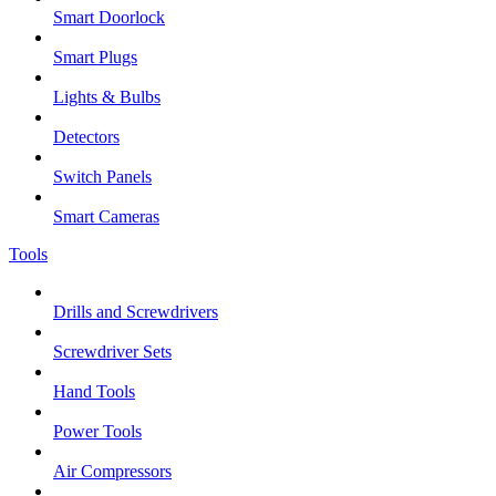
Smart Doorlock
Smart Plugs
Lights & Bulbs
Detectors
Switch Panels
Smart Cameras
Tools
Drills and Screwdrivers
Screwdriver Sets
Hand Tools
Power Tools
Air Compressors