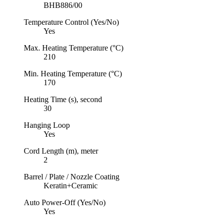
BHB886/00
Temperature Control (Yes/No)
Yes
Max. Heating Temperature (°C)
210
Min. Heating Temperature (°C)
170
Heating Time (s), second
30
Hanging Loop
Yes
Cord Length (m), meter
2
Barrel / Plate / Nozzle Coating
Keratin+Ceramic
Auto Power-Off (Yes/No)
Yes