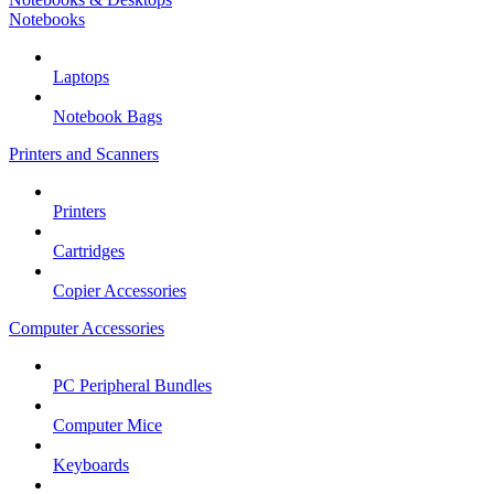
Notebooks
Laptops
Notebook Bags
Printers and Scanners
Printers
Cartridges
Copier Accessories
Computer Accessories
PC Peripheral Bundles
Computer Mice
Keyboards