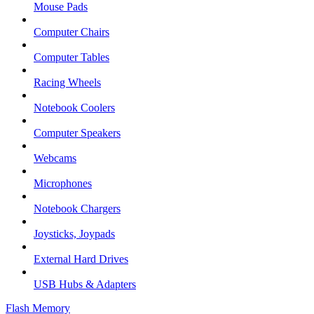
Mouse Pads
Computer Chairs
Computer Tables
Racing Wheels
Notebook Coolers
Computer Speakers
Webcams
Microphones
Notebook Chargers
Joysticks, Joypads
External Hard Drives
USB Hubs & Adapters
Flash Memory