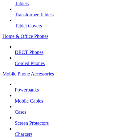
Tablets
Transformer Tablets
Tablet Covers
Home & Office Phones
DECT Phones
Corded Phones
Mobile Phone Accessories
Powerbanks
Mobile Cables
Cases
Screen Protectors
Chargers