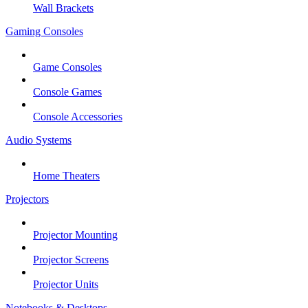
Wall Brackets
Gaming Consoles
Game Consoles
Console Games
Console Accessories
Audio Systems
Home Theaters
Projectors
Projector Mounting
Projector Screens
Projector Units
Notebooks & Desktops