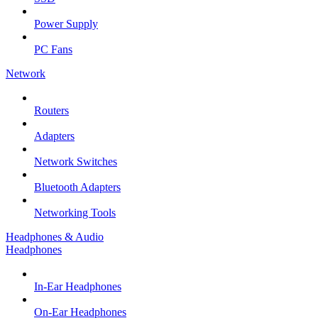
Power Supply
PC Fans
Network
Routers
Adapters
Network Switches
Bluetooth Adapters
Networking Tools
Headphones & Audio
Headphones
In-Ear Headphones
On-Ear Headphones