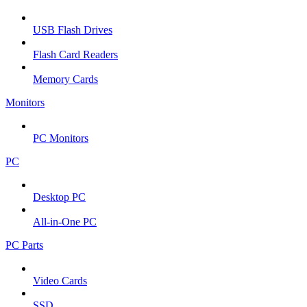
USB Flash Drives
Flash Card Readers
Memory Cards
Monitors
PC Monitors
PC
Desktop PC
All-in-One PC
PC Parts
Video Cards
SSD