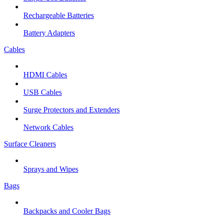
Rechargeable Batteries
Battery Adapters
Cables
HDMI Cables
USB Cables
Surge Protectors and Extenders
Network Cables
Surface Cleaners
Sprays and Wipes
Bags
Backpacks and Cooler Bags