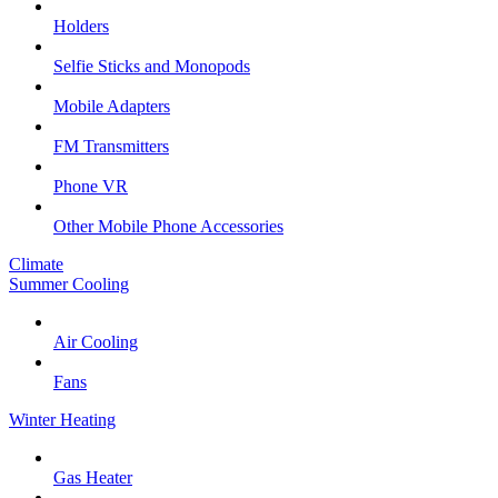
Holders
Selfie Sticks and Monopods
Mobile Adapters
FM Transmitters
Phone VR
Other Mobile Phone Accessories
Climate
Summer Cooling
Air Cooling
Fans
Winter Heating
Gas Heater