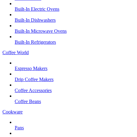
Built-In Electric Ovens
Built-In Dishwashers
Built-In Microwave Ovens
Built-In Refrigerators
Coffee World
Espresso Makers
Drip Coffee Makers
Coffee Accessories
Coffee Beans
Cookware
Pans