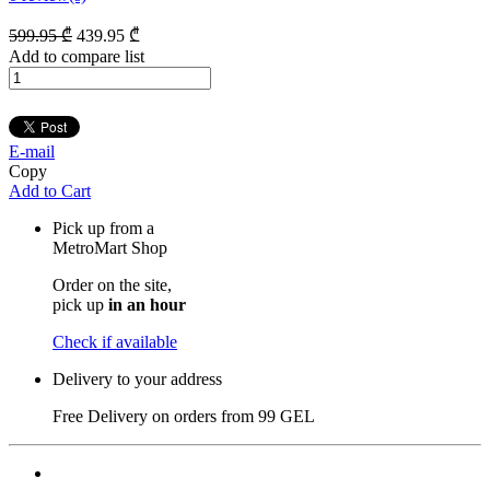
599
.95
₾
439
.95
₾
Add to compare list
E-mail
Copy
Add to Cart
Pick up from a
MetroMart Shop
Order on the site,
pick up
in an hour
Check if available
Delivery to your address
Free Delivery on orders from
99 GEL