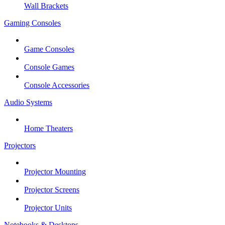
Wall Brackets
Gaming Consoles
Game Consoles
Console Games
Console Accessories
Audio Systems
Home Theaters
Projectors
Projector Mounting
Projector Screens
Projector Units
Notebooks & Desktops