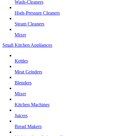
Wash-Cleaners
High-Pressure Cleaners
Steam Cleaners
Mixer
Small Kitchen Appliances
Kettles
Meat Grinders
Blenders
Mixer
Kitchen Machines
Juicers
Bread Makers