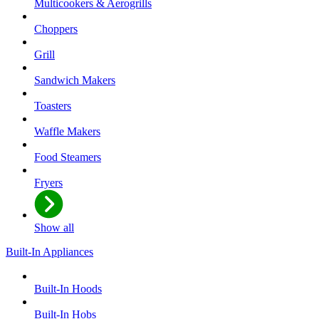
Multicookers & Aerogrills
Choppers
Grill
Sandwich Makers
Toasters
Waffle Makers
Food Steamers
Fryers
Show all
Built-In Appliances
Built-In Hoods
Built-In Hobs