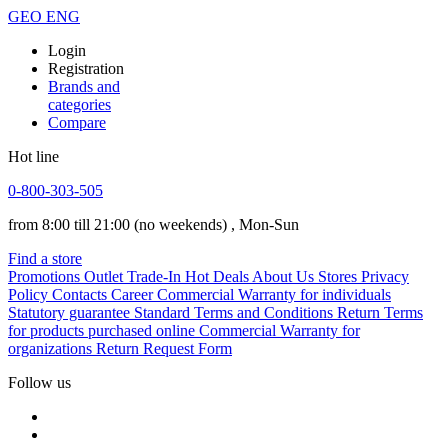
GEO
ENG
Login
Registration
Brands and
categories
Compare
Hot line
0-800-303-505
from 8:00 till 21:00
(no weekends)
, Mon-Sun
Find a store
Promotions
Outlet
Trade-In
Hot Deals
About Us
Stores
Privacy
Policy
Contacts
Career
Commercial Warranty for individuals
Statutory guarantee
Standard Terms and Conditions
Return Terms
for products purchased online
Commercial Warranty for
organizations
Return Request Form
Follow us