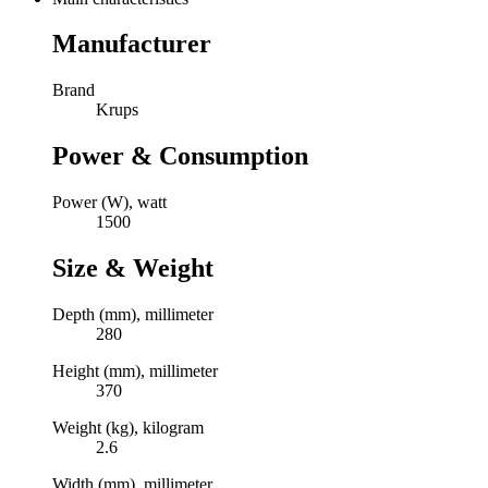
Manufacturer
Brand
Krups
Power & Consumption
Power (W), watt
1500
Size & Weight
Depth (mm), millimeter
280
Height (mm), millimeter
370
Weight (kg), kilogram
2.6
Width (mm), millimeter