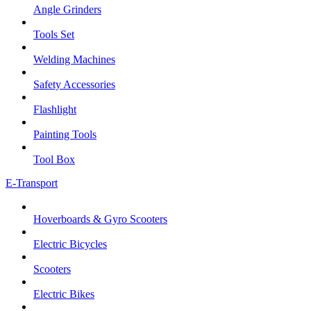
Angle Grinders
Tools Set
Welding Machines
Safety Accessories
Flashlight
Painting Tools
Tool Box
E-Transport
Hoverboards & Gyro Scooters
Electric Bicycles
Scooters
Electric Bikes