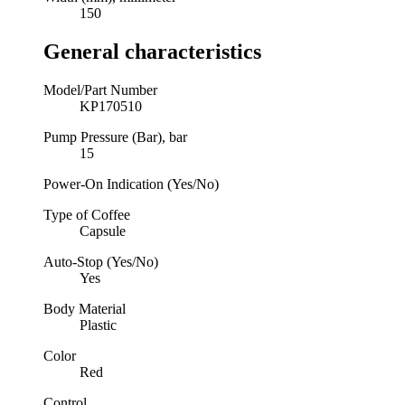
150
General characteristics
Model/Part Number
KP170510
Pump Pressure (Bar), bar
15
Power-On Indication (Yes/No)
Type of Coffee
Capsule
Auto-Stop (Yes/No)
Yes
Body Material
Plastic
Color
Red
Control