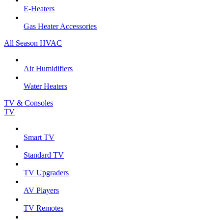
E-Heaters
Gas Heater Accessories
All Season HVAC
Air Humidifiers
Water Heaters
TV & Consoles
TV
Smart TV
Standard TV
TV Upgraders
AV Players
TV Remotes