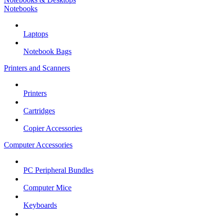
Notebooks
Laptops
Notebook Bags
Printers and Scanners
Printers
Cartridges
Copier Accessories
Computer Accessories
PC Peripheral Bundles
Computer Mice
Keyboards