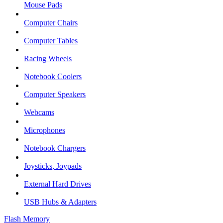
Mouse Pads
Computer Chairs
Computer Tables
Racing Wheels
Notebook Coolers
Computer Speakers
Webcams
Microphones
Notebook Chargers
Joysticks, Joypads
External Hard Drives
USB Hubs & Adapters
Flash Memory