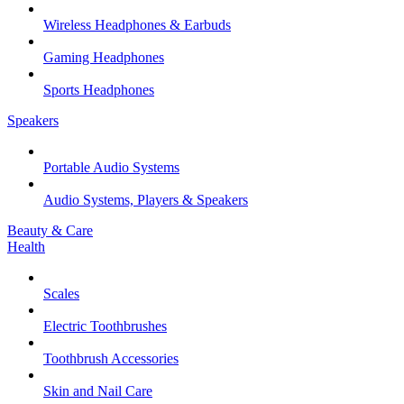
Wireless Headphones & Earbuds
Gaming Headphones
Sports Headphones
Speakers
Portable Audio Systems
Audio Systems, Players & Speakers
Beauty & Care
Health
Scales
Electric Toothbrushes
Toothbrush Accessories
Skin and Nail Care