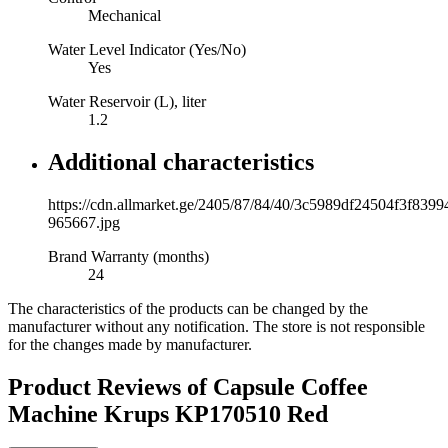
Mechanical
Water Level Indicator (Yes/No)
Yes
Water Reservoir (L), liter
1.2
Additional characteristics
https://cdn.allmarket.ge/2405/87/84/40/3c5989df24504f3f839
965667.jpg
Brand Warranty (months)
24
The characteristics of the products can be changed by the
manufacturer without any notification. The store is not responsible
for the changes made by manufacturer.
Product Reviews of
Capsule Coffee
Machine Krups KP170510 Red