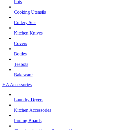
Pots
Cooking Utensils
Cutlery Sets
Kitchen Knives
Covers
Bottles
Teapots
Bakeware
HA Accessories
Laundry Dryers
Kitchen Accessories
Ironing Boards