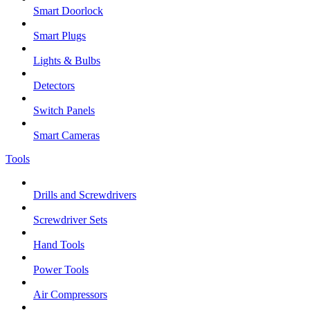
Smart Doorlock
Smart Plugs
Lights & Bulbs
Detectors
Switch Panels
Smart Cameras
Tools
Drills and Screwdrivers
Screwdriver Sets
Hand Tools
Power Tools
Air Compressors