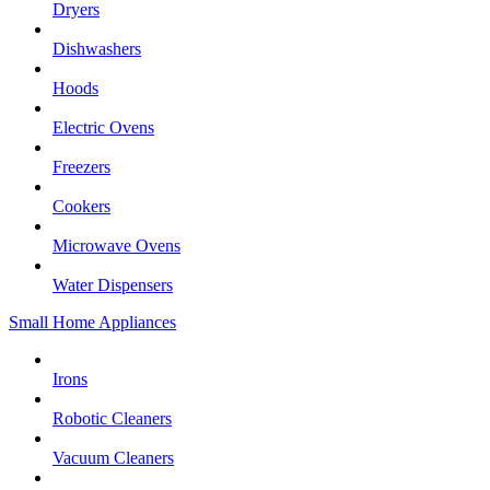
Dryers
Dishwashers
Hoods
Electric Ovens
Freezers
Cookers
Microwave Ovens
Water Dispensers
Small Home Appliances
Irons
Robotic Cleaners
Vacuum Cleaners