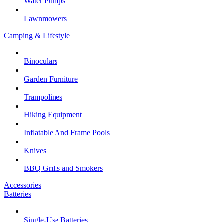
Water Pumps
Lawnmowers
Camping & Lifestyle
Binoculars
Garden Furniture
Trampolines
Hiking Equipment
Inflatable And Frame Pools
Knives
BBQ Grills and Smokers
Accessories
Batteries
Single-Use Batteries