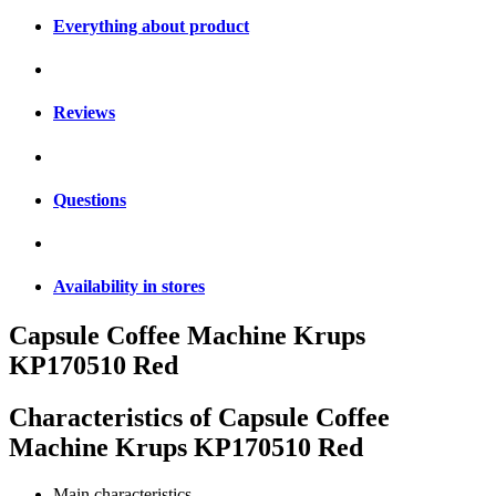
Everything about product
Reviews
Questions
Availability in stores
Capsule Coffee Machine Krups
KP170510 Red
Characteristics of
Capsule Coffee
Machine Krups KP170510 Red
Main characteristics