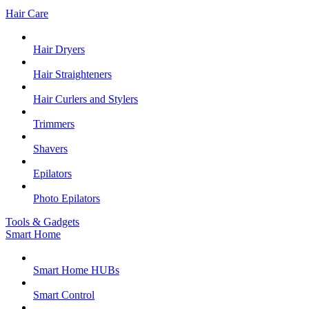
Hair Care
Hair Dryers
Hair Straighteners
Hair Curlers and Stylers
Trimmers
Shavers
Epilators
Photo Epilators
Tools & Gadgets
Smart Home
Smart Home HUBs
Smart Control