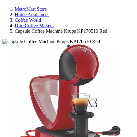
MetroMart Store
Home Appliances
Coffee World
Drip Coffee Makers
Capsule Coffee Machine Krups KP170510 Red