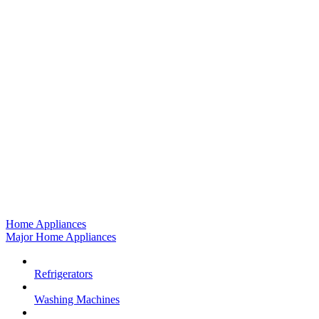
Home Appliances
Major Home Appliances
Refrigerators
Washing Machines