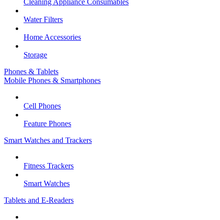
Cleaning Appliance Consumables
Water Filters
Home Accessories
Storage
Phones & Tablets
Mobile Phones & Smartphones
Cell Phones
Feature Phones
Smart Watches and Trackers
Fitness Trackers
Smart Watches
Tablets and E-Readers