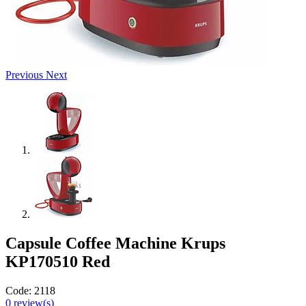
Previous
Next
Capsule Coffee Machine Krups
KP170510 Red
Code:
2118
0
review(s)