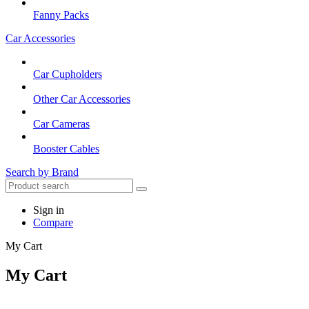
Fanny Packs
Car Accessories
Car Cupholders
Other Car Accessories
Car Cameras
Booster Cables
Search by Brand
Sign in
Compare
My Cart
My Cart