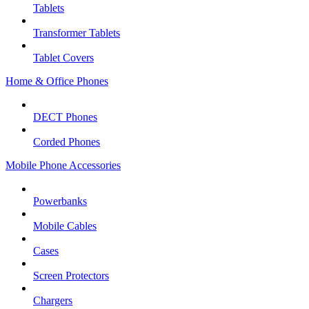
Tablets
Transformer Tablets
Tablet Covers
Home & Office Phones
DECT Phones
Corded Phones
Mobile Phone Accessories
Powerbanks
Mobile Cables
Cases
Screen Protectors
Chargers