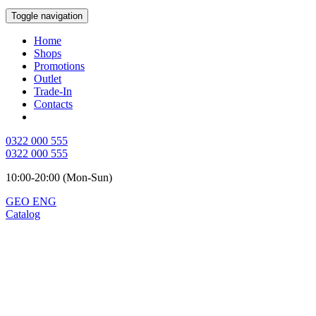
Toggle navigation
Home
Shops
Promotions
Outlet
Trade-In
Contacts
0322 000 555
0322 000 555
10:00-20:00 (Mon-Sun)
GEO
ENG
Catalog