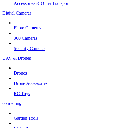
Accessories & Other Transport
Digital Cameras
Photo Cameras
360 Cameras
Security Cameras
UAV & Drones
Drones
Drone Accessories
RC Toys
Gardening
Garden Tools