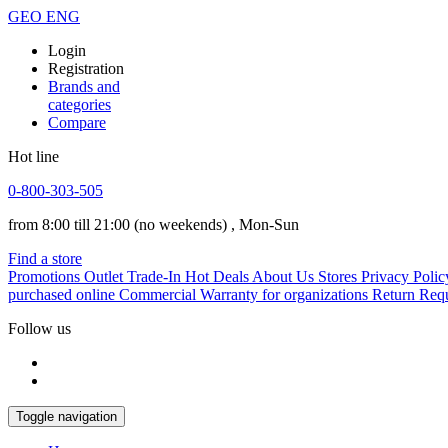
GEO
ENG
Login
Registration
Brands and
categories
Compare
Hot line
0-800-303-505
from 8:00 till 21:00
(no weekends)
, Mon-Sun
Find a store
Promotions
Outlet
Trade-In
Hot Deals
About Us
Stores
Privacy Polic
purchased online
Commercial Warranty for organizations
Return Req
Follow us
Toggle navigation