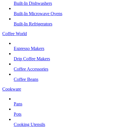
Built-In Dishwashers
Built-In Microwave Ovens
Built-In Refrigerators
Coffee World
Espresso Makers
Drip Coffee Makers
Coffee Accessories
Coffee Beans
Cookware
Pans
Pots
Cooking Utensils