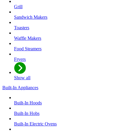
Grill
Sandwich Makers
Toasters
Waffle Makers
Food Steamers
Fryers
Show all
Built-In Appliances
Built-In Hoods
Built-In Hobs
Built-In Electric Ovens