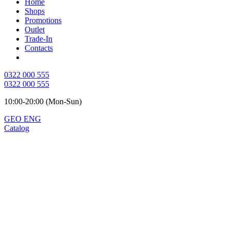
Home
Shops
Promotions
Outlet
Trade-In
Contacts
0322 000 555
0322 000 555
10:00-20:00 (Mon-Sun)
GEO
ENG
Catalog