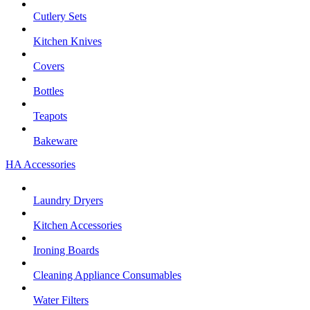
Cutlery Sets
Kitchen Knives
Covers
Bottles
Teapots
Bakeware
HA Accessories
Laundry Dryers
Kitchen Accessories
Ironing Boards
Cleaning Appliance Consumables
Water Filters