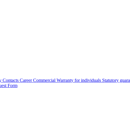
y
Contacts
Career
Commercial Warranty for individuals
Statutory guar
uest Form