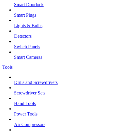
Smart Doorlock
Smart Plugs
Lights & Bulbs
Detectors
Switch Panels
Smart Cameras
Tools
Drills and Screwdrivers
Screwdriver Sets
Hand Tools
Power Tools
Air Compressors