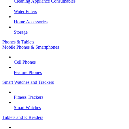
Cleaning Appliance Consumables
Water Filters
Home Accessories
Storage
Phones & Tablets
Mobile Phones & Smartphones
Cell Phones
Feature Phones
Smart Watches and Trackers
Fitness Trackers
Smart Watches
Tablets and E-Readers