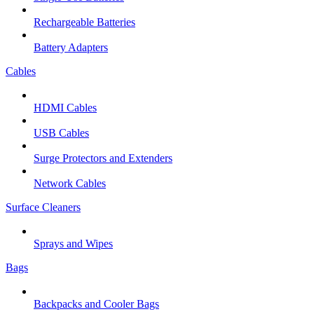
Rechargeable Batteries
Battery Adapters
Cables
HDMI Cables
USB Cables
Surge Protectors and Extenders
Network Cables
Surface Cleaners
Sprays and Wipes
Bags
Backpacks and Cooler Bags