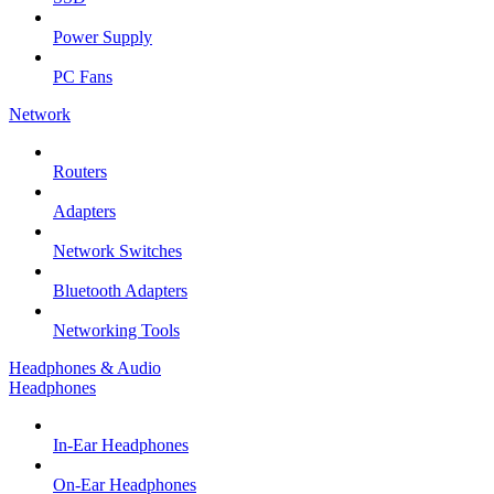
Power Supply
PC Fans
Network
Routers
Adapters
Network Switches
Bluetooth Adapters
Networking Tools
Headphones & Audio
Headphones
In-Ear Headphones
On-Ear Headphones