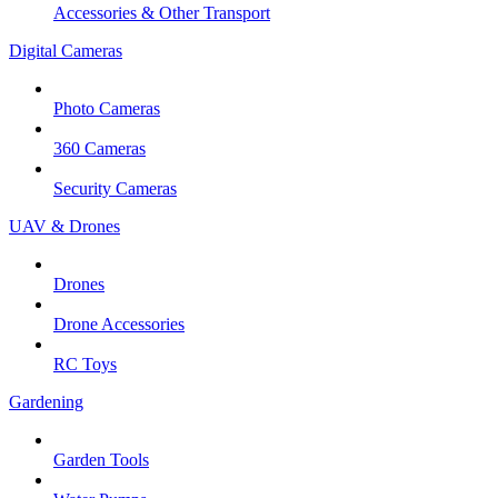
Accessories & Other Transport
Digital Cameras
Photo Cameras
360 Cameras
Security Cameras
UAV & Drones
Drones
Drone Accessories
RC Toys
Gardening
Garden Tools