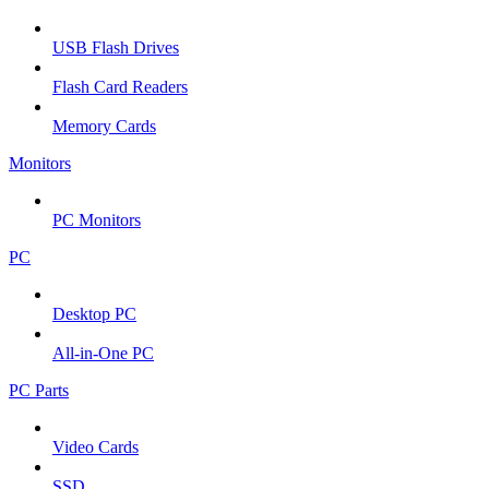
USB Flash Drives
Flash Card Readers
Memory Cards
Monitors
PC Monitors
PC
Desktop PC
All-in-One PC
PC Parts
Video Cards
SSD