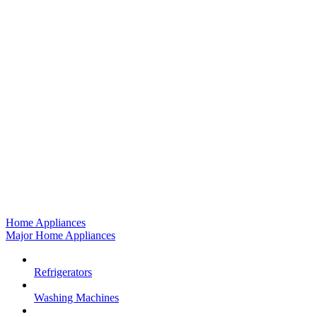
Home Appliances
Major Home Appliances
Refrigerators
Washing Machines