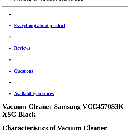
Everything about product
Reviews
Questions
Availability in stores
Vacuum Cleaner Samsung VCC4570S3K-
XSG Black
Characteristics of
Vacuum Cleaner