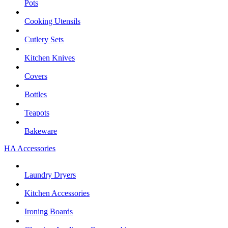
Pots
Cooking Utensils
Cutlery Sets
Kitchen Knives
Covers
Bottles
Teapots
Bakeware
HA Accessories
Laundry Dryers
Kitchen Accessories
Ironing Boards