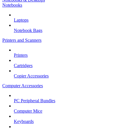
Notebooks
Laptops
Notebook Bags
Printers and Scanners
Printers
Cartridges
Copier Accessories
Computer Accessories
PC Peripheral Bundles
Computer Mice
Keyboards