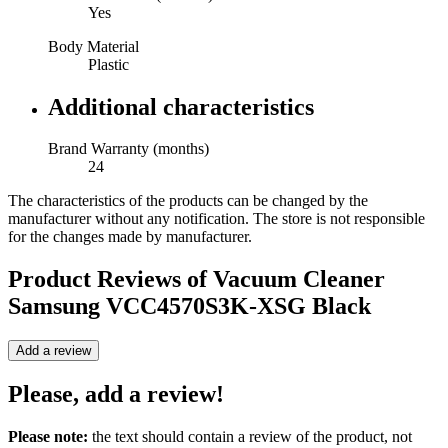
Yes
Body Material
Plastic
Additional characteristics
Brand Warranty (months)
24
The characteristics of the products can be changed by the
manufacturer without any notification. The store is not responsible
for the changes made by manufacturer.
Product Reviews of
Vacuum Cleaner
Samsung VCC4570S3K-XSG Black
Add a review
Please, add a review!
Please note:
the text should contain a review of the product, not