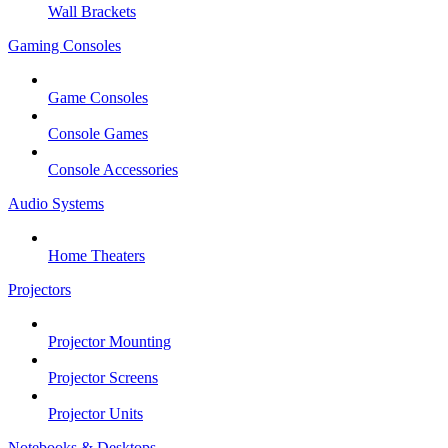
Wall Brackets
Gaming Consoles
Game Consoles
Console Games
Console Accessories
Audio Systems
Home Theaters
Projectors
Projector Mounting
Projector Screens
Projector Units
Notebooks & Desktops