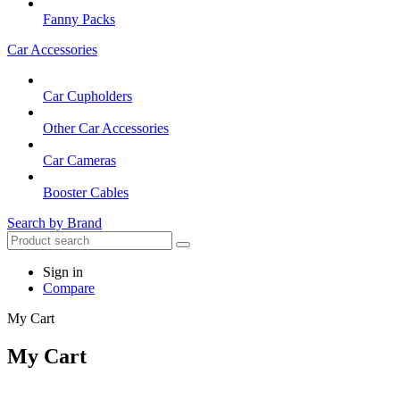
Fanny Packs
Car Accessories
Car Cupholders
Other Car Accessories
Car Cameras
Booster Cables
Search by Brand
Sign in
Compare
My Cart
My Cart