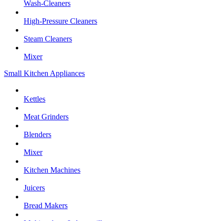
Wash-Cleaners
High-Pressure Cleaners
Steam Cleaners
Mixer
Small Kitchen Appliances
Kettles
Meat Grinders
Blenders
Mixer
Kitchen Machines
Juicers
Bread Makers