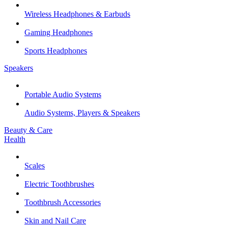
Wireless Headphones & Earbuds
Gaming Headphones
Sports Headphones
Speakers
Portable Audio Systems
Audio Systems, Players & Speakers
Beauty & Care
Health
Scales
Electric Toothbrushes
Toothbrush Accessories
Skin and Nail Care