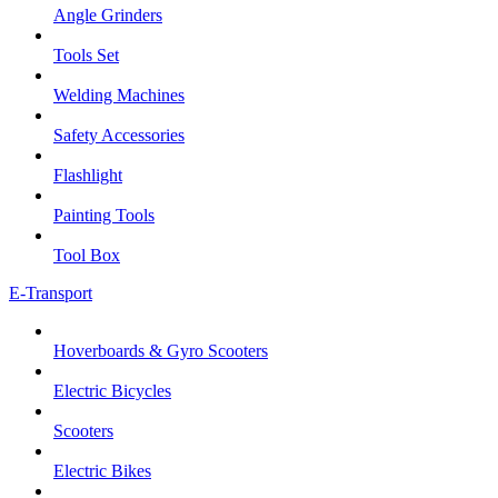
Angle Grinders
Tools Set
Welding Machines
Safety Accessories
Flashlight
Painting Tools
Tool Box
E-Transport
Hoverboards & Gyro Scooters
Electric Bicycles
Scooters
Electric Bikes