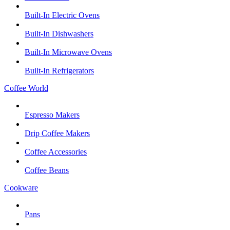
Built-In Electric Ovens
Built-In Dishwashers
Built-In Microwave Ovens
Built-In Refrigerators
Coffee World
Espresso Makers
Drip Coffee Makers
Coffee Accessories
Coffee Beans
Cookware
Pans