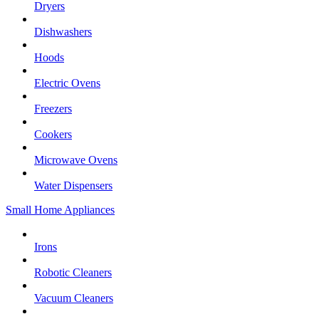
Dryers
Dishwashers
Hoods
Electric Ovens
Freezers
Cookers
Microwave Ovens
Water Dispensers
Small Home Appliances
Irons
Robotic Cleaners
Vacuum Cleaners