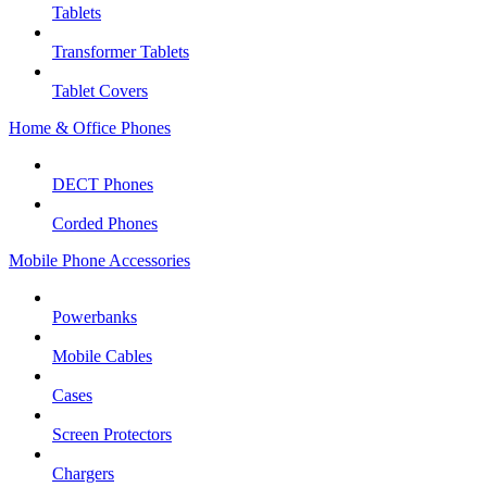
Tablets
Transformer Tablets
Tablet Covers
Home & Office Phones
DECT Phones
Corded Phones
Mobile Phone Accessories
Powerbanks
Mobile Cables
Cases
Screen Protectors
Chargers