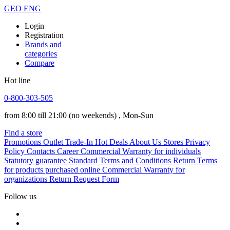
GEO
ENG
Login
Registration
Brands and
categories
Compare
Hot line
0-800-303-505
from 8:00 till 21:00
(no weekends)
, Mon-Sun
Find a store
Promotions
Outlet
Trade-In
Hot Deals
About Us
Stores
Privacy
Policy
Contacts
Career
Commercial Warranty for individuals
Statutory guarantee
Standard Terms and Conditions
Return Terms
for products purchased online
Commercial Warranty for
organizations
Return Request Form
Follow us