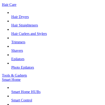
Hair Care
Hair Dryers
Hair Straighteners
Hair Curlers and Stylers
Trimmers
Shavers
Epilators
Photo Epilators
Tools & Gadgets
Smart Home
Smart Home HUBs
Smart Control