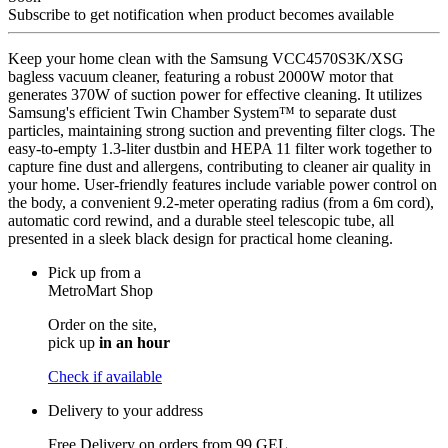
Subscribe to get notification when product becomes available
Keep your home clean with the Samsung VCC4570S3K/XSG
bagless vacuum cleaner, featuring a robust 2000W motor that
generates 370W of suction power for effective cleaning. It utilizes
Samsung's efficient Twin Chamber System™ to separate dust
particles, maintaining strong suction and preventing filter clogs. The
easy-to-empty 1.3-liter dustbin and HEPA 11 filter work together to
capture fine dust and allergens, contributing to cleaner air quality in
your home. User-friendly features include variable power control on
the body, a convenient 9.2-meter operating radius (from a 6m cord),
automatic cord rewind, and a durable steel telescopic tube, all
presented in a sleek black design for practical home cleaning.
Pick up from a
MetroMart Shop
Order on the site,
pick up
in an hour
Check if available
Delivery to your address
Free Delivery on orders from
99 GEL