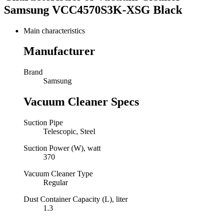
Samsung VCC4570S3K-XSG Black
Main characteristics
Manufacturer
Brand
Samsung
Vacuum Cleaner Specs
Suction Pipe
Telescopic, Steel
Suction Power (W), watt
370
Vacuum Cleaner Type
Regular
Dust Container Capacity (L), liter
1.3