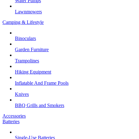
Water Pumps
Lawnmowers
Camping & Lifestyle
Binoculars
Garden Furniture
Trampolines
Hiking Equipment
Inflatable And Frame Pools
Knives
BBQ Grills and Smokers
Accessories
Batteries
Single-Use Batteries