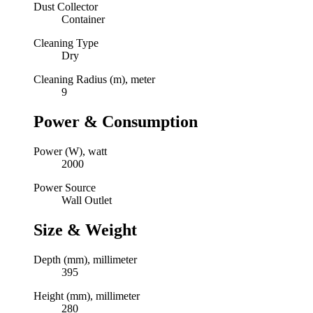
Dust Collector
Container
Cleaning Type
Dry
Cleaning Radius (m), meter
9
Power & Consumption
Power (W), watt
2000
Power Source
Wall Outlet
Size & Weight
Depth (mm), millimeter
395
Height (mm), millimeter
280