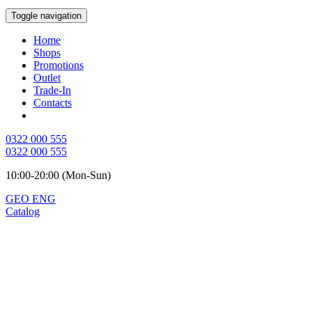
Toggle navigation
Home
Shops
Promotions
Outlet
Trade-In
Contacts
0322 000 555
0322 000 555
10:00-20:00 (Mon-Sun)
GEO
ENG
Catalog