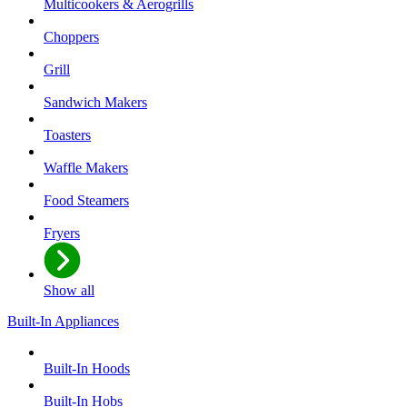
Multicookers & Aerogrills
Choppers
Grill
Sandwich Makers
Toasters
Waffle Makers
Food Steamers
Fryers
Show all
Built-In Appliances
Built-In Hoods
Built-In Hobs