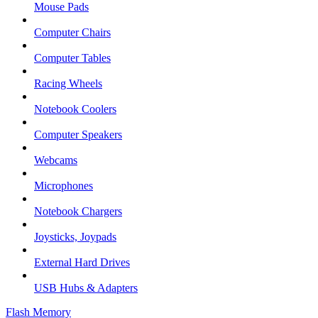
Mouse Pads
Computer Chairs
Computer Tables
Racing Wheels
Notebook Coolers
Computer Speakers
Webcams
Microphones
Notebook Chargers
Joysticks, Joypads
External Hard Drives
USB Hubs & Adapters
Flash Memory