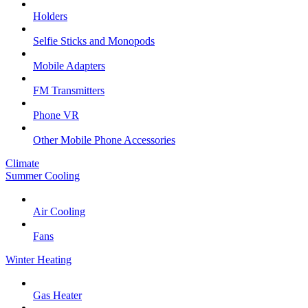
Holders
Selfie Sticks and Monopods
Mobile Adapters
FM Transmitters
Phone VR
Other Mobile Phone Accessories
Climate
Summer Cooling
Air Cooling
Fans
Winter Heating
Gas Heater