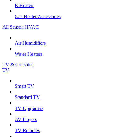
E-Heaters
Gas Heater Accessories
All Season HVAC
Air Humidifiers
Water Heaters
TV & Consoles
TV
Smart TV
Standard TV
TV Upgraders
AV Players
TV Remotes