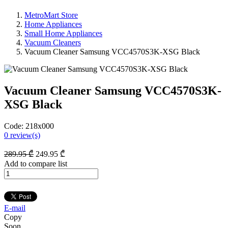
MetroMart Store
Home Appliances
Small Home Appliances
Vacuum Cleaners
Vacuum Cleaner Samsung VCC4570S3K-XSG Black
Vacuum Cleaner Samsung VCC4570S3K-
XSG Black
Code:
218x000
0
review(s)
289
.95
₾
249
.95
₾
Add to compare list
E-mail
Copy
Soon