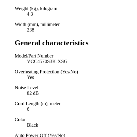
Weight (kg), kilogram
4.3
Width (mm), millimeter
238
General characteristics
Model/Part Number
VCC4570S3K-XSG
Overheating Protection (Yes/No)
Yes
Noise Level
82 dB
Cord Length (m), meter
6
Color
Black
Auto Power-Off (Yes/No)