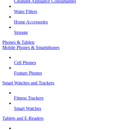
Cleaning Appliance Consumables
Water Filters
Home Accessories
Storage
Phones & Tablets
Mobile Phones & Smartphones
Cell Phones
Feature Phones
Smart Watches and Trackers
Fitness Trackers
Smart Watches
Tablets and E-Readers