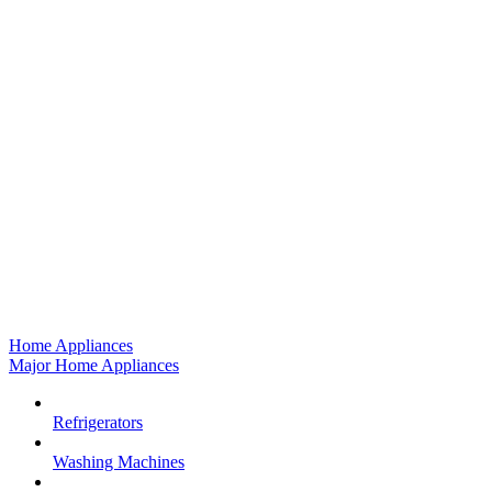
Home Appliances
Major Home Appliances
Refrigerators
Washing Machines