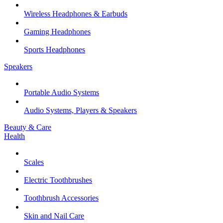
Wireless Headphones & Earbuds
Gaming Headphones
Sports Headphones
Speakers
Portable Audio Systems
Audio Systems, Players & Speakers
Beauty & Care
Health
Scales
Electric Toothbrushes
Toothbrush Accessories
Skin and Nail Care