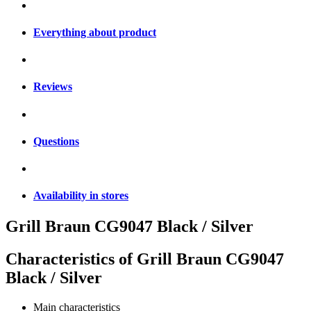
Everything about product
Reviews
Questions
Availability in stores
Grill Braun CG9047 Black / Silver
Characteristics of
Grill Braun CG9047
Black / Silver
Main characteristics