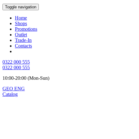
Toggle navigation
Home
Shops
Promotions
Outlet
Trade-In
Contacts
0322 000 555
0322 000 555
10:00-20:00 (Mon-Sun)
GEO
ENG
Catalog