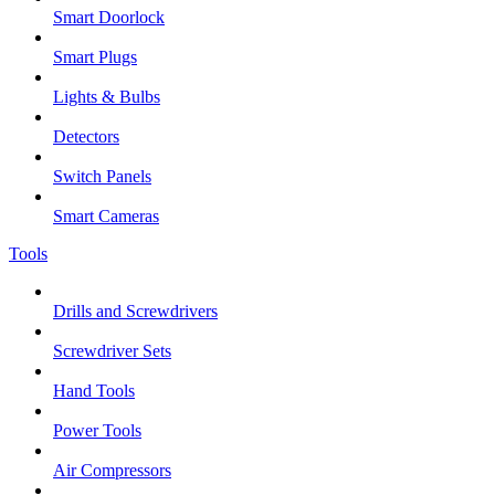
Smart Doorlock
Smart Plugs
Lights & Bulbs
Detectors
Switch Panels
Smart Cameras
Tools
Drills and Screwdrivers
Screwdriver Sets
Hand Tools
Power Tools
Air Compressors