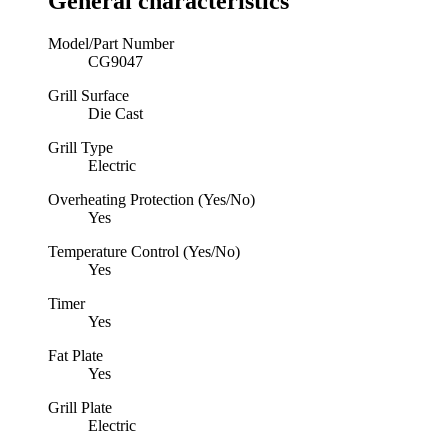
General characteristics
Model/Part Number
CG9047
Grill Surface
Die Cast
Grill Type
Electric
Overheating Protection (Yes/No)
Yes
Temperature Control (Yes/No)
Yes
Timer
Yes
Fat Plate
Yes
Grill Plate
Electric