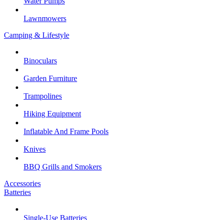
Water Pumps
Lawnmowers
Camping & Lifestyle
Binoculars
Garden Furniture
Trampolines
Hiking Equipment
Inflatable And Frame Pools
Knives
BBQ Grills and Smokers
Accessories
Batteries
Single-Use Batteries