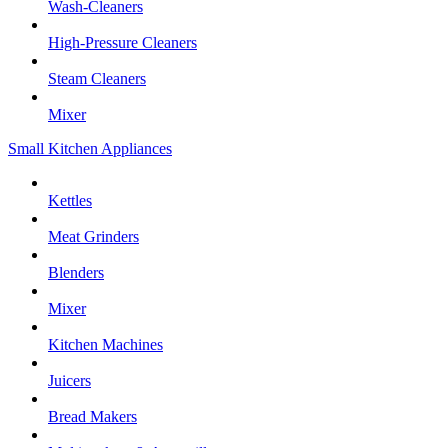
Wash-Cleaners
High-Pressure Cleaners
Steam Cleaners
Mixer
Small Kitchen Appliances
Kettles
Meat Grinders
Blenders
Mixer
Kitchen Machines
Juicers
Bread Makers