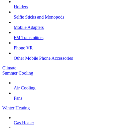
Holders
Selfie Sticks and Monopods
Mobile Adapters
FM Transmitters
Phone VR
Other Mobile Phone Accessories
Climate
Summer Cooling
Air Cooling
Fans
Winter Heating
Gas Heater