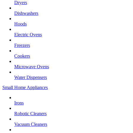
Dryers
Dishwashers
Hoods
Electric Ovens
Freezers
Cookers
Microwave Ovens
Water Dispensers
Small Home Appliances
Irons
Robotic Cleaners
Vacuum Cleaners