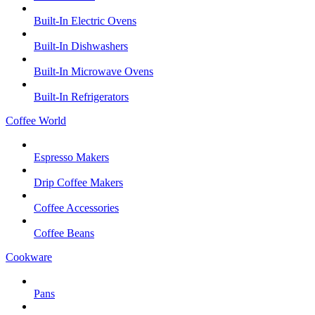
Built-In Electric Ovens
Built-In Dishwashers
Built-In Microwave Ovens
Built-In Refrigerators
Coffee World
Espresso Makers
Drip Coffee Makers
Coffee Accessories
Coffee Beans
Cookware
Pans