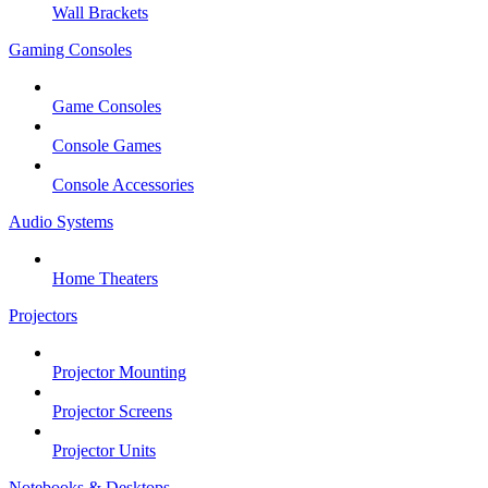
Wall Brackets
Gaming Consoles
Game Consoles
Console Games
Console Accessories
Audio Systems
Home Theaters
Projectors
Projector Mounting
Projector Screens
Projector Units
Notebooks & Desktops