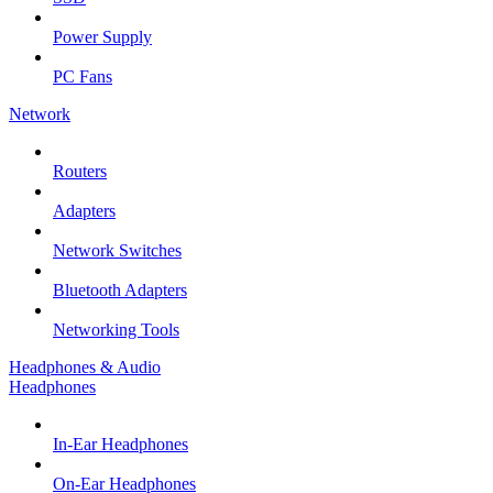
Power Supply
PC Fans
Network
Routers
Adapters
Network Switches
Bluetooth Adapters
Networking Tools
Headphones & Audio
Headphones
In-Ear Headphones
On-Ear Headphones