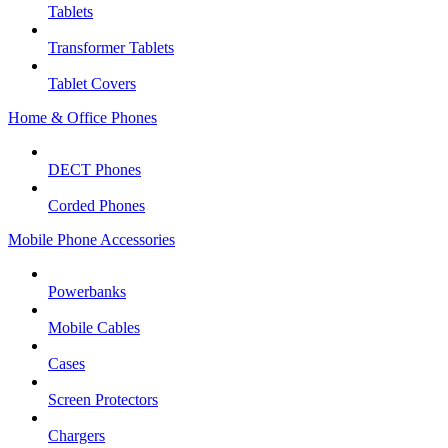
Tablets
Transformer Tablets
Tablet Covers
Home & Office Phones
DECT Phones
Corded Phones
Mobile Phone Accessories
Powerbanks
Mobile Cables
Cases
Screen Protectors
Chargers