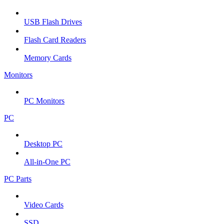
USB Flash Drives
Flash Card Readers
Memory Cards
Monitors
PC Monitors
PC
Desktop PC
All-in-One PC
PC Parts
Video Cards
SSD