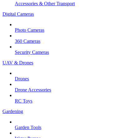
Accessories & Other Transport
Digital Cameras
Photo Cameras
360 Cameras
Security Cameras
UAV & Drones
Drones
Drone Accessories
RC Toys
Gardening
Garden Tools