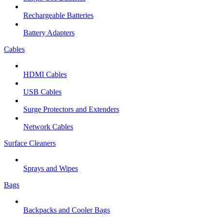
Rechargeable Batteries
Battery Adapters
Cables
HDMI Cables
USB Cables
Surge Protectors and Extenders
Network Cables
Surface Cleaners
Sprays and Wipes
Bags
Backpacks and Cooler Bags