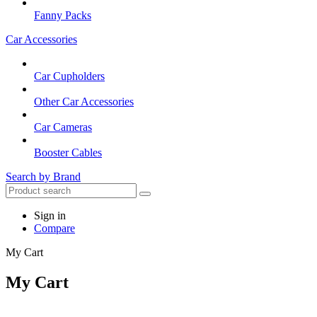
Fanny Packs
Car Accessories
Car Cupholders
Other Car Accessories
Car Cameras
Booster Cables
Search by Brand
Sign in
Compare
My Cart
My Cart