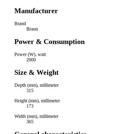
Manufacturer
Brand
Braun
Power & Consumption
Power (W), watt
2000
Size & Weight
Depth (mm), millimeter
315
Height (mm), millimeter
173
Width (mm), millimeter
365