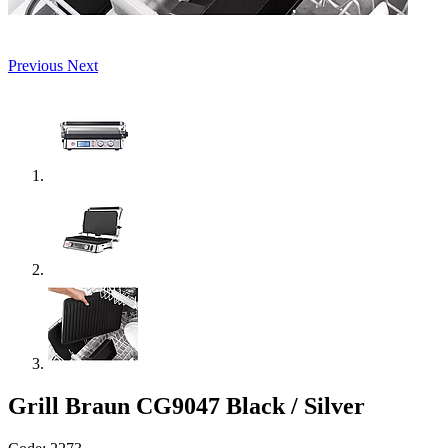
Previous
Next
Grill Braun CG9047 Black / Silver