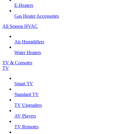
E-Heaters
Gas Heater Accessories
All Season HVAC
Air Humidifiers
Water Heaters
TV & Consoles
TV
Smart TV
Standard TV
TV Upgraders
AV Players
TV Remotes