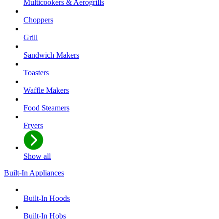
Multicookers & Aerogrills
Choppers
Grill
Sandwich Makers
Toasters
Waffle Makers
Food Steamers
Fryers
Show all
Built-In Appliances
Built-In Hoods
Built-In Hobs