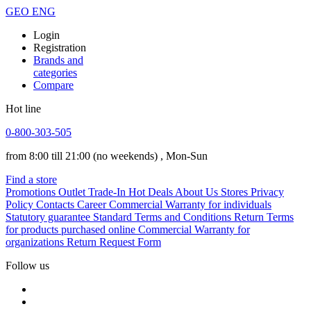
GEO
ENG
Login
Registration
Brands and
categories
Compare
Hot line
0-800-303-505
from 8:00 till 21:00
(no weekends)
, Mon-Sun
Find a store
Promotions
Outlet
Trade-In
Hot Deals
About Us
Stores
Privacy
Policy
Contacts
Career
Commercial Warranty for individuals
Statutory guarantee
Standard Terms and Conditions
Return Terms
for products purchased online
Commercial Warranty for
organizations
Return Request Form
Follow us