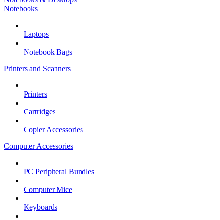
Notebooks
Laptops
Notebook Bags
Printers and Scanners
Printers
Cartridges
Copier Accessories
Computer Accessories
PC Peripheral Bundles
Computer Mice
Keyboards