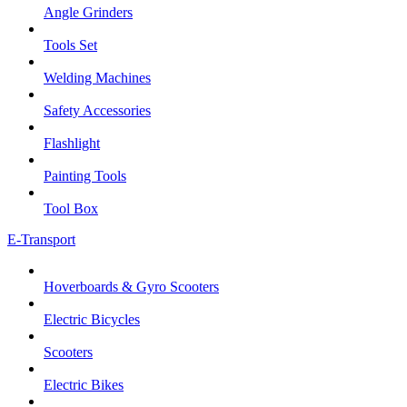
Angle Grinders
Tools Set
Welding Machines
Safety Accessories
Flashlight
Painting Tools
Tool Box
E-Transport
Hoverboards & Gyro Scooters
Electric Bicycles
Scooters
Electric Bikes