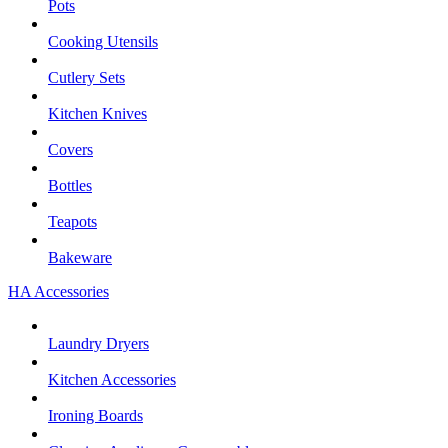
Pots
Cooking Utensils
Cutlery Sets
Kitchen Knives
Covers
Bottles
Teapots
Bakeware
HA Accessories
Laundry Dryers
Kitchen Accessories
Ironing Boards