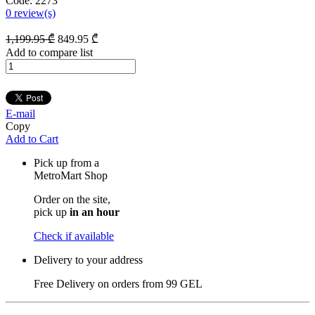
Code:
2273
0
review(s)
1,199
.95
₾
849
.95
₾
Add to compare list
E-mail
Copy
Add to Cart
Pick up from a
MetroMart Shop
Order on the site,
pick up
in an hour
Check if available
Delivery to your address
Free Delivery on orders from
99 GEL