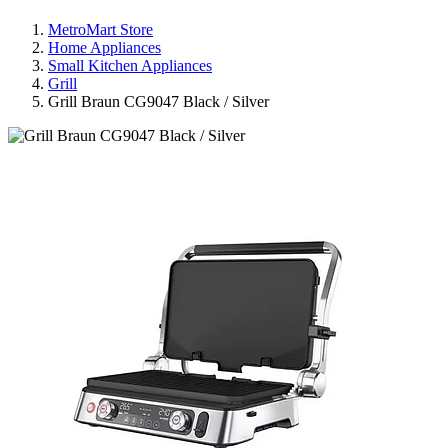
MetroMart Store
Home Appliances
Small Kitchen Appliances
Grill
Grill Braun CG9047 Black / Silver