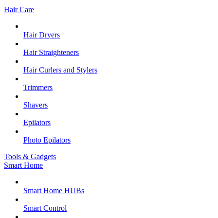
Hair Care
Hair Dryers
Hair Straighteners
Hair Curlers and Stylers
Trimmers
Shavers
Epilators
Photo Epilators
Tools & Gadgets
Smart Home
Smart Home HUBs
Smart Control