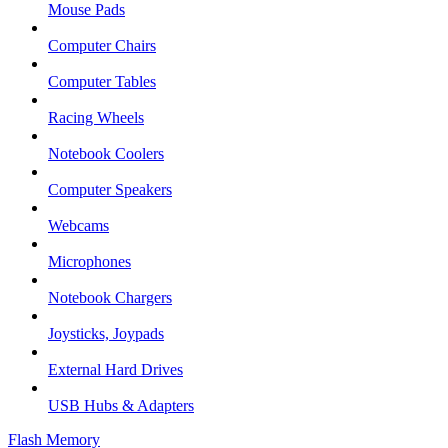
Mouse Pads
Computer Chairs
Computer Tables
Racing Wheels
Notebook Coolers
Computer Speakers
Webcams
Microphones
Notebook Chargers
Joysticks, Joypads
External Hard Drives
USB Hubs & Adapters
Flash Memory