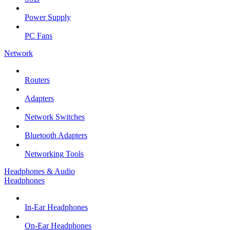
Power Supply
PC Fans
Network
Routers
Adapters
Network Switches
Bluetooth Adapters
Networking Tools
Headphones & Audio
Headphones
In-Ear Headphones
On-Ear Headphones