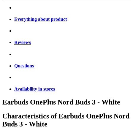
Everything about product
Reviews
Questions
Availability in stores
Earbuds OnePlus Nord Buds 3 - White
Characteristics of
Earbuds OnePlus Nord
Buds 3 - White