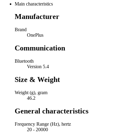
Main characteristics
Manufacturer
Brand
OnePlus
Communication
Bluetooth
Version 5.4
Size & Weight
Weight (g), gram
46.2
General characteristics
Frequency Range (Hz), hertz
20 - 20000