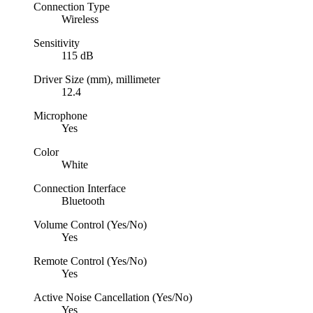
Connection Type
Wireless
Sensitivity
115 dB
Driver Size (mm), millimeter
12.4
Microphone
Yes
Color
White
Connection Interface
Bluetooth
Volume Control (Yes/No)
Yes
Remote Control (Yes/No)
Yes
Active Noise Cancellation (Yes/No)
Yes