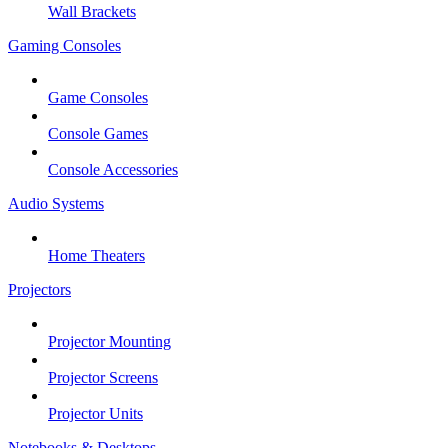
Wall Brackets
Gaming Consoles
Game Consoles
Console Games
Console Accessories
Audio Systems
Home Theaters
Projectors
Projector Mounting
Projector Screens
Projector Units
Notebooks & Desktops