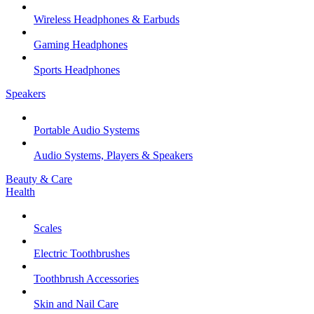
Wireless Headphones & Earbuds
Gaming Headphones
Sports Headphones
Speakers
Portable Audio Systems
Audio Systems, Players & Speakers
Beauty & Care
Health
Scales
Electric Toothbrushes
Toothbrush Accessories
Skin and Nail Care