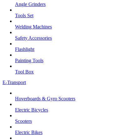
Angle Grinders
Tools Set
Welding Machines
Safety Accessories
Flashlight
Painting Tools
Tool Box
E-Transport
Hoverboards & Gyro Scooters
Electric Bicycles
Scooters
Electric Bikes