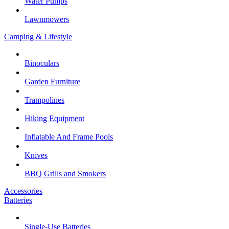
Water Pumps
Lawnmowers
Camping & Lifestyle
Binoculars
Garden Furniture
Trampolines
Hiking Equipment
Inflatable And Frame Pools
Knives
BBQ Grills and Smokers
Accessories
Batteries
Single-Use Batteries