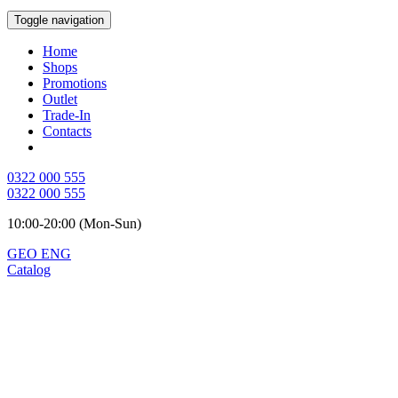
Toggle navigation
Home
Shops
Promotions
Outlet
Trade-In
Contacts
0322 000 555
0322 000 555
10:00-20:00 (Mon-Sun)
GEO
ENG
Catalog