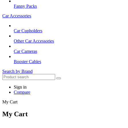
Fanny Packs
Car Accessories
Car Cupholders
Other Car Accessories
Car Cameras
Booster Cables
Search by Brand
Sign in
Compare
My Cart
My Cart