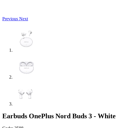
Previous
Next
Earbuds OnePlus Nord Buds 3 - White