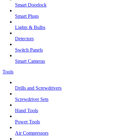
Smart Doorlock
Smart Plugs
Lights & Bulbs
Detectors
Switch Panels
Smart Cameras
Tools
Drills and Screwdrivers
Screwdriver Sets
Hand Tools
Power Tools
Air Compressors