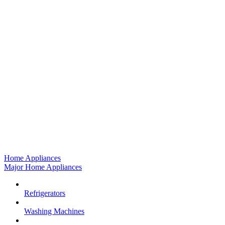
Home Appliances
Major Home Appliances
Refrigerators
Washing Machines