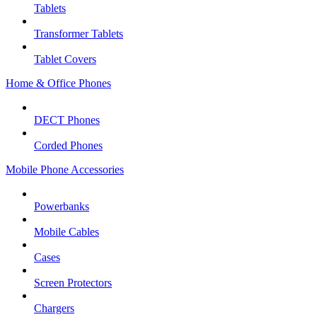
Tablets
Transformer Tablets
Tablet Covers
Home & Office Phones
DECT Phones
Corded Phones
Mobile Phone Accessories
Powerbanks
Mobile Cables
Cases
Screen Protectors
Chargers