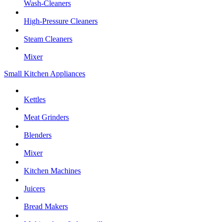
Wash-Cleaners
High-Pressure Cleaners
Steam Cleaners
Mixer
Small Kitchen Appliances
Kettles
Meat Grinders
Blenders
Mixer
Kitchen Machines
Juicers
Bread Makers