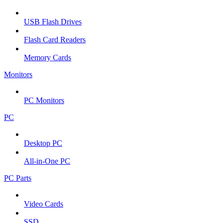
USB Flash Drives
Flash Card Readers
Memory Cards
Monitors
PC Monitors
PC
Desktop PC
All-in-One PC
PC Parts
Video Cards
SSD