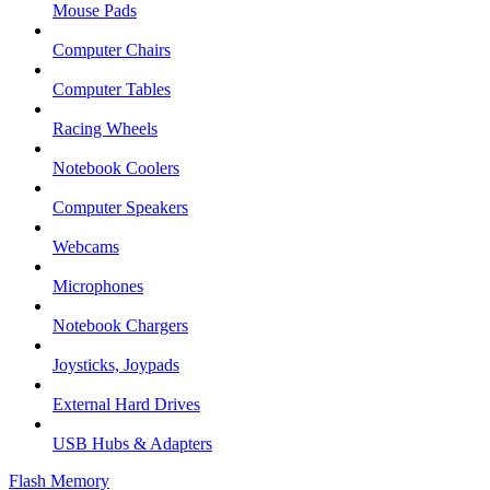
Mouse Pads
Computer Chairs
Computer Tables
Racing Wheels
Notebook Coolers
Computer Speakers
Webcams
Microphones
Notebook Chargers
Joysticks, Joypads
External Hard Drives
USB Hubs & Adapters
Flash Memory