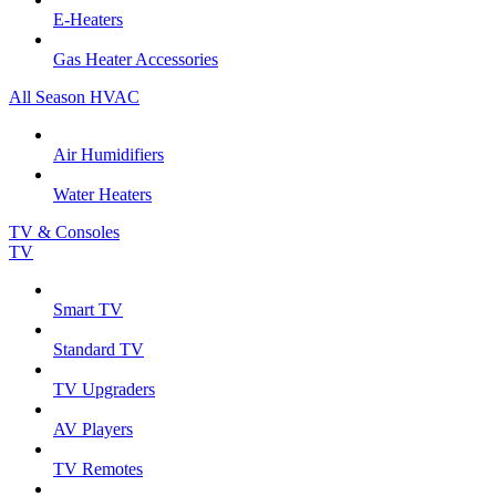
E-Heaters
Gas Heater Accessories
All Season HVAC
Air Humidifiers
Water Heaters
TV & Consoles
TV
Smart TV
Standard TV
TV Upgraders
AV Players
TV Remotes