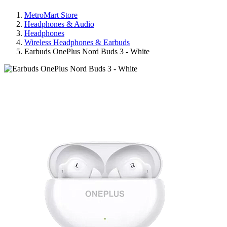
MetroMart Store
Headphones & Audio
Headphones
Wireless Headphones & Earbuds
Earbuds OnePlus Nord Buds 3 - White