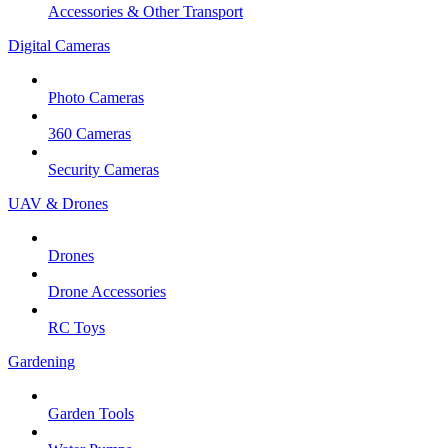
Accessories & Other Transport
Digital Cameras
Photo Cameras
360 Cameras
Security Cameras
UAV & Drones
Drones
Drone Accessories
RC Toys
Gardening
Garden Tools