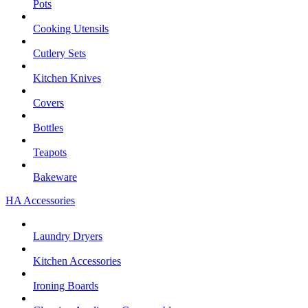
Pots
Cooking Utensils
Cutlery Sets
Kitchen Knives
Covers
Bottles
Teapots
Bakeware
HA Accessories
Laundry Dryers
Kitchen Accessories
Ironing Boards