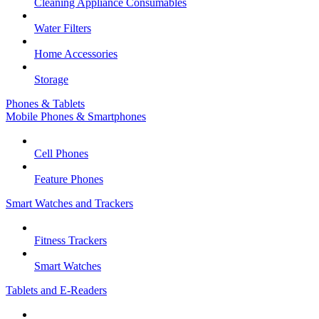
Cleaning Appliance Consumables
Water Filters
Home Accessories
Storage
Phones & Tablets
Mobile Phones & Smartphones
Cell Phones
Feature Phones
Smart Watches and Trackers
Fitness Trackers
Smart Watches
Tablets and E-Readers