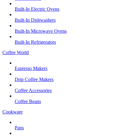
Built-In Electric Ovens
Built-In Dishwashers
Built-In Microwave Ovens
Built-In Refrigerators
Coffee World
Espresso Makers
Drip Coffee Makers
Coffee Accessories
Coffee Beans
Cookware
Pans