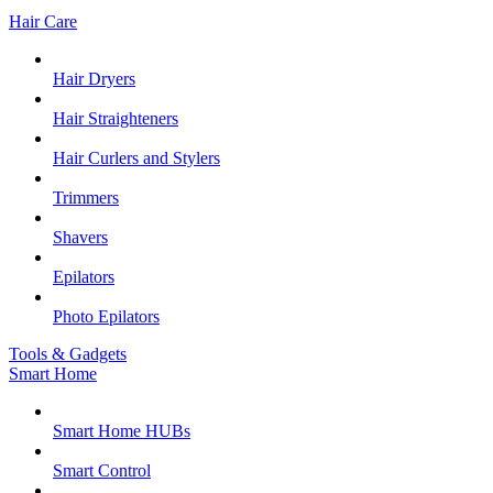
Hair Care
Hair Dryers
Hair Straighteners
Hair Curlers and Stylers
Trimmers
Shavers
Epilators
Photo Epilators
Tools & Gadgets
Smart Home
Smart Home HUBs
Smart Control