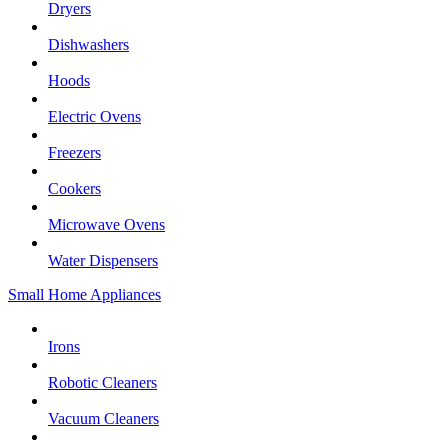
Dryers
Dishwashers
Hoods
Electric Ovens
Freezers
Cookers
Microwave Ovens
Water Dispensers
Small Home Appliances
Irons
Robotic Cleaners
Vacuum Cleaners