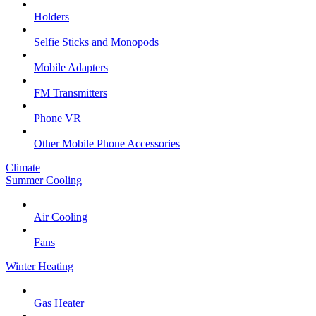
Holders
Selfie Sticks and Monopods
Mobile Adapters
FM Transmitters
Phone VR
Other Mobile Phone Accessories
Climate
Summer Cooling
Air Cooling
Fans
Winter Heating
Gas Heater