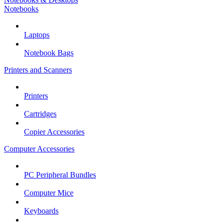
Notebooks
Laptops
Notebook Bags
Printers and Scanners
Printers
Cartridges
Copier Accessories
Computer Accessories
PC Peripheral Bundles
Computer Mice
Keyboards