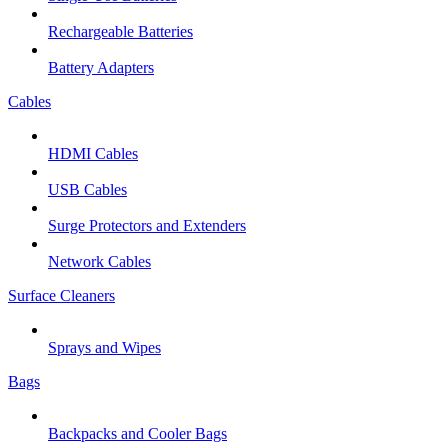
Rechargeable Batteries
Battery Adapters
Cables
HDMI Cables
USB Cables
Surge Protectors and Extenders
Network Cables
Surface Cleaners
Sprays and Wipes
Bags
Backpacks and Cooler Bags