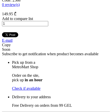
Code:
2588
0
review(s)
149
.95
₾
Add to compare list
E-mail
Copy
Soon
Subscribe to get notification when product becomes available
Pick up from a
MetroMart Shop
Order on the site,
pick up
in an hour
Check if available
Delivery to your address
Free Delivery on orders from
99 GEL