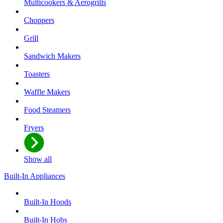
Multicookers & Aerogrills
Choppers
Grill
Sandwich Makers
Toasters
Waffle Makers
Food Steamers
Fryers
Show all
Built-In Appliances
Built-In Hoods
Built-In Hobs