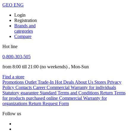
GEO
ENG
Login
Registration
Brands and
categories
Compare
Hot line
0-800-303-505
from 8:00 till 21:00
(no weekends)
, Mon-Sun
Find a store
Promotions
Outlet
Trade-In
Hot Deals
About Us
Stores
Privacy
Policy
Contacts
Career
Commercial Warranty for individuals
Statutory guarantee
Standard Terms and Conditions
Return Terms
for products purchased online
Commercial Warranty for
organizations
Return Request Form
Follow us