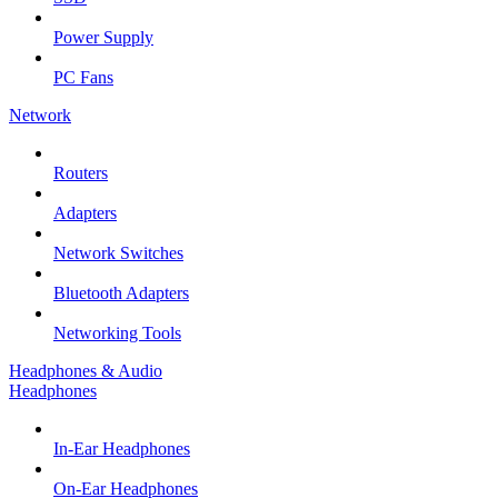
Power Supply
PC Fans
Network
Routers
Adapters
Network Switches
Bluetooth Adapters
Networking Tools
Headphones & Audio
Headphones
In-Ear Headphones
On-Ear Headphones