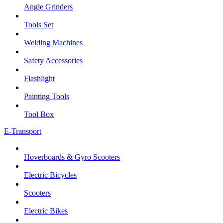
Angle Grinders
Tools Set
Welding Machines
Safety Accessories
Flashlight
Painting Tools
Tool Box
E-Transport
Hoverboards & Gyro Scooters
Electric Bicycles
Scooters
Electric Bikes