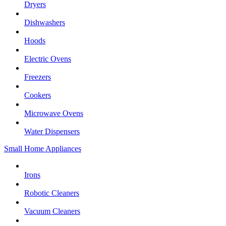
Dryers
Dishwashers
Hoods
Electric Ovens
Freezers
Cookers
Microwave Ovens
Water Dispensers
Small Home Appliances
Irons
Robotic Cleaners
Vacuum Cleaners