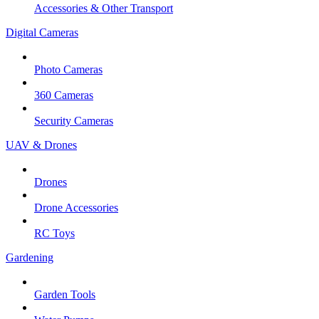
Accessories & Other Transport
Digital Cameras
Photo Cameras
360 Cameras
Security Cameras
UAV & Drones
Drones
Drone Accessories
RC Toys
Gardening
Garden Tools