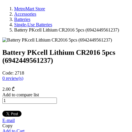
MetroMart Store
Accessories
Batteries
Single-Use Batteries
Battery PKcell Lithium CR2016 5pcs (6942449561237)
Battery PKcell Lithium CR2016 5pcs
(6942449561237)
Code:
2718
0
review(s)
2
.00
₾
Add to compare list
E-mail
Copy
Add to Cart