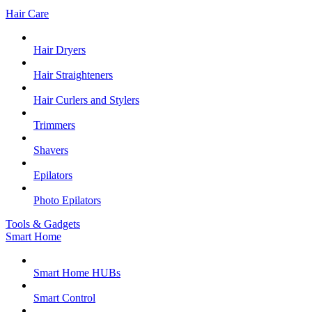
Hair Care
Hair Dryers
Hair Straighteners
Hair Curlers and Stylers
Trimmers
Shavers
Epilators
Photo Epilators
Tools & Gadgets
Smart Home
Smart Home HUBs
Smart Control