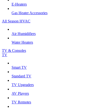
E-Heaters
Gas Heater Accessories
All Season HVAC
Air Humidifiers
Water Heaters
TV & Consoles
TV
Smart TV
Standard TV
TV Upgraders
AV Players
TV Remotes