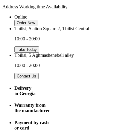
Address
Working time
Availability
Online
Order Now
Tbilisi, Station Square 2, Tbilisi Central
10:00 - 20:00
Take Today
Tbilisi, 5 Aghmashenebeli alley
10:00 - 20:00
Contact Us
Delivery
in Georgia
Warranty from
the manufacturer
Payment by cash
or card