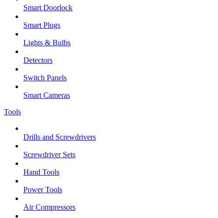
Smart Doorlock
Smart Plugs
Lights & Bulbs
Detectors
Switch Panels
Smart Cameras
Tools
Drills and Screwdrivers
Screwdriver Sets
Hand Tools
Power Tools
Air Compressors