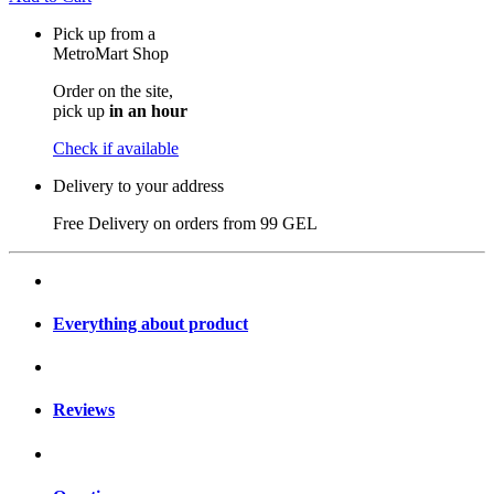
Pick up from a
MetroMart Shop
Order on the site,
pick up
in an hour
Check if available
Delivery to your address
Free Delivery on orders from
99 GEL
Everything about product
Reviews