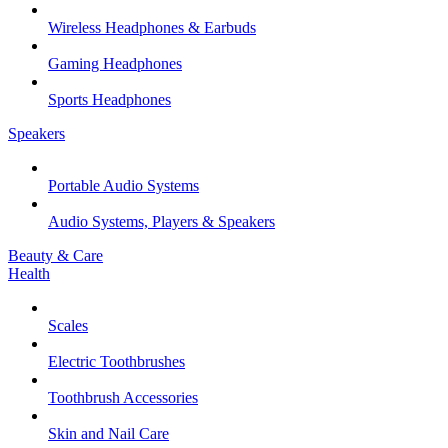
Wireless Headphones & Earbuds
Gaming Headphones
Sports Headphones
Speakers
Portable Audio Systems
Audio Systems, Players & Speakers
Beauty & Care
Health
Scales
Electric Toothbrushes
Toothbrush Accessories
Skin and Nail Care