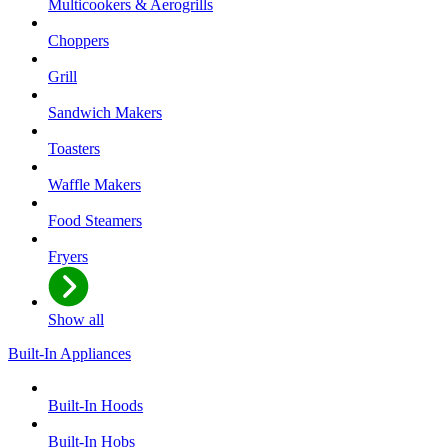
Multicookers & Aerogrills
Choppers
Grill
Sandwich Makers
Toasters
Waffle Makers
Food Steamers
Fryers
Show all
Built-In Appliances
Built-In Hoods
Built-In Hobs