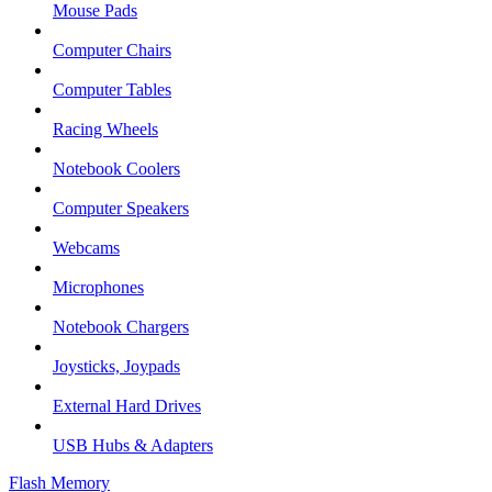
Mouse Pads
Computer Chairs
Computer Tables
Racing Wheels
Notebook Coolers
Computer Speakers
Webcams
Microphones
Notebook Chargers
Joysticks, Joypads
External Hard Drives
USB Hubs & Adapters
Flash Memory