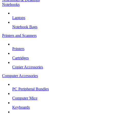
Notebooks
Laptops
Notebook Bags
Printers and Scanners
Printers
Cartridges
Copier Accessories
Computer Accessories
PC Peripheral Bundles
Computer Mice
Keyboards