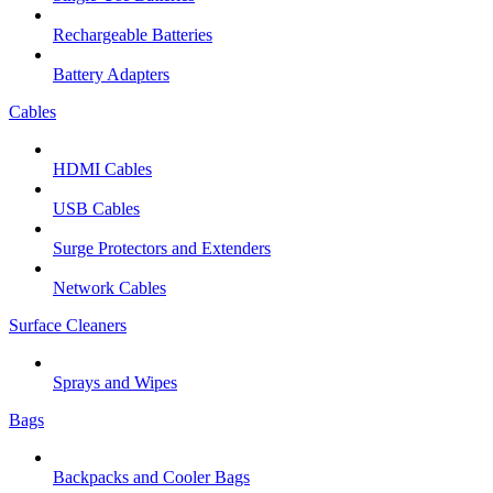
Rechargeable Batteries
Battery Adapters
Cables
HDMI Cables
USB Cables
Surge Protectors and Extenders
Network Cables
Surface Cleaners
Sprays and Wipes
Bags
Backpacks and Cooler Bags