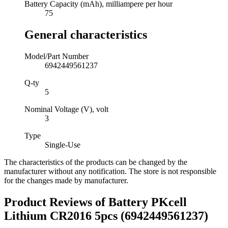
Battery Capacity (mAh), milliampere per hour
75
General characteristics
Model/Part Number
6942449561237
Q-ty
5
Nominal Voltage (V), volt
3
Type
Single-Use
The characteristics of the products can be changed by the
manufacturer without any notification. The store is not responsible
for the changes made by manufacturer.
Product Reviews of
Battery PKcell
Lithium CR2016 5pcs (6942449561237)