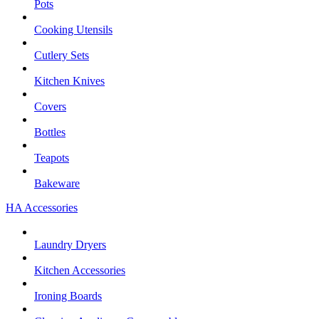
Pots
Cooking Utensils
Cutlery Sets
Kitchen Knives
Covers
Bottles
Teapots
Bakeware
HA Accessories
Laundry Dryers
Kitchen Accessories
Ironing Boards