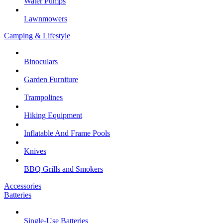
Water Pumps
Lawnmowers
Camping & Lifestyle
Binoculars
Garden Furniture
Trampolines
Hiking Equipment
Inflatable And Frame Pools
Knives
BBQ Grills and Smokers
Accessories
Batteries
Single-Use Batteries