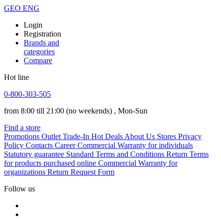
GEO
ENG
Login
Registration
Brands and
categories
Compare
Hot line
0-800-303-505
from 8:00 till 21:00
(no weekends)
, Mon-Sun
Find a store
Promotions
Outlet
Trade-In
Hot Deals
About Us
Stores
Privacy
Policy
Contacts
Career
Commercial Warranty for individuals
Statutory guarantee
Standard Terms and Conditions
Return Terms
for products purchased online
Commercial Warranty for
organizations
Return Request Form
Follow us