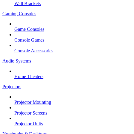
Wall Brackets
Gaming Consoles
Game Consoles
Console Games
Console Accessories
Audio Systems
Home Theaters
Projectors
Projector Mounting
Projector Screens
Projector Units
Notebooks & Desktops