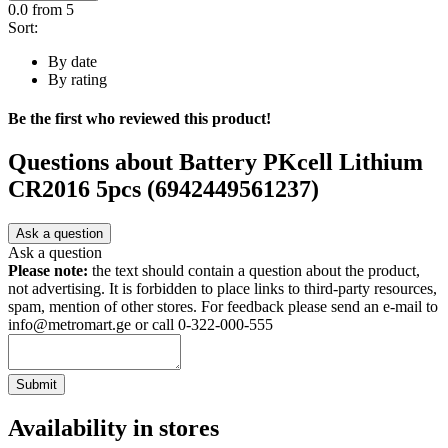
0.0
from 5
Sort:
By date
By rating
Be the first who reviewed this product!
Questions about
Battery PKcell Lithium
CR2016 5pcs (6942449561237)
Ask a question
Ask a question
Please note:
the text should contain a question about the product,
not advertising. It is forbidden to place links to third-party resources,
spam, mention of other stores. For feedback please send an e-mail to
info@metromart.ge or call 0-322-000-555
Submit
Availability in stores