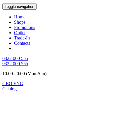
Toggle navigation
Home
Shops
Promotions
Outlet
Trade-In
Contacts
0322 000 555
0322 000 555
10:00-20:00 (Mon-Sun)
GEO
ENG
Catalog