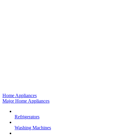
Home Appliances
Major Home Appliances
Refrigerators
Washing Machines