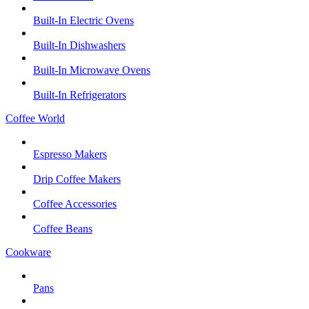
Built-In Electric Ovens
Built-In Dishwashers
Built-In Microwave Ovens
Built-In Refrigerators
Coffee World
Espresso Makers
Drip Coffee Makers
Coffee Accessories
Coffee Beans
Cookware
Pans