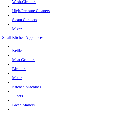
Wash-Cleaners
High-Pressure Cleaners
Steam Cleaners
Mixer
Small Kitchen Appliances
Kettles
Meat Grinders
Blenders
Mixer
Kitchen Machines
Juicers
Bread Makers