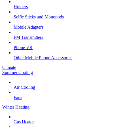
Holders
Selfie Sticks and Monopods
Mobile Adapters
FM Transmitters
Phone VR
Other Mobile Phone Accessories
Climate
Summer Cooling
Air Cooling
Fans
Winter Heating
Gas Heater