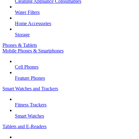
Cleaning Appliance Consumables
Water Filters
Home Accessories
Storage
Phones & Tablets
Mobile Phones & Smartphones
Cell Phones
Feature Phones
Smart Watches and Trackers
Fitness Trackers
Smart Watches
Tablets and E-Readers