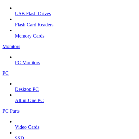
USB Flash Drives
Flash Card Readers
Memory Cards
Monitors
PC Monitors
PC
Desktop PC
All-in-One PC
PC Parts
Video Cards
SSD