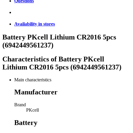
Questions
Availability in stores
Battery PKcell Lithium CR2016 5pcs
(6942449561237)
Characteristics of
Battery PKcell
Lithium CR2016 5pcs (6942449561237)
Main characteristics
Manufacturer
Brand
PKcell
Battery