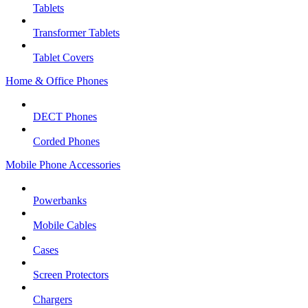
Tablets
Transformer Tablets
Tablet Covers
Home & Office Phones
DECT Phones
Corded Phones
Mobile Phone Accessories
Powerbanks
Mobile Cables
Cases
Screen Protectors
Chargers