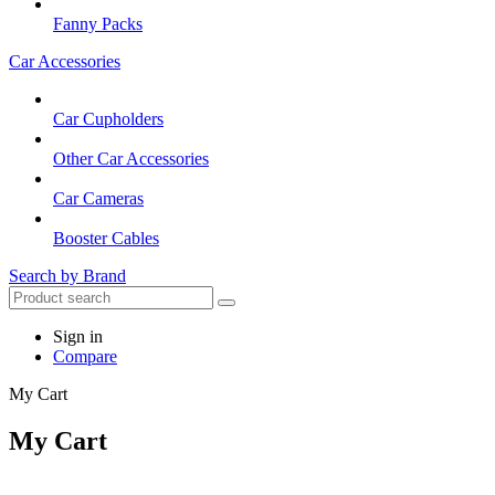
Fanny Packs
Car Accessories
Car Cupholders
Other Car Accessories
Car Cameras
Booster Cables
Search by Brand
Sign in
Compare
My Cart
My Cart