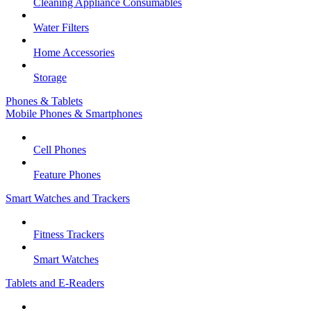
Cleaning Appliance Consumables
Water Filters
Home Accessories
Storage
Phones & Tablets
Mobile Phones & Smartphones
Cell Phones
Feature Phones
Smart Watches and Trackers
Fitness Trackers
Smart Watches
Tablets and E-Readers