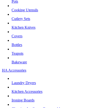
Pots
Cooking Utensils
Cutlery Sets
Kitchen Knives
Covers
Bottles
Teapots
Bakeware
HA Accessories
Laundry Dryers
Kitchen Accessories
Ironing Boards