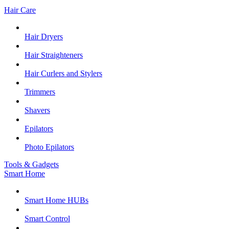
Hair Care
Hair Dryers
Hair Straighteners
Hair Curlers and Stylers
Trimmers
Shavers
Epilators
Photo Epilators
Tools & Gadgets
Smart Home
Smart Home HUBs
Smart Control