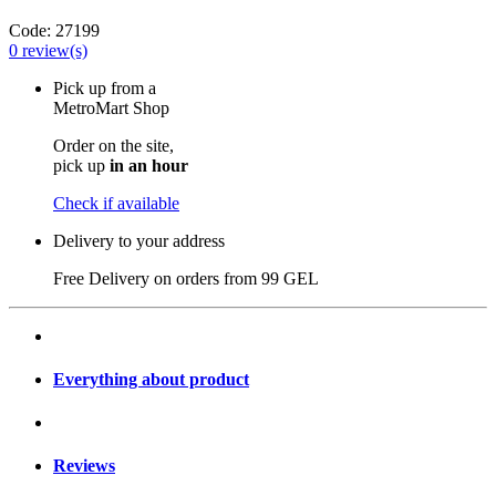
Code:
27199
0
review(s)
Pick up from a
MetroMart Shop
Order on the site,
pick up
in an hour
Check if available
Delivery to your address
Free Delivery on orders from
99 GEL
Everything about product
Reviews