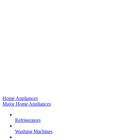
Home Appliances
Major Home Appliances
Refrigerators
Washing Machines