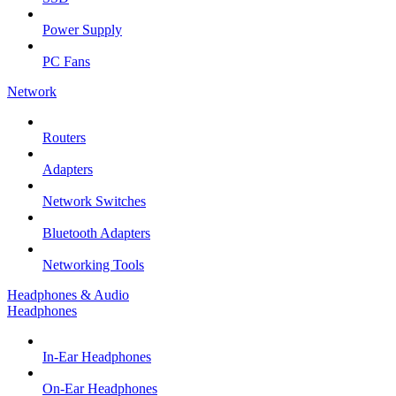
Power Supply
PC Fans
Network
Routers
Adapters
Network Switches
Bluetooth Adapters
Networking Tools
Headphones & Audio
Headphones
In-Ear Headphones
On-Ear Headphones