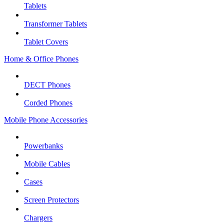
Tablets
Transformer Tablets
Tablet Covers
Home & Office Phones
DECT Phones
Corded Phones
Mobile Phone Accessories
Powerbanks
Mobile Cables
Cases
Screen Protectors
Chargers