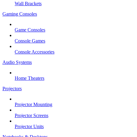
Wall Brackets
Gaming Consoles
Game Consoles
Console Games
Console Accessories
Audio Systems
Home Theaters
Projectors
Projector Mounting
Projector Screens
Projector Units
Notebooks & Desktops