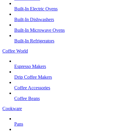
Built-In Electric Ovens
Built-In Dishwashers
Built-In Microwave Ovens
Built-In Refrigerators
Coffee World
Espresso Makers
Drip Coffee Makers
Coffee Accessories
Coffee Beans
Cookware
Pans