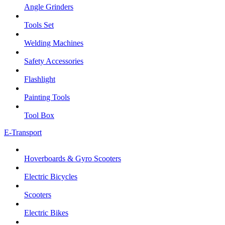
Angle Grinders
Tools Set
Welding Machines
Safety Accessories
Flashlight
Painting Tools
Tool Box
E-Transport
Hoverboards & Gyro Scooters
Electric Bicycles
Scooters
Electric Bikes