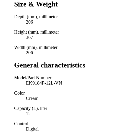
Size & Weight
Depth (mm), millimeter
206
Height (mm), millimeter
367
Width (mm), millimeter
206
General characteristics
Model/Part Number
EK9184P-12L-VN
Color
Cream
Capacity (L), liter
12
Control
Digital