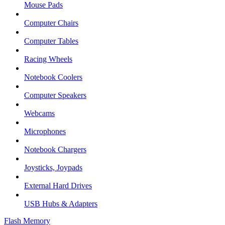
Mouse Pads
Computer Chairs
Computer Tables
Racing Wheels
Notebook Coolers
Computer Speakers
Webcams
Microphones
Notebook Chargers
Joysticks, Joypads
External Hard Drives
USB Hubs & Adapters
Flash Memory