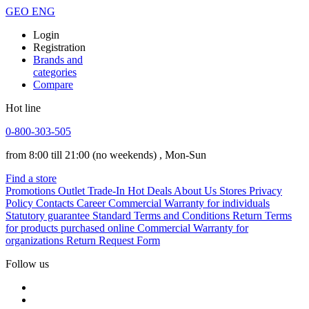
GEO
ENG
Login
Registration
Brands and
categories
Compare
Hot line
0-800-303-505
from 8:00 till 21:00
(no weekends)
, Mon-Sun
Find a store
Promotions
Outlet
Trade-In
Hot Deals
About Us
Stores
Privacy
Policy
Contacts
Career
Commercial Warranty for individuals
Statutory guarantee
Standard Terms and Conditions
Return Terms
for products purchased online
Commercial Warranty for
organizations
Return Request Form
Follow us