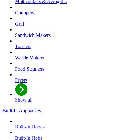
Multicookers & Aerogrills
Choppers
Grill
Sandwich Makers
Toasters
Waffle Makers
Food Steamers
Fryers
Show all
Built-In Appliances
Built-In Hoods
Built-In Hobs