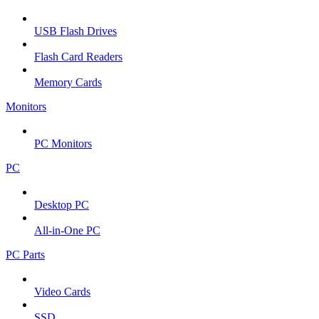
USB Flash Drives
Flash Card Readers
Memory Cards
Monitors
PC Monitors
PC
Desktop PC
All-in-One PC
PC Parts
Video Cards
SSD