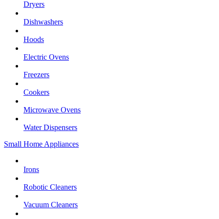
Dryers
Dishwashers
Hoods
Electric Ovens
Freezers
Cookers
Microwave Ovens
Water Dispensers
Small Home Appliances
Irons
Robotic Cleaners
Vacuum Cleaners