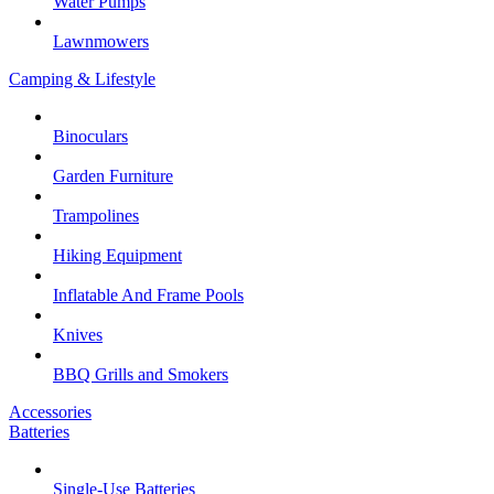
Water Pumps
Lawnmowers
Camping & Lifestyle
Binoculars
Garden Furniture
Trampolines
Hiking Equipment
Inflatable And Frame Pools
Knives
BBQ Grills and Smokers
Accessories
Batteries
Single-Use Batteries