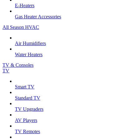
E-Heaters
Gas Heater Accessories
All Season HVAC
Air Humidifiers
Water Heaters
TV & Consoles
TV
Smart TV
Standard TV
TV Upgraders
AV Players
TV Remotes