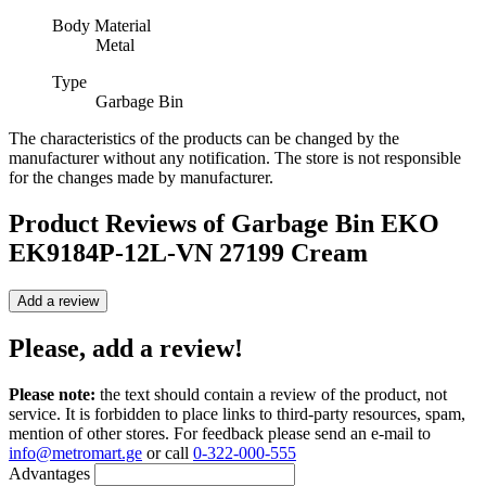
Body Material
Metal
Type
Garbage Bin
The characteristics of the products can be changed by the
manufacturer without any notification. The store is not responsible
for the changes made by manufacturer.
Product Reviews of
Garbage Bin EKO
EK9184P-12L-VN 27199 Cream
Add a review
Please, add a review!
Please note:
the text should contain a review of the product, not
service. It is forbidden to place links to third-party resources, spam,
mention of other stores. For feedback please send an e-mail to
info@metromart.ge
or call
0-322-000-555
Advantages