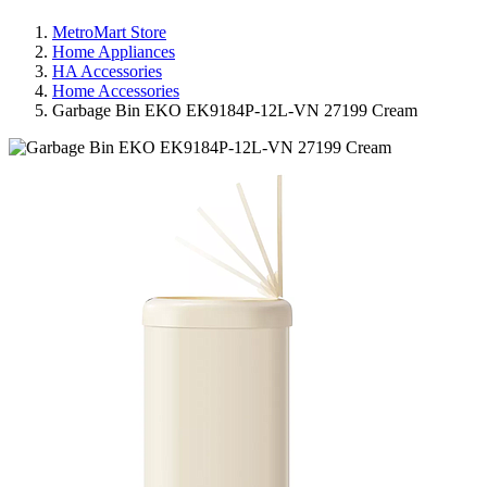
MetroMart Store
Home Appliances
HA Accessories
Home Accessories
Garbage Bin EKO EK9184P-12L-VN 27199 Cream