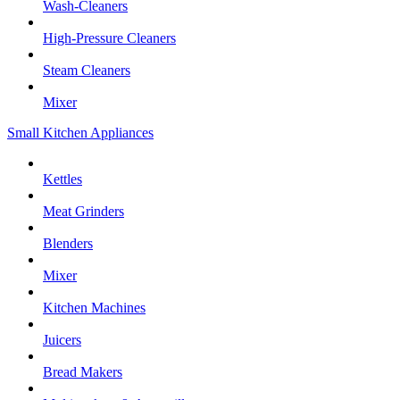
Wash-Cleaners
High-Pressure Cleaners
Steam Cleaners
Mixer
Small Kitchen Appliances
Kettles
Meat Grinders
Blenders
Mixer
Kitchen Machines
Juicers
Bread Makers