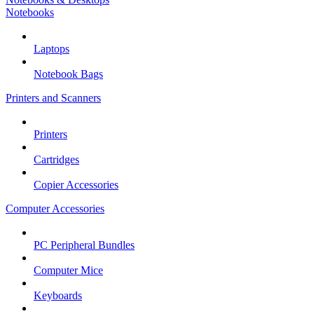
Notebooks
Laptops
Notebook Bags
Printers and Scanners
Printers
Cartridges
Copier Accessories
Computer Accessories
PC Peripheral Bundles
Computer Mice
Keyboards