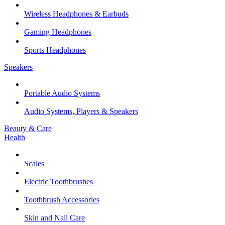
Wireless Headphones & Earbuds
Gaming Headphones
Sports Headphones
Speakers
Portable Audio Systems
Audio Systems, Players & Speakers
Beauty & Care
Health
Scales
Electric Toothbrushes
Toothbrush Accessories
Skin and Nail Care