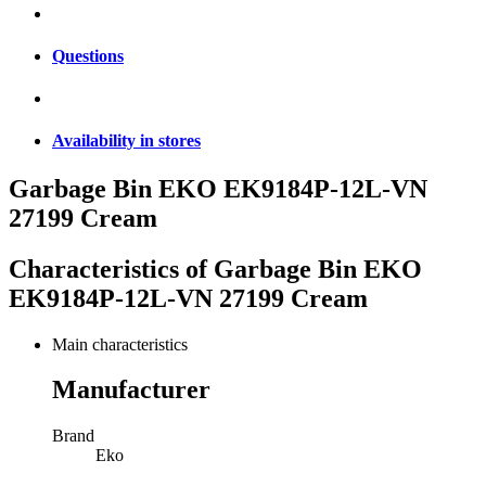
Questions
Availability in stores
Garbage Bin EKO EK9184P-12L-VN
27199 Cream
Characteristics of
Garbage Bin EKO
EK9184P-12L-VN 27199 Cream
Main characteristics
Manufacturer
Brand
Eko