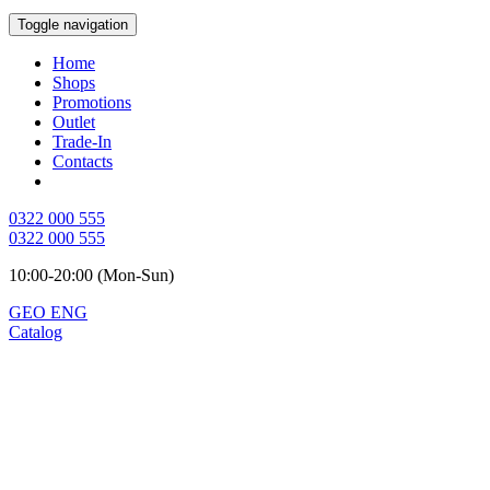
Toggle navigation
Home
Shops
Promotions
Outlet
Trade-In
Contacts
0322 000 555
0322 000 555
10:00-20:00 (Mon-Sun)
GEO
ENG
Catalog