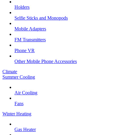
Holders
Selfie Sticks and Monopods
Mobile Adapters
FM Transmitters
Phone VR
Other Mobile Phone Accessories
Climate
Summer Cooling
Air Cooling
Fans
Winter Heating
Gas Heater