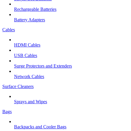
Rechargeable Batteries
Battery Adapters
Cables
HDMI Cables
USB Cables
Surge Protectors and Extenders
Network Cables
Surface Cleaners
Sprays and Wipes
Bags
Backpacks and Cooler Bags