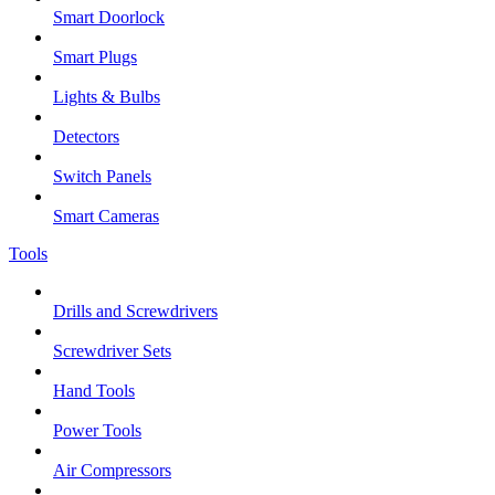
Smart Doorlock
Smart Plugs
Lights & Bulbs
Detectors
Switch Panels
Smart Cameras
Tools
Drills and Screwdrivers
Screwdriver Sets
Hand Tools
Power Tools
Air Compressors