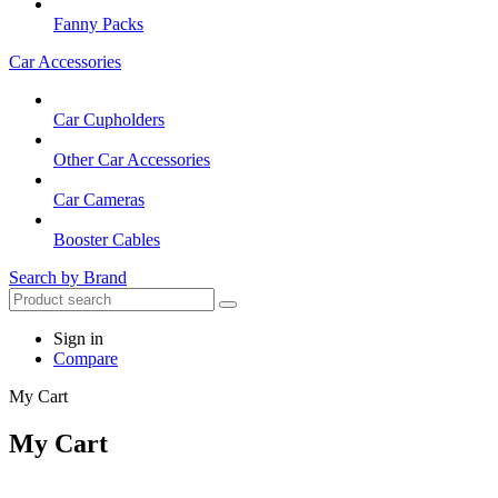
Fanny Packs
Car Accessories
Car Cupholders
Other Car Accessories
Car Cameras
Booster Cables
Search by Brand
Sign in
Compare
My Cart
My Cart