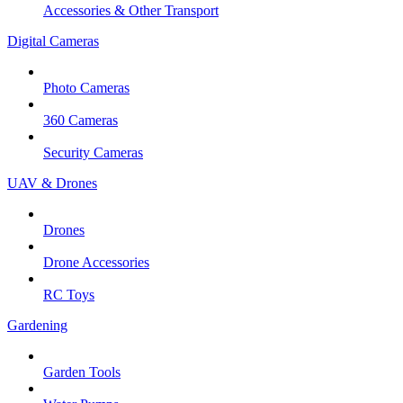
Accessories & Other Transport
Digital Cameras
Photo Cameras
360 Cameras
Security Cameras
UAV & Drones
Drones
Drone Accessories
RC Toys
Gardening
Garden Tools