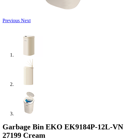
Previous
Next
Garbage Bin EKO EK9184P-12L-VN
27199 Cream