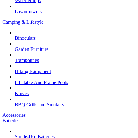
Water Pumps
Lawnmowers
Camping & Lifestyle
Binoculars
Garden Furniture
Trampolines
Hiking Equipment
Inflatable And Frame Pools
Knives
BBQ Grills and Smokers
Accessories
Batteries
Single-Use Batteries