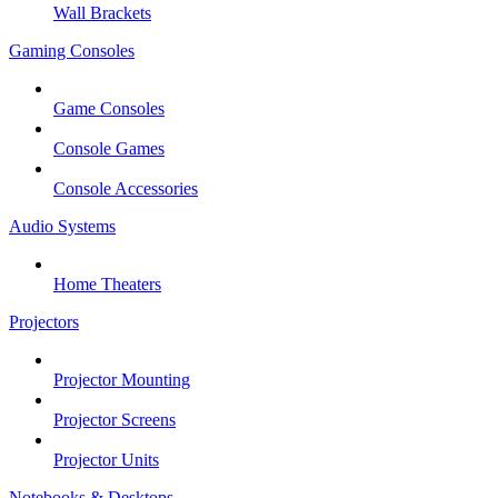
Wall Brackets
Gaming Consoles
Game Consoles
Console Games
Console Accessories
Audio Systems
Home Theaters
Projectors
Projector Mounting
Projector Screens
Projector Units
Notebooks & Desktops