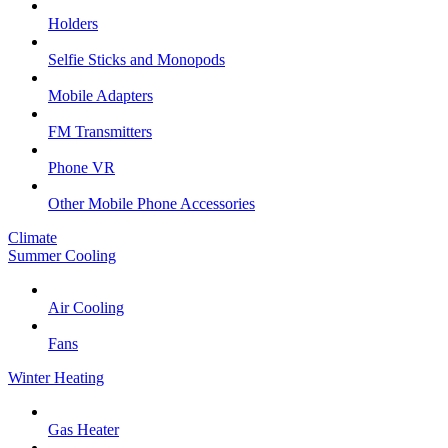
Holders
Selfie Sticks and Monopods
Mobile Adapters
FM Transmitters
Phone VR
Other Mobile Phone Accessories
Climate
Summer Cooling
Air Cooling
Fans
Winter Heating
Gas Heater