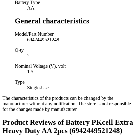
Battery Type
AA
General characteristics
Model/Part Number
6942449521248
Q-ty
2
Nominal Voltage (V), volt
1.5
Type
Single-Use
The characteristics of the products can be changed by the
manufacturer without any notification. The store is not responsible
for the changes made by manufacturer.
Product Reviews of
Battery PKcell Extra
Heavy Duty AA 2pcs (6942449521248)