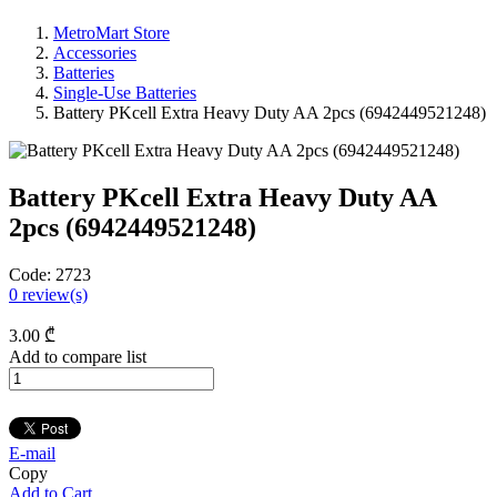
MetroMart Store
Accessories
Batteries
Single-Use Batteries
Battery PKcell Extra Heavy Duty AA 2pcs (6942449521248)
Battery PKcell Extra Heavy Duty AA
2pcs (6942449521248)
Code:
2723
0
review(s)
3
.00
₾
Add to compare list
E-mail
Copy
Add to Cart