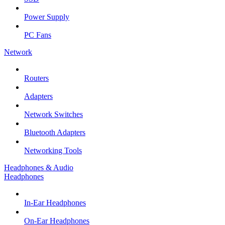
Power Supply
PC Fans
Network
Routers
Adapters
Network Switches
Bluetooth Adapters
Networking Tools
Headphones & Audio
Headphones
In-Ear Headphones
On-Ear Headphones