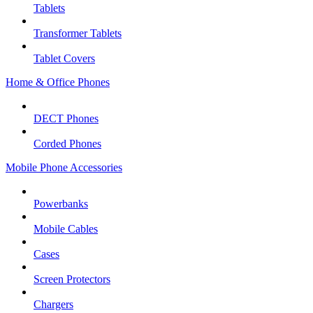
Tablets
Transformer Tablets
Tablet Covers
Home & Office Phones
DECT Phones
Corded Phones
Mobile Phone Accessories
Powerbanks
Mobile Cables
Cases
Screen Protectors
Chargers