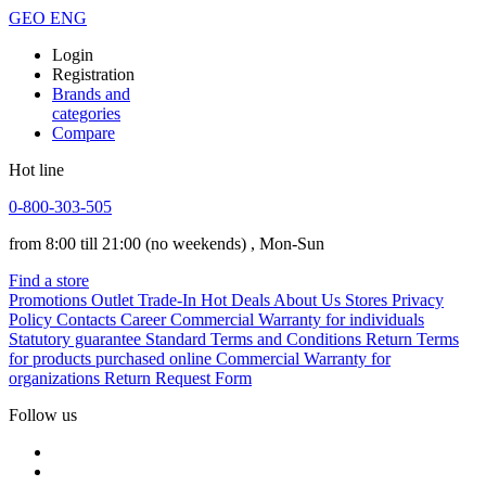
GEO
ENG
Login
Registration
Brands and
categories
Compare
Hot line
0-800-303-505
from 8:00 till 21:00
(no weekends)
, Mon-Sun
Find a store
Promotions
Outlet
Trade-In
Hot Deals
About Us
Stores
Privacy
Policy
Contacts
Career
Commercial Warranty for individuals
Statutory guarantee
Standard Terms and Conditions
Return Terms
for products purchased online
Commercial Warranty for
organizations
Return Request Form
Follow us