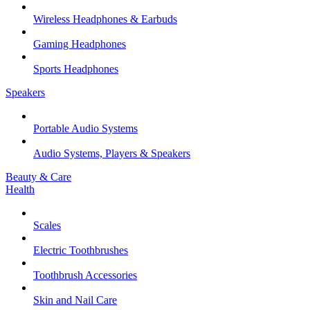
Wireless Headphones & Earbuds
Gaming Headphones
Sports Headphones
Speakers
Portable Audio Systems
Audio Systems, Players & Speakers
Beauty & Care
Health
Scales
Electric Toothbrushes
Toothbrush Accessories
Skin and Nail Care