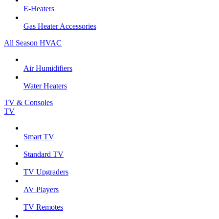
E-Heaters
Gas Heater Accessories
All Season HVAC
Air Humidifiers
Water Heaters
TV & Consoles
TV
Smart TV
Standard TV
TV Upgraders
AV Players
TV Remotes