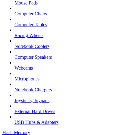
Mouse Pads
Computer Chairs
Computer Tables
Racing Wheels
Notebook Coolers
Computer Speakers
Webcams
Microphones
Notebook Chargers
Joysticks, Joypads
External Hard Drives
USB Hubs & Adapters
Flash Memory