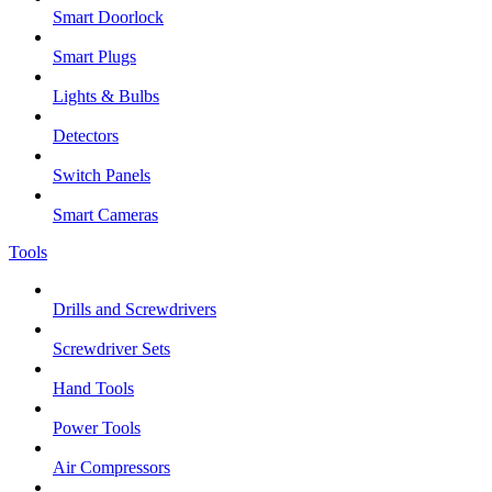
Smart Doorlock
Smart Plugs
Lights & Bulbs
Detectors
Switch Panels
Smart Cameras
Tools
Drills and Screwdrivers
Screwdriver Sets
Hand Tools
Power Tools
Air Compressors