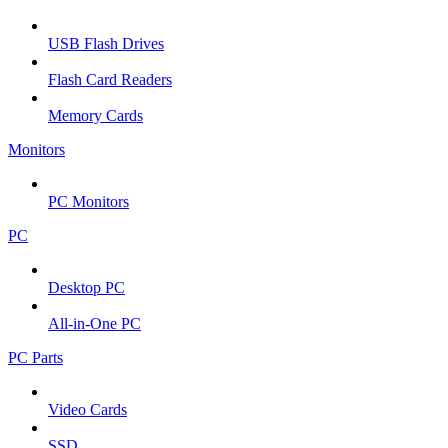
USB Flash Drives
Flash Card Readers
Memory Cards
Monitors
PC Monitors
PC
Desktop PC
All-in-One PC
PC Parts
Video Cards
SSD