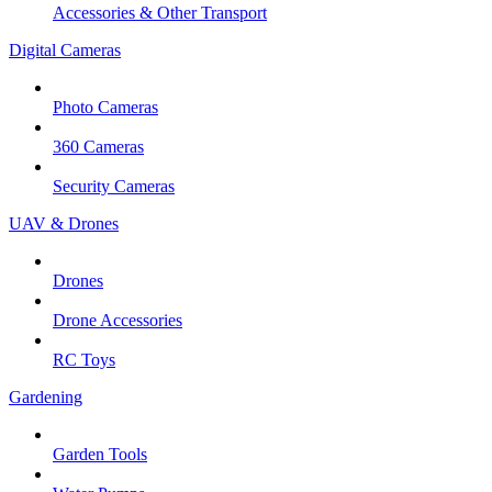
Accessories & Other Transport
Digital Cameras
Photo Cameras
360 Cameras
Security Cameras
UAV & Drones
Drones
Drone Accessories
RC Toys
Gardening
Garden Tools