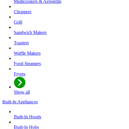
Multicookers & Aerogrills
Choppers
Grill
Sandwich Makers
Toasters
Waffle Makers
Food Steamers
Fryers
Show all
Built-In Appliances
Built-In Hoods
Built-In Hobs