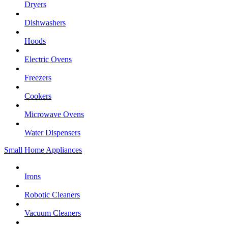
Dryers
Dishwashers
Hoods
Electric Ovens
Freezers
Cookers
Microwave Ovens
Water Dispensers
Small Home Appliances
Irons
Robotic Cleaners
Vacuum Cleaners