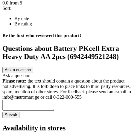
0.0
from 5
Sort:
By date
By rating
Be the first who reviewed this product!
Questions about
Battery PKcell Extra
Heavy Duty AA 2pcs (6942449521248)
Ask a question
Ask a question
Please note:
the text should contain a question about the product,
not advertising. It is forbidden to place links to third-party resources,
spam, mention of other stores. For feedback please send an e-mail to
info@metromart.ge or call 0-322-000-555
Submit
Availability in stores