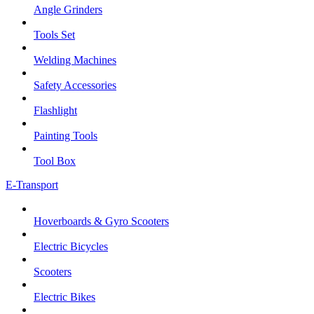
Angle Grinders
Tools Set
Welding Machines
Safety Accessories
Flashlight
Painting Tools
Tool Box
E-Transport
Hoverboards & Gyro Scooters
Electric Bicycles
Scooters
Electric Bikes