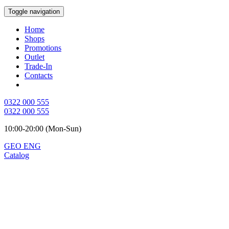
Toggle navigation
Home
Shops
Promotions
Outlet
Trade-In
Contacts
0322 000 555
0322 000 555
10:00-20:00 (Mon-Sun)
GEO
ENG
Catalog