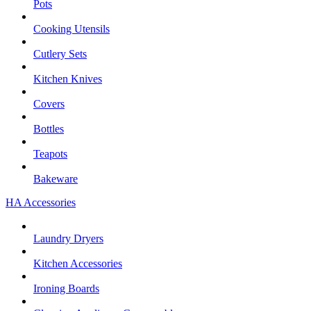
Pots
Cooking Utensils
Cutlery Sets
Kitchen Knives
Covers
Bottles
Teapots
Bakeware
HA Accessories
Laundry Dryers
Kitchen Accessories
Ironing Boards