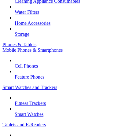
Cleaning Appliance Consumables
Water Filters
Home Accessories
Storage
Phones & Tablets
Mobile Phones & Smartphones
Cell Phones
Feature Phones
Smart Watches and Trackers
Fitness Trackers
Smart Watches
Tablets and E-Readers