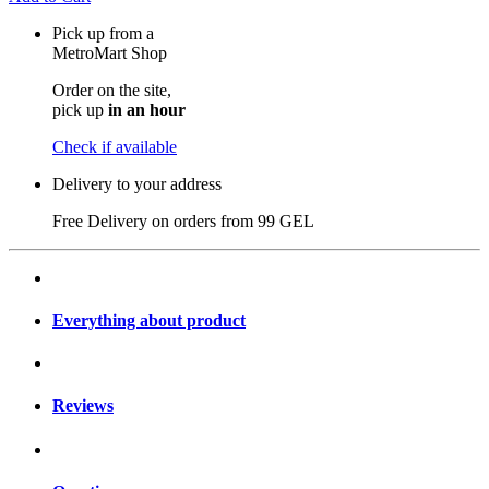
Pick up from a
MetroMart Shop
Order on the site,
pick up
in an hour
Check if available
Delivery to your address
Free Delivery on orders from
99 GEL
Everything about product
Reviews