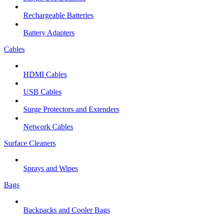
Rechargeable Batteries
Battery Adapters
Cables
HDMI Cables
USB Cables
Surge Protectors and Extenders
Network Cables
Surface Cleaners
Sprays and Wipes
Bags
Backpacks and Cooler Bags