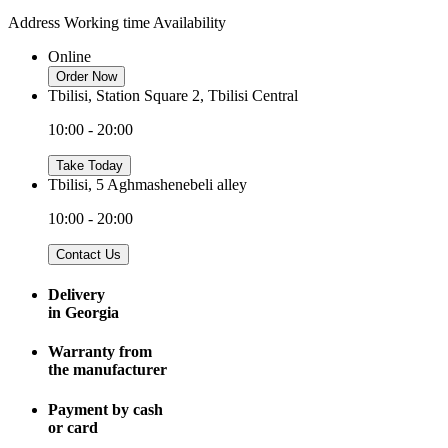
Address
Working time
Availability
Online
Order Now
Tbilisi, Station Square 2, Tbilisi Central
10:00 - 20:00
Take Today
Tbilisi, 5 Aghmashenebeli alley
10:00 - 20:00
Contact Us
Delivery
in Georgia
Warranty from
the manufacturer
Payment by cash
or card