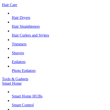
Hair Care
Hair Dryers
Hair Straighteners
Hair Curlers and Stylers
Trimmers
Shavers
Epilators
Photo Epilators
Tools & Gadgets
Smart Home
Smart Home HUBs
Smart Control