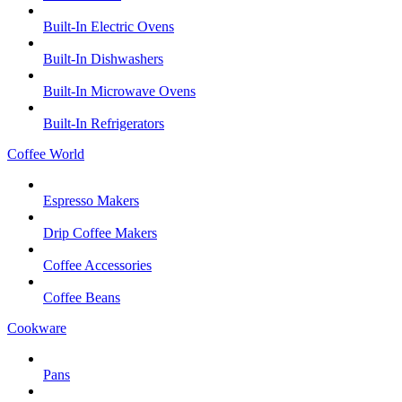
Built-In Electric Ovens
Built-In Dishwashers
Built-In Microwave Ovens
Built-In Refrigerators
Coffee World
Espresso Makers
Drip Coffee Makers
Coffee Accessories
Coffee Beans
Cookware
Pans