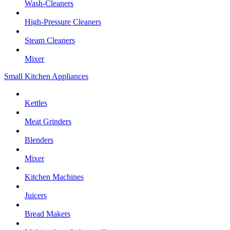
Wash-Cleaners
High-Pressure Cleaners
Steam Cleaners
Mixer
Small Kitchen Appliances
Kettles
Meat Grinders
Blenders
Mixer
Kitchen Machines
Juicers
Bread Makers