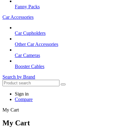
Fanny Packs
Car Accessories
Car Cupholders
Other Car Accessories
Car Cameras
Booster Cables
Search by Brand
Sign in
Compare
My Cart
My Cart