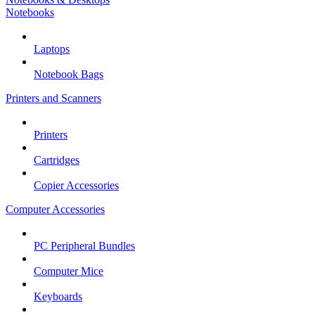
Notebooks
Laptops
Notebook Bags
Printers and Scanners
Printers
Cartridges
Copier Accessories
Computer Accessories
PC Peripheral Bundles
Computer Mice
Keyboards