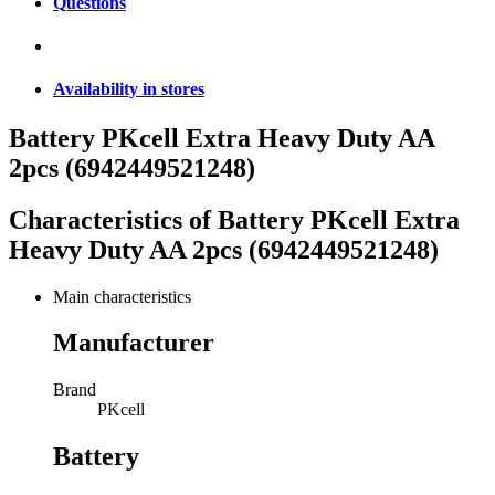
Questions
Availability in stores
Battery PKcell Extra Heavy Duty AA
2pcs (6942449521248)
Characteristics of
Battery PKcell Extra
Heavy Duty AA 2pcs (6942449521248)
Main characteristics
Manufacturer
Brand
PKcell
Battery