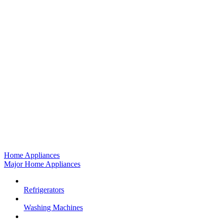
Home Appliances
Major Home Appliances
Refrigerators
Washing Machines