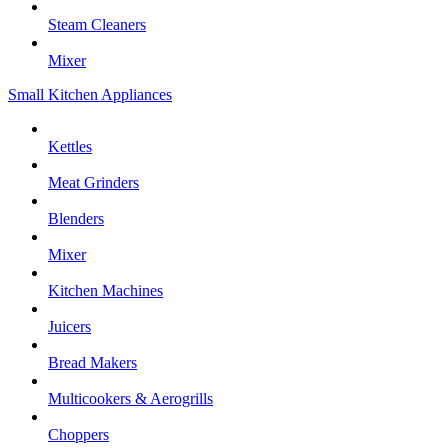
Steam Cleaners
Mixer
Small Kitchen Appliances
Kettles
Meat Grinders
Blenders
Mixer
Kitchen Machines
Juicers
Bread Makers
Multicookers & Aerogrills
Choppers