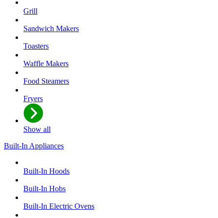
Grill
Sandwich Makers
Toasters
Waffle Makers
Food Steamers
Fryers
Show all
Built-In Appliances
Built-In Hoods
Built-In Hobs
Built-In Electric Ovens