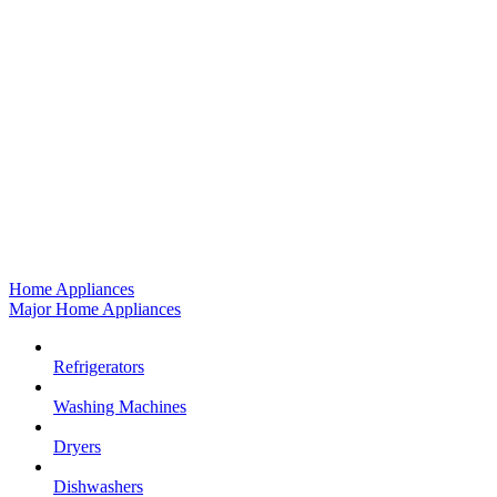
Home Appliances
Major Home Appliances
Refrigerators
Washing Machines
Dryers
Dishwashers