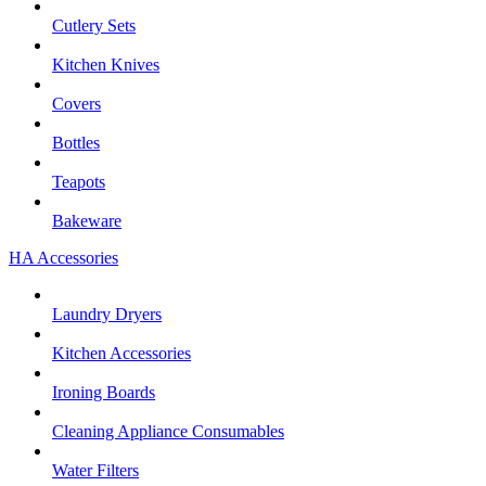
Cutlery Sets
Kitchen Knives
Covers
Bottles
Teapots
Bakeware
HA Accessories
Laundry Dryers
Kitchen Accessories
Ironing Boards
Cleaning Appliance Consumables
Water Filters