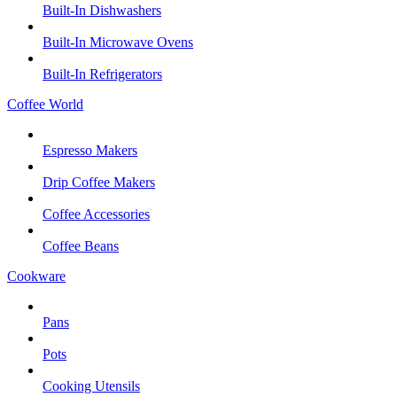
Built-In Dishwashers
Built-In Microwave Ovens
Built-In Refrigerators
Coffee World
Espresso Makers
Drip Coffee Makers
Coffee Accessories
Coffee Beans
Cookware
Pans
Pots
Cooking Utensils