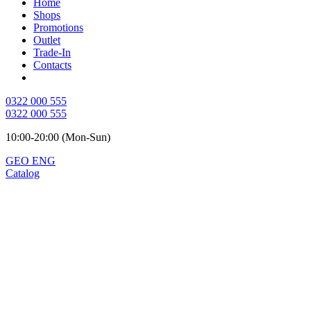
Home
Shops
Promotions
Outlet
Trade-In
Contacts
0322 000 555
0322 000 555
10:00-20:00 (Mon-Sun)
GEO
ENG
Catalog