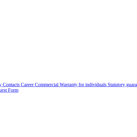
y
Contacts
Career
Commercial Warranty for individuals
Statutory guar
uest Form