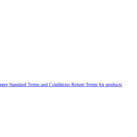
antee
Standard Terms and Conditions
Return Terms for products