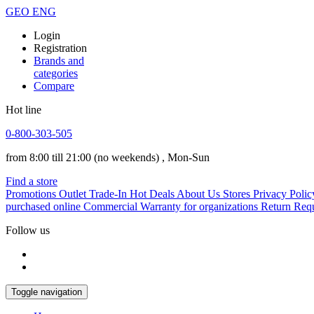
GEO
ENG
Login
Registration
Brands and
categories
Compare
Hot line
0-800-303-505
from 8:00 till 21:00
(no weekends)
, Mon-Sun
Find a store
Promotions
Outlet
Trade-In
Hot Deals
About Us
Stores
Privacy Polic
purchased online
Commercial Warranty for organizations
Return Req
Follow us
Toggle navigation