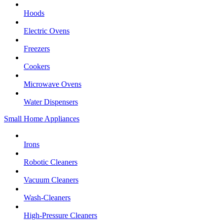
Hoods
Electric Ovens
Freezers
Cookers
Microwave Ovens
Water Dispensers
Small Home Appliances
Irons
Robotic Cleaners
Vacuum Cleaners
Wash-Cleaners
High-Pressure Cleaners