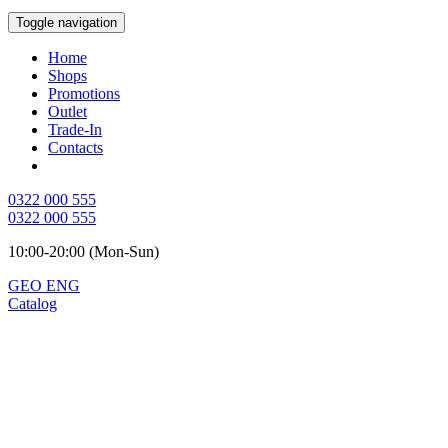
Toggle navigation
Home
Shops
Promotions
Outlet
Trade-In
Contacts
0322 000 555
0322 000 555
10:00-20:00 (Mon-Sun)
GEO
ENG
Catalog