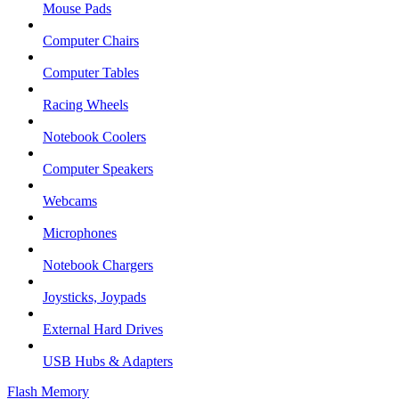
Mouse Pads
Computer Chairs
Computer Tables
Racing Wheels
Notebook Coolers
Computer Speakers
Webcams
Microphones
Notebook Chargers
Joysticks, Joypads
External Hard Drives
USB Hubs & Adapters
Flash Memory