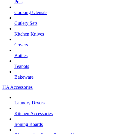
Pots
Cooking Utensils
Cutlery Sets
Kitchen Knives
Covers
Bottles
Teapots
Bakeware
HA Accessories
Laundry Dryers
Kitchen Accessories
Ironing Boards