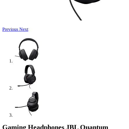
Previous
Next
Gaming Headphones JBL Quantum