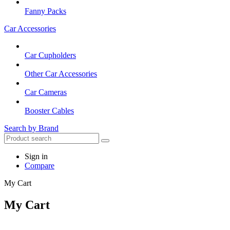
Fanny Packs
Car Accessories
Car Cupholders
Other Car Accessories
Car Cameras
Booster Cables
Search by Brand
Sign in
Compare
My Cart
My Cart