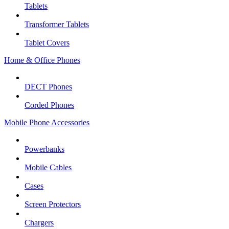
Tablets
Transformer Tablets
Tablet Covers
Home & Office Phones
DECT Phones
Corded Phones
Mobile Phone Accessories
Powerbanks
Mobile Cables
Cases
Screen Protectors
Chargers