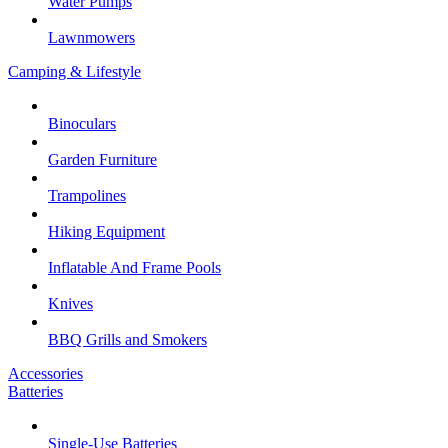
Water Pumps
Lawnmowers
Camping & Lifestyle
Binoculars
Garden Furniture
Trampolines
Hiking Equipment
Inflatable And Frame Pools
Knives
BBQ Grills and Smokers
Accessories
Batteries
Single-Use Batteries