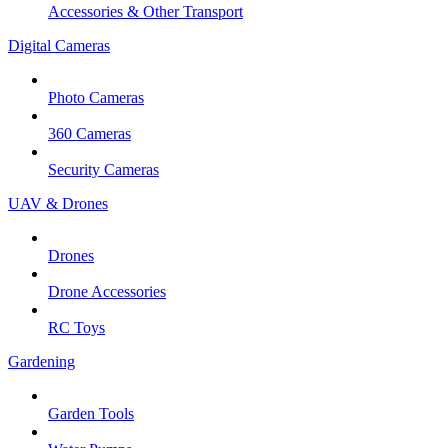
Accessories & Other Transport
Digital Cameras
Photo Cameras
360 Cameras
Security Cameras
UAV & Drones
Drones
Drone Accessories
RC Toys
Gardening
Garden Tools