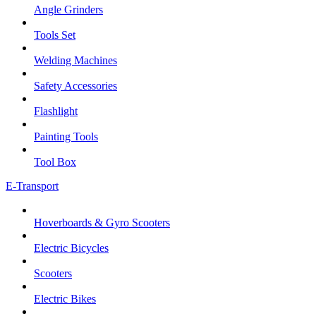
Angle Grinders
Tools Set
Welding Machines
Safety Accessories
Flashlight
Painting Tools
Tool Box
E-Transport
Hoverboards & Gyro Scooters
Electric Bicycles
Scooters
Electric Bikes