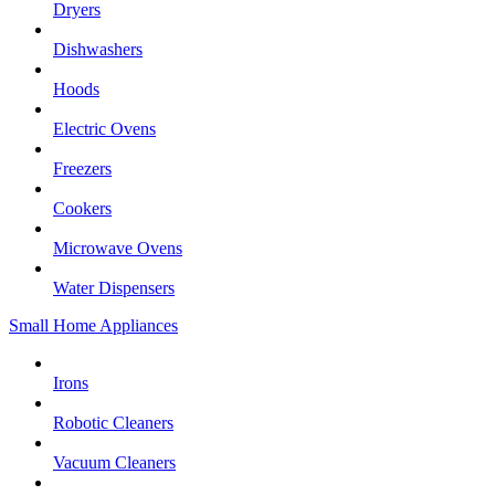
Dryers
Dishwashers
Hoods
Electric Ovens
Freezers
Cookers
Microwave Ovens
Water Dispensers
Small Home Appliances
Irons
Robotic Cleaners
Vacuum Cleaners