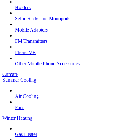
Holders
Selfie Sticks and Monopods
Mobile Adapters
FM Transmitters
Phone VR
Other Mobile Phone Accessories
Climate
Summer Cooling
Air Cooling
Fans
Winter Heating
Gas Heater