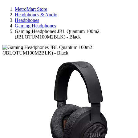
MetroMart Store
Headphones & Audio
Headphones
Gaming Headphones
Gaming Headphones JBL Quantum 100m2
(JBLQTUM100M2BLK) - Black