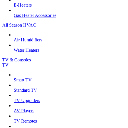
E-Heaters
Gas Heater Accessories
All Season HVAC
Air Humidifiers
Water Heaters
TV & Consoles
TV
Smart TV
Standard TV
TV Upgraders
AV Players
TV Remotes