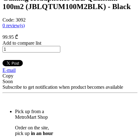
100m2 (JBLQTUM100M2BLK) - Black
Code:
3092
0
review(s)
99
.95
₾
Add to compare list
E-mail
Copy
Soon
Subscribe to get notification when product becomes available
Pick up from a
MetroMart Shop
Order on the site,
pick up
in an hour