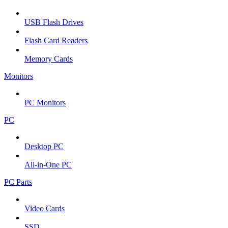
USB Flash Drives
Flash Card Readers
Memory Cards
Monitors
PC Monitors
PC
Desktop PC
All-in-One PC
PC Parts
Video Cards
SSD