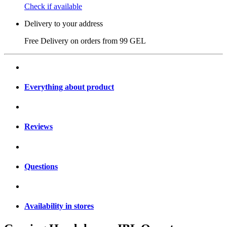
Check if available
Delivery to your address
Free Delivery on orders from
99 GEL
Everything about product
Reviews
Questions
Availability in stores