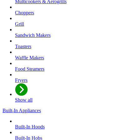
Multicookers & Aerogrills
Choppers
Grill
Sandwich Makers
Toasters
Waffle Makers
Food Steamers
Fryers
Show all
Built-In Appliances
Built-In Hoods
Built-In Hobs