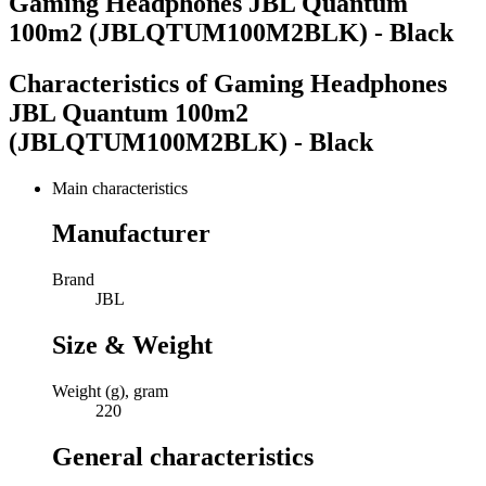
Gaming Headphones JBL Quantum
100m2 (JBLQTUM100M2BLK) - Black
Characteristics of
Gaming Headphones
JBL Quantum 100m2
(JBLQTUM100M2BLK) - Black
Main characteristics
Manufacturer
Brand
JBL
Size & Weight
Weight (g), gram
220
General characteristics