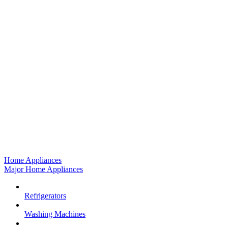
Home Appliances
Major Home Appliances
Refrigerators
Washing Machines