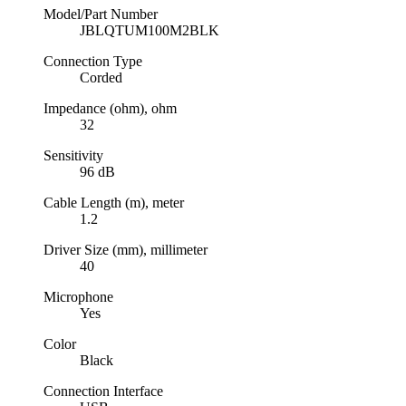
Model/Part Number
JBLQTUM100M2BLK
Connection Type
Corded
Impedance (ohm), ohm
32
Sensitivity
96 dB
Cable Length (m), meter
1.2
Driver Size (mm), millimeter
40
Microphone
Yes
Color
Black
Connection Interface