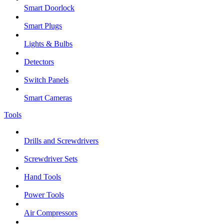
Smart Doorlock
Smart Plugs
Lights & Bulbs
Detectors
Switch Panels
Smart Cameras
Tools
Drills and Screwdrivers
Screwdriver Sets
Hand Tools
Power Tools
Air Compressors