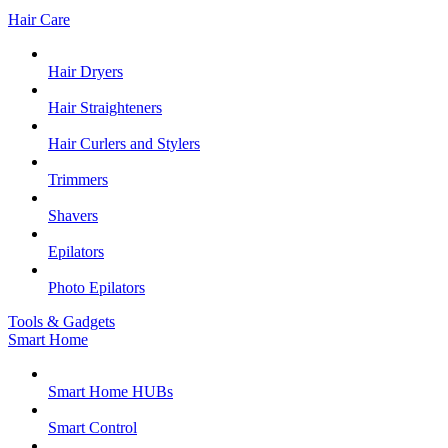
Hair Care
Hair Dryers
Hair Straighteners
Hair Curlers and Stylers
Trimmers
Shavers
Epilators
Photo Epilators
Tools & Gadgets
Smart Home
Smart Home HUBs
Smart Control