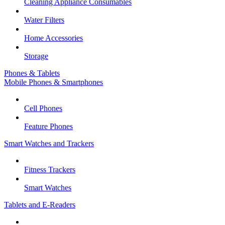
Cleaning Appliance Consumables
Water Filters
Home Accessories
Storage
Phones & Tablets
Mobile Phones & Smartphones
Cell Phones
Feature Phones
Smart Watches and Trackers
Fitness Trackers
Smart Watches
Tablets and E-Readers