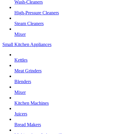
Wash-Cleaners
High-Pressure Cleaners
Steam Cleaners
Mixer
Small Kitchen Appliances
Kettles
Meat Grinders
Blenders
Mixer
Kitchen Machines
Juicers
Bread Makers