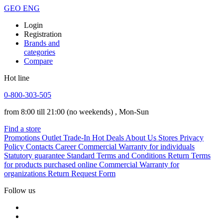
GEO
ENG
Login
Registration
Brands and
categories
Compare
Hot line
0-800-303-505
from 8:00 till 21:00
(no weekends)
, Mon-Sun
Find a store
Promotions
Outlet
Trade-In
Hot Deals
About Us
Stores
Privacy
Policy
Contacts
Career
Commercial Warranty for individuals
Statutory guarantee
Standard Terms and Conditions
Return Terms
for products purchased online
Commercial Warranty for
organizations
Return Request Form
Follow us