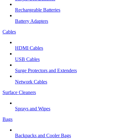
Rechargeable Batteries
Battery Adapters
Cables
HDMI Cables
USB Cables
Surge Protectors and Extenders
Network Cables
Surface Cleaners
Sprays and Wipes
Bags
Backpacks and Cooler Bags