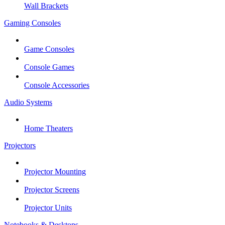
Wall Brackets
Gaming Consoles
Game Consoles
Console Games
Console Accessories
Audio Systems
Home Theaters
Projectors
Projector Mounting
Projector Screens
Projector Units
Notebooks & Desktops