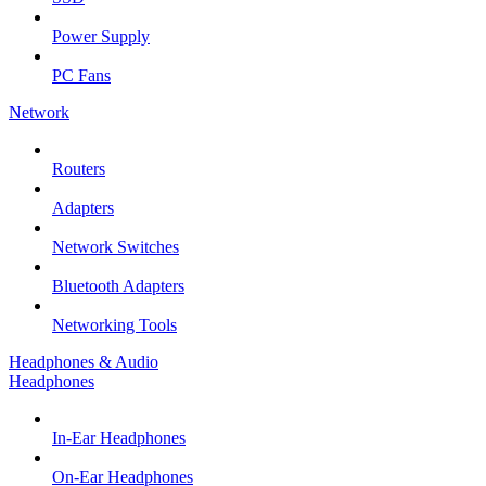
Power Supply
PC Fans
Network
Routers
Adapters
Network Switches
Bluetooth Adapters
Networking Tools
Headphones & Audio
Headphones
In-Ear Headphones
On-Ear Headphones