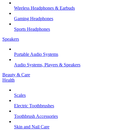
Wireless Headphones & Earbuds
Gaming Headphones
Sports Headphones
Speakers
Portable Audio Systems
Audio Systems, Players & Speakers
Beauty & Care
Health
Scales
Electric Toothbrushes
Toothbrush Accessories
Skin and Nail Care