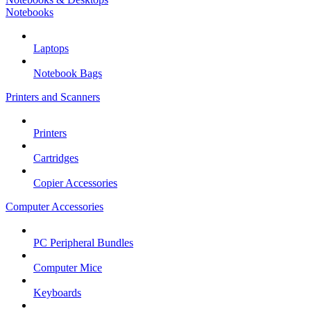
Notebooks
Laptops
Notebook Bags
Printers and Scanners
Printers
Cartridges
Copier Accessories
Computer Accessories
PC Peripheral Bundles
Computer Mice
Keyboards