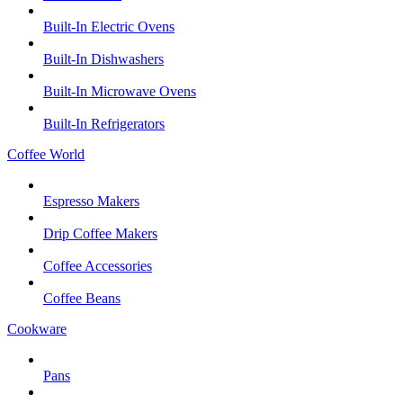
Built-In Electric Ovens
Built-In Dishwashers
Built-In Microwave Ovens
Built-In Refrigerators
Coffee World
Espresso Makers
Drip Coffee Makers
Coffee Accessories
Coffee Beans
Cookware
Pans