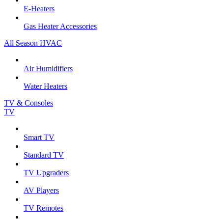
E-Heaters
Gas Heater Accessories
All Season HVAC
Air Humidifiers
Water Heaters
TV & Consoles
TV
Smart TV
Standard TV
TV Upgraders
AV Players
TV Remotes