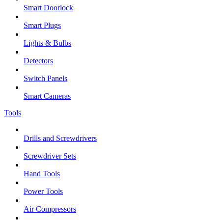
Smart Doorlock
Smart Plugs
Lights & Bulbs
Detectors
Switch Panels
Smart Cameras
Tools
Drills and Screwdrivers
Screwdriver Sets
Hand Tools
Power Tools
Air Compressors