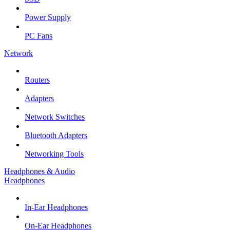
Power Supply
PC Fans
Network
Routers
Adapters
Network Switches
Bluetooth Adapters
Networking Tools
Headphones & Audio
Headphones
In-Ear Headphones
On-Ear Headphones