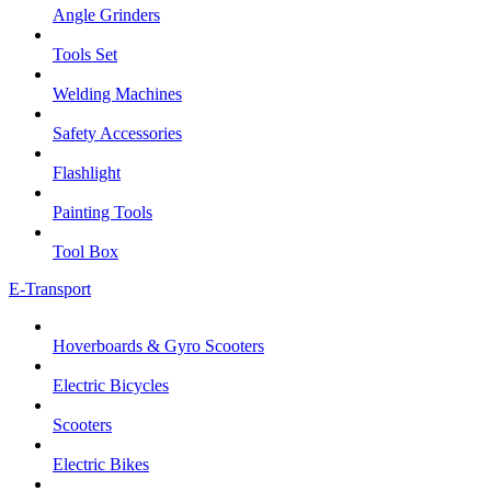
Angle Grinders
Tools Set
Welding Machines
Safety Accessories
Flashlight
Painting Tools
Tool Box
E-Transport
Hoverboards & Gyro Scooters
Electric Bicycles
Scooters
Electric Bikes