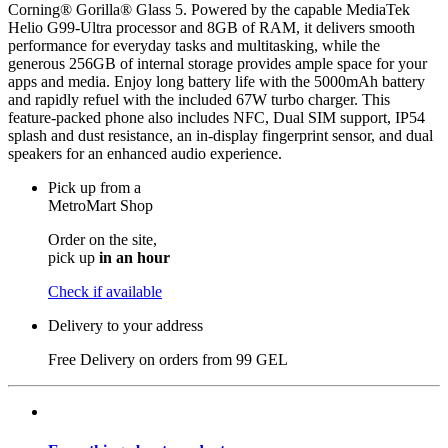
Corning® Gorilla® Glass 5. Powered by the capable MediaTek
Helio G99-Ultra processor and 8GB of RAM, it delivers smooth
performance for everyday tasks and multitasking, while the
generous 256GB of internal storage provides ample space for your
apps and media. Enjoy long battery life with the 5000mAh battery
and rapidly refuel with the included 67W turbo charger. This
feature-packed phone also includes NFC, Dual SIM support, IP54
splash and dust resistance, an in-display fingerprint sensor, and dual
speakers for an enhanced audio experience.
Pick up from a
MetroMart Shop
Order on the site,
pick up
in an hour
Check if available
Delivery to your address
Free Delivery on orders from
99 GEL