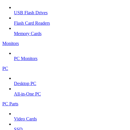
USB Flash Drives
Flash Card Readers
Memory Cards
Monitors
PC Monitors
PC
Desktop PC
All-in-One PC
PC Parts
Video Cards
SSD