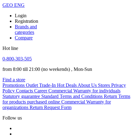
GEO
ENG
Login
Registration
Brands and
categories
Compare
Hot line
0-800-303-505
from 8:00 till 21:00
(no weekends)
, Mon-Sun
Find a store
Promotions
Outlet
Trade-In
Hot Deals
About Us
Stores
Privacy
Policy
Contacts
Career
Commercial Warranty for individuals
Statutory guarantee
Standard Terms and Conditions
Return Terms
for products purchased online
Commercial Warranty for
organizations
Return Request Form
Follow us