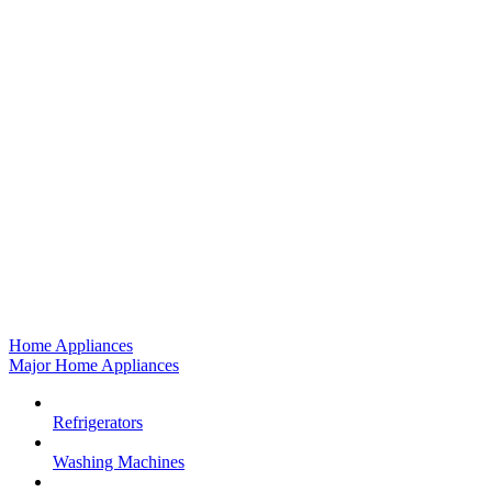
Home Appliances
Major Home Appliances
Refrigerators
Washing Machines