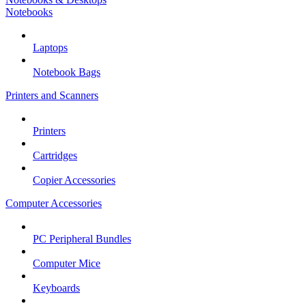
Notebooks
Laptops
Notebook Bags
Printers and Scanners
Printers
Cartridges
Copier Accessories
Computer Accessories
PC Peripheral Bundles
Computer Mice
Keyboards