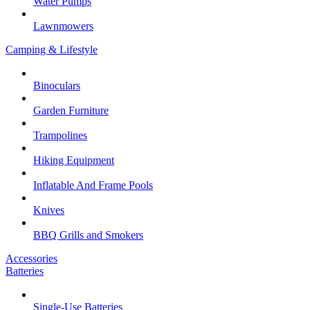
Water Pumps
Lawnmowers
Camping & Lifestyle
Binoculars
Garden Furniture
Trampolines
Hiking Equipment
Inflatable And Frame Pools
Knives
BBQ Grills and Smokers
Accessories
Batteries
Single-Use Batteries