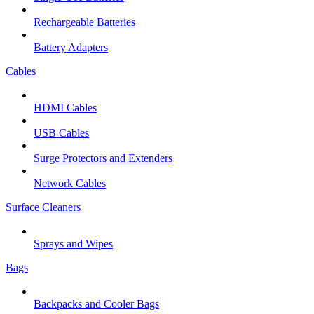
Rechargeable Batteries
Battery Adapters
Cables
HDMI Cables
USB Cables
Surge Protectors and Extenders
Network Cables
Surface Cleaners
Sprays and Wipes
Bags
Backpacks and Cooler Bags