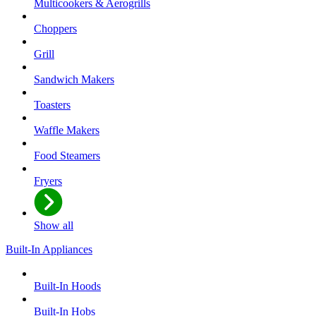
Multicookers & Aerogrills
Choppers
Grill
Sandwich Makers
Toasters
Waffle Makers
Food Steamers
Fryers
Show all
Built-In Appliances
Built-In Hoods
Built-In Hobs