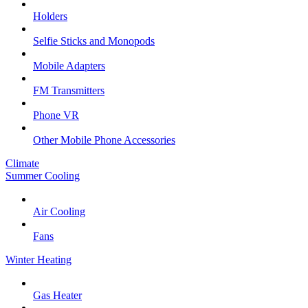
Holders
Selfie Sticks and Monopods
Mobile Adapters
FM Transmitters
Phone VR
Other Mobile Phone Accessories
Climate
Summer Cooling
Air Cooling
Fans
Winter Heating
Gas Heater