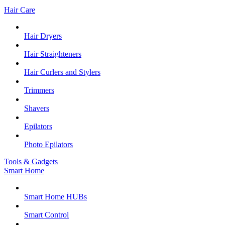
Hair Care
Hair Dryers
Hair Straighteners
Hair Curlers and Stylers
Trimmers
Shavers
Epilators
Photo Epilators
Tools & Gadgets
Smart Home
Smart Home HUBs
Smart Control