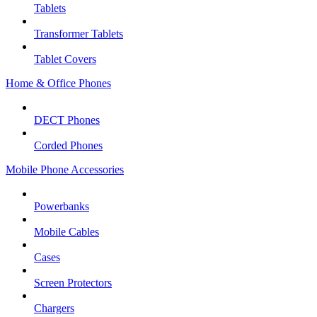
Tablets
Transformer Tablets
Tablet Covers
Home & Office Phones
DECT Phones
Corded Phones
Mobile Phone Accessories
Powerbanks
Mobile Cables
Cases
Screen Protectors
Chargers