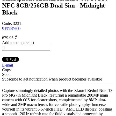
NFC 8GB/256GB Dual Sim - Midnight
Black
Code:
3231
0
review(s)
679
.95
₾
Add to compare list
E-mail
Copy
Soon
Subscribe to get notification when product becomes available
Capture stunningly detailed photos with the Xiaomi Redmi Note 13
Pro (4G) in Midnight Black, featuring a remarkable 200MP main
camera with OIS for clearer shots, complemented by 8MP ultra-
wide and 2MP macro lenses for versatile photography. Immerse
yourself in its vibrant 6.67-inch FHD+ AMOLED display, boasting
a smooth 120Hz refresh rate for fluid visuals and protected by