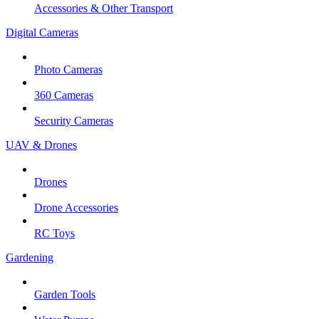
Accessories & Other Transport
Digital Cameras
Photo Cameras
360 Cameras
Security Cameras
UAV & Drones
Drones
Drone Accessories
RC Toys
Gardening
Garden Tools