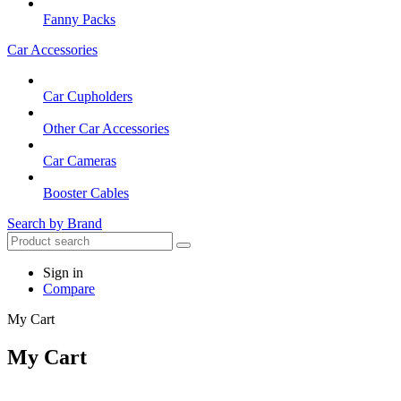
Fanny Packs
Car Accessories
Car Cupholders
Other Car Accessories
Car Cameras
Booster Cables
Search by Brand
Sign in
Compare
My Cart
My Cart