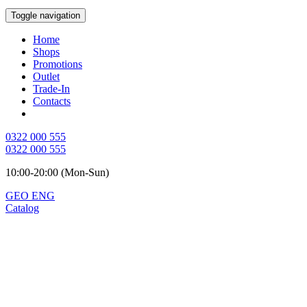
Toggle navigation
Home
Shops
Promotions
Outlet
Trade-In
Contacts
0322 000 555
0322 000 555
10:00-20:00 (Mon-Sun)
GEO
ENG
Catalog