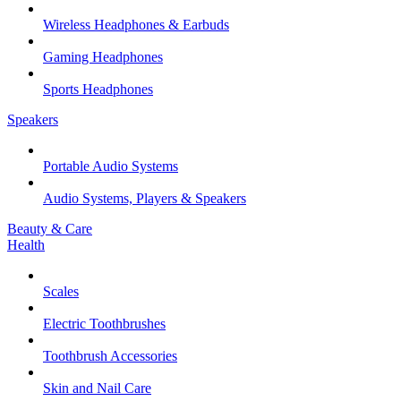
Wireless Headphones & Earbuds
Gaming Headphones
Sports Headphones
Speakers
Portable Audio Systems
Audio Systems, Players & Speakers
Beauty & Care
Health
Scales
Electric Toothbrushes
Toothbrush Accessories
Skin and Nail Care