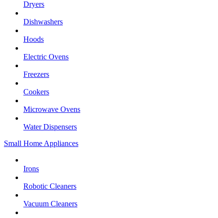
Dryers
Dishwashers
Hoods
Electric Ovens
Freezers
Cookers
Microwave Ovens
Water Dispensers
Small Home Appliances
Irons
Robotic Cleaners
Vacuum Cleaners