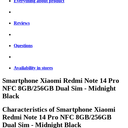
Everything about product
Reviews
Questions
Availability in stores
Smartphone Xiaomi Redmi Note 14 Pro
NFC 8GB/256GB Dual Sim - Midnight
Black
Characteristics of
Smartphone Xiaomi
Redmi Note 14 Pro NFC 8GB/256GB
Dual Sim - Midnight Black