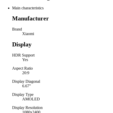
Main characteristics
Manufacturer
Brand
Xiaomi
Display
HDR Support
Yes
Aspect Ratio
20:9
Display Diagonal
6.67"
Display Type
AMOLED
Display Resolution
1080x2400