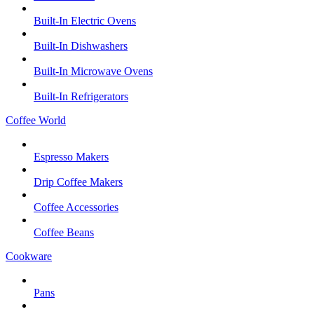
Built-In Electric Ovens
Built-In Dishwashers
Built-In Microwave Ovens
Built-In Refrigerators
Coffee World
Espresso Makers
Drip Coffee Makers
Coffee Accessories
Coffee Beans
Cookware
Pans