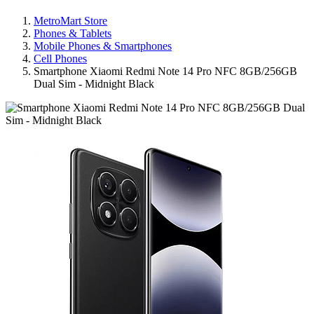
MetroMart Store
Phones & Tablets
Mobile Phones & Smartphones
Cell Phones
Smartphone Xiaomi Redmi Note 14 Pro NFC 8GB/256GB
Dual Sim - Midnight Black