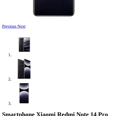
Previous
Next
Smartphone Xiaomi Redmi Note 14 Pro