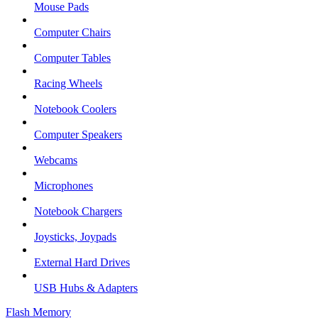
Mouse Pads
Computer Chairs
Computer Tables
Racing Wheels
Notebook Coolers
Computer Speakers
Webcams
Microphones
Notebook Chargers
Joysticks, Joypads
External Hard Drives
USB Hubs & Adapters
Flash Memory