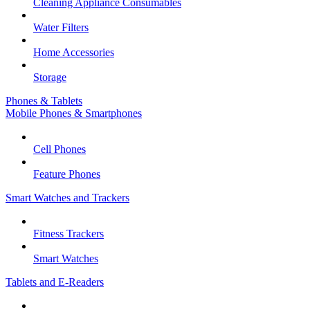
Cleaning Appliance Consumables
Water Filters
Home Accessories
Storage
Phones & Tablets
Mobile Phones & Smartphones
Cell Phones
Feature Phones
Smart Watches and Trackers
Fitness Trackers
Smart Watches
Tablets and E-Readers