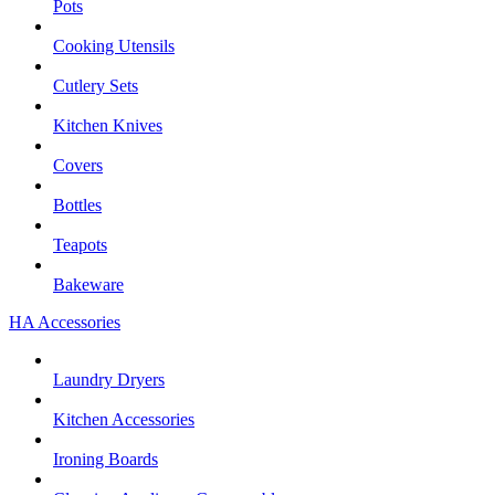
Pots
Cooking Utensils
Cutlery Sets
Kitchen Knives
Covers
Bottles
Teapots
Bakeware
HA Accessories
Laundry Dryers
Kitchen Accessories
Ironing Boards