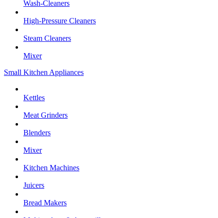
Wash-Cleaners
High-Pressure Cleaners
Steam Cleaners
Mixer
Small Kitchen Appliances
Kettles
Meat Grinders
Blenders
Mixer
Kitchen Machines
Juicers
Bread Makers