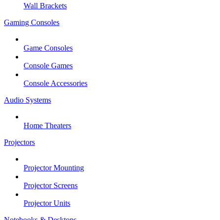
Wall Brackets
Gaming Consoles
Game Consoles
Console Games
Console Accessories
Audio Systems
Home Theaters
Projectors
Projector Mounting
Projector Screens
Projector Units
Notebooks & Desktops