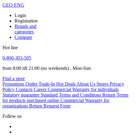
GEO
ENG
Login
Registration
Brands and
categories
Compare
Hot line
0-800-303-505
from 8:00 till 21:00
(no weekends)
, Mon-Sun
Find a store
Promotions
Outlet
Trade-In
Hot Deals
About Us
Stores
Privacy
Policy
Contacts
Career
Commercial Warranty for individuals
Statutory guarantee
Standard Terms and Conditions
Return Terms
for products purchased online
Commercial Warranty for
organizations
Return Request Form
Follow us