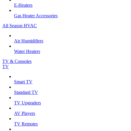
E-Heaters
Gas Heater Accessories
All Season HVAC
Air Humidifiers
Water Heaters
TV & Consoles
TV
Smart TV
Standard TV
TV Upgraders
AV Players
TV Remotes