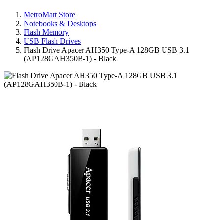
MetroMart Store
Notebooks & Desktops
Flash Memory
USB Flash Drives
Flash Drive Apacer AH350 Type-A 128GB USB 3.1
(AP128GAH350B-1) - Black