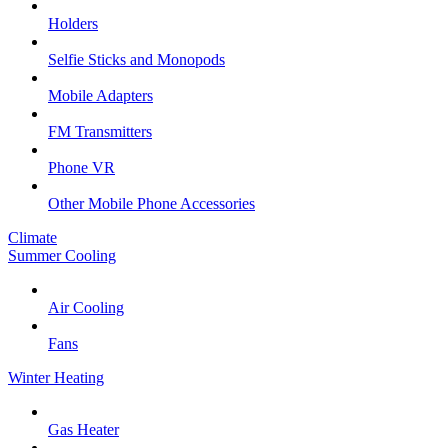
Holders
Selfie Sticks and Monopods
Mobile Adapters
FM Transmitters
Phone VR
Other Mobile Phone Accessories
Climate
Summer Cooling
Air Cooling
Fans
Winter Heating
Gas Heater