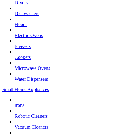
Dryers
Dishwashers
Hoods
Electric Ovens
Freezers
Cookers
Microwave Ovens
Water Dispensers
Small Home Appliances
Irons
Robotic Cleaners
Vacuum Cleaners