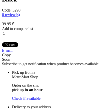
Code:
3290
0
review(s)
39
.95
₾
Add to compare list
E-mail
Copy
Soon
Subscribe to get notification when product becomes available
Pick up from a
MetroMart Shop
Order on the site,
pick up
in an hour
Check if available
Delivery to your address