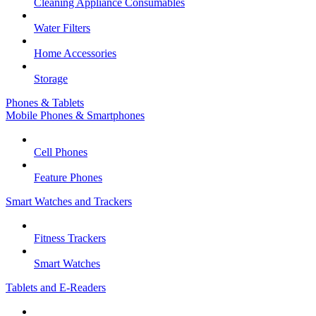
Cleaning Appliance Consumables
Water Filters
Home Accessories
Storage
Phones & Tablets
Mobile Phones & Smartphones
Cell Phones
Feature Phones
Smart Watches and Trackers
Fitness Trackers
Smart Watches
Tablets and E-Readers