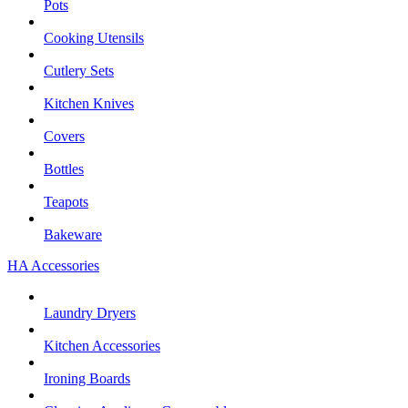
Pots
Cooking Utensils
Cutlery Sets
Kitchen Knives
Covers
Bottles
Teapots
Bakeware
HA Accessories
Laundry Dryers
Kitchen Accessories
Ironing Boards