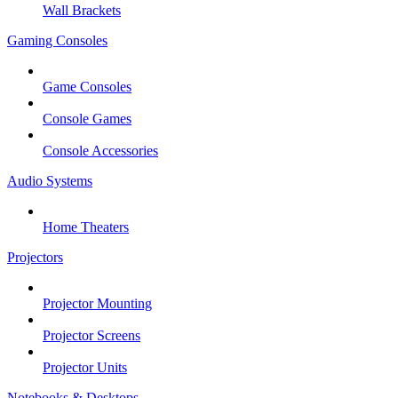
Wall Brackets
Gaming Consoles
Game Consoles
Console Games
Console Accessories
Audio Systems
Home Theaters
Projectors
Projector Mounting
Projector Screens
Projector Units
Notebooks & Desktops