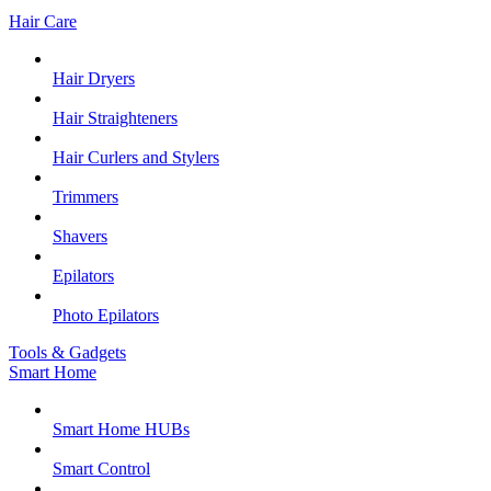
Hair Care
Hair Dryers
Hair Straighteners
Hair Curlers and Stylers
Trimmers
Shavers
Epilators
Photo Epilators
Tools & Gadgets
Smart Home
Smart Home HUBs
Smart Control