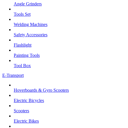
Angle Grinders
Tools Set
Welding Machines
Safety Accessories
Flashlight
Painting Tools
Tool Box
E-Transport
Hoverboards & Gyro Scooters
Electric Bicycles
Scooters
Electric Bikes