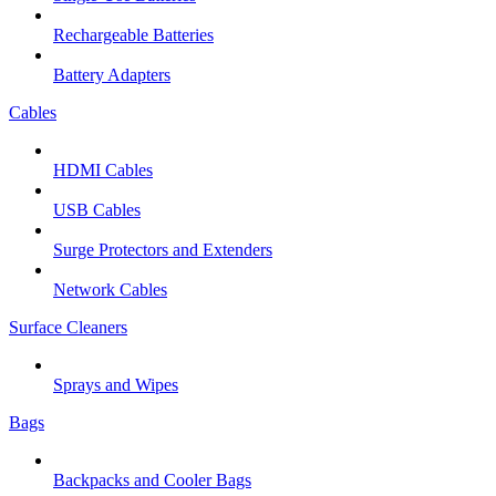
Rechargeable Batteries
Battery Adapters
Cables
HDMI Cables
USB Cables
Surge Protectors and Extenders
Network Cables
Surface Cleaners
Sprays and Wipes
Bags
Backpacks and Cooler Bags