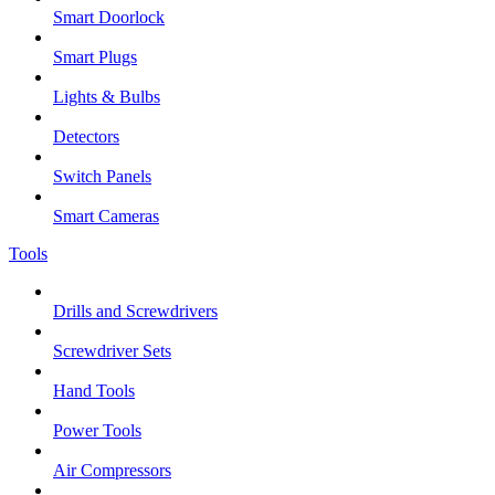
Smart Doorlock
Smart Plugs
Lights & Bulbs
Detectors
Switch Panels
Smart Cameras
Tools
Drills and Screwdrivers
Screwdriver Sets
Hand Tools
Power Tools
Air Compressors