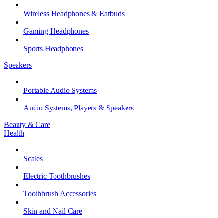
Wireless Headphones & Earbuds
Gaming Headphones
Sports Headphones
Speakers
Portable Audio Systems
Audio Systems, Players & Speakers
Beauty & Care
Health
Scales
Electric Toothbrushes
Toothbrush Accessories
Skin and Nail Care