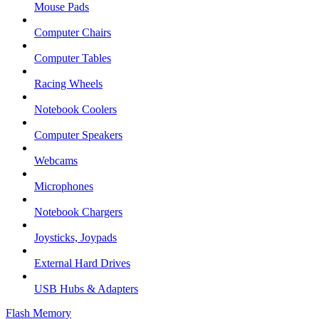
Mouse Pads
Computer Chairs
Computer Tables
Racing Wheels
Notebook Coolers
Computer Speakers
Webcams
Microphones
Notebook Chargers
Joysticks, Joypads
External Hard Drives
USB Hubs & Adapters
Flash Memory