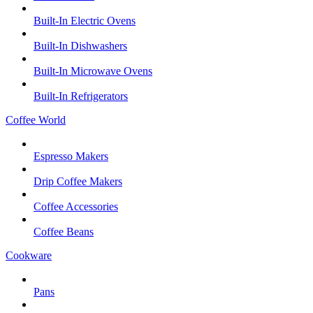
Built-In Electric Ovens
Built-In Dishwashers
Built-In Microwave Ovens
Built-In Refrigerators
Coffee World
Espresso Makers
Drip Coffee Makers
Coffee Accessories
Coffee Beans
Cookware
Pans