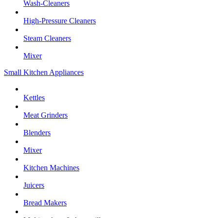
Wash-Cleaners
High-Pressure Cleaners
Steam Cleaners
Mixer
Small Kitchen Appliances
Kettles
Meat Grinders
Blenders
Mixer
Kitchen Machines
Juicers
Bread Makers