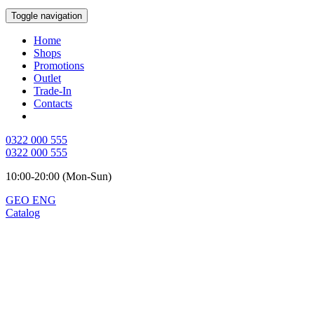
Toggle navigation
Home
Shops
Promotions
Outlet
Trade-In
Contacts
0322 000 555
0322 000 555
10:00-20:00 (Mon-Sun)
GEO
ENG
Catalog