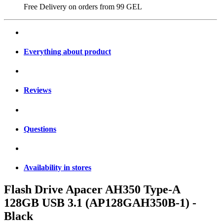
Free Delivery on orders from
99 GEL
Everything about product
Reviews
Questions
Availability in stores
Flash Drive Apacer AH350 Type-A
128GB USB 3.1 (AP128GAH350B-1) -
Black