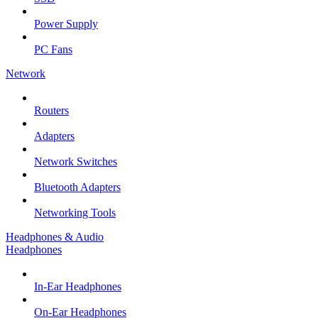
Power Supply
PC Fans
Network
Routers
Adapters
Network Switches
Bluetooth Adapters
Networking Tools
Headphones & Audio
Headphones
In-Ear Headphones
On-Ear Headphones