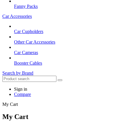
Fanny Packs
Car Accessories
Car Cupholders
Other Car Accessories
Car Cameras
Booster Cables
Search by Brand
Sign in
Compare
My Cart
My Cart