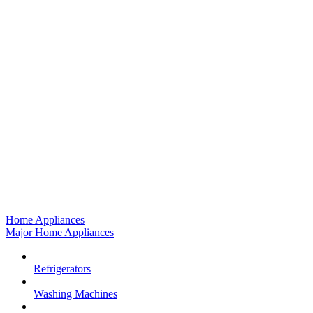
Home Appliances
Major Home Appliances
Refrigerators
Washing Machines