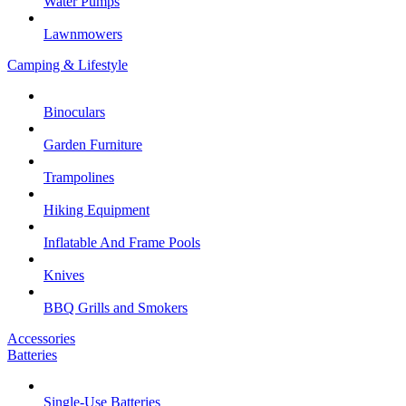
Water Pumps
Lawnmowers
Camping & Lifestyle
Binoculars
Garden Furniture
Trampolines
Hiking Equipment
Inflatable And Frame Pools
Knives
BBQ Grills and Smokers
Accessories
Batteries
Single-Use Batteries