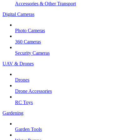
Accessories & Other Transport
Digital Cameras
Photo Cameras
360 Cameras
Security Cameras
UAV & Drones
Drones
Drone Accessories
RC Toys
Gardening
Garden Tools