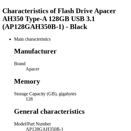
Characteristics of
Flash Drive Apacer
AH350 Type-A 128GB USB 3.1
(AP128GAH350B-1) - Black
Main characteristics
Manufacturer
Brand
Apacer
Memory
Storage Capacity (GB), gigabytes
128
General characteristics
Model/Part Number
AP128GAH350B-1