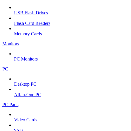
USB Flash Drives
Flash Card Readers
Memory Cards
Monitors
PC Monitors
PC
Desktop PC
All-in-One PC
PC Parts
Video Cards
SSD