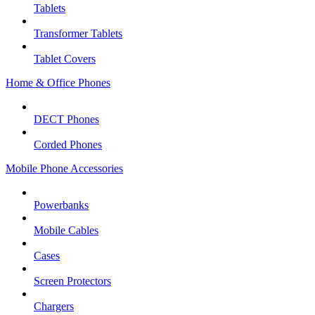
Tablets
Transformer Tablets
Tablet Covers
Home & Office Phones
DECT Phones
Corded Phones
Mobile Phone Accessories
Powerbanks
Mobile Cables
Cases
Screen Protectors
Chargers