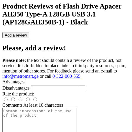
Product Reviews of
Flash Drive Apacer
AH350 Type-A 128GB USB 3.1
(AP128GAH350B-1) - Black
Add a review
Please, add a review!
Please note:
the text should contain a review of the product, not
service. It is forbidden to place links to third-party resources, spam,
mention of other stores. For feedback please send an e-mail to
info@metromart.ge
or call
0-322-000-555
Advantages
Disadvantages
Rate the product:
Comments
At least 10 characters