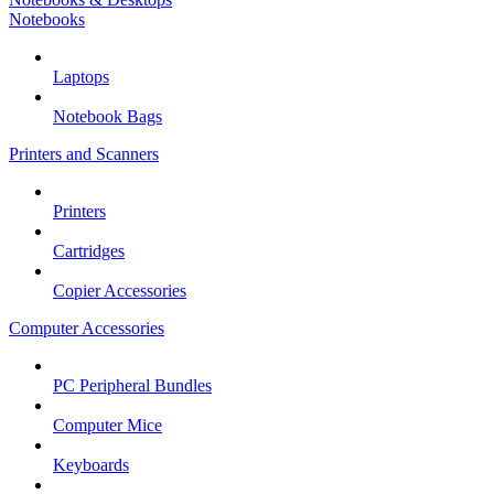
Notebooks
Laptops
Notebook Bags
Printers and Scanners
Printers
Cartridges
Copier Accessories
Computer Accessories
PC Peripheral Bundles
Computer Mice
Keyboards