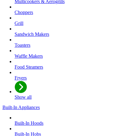
Multicookers & Aerogrills
Choppers
Grill
Sandwich Makers
Toasters
Waffle Makers
Food Steamers
Fryers
Show all
Built-In Appliances
Built-In Hoods
Built-In Hobs