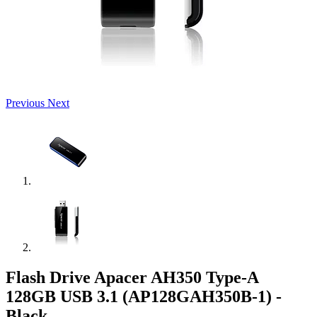
Previous
Next
Flash Drive Apacer AH350 Type-A
128GB USB 3.1 (AP128GAH350B-1) -
Black