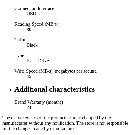
Connection Interface
USB 3.1
Reading Speed (MB/s)
80
Color
Black
Type
Flash Drive
Write Speed (MB/s), megabytes per secund
45
Additional characteristics
Brand Warranty (months)
24
The characteristics of the products can be changed by the
manufacturer without any notification. The store is not responsible
for the changes made by manufacturer.