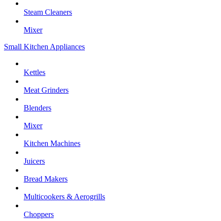
Steam Cleaners
Mixer
Small Kitchen Appliances
Kettles
Meat Grinders
Blenders
Mixer
Kitchen Machines
Juicers
Bread Makers
Multicookers & Aerogrills
Choppers