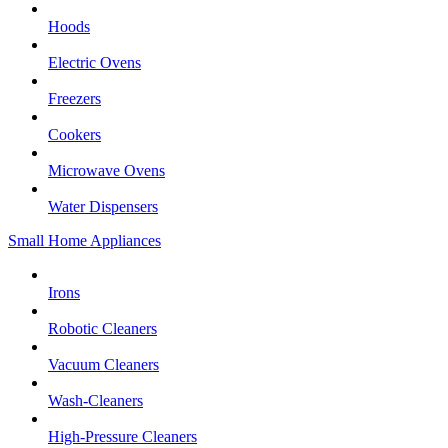
Hoods
Electric Ovens
Freezers
Cookers
Microwave Ovens
Water Dispensers
Small Home Appliances
Irons
Robotic Cleaners
Vacuum Cleaners
Wash-Cleaners
High-Pressure Cleaners