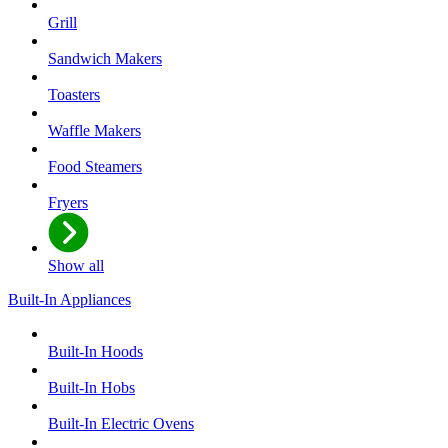
Grill
Sandwich Makers
Toasters
Waffle Makers
Food Steamers
Fryers
Show all
Built-In Appliances
Built-In Hoods
Built-In Hobs
Built-In Electric Ovens