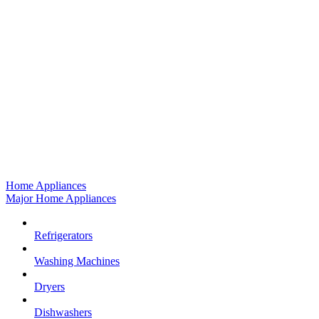
Home Appliances
Major Home Appliances
Refrigerators
Washing Machines
Dryers
Dishwashers