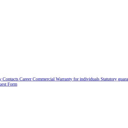
y
Contacts
Career
Commercial Warranty for individuals
Statutory guar
uest Form