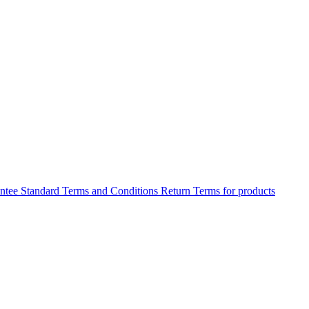
antee
Standard Terms and Conditions
Return Terms for products