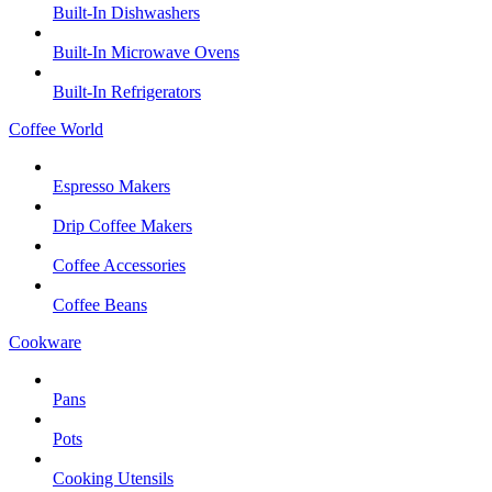
Built-In Dishwashers
Built-In Microwave Ovens
Built-In Refrigerators
Coffee World
Espresso Makers
Drip Coffee Makers
Coffee Accessories
Coffee Beans
Cookware
Pans
Pots
Cooking Utensils