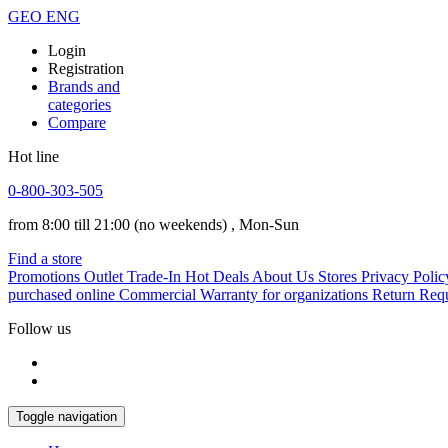
GEO
ENG
Login
Registration
Brands and
categories
Compare
Hot line
0-800-303-505
from 8:00 till 21:00
(no weekends)
, Mon-Sun
Find a store
Promotions
Outlet
Trade-In
Hot Deals
About Us
Stores
Privacy Polic
purchased online
Commercial Warranty for organizations
Return Req
Follow us
Toggle navigation