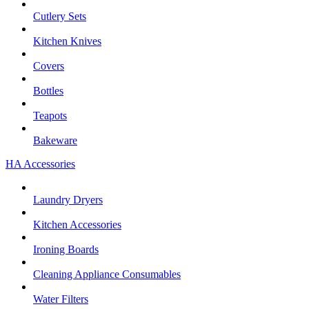
Cutlery Sets
Kitchen Knives
Covers
Bottles
Teapots
Bakeware
HA Accessories
Laundry Dryers
Kitchen Accessories
Ironing Boards
Cleaning Appliance Consumables
Water Filters