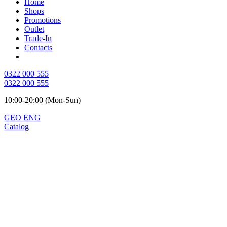
Home
Shops
Promotions
Outlet
Trade-In
Contacts
0322 000 555
0322 000 555
10:00-20:00 (Mon-Sun)
GEO
ENG
Catalog