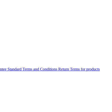
antee
Standard Terms and Conditions
Return Terms for products