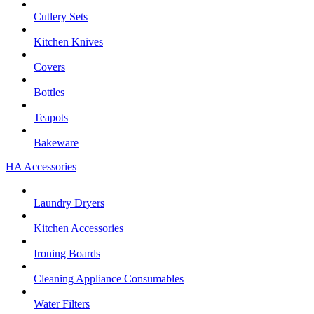
Cutlery Sets
Kitchen Knives
Covers
Bottles
Teapots
Bakeware
HA Accessories
Laundry Dryers
Kitchen Accessories
Ironing Boards
Cleaning Appliance Consumables
Water Filters