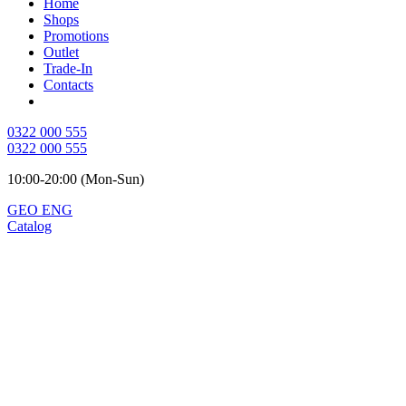
Home
Shops
Promotions
Outlet
Trade-In
Contacts
0322 000 555
0322 000 555
10:00-20:00 (Mon-Sun)
GEO
ENG
Catalog