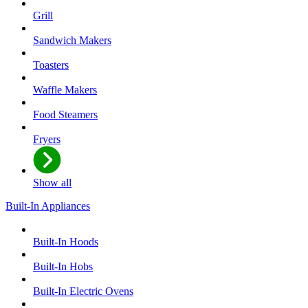
Grill
Sandwich Makers
Toasters
Waffle Makers
Food Steamers
Fryers
Show all
Built-In Appliances
Built-In Hoods
Built-In Hobs
Built-In Electric Ovens