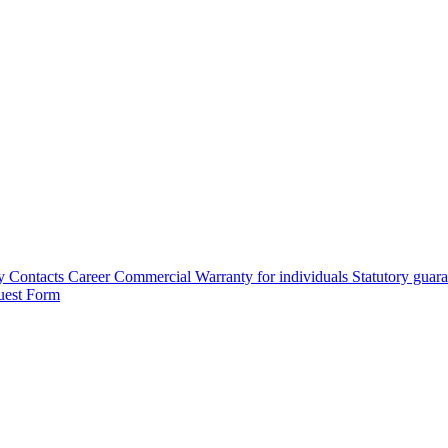
y
Contacts
Career
Commercial Warranty for individuals
Statutory guar
uest Form