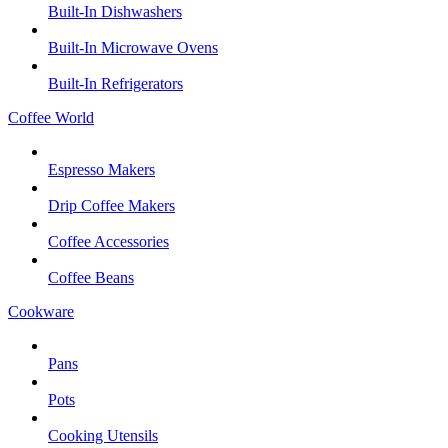
Built-In Dishwashers
Built-In Microwave Ovens
Built-In Refrigerators
Coffee World
Espresso Makers
Drip Coffee Makers
Coffee Accessories
Coffee Beans
Cookware
Pans
Pots
Cooking Utensils