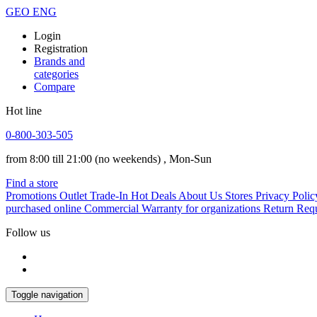
GEO
ENG
Login
Registration
Brands and
categories
Compare
Hot line
0-800-303-505
from 8:00 till 21:00
(no weekends)
, Mon-Sun
Find a store
Promotions
Outlet
Trade-In
Hot Deals
About Us
Stores
Privacy Polic
purchased online
Commercial Warranty for organizations
Return Req
Follow us
Toggle navigation