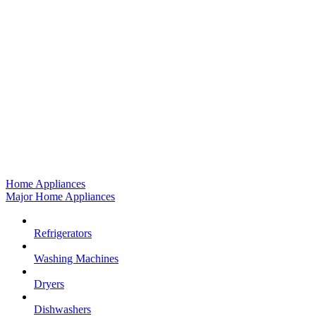
Home Appliances
Major Home Appliances
Refrigerators
Washing Machines
Dryers
Dishwashers