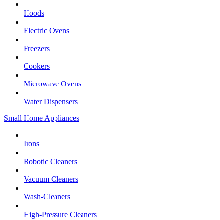
Hoods
Electric Ovens
Freezers
Cookers
Microwave Ovens
Water Dispensers
Small Home Appliances
Irons
Robotic Cleaners
Vacuum Cleaners
Wash-Cleaners
High-Pressure Cleaners