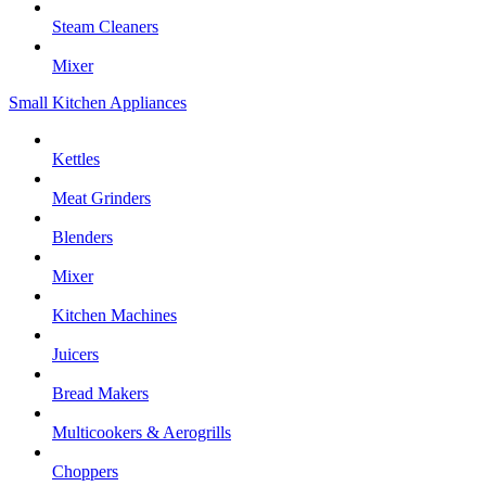
Steam Cleaners
Mixer
Small Kitchen Appliances
Kettles
Meat Grinders
Blenders
Mixer
Kitchen Machines
Juicers
Bread Makers
Multicookers & Aerogrills
Choppers