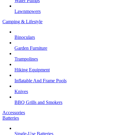
Water Pumps
Lawnmowers
Camping & Lifestyle
Binoculars
Garden Furniture
Trampolines
Hiking Equipment
Inflatable And Frame Pools
Knives
BBQ Grills and Smokers
Accessories
Batteries
Single-Use Batteries