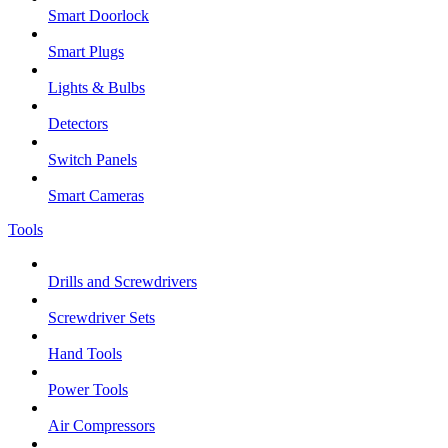
Smart Doorlock
Smart Plugs
Lights & Bulbs
Detectors
Switch Panels
Smart Cameras
Tools
Drills and Screwdrivers
Screwdriver Sets
Hand Tools
Power Tools
Air Compressors