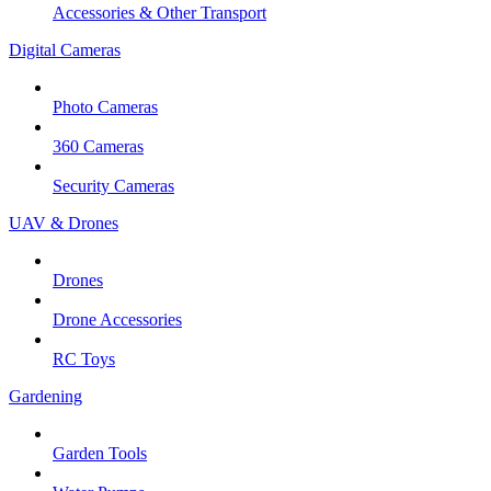
Accessories & Other Transport
Digital Cameras
Photo Cameras
360 Cameras
Security Cameras
UAV & Drones
Drones
Drone Accessories
RC Toys
Gardening
Garden Tools