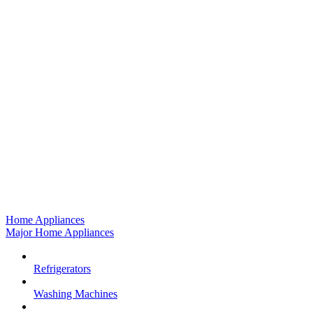
Home Appliances
Major Home Appliances
Refrigerators
Washing Machines