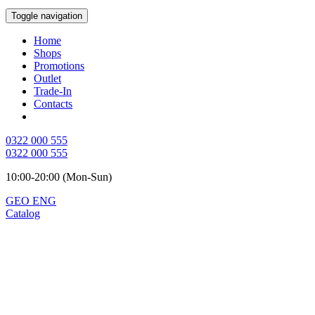
Toggle navigation
Home
Shops
Promotions
Outlet
Trade-In
Contacts
0322 000 555
0322 000 555
10:00-20:00 (Mon-Sun)
GEO
ENG
Catalog