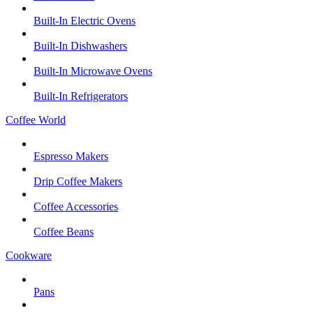
Built-In Electric Ovens
Built-In Dishwashers
Built-In Microwave Ovens
Built-In Refrigerators
Coffee World
Espresso Makers
Drip Coffee Makers
Coffee Accessories
Coffee Beans
Cookware
Pans