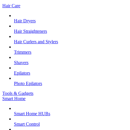
Hair Care
Hair Dryers
Hair Straighteners
Hair Curlers and Stylers
Trimmers
Shavers
Epilators
Photo Epilators
Tools & Gadgets
Smart Home
Smart Home HUBs
Smart Control