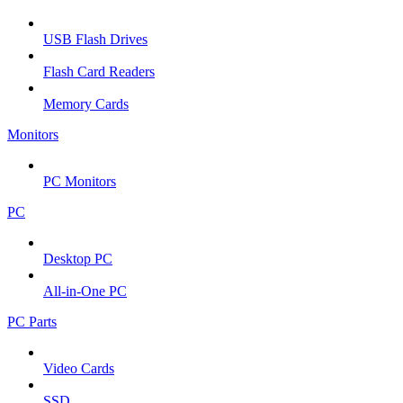
USB Flash Drives
Flash Card Readers
Memory Cards
Monitors
PC Monitors
PC
Desktop PC
All-in-One PC
PC Parts
Video Cards
SSD