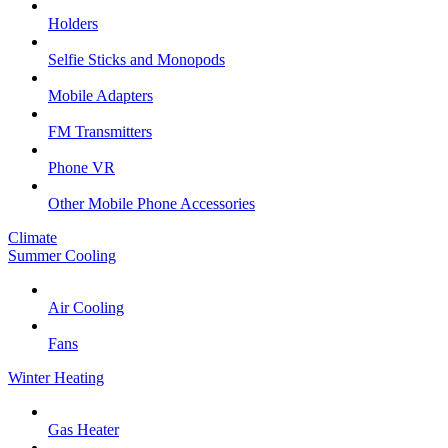
Holders
Selfie Sticks and Monopods
Mobile Adapters
FM Transmitters
Phone VR
Other Mobile Phone Accessories
Climate
Summer Cooling
Air Cooling
Fans
Winter Heating
Gas Heater