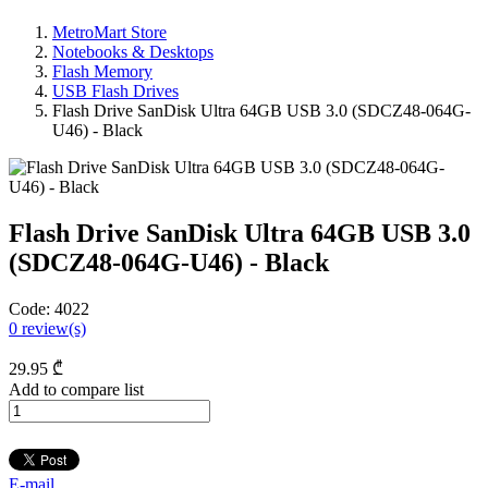
MetroMart Store
Notebooks & Desktops
Flash Memory
USB Flash Drives
Flash Drive SanDisk Ultra 64GB USB 3.0 (SDCZ48-064G-
U46) - Black
Flash Drive SanDisk Ultra 64GB USB 3.0
(SDCZ48-064G-U46) - Black
Code:
4022
0
review(s)
29
.95
₾
Add to compare list
E-mail