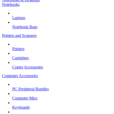
Notebooks
Laptops
Notebook Bags
Printers and Scanners
Printers
Cartridges
Copier Accessories
Computer Accessories
PC Peripheral Bundles
Computer Mice
Keyboards