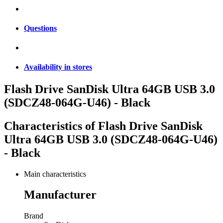
Questions
Availability in stores
Flash Drive SanDisk Ultra 64GB USB 3.0
(SDCZ48-064G-U46) - Black
Characteristics of
Flash Drive SanDisk
Ultra 64GB USB 3.0 (SDCZ48-064G-U46)
- Black
Main characteristics
Manufacturer
Brand