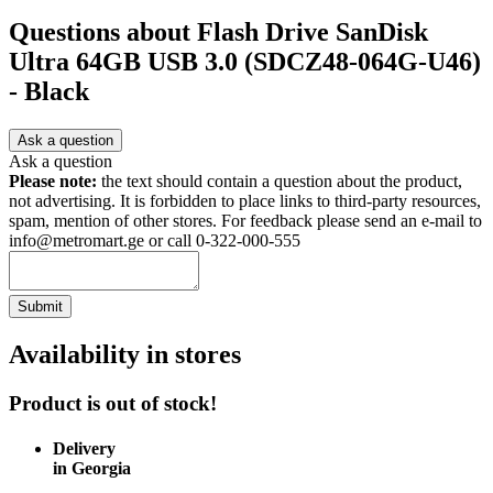
Questions about
Flash Drive SanDisk
Ultra 64GB USB 3.0 (SDCZ48-064G-U46)
- Black
Ask a question
Ask a question
Please note:
the text should contain a question about the product,
not advertising. It is forbidden to place links to third-party resources,
spam, mention of other stores. For feedback please send an e-mail to
info@metromart.ge or call 0-322-000-555
Submit
Availability in stores
Product is out of stock!
Delivery
in Georgia