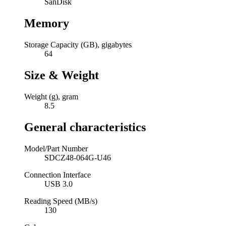
SanDisk
Memory
Storage Capacity (GB), gigabytes
64
Size & Weight
Weight (g), gram
8.5
General characteristics
Model/Part Number
SDCZ48-064G-U46
Connection Interface
USB 3.0
Reading Speed (MB/s)
130