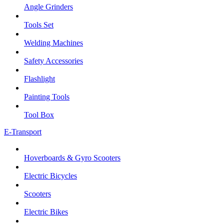
Angle Grinders
Tools Set
Welding Machines
Safety Accessories
Flashlight
Painting Tools
Tool Box
E-Transport
Hoverboards & Gyro Scooters
Electric Bicycles
Scooters
Electric Bikes