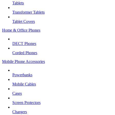
Tablets
Transformer Tablets
Tablet Covers
Home & Office Phones
DECT Phones
Corded Phones
Mobile Phone Accessories
Powerbanks
Mobile Cables
Cases
Screen Protectors
Chargers