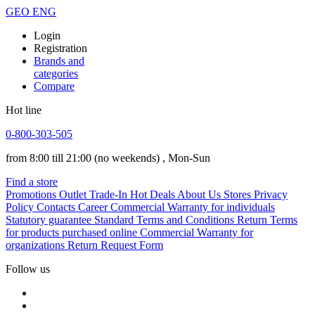
GEO
ENG
Login
Registration
Brands and
categories
Compare
Hot line
0-800-303-505
from 8:00 till 21:00
(no weekends)
, Mon-Sun
Find a store
Promotions
Outlet
Trade-In
Hot Deals
About Us
Stores
Privacy
Policy
Contacts
Career
Commercial Warranty for individuals
Statutory guarantee
Standard Terms and Conditions
Return Terms
for products purchased online
Commercial Warranty for
organizations
Return Request Form
Follow us