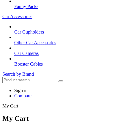
Fanny Packs
Car Accessories
Car Cupholders
Other Car Accessories
Car Cameras
Booster Cables
Search by Brand
Sign in
Compare
My Cart
My Cart