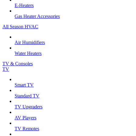
E-Heaters
Gas Heater Accessories
All Season HVAC
Air Humidifiers
Water Heaters
TV & Consoles
TV
Smart TV
Standard TV
TV Upgraders
AV Players
TV Remotes