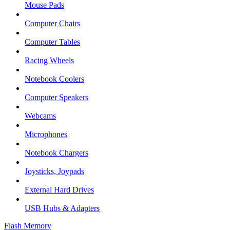
Mouse Pads
Computer Chairs
Computer Tables
Racing Wheels
Notebook Coolers
Computer Speakers
Webcams
Microphones
Notebook Chargers
Joysticks, Joypads
External Hard Drives
USB Hubs & Adapters
Flash Memory