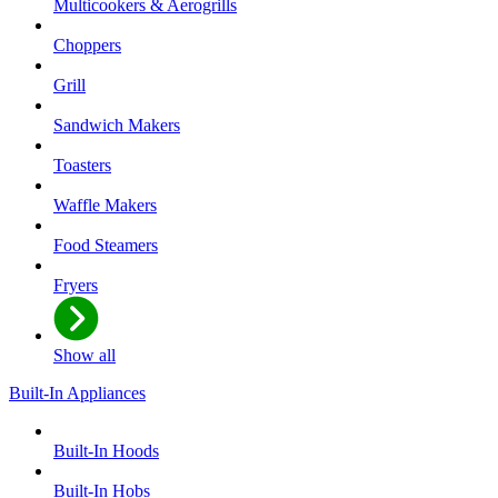
Multicookers & Aerogrills
Choppers
Grill
Sandwich Makers
Toasters
Waffle Makers
Food Steamers
Fryers
Show all
Built-In Appliances
Built-In Hoods
Built-In Hobs