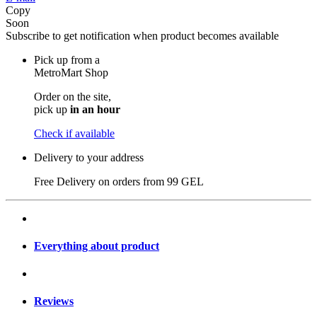
Copy
Soon
Subscribe to get notification when product becomes available
Pick up from a
MetroMart Shop
Order on the site,
pick up
in an hour
Check if available
Delivery to your address
Free Delivery on orders from
99 GEL
Everything about product
Reviews