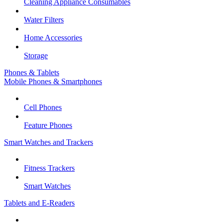
Cleaning Appliance Consumables
Water Filters
Home Accessories
Storage
Phones & Tablets
Mobile Phones & Smartphones
Cell Phones
Feature Phones
Smart Watches and Trackers
Fitness Trackers
Smart Watches
Tablets and E-Readers