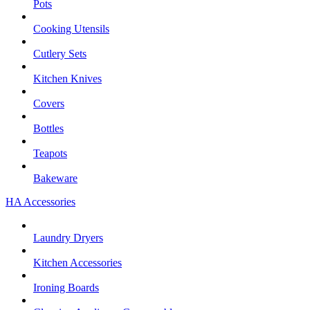
Pots
Cooking Utensils
Cutlery Sets
Kitchen Knives
Covers
Bottles
Teapots
Bakeware
HA Accessories
Laundry Dryers
Kitchen Accessories
Ironing Boards