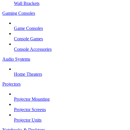
Wall Brackets
Gaming Consoles
Game Consoles
Console Games
Console Accessories
Audio Systems
Home Theaters
Projectors
Projector Mounting
Projector Screens
Projector Units
Notebooks & Desktops