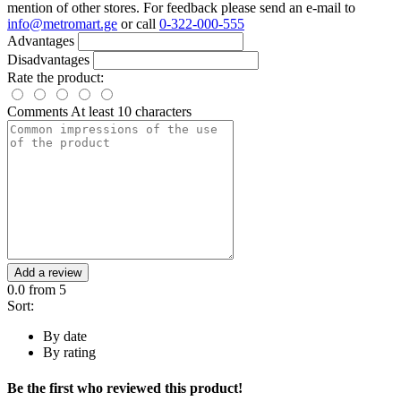
mention of other stores. For feedback please send an e-mail to
info@metromart.ge
or call
0-322-000-555
Advantages
Disadvantages
Rate the product:
Comments
At least 10 characters
Add a review
0.0
from 5
Sort:
By date
By rating
Be the first who reviewed this product!