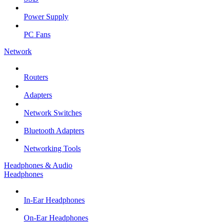
Power Supply
PC Fans
Network
Routers
Adapters
Network Switches
Bluetooth Adapters
Networking Tools
Headphones & Audio
Headphones
In-Ear Headphones
On-Ear Headphones