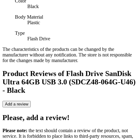
Color
Black
Body Material
Plastic
Type
Flash Drive
The characteristics of the products can be changed by the
manufacturer without any notification. The store is not responsible
for the changes made by manufacturer.
Product Reviews of
Flash Drive SanDisk
Ultra 64GB USB 3.0 (SDCZ48-064G-U46)
- Black
Add a review
Please, add a review!
Please note:
the text should contain a review of the product, not
service. It is forbidden to place links to third-party resources, spam,