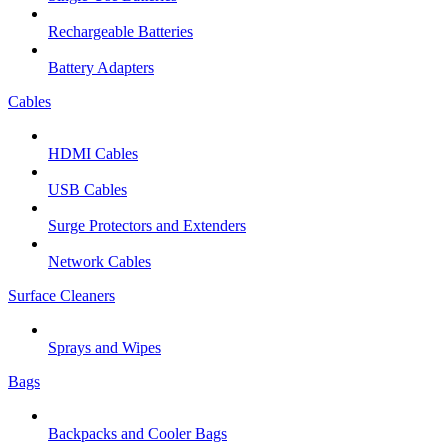
Rechargeable Batteries
Battery Adapters
Cables
HDMI Cables
USB Cables
Surge Protectors and Extenders
Network Cables
Surface Cleaners
Sprays and Wipes
Bags
Backpacks and Cooler Bags