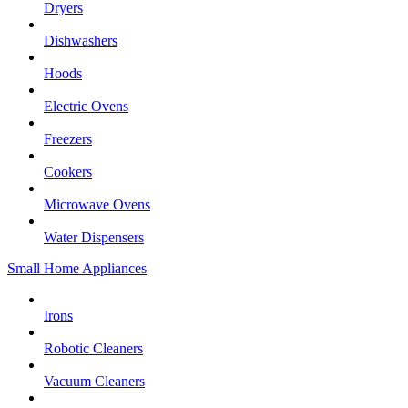
Dryers
Dishwashers
Hoods
Electric Ovens
Freezers
Cookers
Microwave Ovens
Water Dispensers
Small Home Appliances
Irons
Robotic Cleaners
Vacuum Cleaners