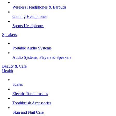
Wireless Headphones & Earbuds
Gaming Headphones
Sports Headphones
Speakers
Portable Audio Systems
Audio Systems, Players & Speakers
Beauty & Care
Health
Scales
Electric Toothbrushes
Toothbrush Accessories
Skin and Nail Care