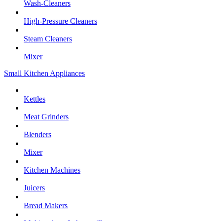
Wash-Cleaners
High-Pressure Cleaners
Steam Cleaners
Mixer
Small Kitchen Appliances
Kettles
Meat Grinders
Blenders
Mixer
Kitchen Machines
Juicers
Bread Makers