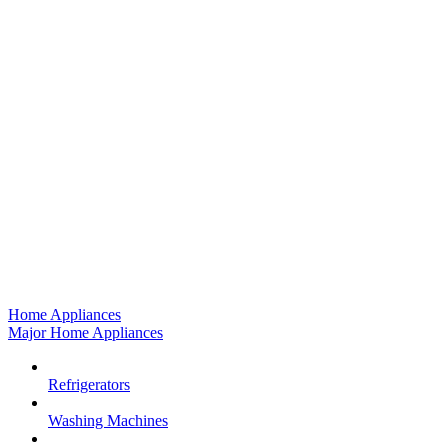
Home Appliances
Major Home Appliances
Refrigerators
Washing Machines