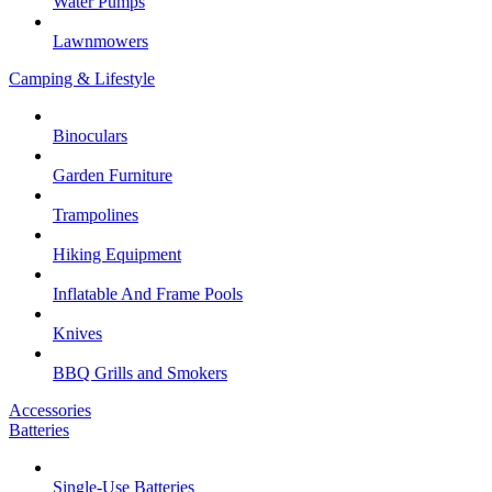
Water Pumps
Lawnmowers
Camping & Lifestyle
Binoculars
Garden Furniture
Trampolines
Hiking Equipment
Inflatable And Frame Pools
Knives
BBQ Grills and Smokers
Accessories
Batteries
Single-Use Batteries