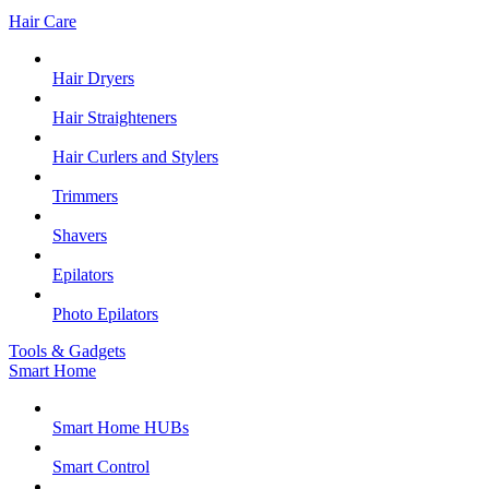
Hair Care
Hair Dryers
Hair Straighteners
Hair Curlers and Stylers
Trimmers
Shavers
Epilators
Photo Epilators
Tools & Gadgets
Smart Home
Smart Home HUBs
Smart Control