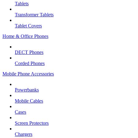
Tablets
Transformer Tablets
Tablet Covers
Home & Office Phones
DECT Phones
Corded Phones
Mobile Phone Accessories
Powerbanks
Mobile Cables
Cases
Screen Protectors
Chargers