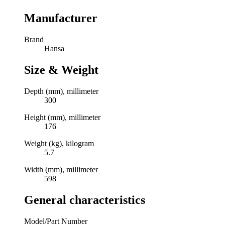
Manufacturer
Brand
Hansa
Size & Weight
Depth (mm), millimeter
300
Height (mm), millimeter
176
Weight (kg), kilogram
5.7
Width (mm), millimeter
598
General characteristics
Model/Part Number