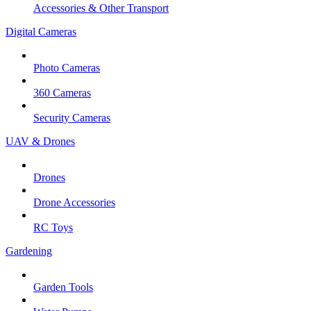
Accessories & Other Transport
Digital Cameras
Photo Cameras
360 Cameras
Security Cameras
UAV & Drones
Drones
Drone Accessories
RC Toys
Gardening
Garden Tools