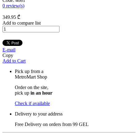
Code:
4081
0
review(s)
349
.95
₾
Add to compare list
E-mail
Copy
Add to Cart
Pick up from a
MetroMart Shop
Order on the site,
pick up
in an hour
Check if available
Delivery to your address
Free Delivery on orders from
99 GEL