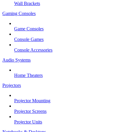
Wall Brackets
Gaming Consoles
Game Consoles
Console Games
Console Accessories
Audio Systems
Home Theaters
Projectors
Projector Mounting
Projector Screens
Projector Units
Notebooks & Desktops