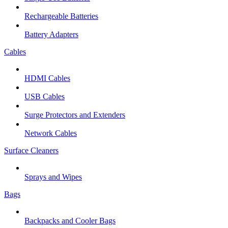
Rechargeable Batteries
Battery Adapters
Cables
HDMI Cables
USB Cables
Surge Protectors and Extenders
Network Cables
Surface Cleaners
Sprays and Wipes
Bags
Backpacks and Cooler Bags