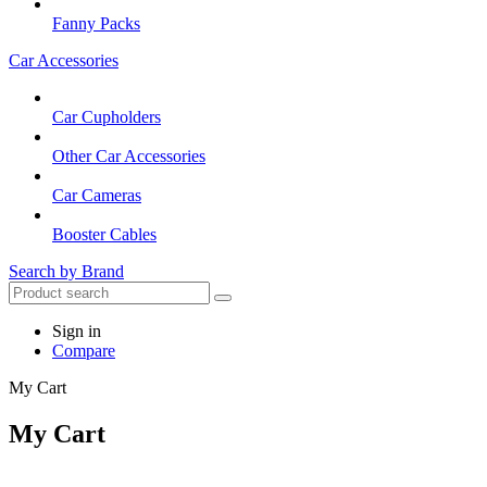
Fanny Packs
Car Accessories
Car Cupholders
Other Car Accessories
Car Cameras
Booster Cables
Search by Brand
Sign in
Compare
My Cart
My Cart