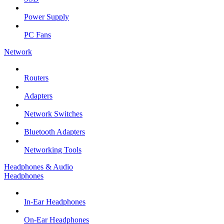
Power Supply
PC Fans
Network
Routers
Adapters
Network Switches
Bluetooth Adapters
Networking Tools
Headphones & Audio
Headphones
In-Ear Headphones
On-Ear Headphones