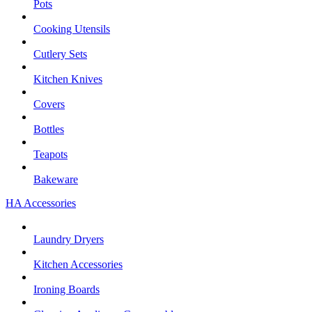
Pots
Cooking Utensils
Cutlery Sets
Kitchen Knives
Covers
Bottles
Teapots
Bakeware
HA Accessories
Laundry Dryers
Kitchen Accessories
Ironing Boards