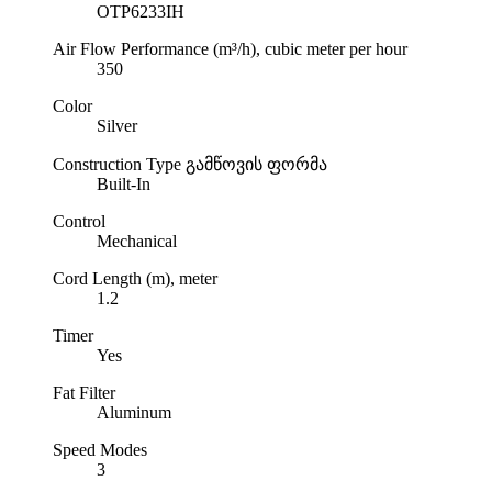
OTP6233IH
Air Flow Performance (m³/h), cubic meter per hour
350
Color
Silver
Construction Type
გამწოვის ფორმა
Built-In
Control
Mechanical
Cord Length (m), meter
1.2
Timer
Yes
Fat Filter
Aluminum
Speed Modes
3