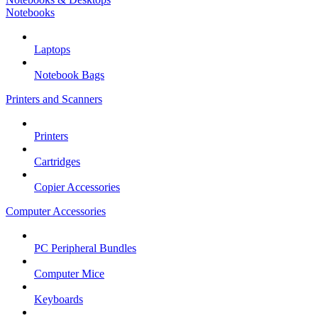
Notebooks
Laptops
Notebook Bags
Printers and Scanners
Printers
Cartridges
Copier Accessories
Computer Accessories
PC Peripheral Bundles
Computer Mice
Keyboards