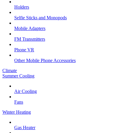
Holders
Selfie Sticks and Monopods
Mobile Adapters
FM Transmitters
Phone VR
Other Mobile Phone Accessories
Climate
Summer Cooling
Air Cooling
Fans
Winter Heating
Gas Heater