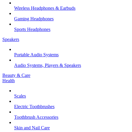
Wireless Headphones & Earbuds
Gaming Headphones
Sports Headphones
Speakers
Portable Audio Systems
Audio Systems, Players & Speakers
Beauty & Care
Health
Scales
Electric Toothbrushes
Toothbrush Accessories
Skin and Nail Care