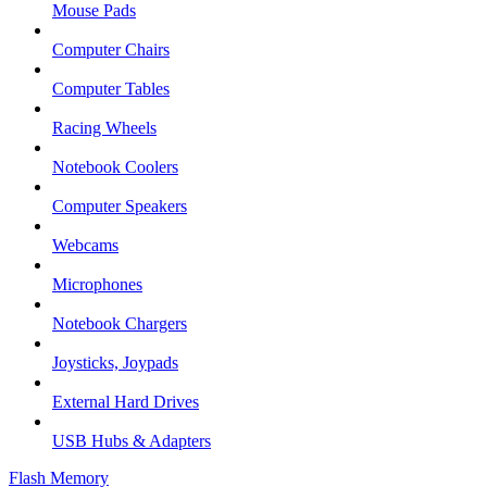
Mouse Pads
Computer Chairs
Computer Tables
Racing Wheels
Notebook Coolers
Computer Speakers
Webcams
Microphones
Notebook Chargers
Joysticks, Joypads
External Hard Drives
USB Hubs & Adapters
Flash Memory