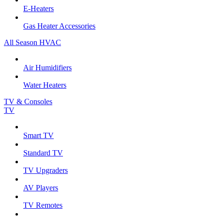
E-Heaters
Gas Heater Accessories
All Season HVAC
Air Humidifiers
Water Heaters
TV & Consoles
TV
Smart TV
Standard TV
TV Upgraders
AV Players
TV Remotes