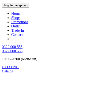
Toggle navigation
Home
Shops
Promotions
Outlet
Trade-In
Contacts
0322 000 555
0322 000 555
10:00-20:00 (Mon-Sun)
GEO
ENG
Catalog