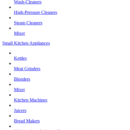
Wash-Cleaners
High-Pressure Cleaners
Steam Cleaners
Mixer
Small Kitchen Appliances
Kettles
Meat Grinders
Blenders
Mixer
Kitchen Machines
Juicers
Bread Makers