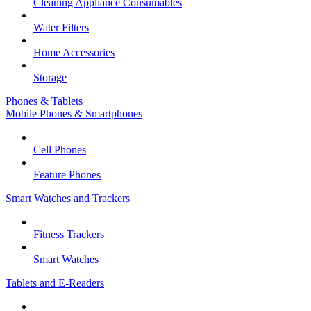
Cleaning Appliance Consumables
Water Filters
Home Accessories
Storage
Phones & Tablets
Mobile Phones & Smartphones
Cell Phones
Feature Phones
Smart Watches and Trackers
Fitness Trackers
Smart Watches
Tablets and E-Readers