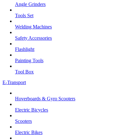
Angle Grinders
Tools Set
Welding Machines
Safety Accessories
Flashlight
Painting Tools
Tool Box
E-Transport
Hoverboards & Gyro Scooters
Electric Bicycles
Scooters
Electric Bikes