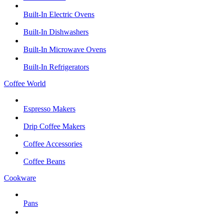
Built-In Electric Ovens
Built-In Dishwashers
Built-In Microwave Ovens
Built-In Refrigerators
Coffee World
Espresso Makers
Drip Coffee Makers
Coffee Accessories
Coffee Beans
Cookware
Pans