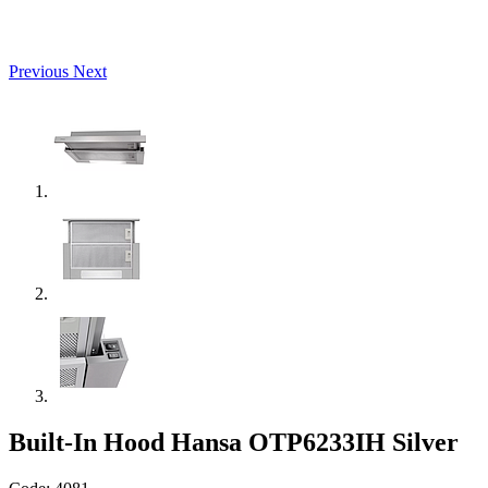
Previous
Next
Built-In Hood Hansa OTP6233IH Silver