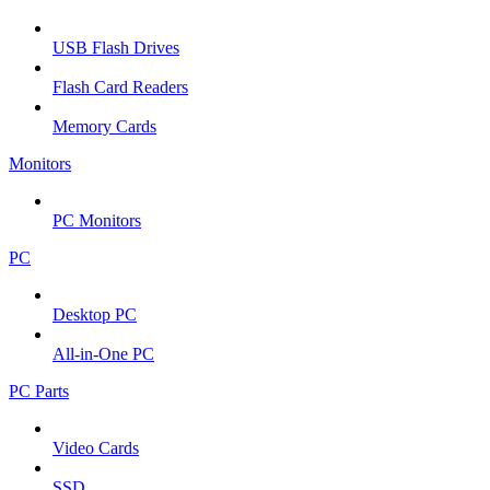
USB Flash Drives
Flash Card Readers
Memory Cards
Monitors
PC Monitors
PC
Desktop PC
All-in-One PC
PC Parts
Video Cards
SSD