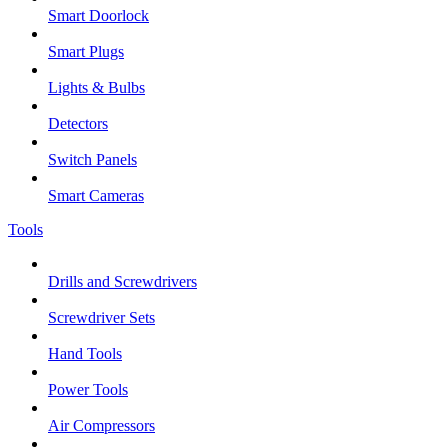
Smart Doorlock
Smart Plugs
Lights & Bulbs
Detectors
Switch Panels
Smart Cameras
Tools
Drills and Screwdrivers
Screwdriver Sets
Hand Tools
Power Tools
Air Compressors