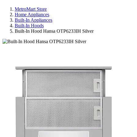
MetroMart Store
Home Appliances
Built-In Appliances
Built-In Hoods
Built-In Hood Hansa OTP6233IH Silver