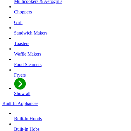
Multicookers & Aerogrills
Choppers
Grill
Sandwich Makers
Toasters
Waffle Makers
Food Steamers
Fryers
Show all
Built-In Appliances
Built-In Hoods
Built-In Hobs