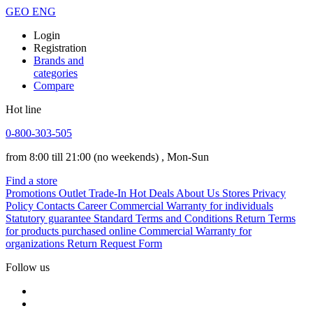
GEO
ENG
Login
Registration
Brands and
categories
Compare
Hot line
0-800-303-505
from 8:00 till 21:00
(no weekends)
, Mon-Sun
Find a store
Promotions
Outlet
Trade-In
Hot Deals
About Us
Stores
Privacy
Policy
Contacts
Career
Commercial Warranty for individuals
Statutory guarantee
Standard Terms and Conditions
Return Terms
for products purchased online
Commercial Warranty for
organizations
Return Request Form
Follow us