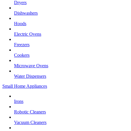
Dryers
Dishwashers
Hoods
Electric Ovens
Freezers
Cookers
Microwave Ovens
Water Dispensers
Small Home Appliances
Irons
Robotic Cleaners
Vacuum Cleaners