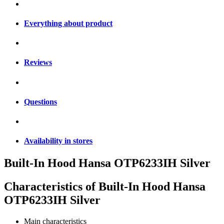
Everything about product
Reviews
Questions
Availability in stores
Built-In Hood Hansa OTP6233IH Silver
Characteristics of
Built-In Hood Hansa
OTP6233IH Silver
Main characteristics