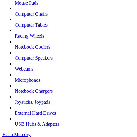
Mouse Pads
Computer Chairs
Computer Tables
Racing Wheels
Notebook Coolers
Computer Speakers
Webcams
Microphones
Notebook Chargers
Joysticks, Joypads
External Hard Drives
USB Hubs & Adapters
Flash Memory