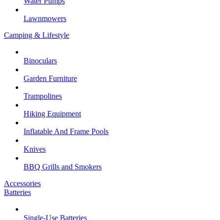
Water Pumps
Lawnmowers
Camping & Lifestyle
Binoculars
Garden Furniture
Trampolines
Hiking Equipment
Inflatable And Frame Pools
Knives
BBQ Grills and Smokers
Accessories
Batteries
Single-Use Batteries