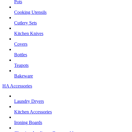
Pots
Cooking Utensils
Cutlery Sets
Kitchen Knives
Covers
Bottles
Teapots
Bakeware
HA Accessories
Laundry Dryers
Kitchen Accessories
Ironing Boards