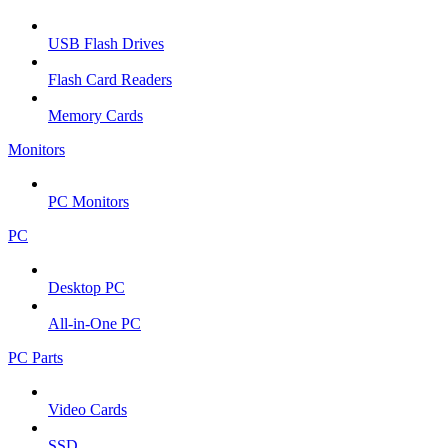
USB Flash Drives
Flash Card Readers
Memory Cards
Monitors
PC Monitors
PC
Desktop PC
All-in-One PC
PC Parts
Video Cards
SSD