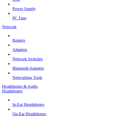
Power Supply
PC Fans
Network
Routers
Adapters
Network Switches
Bluetooth Adapters
Networking Tools
Headphones & Audio
Headphones
In-Ear Headphones
On-Ear Headphones