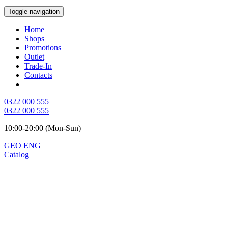
Toggle navigation
Home
Shops
Promotions
Outlet
Trade-In
Contacts
0322 000 555
0322 000 555
10:00-20:00 (Mon-Sun)
GEO
ENG
Catalog