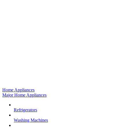
Home Appliances
Major Home Appliances
Refrigerators
Washing Machines