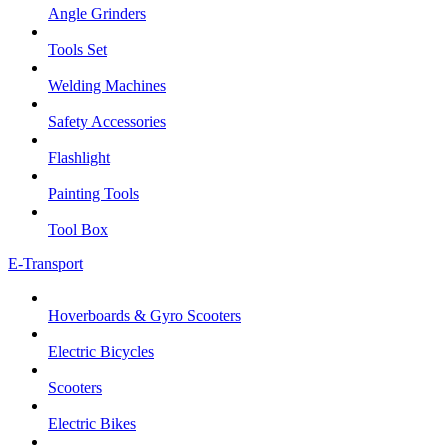
Angle Grinders
Tools Set
Welding Machines
Safety Accessories
Flashlight
Painting Tools
Tool Box
E-Transport
Hoverboards & Gyro Scooters
Electric Bicycles
Scooters
Electric Bikes