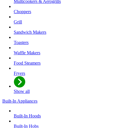
Multicookers & Aerogrills
Choppers
Grill
Sandwich Makers
Toasters
Waffle Makers
Food Steamers
Fryers
Show all
Built-In Appliances
Built-In Hoods
Built-In Hobs