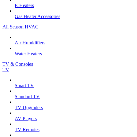
E-Heaters
Gas Heater Accessories
All Season HVAC
Air Humidifiers
Water Heaters
TV & Consoles
TV
Smart TV
Standard TV
TV Upgraders
AV Players
TV Remotes