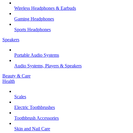
Wireless Headphones & Earbuds
Gaming Headphones
Sports Headphones
Speakers
Portable Audio Systems
Audio Systems, Players & Speakers
Beauty & Care
Health
Scales
Electric Toothbrushes
Toothbrush Accessories
Skin and Nail Care