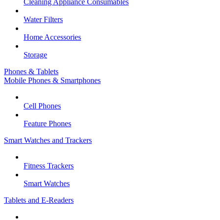
Cleaning Appliance Consumables
Water Filters
Home Accessories
Storage
Phones & Tablets
Mobile Phones & Smartphones
Cell Phones
Feature Phones
Smart Watches and Trackers
Fitness Trackers
Smart Watches
Tablets and E-Readers