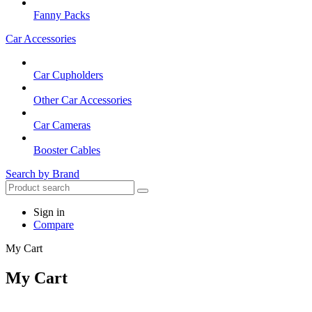
Fanny Packs
Car Accessories
Car Cupholders
Other Car Accessories
Car Cameras
Booster Cables
Search by Brand
Sign in
Compare
My Cart
My Cart