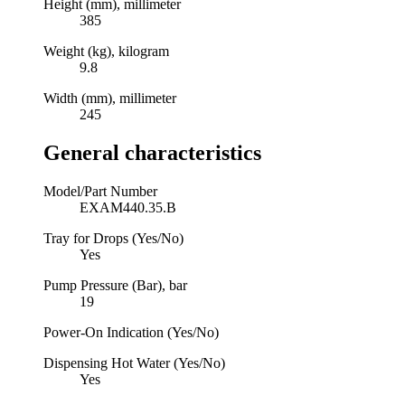
Height (mm), millimeter
385
Weight (kg), kilogram
9.8
Width (mm), millimeter
245
General characteristics
Model/Part Number
EXAM440.35.B
Tray for Drops (Yes/No)
Yes
Pump Pressure (Bar), bar
19
Power-On Indication (Yes/No)
Dispensing Hot Water (Yes/No)
Yes