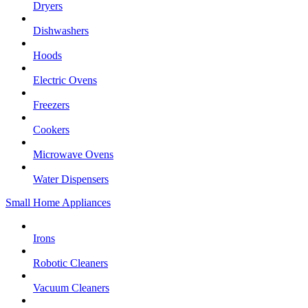
Dryers
Dishwashers
Hoods
Electric Ovens
Freezers
Cookers
Microwave Ovens
Water Dispensers
Small Home Appliances
Irons
Robotic Cleaners
Vacuum Cleaners