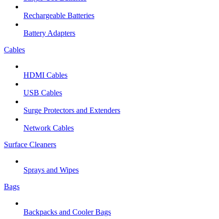
Rechargeable Batteries
Battery Adapters
Cables
HDMI Cables
USB Cables
Surge Protectors and Extenders
Network Cables
Surface Cleaners
Sprays and Wipes
Bags
Backpacks and Cooler Bags