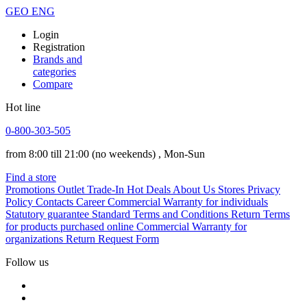
GEO
ENG
Login
Registration
Brands and
categories
Compare
Hot line
0-800-303-505
from 8:00 till 21:00
(no weekends)
, Mon-Sun
Find a store
Promotions
Outlet
Trade-In
Hot Deals
About Us
Stores
Privacy
Policy
Contacts
Career
Commercial Warranty for individuals
Statutory guarantee
Standard Terms and Conditions
Return Terms
for products purchased online
Commercial Warranty for
organizations
Return Request Form
Follow us