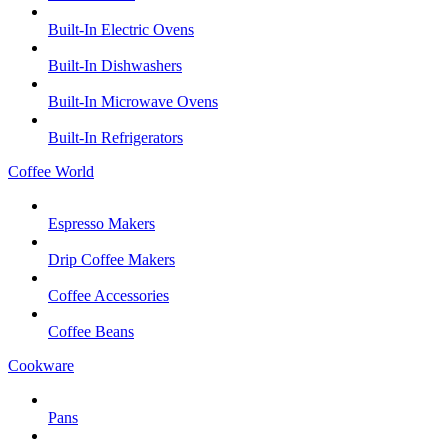
Built-In Electric Ovens
Built-In Dishwashers
Built-In Microwave Ovens
Built-In Refrigerators
Coffee World
Espresso Makers
Drip Coffee Makers
Coffee Accessories
Coffee Beans
Cookware
Pans