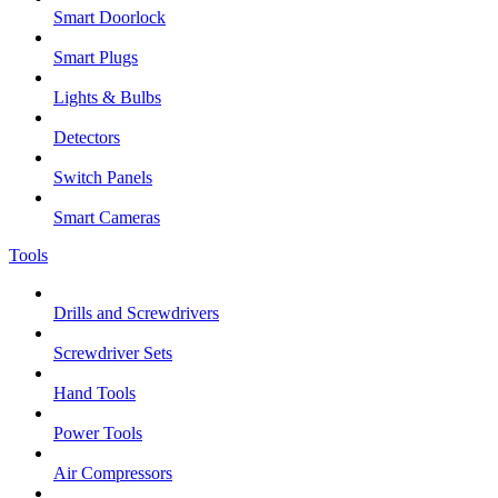
Smart Doorlock
Smart Plugs
Lights & Bulbs
Detectors
Switch Panels
Smart Cameras
Tools
Drills and Screwdrivers
Screwdriver Sets
Hand Tools
Power Tools
Air Compressors