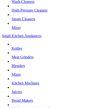
Wash-Cleaners
High-Pressure Cleaners
Steam Cleaners
Mixer
Small Kitchen Appliances
Kettles
Meat Grinders
Blenders
Mixer
Kitchen Machines
Juicers
Bread Makers