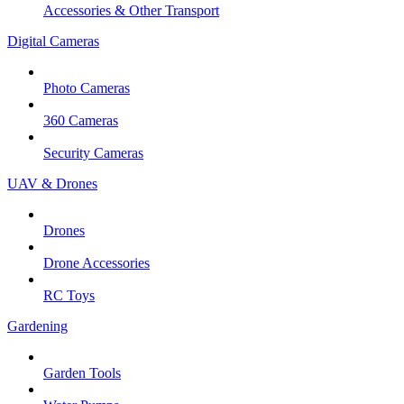
Accessories & Other Transport
Digital Cameras
Photo Cameras
360 Cameras
Security Cameras
UAV & Drones
Drones
Drone Accessories
RC Toys
Gardening
Garden Tools