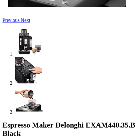
Previous
Next
Espresso Maker Delonghi EXAM440.35.B
Black