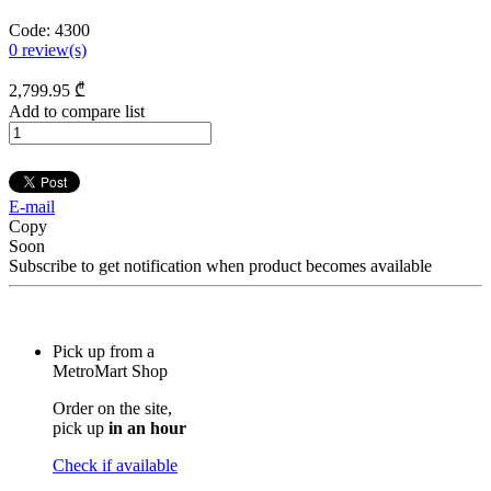
Code:
4300
0
review(s)
2,799
.95
₾
Add to compare list
E-mail
Copy
Soon
Subscribe to get notification when product becomes available
Pick up from a
MetroMart Shop
Order on the site,
pick up
in an hour
Check if available