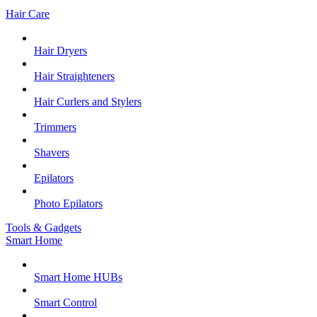
Hair Care
Hair Dryers
Hair Straighteners
Hair Curlers and Stylers
Trimmers
Shavers
Epilators
Photo Epilators
Tools & Gadgets
Smart Home
Smart Home HUBs
Smart Control