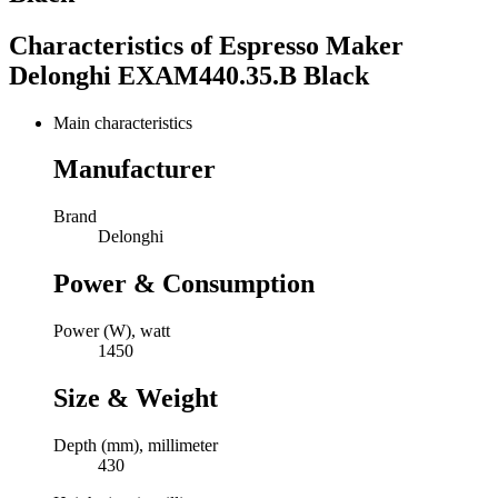
Characteristics of
Espresso Maker
Delonghi EXAM440.35.B Black
Main characteristics
Manufacturer
Brand
Delonghi
Power & Consumption
Power (W), watt
1450
Size & Weight
Depth (mm), millimeter
430