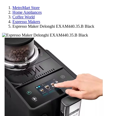
MetroMart Store
Home Appliances
Coffee World
Espresso Makers
Espresso Maker Delonghi EXAM440.35.B Black