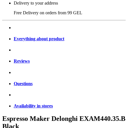
Delivery to your address
Free Delivery on orders from
99 GEL
Everything about product
Reviews
Questions
Availability in stores
Espresso Maker Delonghi EXAM440.35.B
Black