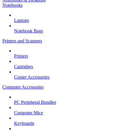
Notebooks
Laptops
Notebook Bags
Printers and Scanners
Printers
Cartridges
Copier Accessories
Computer Accessories
PC Peripheral Bundles
Computer Mice
Keyboards