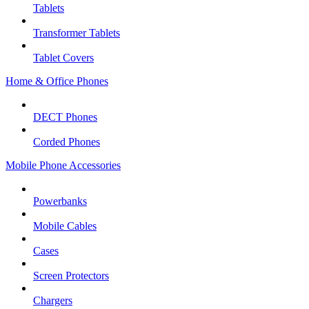
Tablets
Transformer Tablets
Tablet Covers
Home & Office Phones
DECT Phones
Corded Phones
Mobile Phone Accessories
Powerbanks
Mobile Cables
Cases
Screen Protectors
Chargers