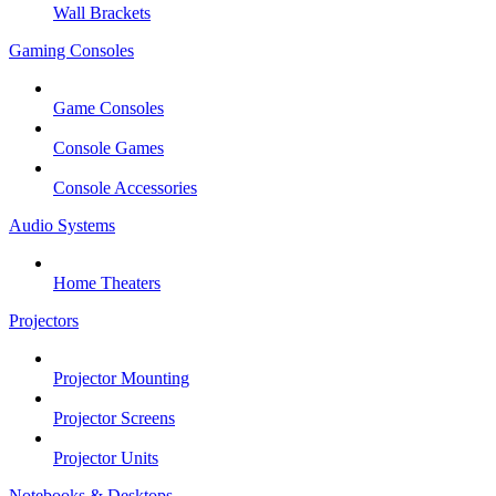
Wall Brackets
Gaming Consoles
Game Consoles
Console Games
Console Accessories
Audio Systems
Home Theaters
Projectors
Projector Mounting
Projector Screens
Projector Units
Notebooks & Desktops