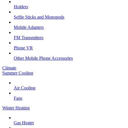
Holders
Selfie Sticks and Monopods
Mobile Adapters
FM Transmitters
Phone VR
Other Mobile Phone Accessories
Climate
Summer Cooling
Air Cooling
Fans
Winter Heating
Gas Heater