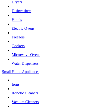
Dryers
Dishwashers
Hoods
Electric Ovens
Freezers
Cookers
Microwave Ovens
Water Dispensers
Small Home Appliances
Irons
Robotic Cleaners
Vacuum Cleaners