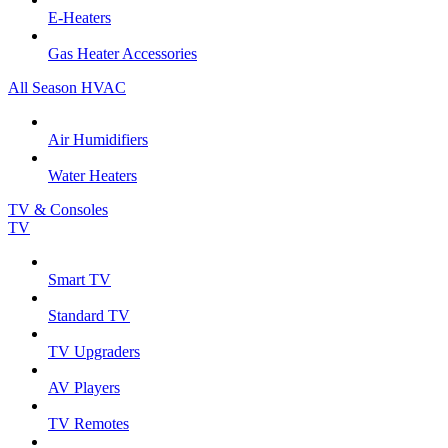
E-Heaters
Gas Heater Accessories
All Season HVAC
Air Humidifiers
Water Heaters
TV & Consoles
TV
Smart TV
Standard TV
TV Upgraders
AV Players
TV Remotes