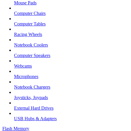
Mouse Pads
Computer Chairs
Computer Tables
Racing Wheels
Notebook Coolers
Computer Speakers
Webcams
Microphones
Notebook Chargers
Joysticks, Joypads
External Hard Drives
USB Hubs & Adapters
Flash Memory