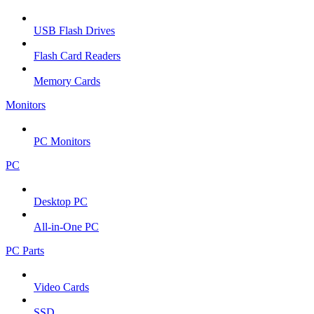
USB Flash Drives
Flash Card Readers
Memory Cards
Monitors
PC Monitors
PC
Desktop PC
All-in-One PC
PC Parts
Video Cards
SSD