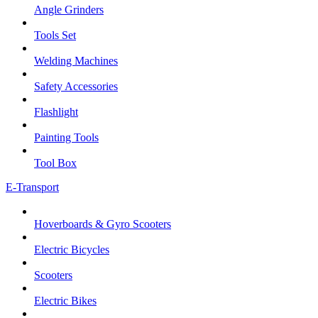
Angle Grinders
Tools Set
Welding Machines
Safety Accessories
Flashlight
Painting Tools
Tool Box
E-Transport
Hoverboards & Gyro Scooters
Electric Bicycles
Scooters
Electric Bikes