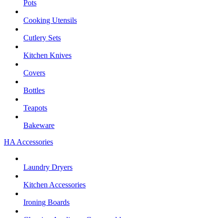
Pots
Cooking Utensils
Cutlery Sets
Kitchen Knives
Covers
Bottles
Teapots
Bakeware
HA Accessories
Laundry Dryers
Kitchen Accessories
Ironing Boards