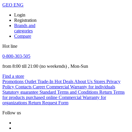
GEO
ENG
Login
Registration
Brands and
categories
Compare
Hot line
0-800-303-505
from 8:00 till 21:00
(no weekends)
, Mon-Sun
Find a store
Promotions
Outlet
Trade-In
Hot Deals
About Us
Stores
Privacy
Policy
Contacts
Career
Commercial Warranty for individuals
Statutory guarantee
Standard Terms and Conditions
Return Terms
for products purchased online
Commercial Warranty for
organizations
Return Request Form
Follow us