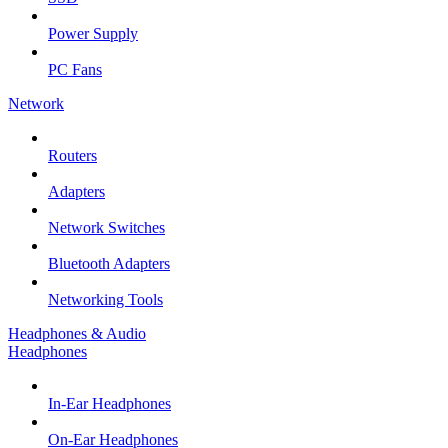
Power Supply
PC Fans
Network
Routers
Adapters
Network Switches
Bluetooth Adapters
Networking Tools
Headphones & Audio
Headphones
In-Ear Headphones
On-Ear Headphones