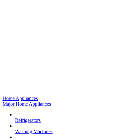
Home Appliances
Major Home Appliances
Refrigerators
Washing Machines