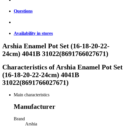
Questions
Availability in stores
Arshia Enamel Pot Set (16-18-20-22-
24cm) 4041B 31022(8691766027671)
Characteristics of
Arshia Enamel Pot Set
(16-18-20-22-24cm) 4041B
31022(8691766027671)
Main characteristics
Manufacturer
Brand
Arshia