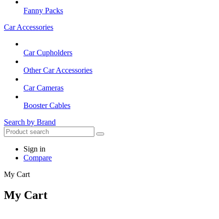
Fanny Packs
Car Accessories
Car Cupholders
Other Car Accessories
Car Cameras
Booster Cables
Search by Brand
Sign in
Compare
My Cart
My Cart