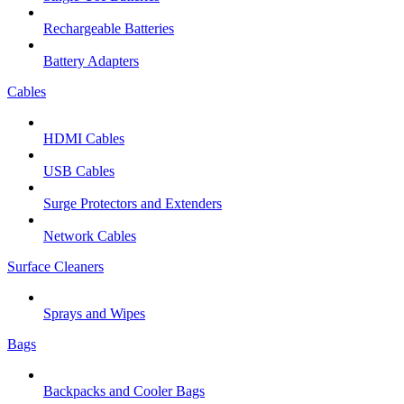
Rechargeable Batteries
Battery Adapters
Cables
HDMI Cables
USB Cables
Surge Protectors and Extenders
Network Cables
Surface Cleaners
Sprays and Wipes
Bags
Backpacks and Cooler Bags