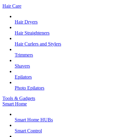
Hair Care
Hair Dryers
Hair Straighteners
Hair Curlers and Stylers
Trimmers
Shavers
Epilators
Photo Epilators
Tools & Gadgets
Smart Home
Smart Home HUBs
Smart Control