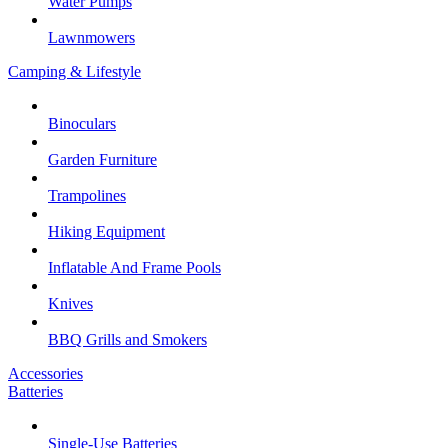
Water Pumps
Lawnmowers
Camping & Lifestyle
Binoculars
Garden Furniture
Trampolines
Hiking Equipment
Inflatable And Frame Pools
Knives
BBQ Grills and Smokers
Accessories
Batteries
Single-Use Batteries