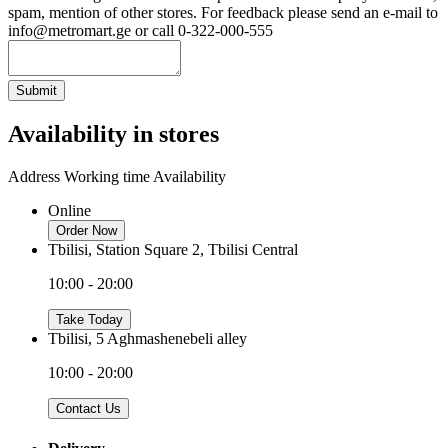
spam, mention of other stores. For feedback please send an e-mail to
info@metromart.ge or call 0-322-000-555
Submit
Availability in stores
Address
Working time
Availability
Online
Order Now
Tbilisi, Station Square 2, Tbilisi Central
10:00 - 20:00
Take Today
Tbilisi, 5 Aghmashenebeli alley
10:00 - 20:00
Contact Us