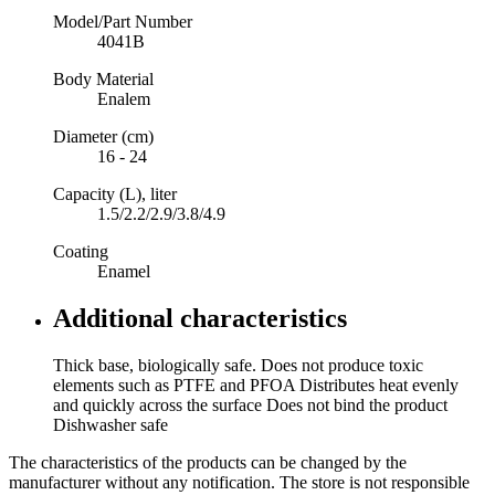
Model/Part Number
4041B
Body Material
Enalem
Diameter (cm)
16 - 24
Capacity (L), liter
1.5/2.2/2.9/3.8/4.9
Coating
Enamel
Additional characteristics
Thick base, biologically safe. Does not produce toxic
elements such as PTFE and PFOA Distributes heat evenly
and quickly across the surface Does not bind the product
Dishwasher safe
The characteristics of the products can be changed by the
manufacturer without any notification. The store is not responsible