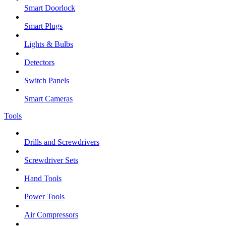
Smart Doorlock
Smart Plugs
Lights & Bulbs
Detectors
Switch Panels
Smart Cameras
Tools
Drills and Screwdrivers
Screwdriver Sets
Hand Tools
Power Tools
Air Compressors