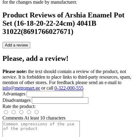
for the changes made by manufacturer.
Product Reviews of
Arshia Enamel Pot
Set (16-18-20-22-24cm) 4041B
31022(8691766027671)
Add a review
Please, add a review!
Please note:
the text should contain a review of the product, not
service. It is forbidden to place links to third-party resources, spam,
mention of other stores. For feedback please send an e-mail to
info@metromart.ge
or call
0-322-000-555
Advantages
Disadvantages
Rate the product:
Comments
At least 10 characters