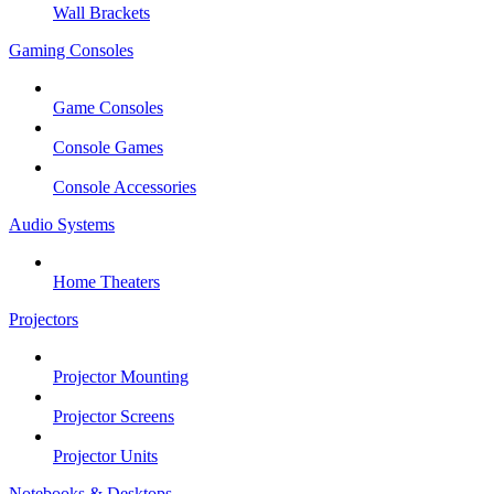
Wall Brackets
Gaming Consoles
Game Consoles
Console Games
Console Accessories
Audio Systems
Home Theaters
Projectors
Projector Mounting
Projector Screens
Projector Units
Notebooks & Desktops