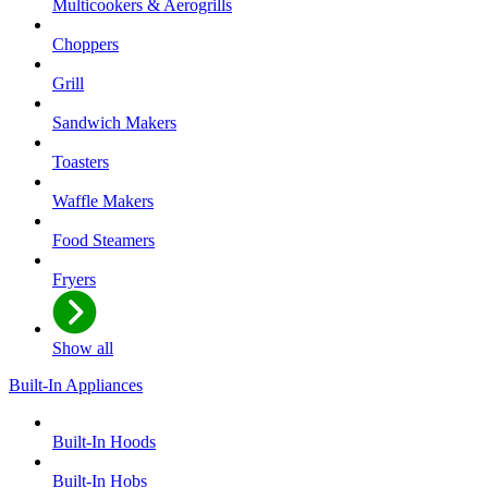
Multicookers & Aerogrills
Choppers
Grill
Sandwich Makers
Toasters
Waffle Makers
Food Steamers
Fryers
Show all
Built-In Appliances
Built-In Hoods
Built-In Hobs