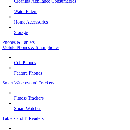
Cleaning Appliance Consumables
Water Filters
Home Accessories
Storage
Phones & Tablets
Mobile Phones & Smartphones
Cell Phones
Feature Phones
Smart Watches and Trackers
Fitness Trackers
Smart Watches
Tablets and E-Readers