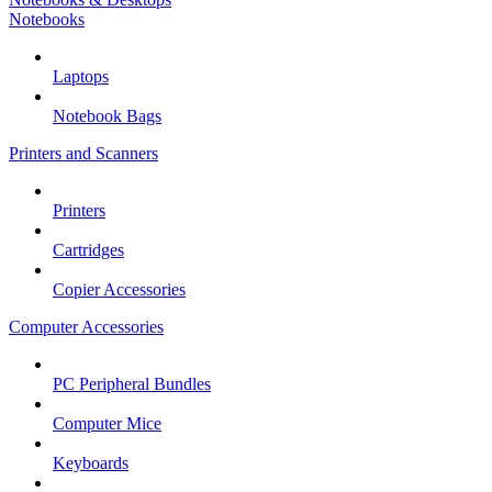
Notebooks
Laptops
Notebook Bags
Printers and Scanners
Printers
Cartridges
Copier Accessories
Computer Accessories
PC Peripheral Bundles
Computer Mice
Keyboards