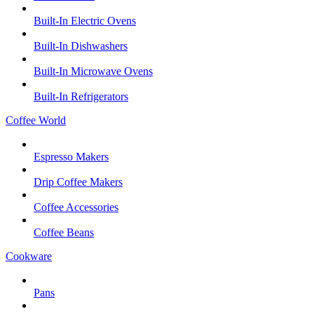
Built-In Electric Ovens
Built-In Dishwashers
Built-In Microwave Ovens
Built-In Refrigerators
Coffee World
Espresso Makers
Drip Coffee Makers
Coffee Accessories
Coffee Beans
Cookware
Pans