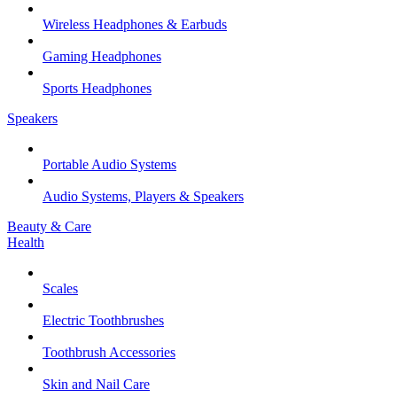
Wireless Headphones & Earbuds
Gaming Headphones
Sports Headphones
Speakers
Portable Audio Systems
Audio Systems, Players & Speakers
Beauty & Care
Health
Scales
Electric Toothbrushes
Toothbrush Accessories
Skin and Nail Care