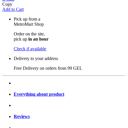
Copy
Add to Cart
Pick up from a
MetroMart Shop
Order on the site,
pick up
in an hour
Check if available
Delivery to your address
Free Delivery on orders from
99 GEL
Everything about product
Reviews