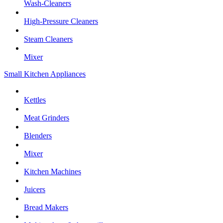
Wash-Cleaners
High-Pressure Cleaners
Steam Cleaners
Mixer
Small Kitchen Appliances
Kettles
Meat Grinders
Blenders
Mixer
Kitchen Machines
Juicers
Bread Makers