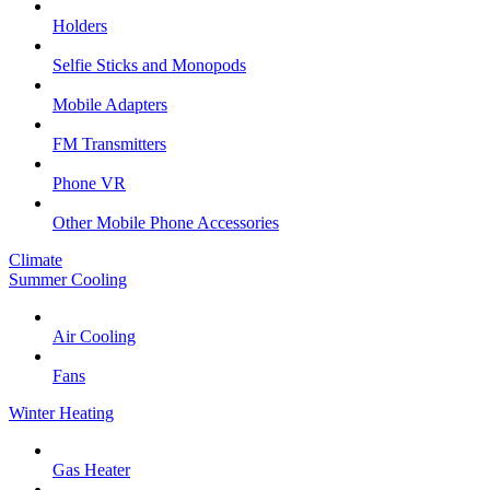
Holders
Selfie Sticks and Monopods
Mobile Adapters
FM Transmitters
Phone VR
Other Mobile Phone Accessories
Climate
Summer Cooling
Air Cooling
Fans
Winter Heating
Gas Heater