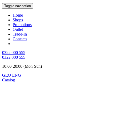
Toggle navigation
Home
Shops
Promotions
Outlet
Trade-In
Contacts
0322 000 555
0322 000 555
10:00-20:00 (Mon-Sun)
GEO
ENG
Catalog