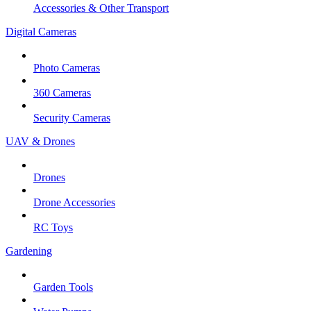
Accessories & Other Transport
Digital Cameras
Photo Cameras
360 Cameras
Security Cameras
UAV & Drones
Drones
Drone Accessories
RC Toys
Gardening
Garden Tools