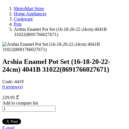
MetroMart Store
Home Appliances
Cookware
Pots
Arshia Enamel Pot Set (16-18-20-22-24cm) 4041B
31022(8691766027671)
Arshia Enamel Pot Set (16-18-20-22-
24cm) 4041B 31022(8691766027671)
Code:
4419
0
review(s)
229
.95
₾
Add to compare list
E-mail