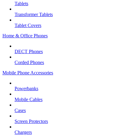
Tablets
Transformer Tablets
Tablet Covers
Home & Office Phones
DECT Phones
Corded Phones
Mobile Phone Accessories
Powerbanks
Mobile Cables
Cases
Screen Protectors
Chargers