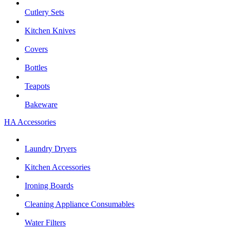
Cutlery Sets
Kitchen Knives
Covers
Bottles
Teapots
Bakeware
HA Accessories
Laundry Dryers
Kitchen Accessories
Ironing Boards
Cleaning Appliance Consumables
Water Filters