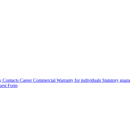
y
Contacts
Career
Commercial Warranty for individuals
Statutory guar
uest Form