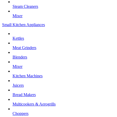
Steam Cleaners
Mixer
Small Kitchen Appliances
Kettles
Meat Grinders
Blenders
Mixer
Kitchen Machines
Juicers
Bread Makers
Multicookers & Aerogrills
Choppers