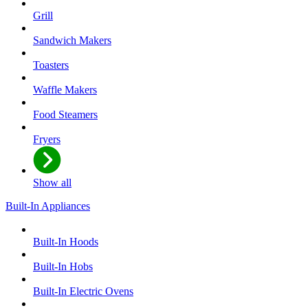
Grill
Sandwich Makers
Toasters
Waffle Makers
Food Steamers
Fryers
Show all
Built-In Appliances
Built-In Hoods
Built-In Hobs
Built-In Electric Ovens