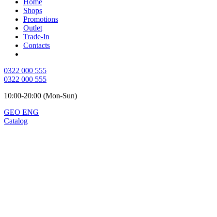
Home
Shops
Promotions
Outlet
Trade-In
Contacts
0322 000 555
0322 000 555
10:00-20:00 (Mon-Sun)
GEO
ENG
Catalog