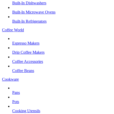
Built-In Dishwashers
Built-In Microwave Ovens
Built-In Refrigerators
Coffee World
Espresso Makers
Drip Coffee Makers
Coffee Accessories
Coffee Beans
Cookware
Pans
Pots
Cooking Utensils