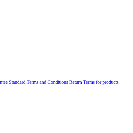
antee
Standard Terms and Conditions
Return Terms for products