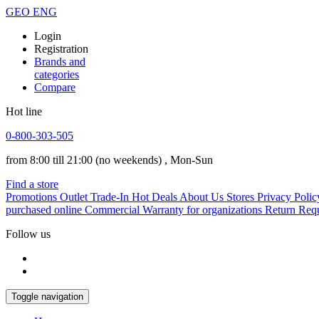
GEO
ENG
Login
Registration
Brands and
categories
Compare
Hot line
0-800-303-505
from 8:00 till 21:00
(no weekends)
, Mon-Sun
Find a store
Promotions
Outlet
Trade-In
Hot Deals
About Us
Stores
Privacy Polic
purchased online
Commercial Warranty for organizations
Return Req
Follow us
Toggle navigation