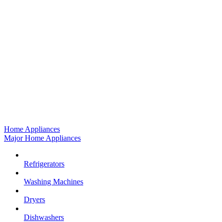
Home Appliances
Major Home Appliances
Refrigerators
Washing Machines
Dryers
Dishwashers