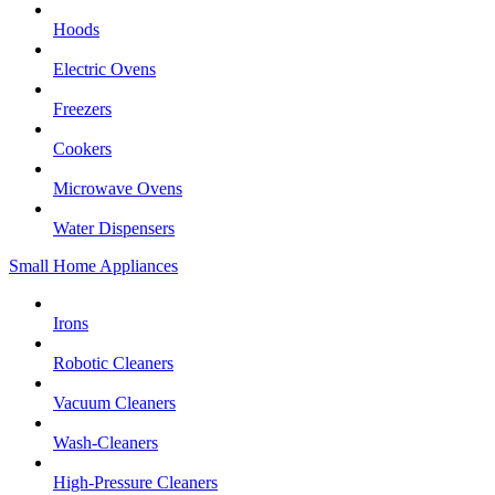
Hoods
Electric Ovens
Freezers
Cookers
Microwave Ovens
Water Dispensers
Small Home Appliances
Irons
Robotic Cleaners
Vacuum Cleaners
Wash-Cleaners
High-Pressure Cleaners