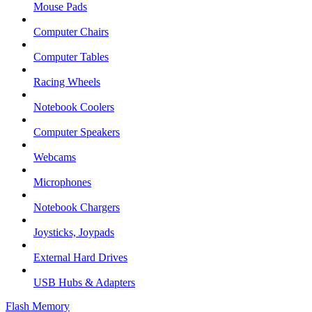
Mouse Pads
Computer Chairs
Computer Tables
Racing Wheels
Notebook Coolers
Computer Speakers
Webcams
Microphones
Notebook Chargers
Joysticks, Joypads
External Hard Drives
USB Hubs & Adapters
Flash Memory