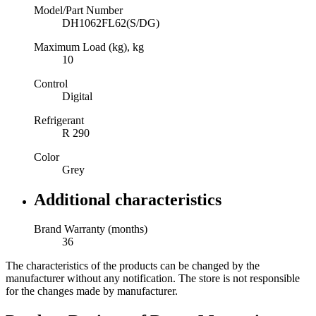
Model/Part Number
DH1062FL62(S/DG)
Maximum Load (kg), kg
10
Control
Digital
Refrigerant
R 290
Color
Grey
Additional characteristics
Brand Warranty (months)
36
The characteristics of the products can be changed by the
manufacturer without any notification. The store is not responsible
for the changes made by manufacturer.