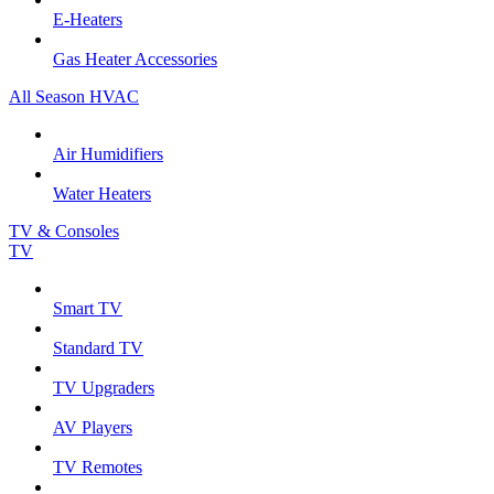
E-Heaters
Gas Heater Accessories
All Season HVAC
Air Humidifiers
Water Heaters
TV & Consoles
TV
Smart TV
Standard TV
TV Upgraders
AV Players
TV Remotes