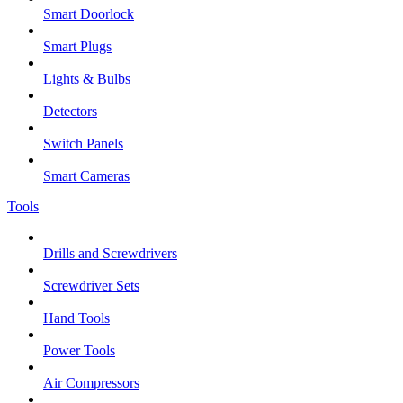
Smart Doorlock
Smart Plugs
Lights & Bulbs
Detectors
Switch Panels
Smart Cameras
Tools
Drills and Screwdrivers
Screwdriver Sets
Hand Tools
Power Tools
Air Compressors