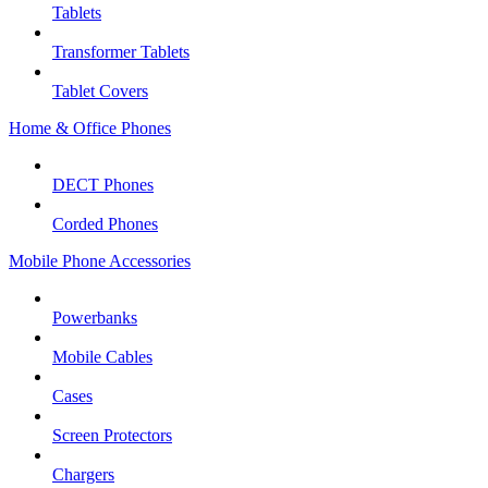
Tablets
Transformer Tablets
Tablet Covers
Home & Office Phones
DECT Phones
Corded Phones
Mobile Phone Accessories
Powerbanks
Mobile Cables
Cases
Screen Protectors
Chargers