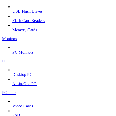
USB Flash Drives
Flash Card Readers
Memory Cards
Monitors
PC Monitors
PC
Desktop PC
All-in-One PC
PC Parts
Video Cards
SSD