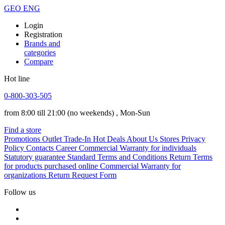
GEO
ENG
Login
Registration
Brands and
categories
Compare
Hot line
0-800-303-505
from 8:00 till 21:00
(no weekends)
, Mon-Sun
Find a store
Promotions
Outlet
Trade-In
Hot Deals
About Us
Stores
Privacy
Policy
Contacts
Career
Commercial Warranty for individuals
Statutory guarantee
Standard Terms and Conditions
Return Terms
for products purchased online
Commercial Warranty for
organizations
Return Request Form
Follow us