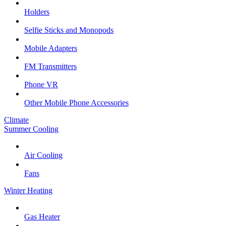
Holders
Selfie Sticks and Monopods
Mobile Adapters
FM Transmitters
Phone VR
Other Mobile Phone Accessories
Climate
Summer Cooling
Air Cooling
Fans
Winter Heating
Gas Heater