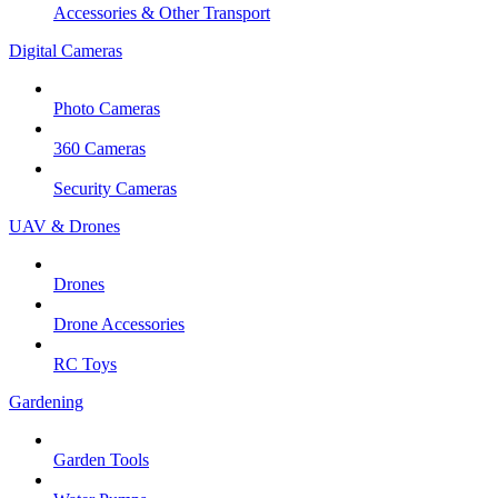
Accessories & Other Transport
Digital Cameras
Photo Cameras
360 Cameras
Security Cameras
UAV & Drones
Drones
Drone Accessories
RC Toys
Gardening
Garden Tools