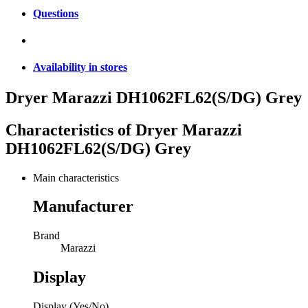
Questions
Availability in stores
Dryer Marazzi DH1062FL62(S/DG) Grey
Characteristics of
Dryer Marazzi
DH1062FL62(S/DG) Grey
Main characteristics
Manufacturer
Brand
Marazzi
Display
Display (Yes/No)