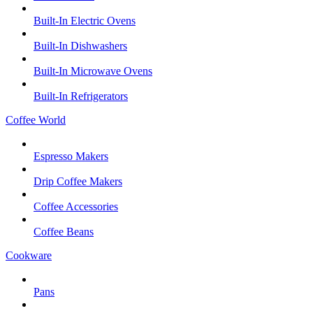
Built-In Electric Ovens
Built-In Dishwashers
Built-In Microwave Ovens
Built-In Refrigerators
Coffee World
Espresso Makers
Drip Coffee Makers
Coffee Accessories
Coffee Beans
Cookware
Pans