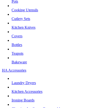
Pots
Cooking Utensils
Cutlery Sets
Kitchen Knives
Covers
Bottles
Teapots
Bakeware
HA Accessories
Laundry Dryers
Kitchen Accessories
Ironing Boards