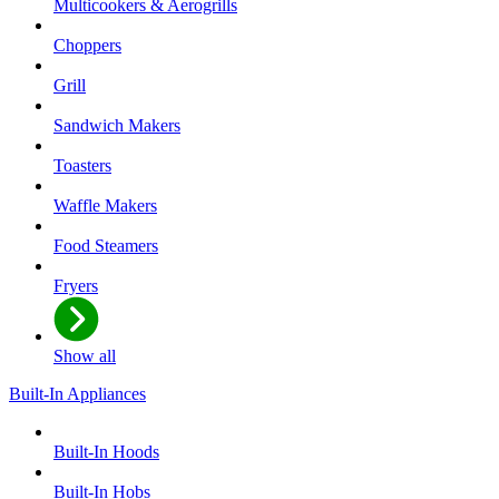
Multicookers & Aerogrills
Choppers
Grill
Sandwich Makers
Toasters
Waffle Makers
Food Steamers
Fryers
Show all
Built-In Appliances
Built-In Hoods
Built-In Hobs