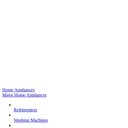
Home Appliances
Major Home Appliances
Refrigerators
Washing Machines