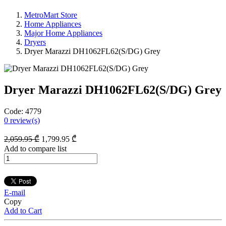
MetroMart Store
Home Appliances
Major Home Appliances
Dryers
Dryer Marazzi DH1062FL62(S/DG) Grey
Dryer Marazzi DH1062FL62(S/DG) Grey
Code:
4779
0
review(s)
2,059
.95
₾
1,799
.95
₾
Add to compare list
E-mail
Copy
Add to Cart