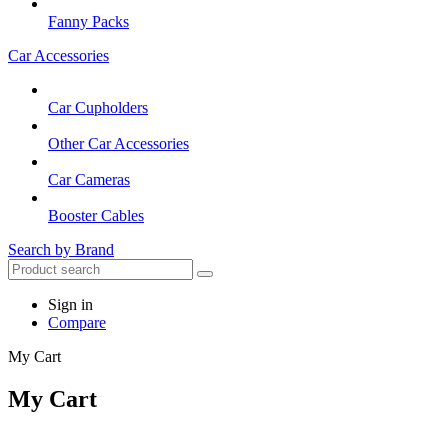
Fanny Packs
Car Accessories
Car Cupholders
Other Car Accessories
Car Cameras
Booster Cables
Search by Brand
Sign in
Compare
My Cart
My Cart