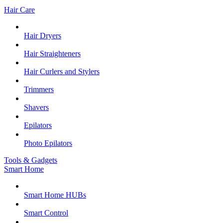
Hair Care
Hair Dryers
Hair Straighteners
Hair Curlers and Stylers
Trimmers
Shavers
Epilators
Photo Epilators
Tools & Gadgets
Smart Home
Smart Home HUBs
Smart Control