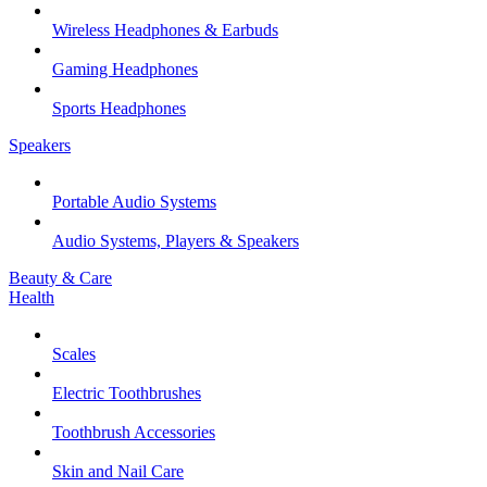
Wireless Headphones & Earbuds
Gaming Headphones
Sports Headphones
Speakers
Portable Audio Systems
Audio Systems, Players & Speakers
Beauty & Care
Health
Scales
Electric Toothbrushes
Toothbrush Accessories
Skin and Nail Care