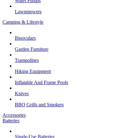
Water Pumps
Lawnmowers
Camping & Lifestyle
Binoculars
Garden Furniture
Trampolines
Hiking Equipment
Inflatable And Frame Pools
Knives
BBQ Grills and Smokers
Accessories
Batteries
Single-Use Batteries