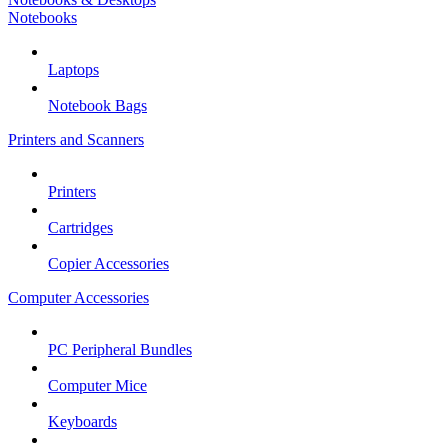
Notebooks
Laptops
Notebook Bags
Printers and Scanners
Printers
Cartridges
Copier Accessories
Computer Accessories
PC Peripheral Bundles
Computer Mice
Keyboards