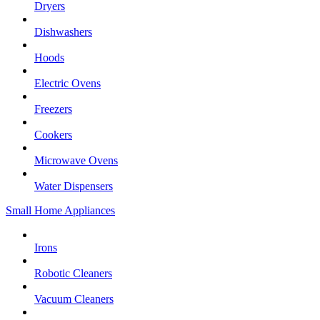
Dryers
Dishwashers
Hoods
Electric Ovens
Freezers
Cookers
Microwave Ovens
Water Dispensers
Small Home Appliances
Irons
Robotic Cleaners
Vacuum Cleaners