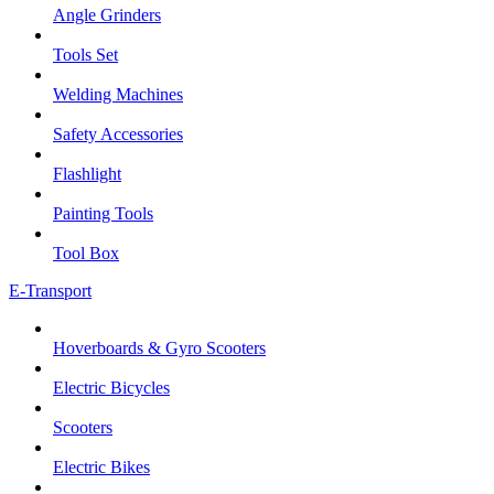
Angle Grinders
Tools Set
Welding Machines
Safety Accessories
Flashlight
Painting Tools
Tool Box
E-Transport
Hoverboards & Gyro Scooters
Electric Bicycles
Scooters
Electric Bikes