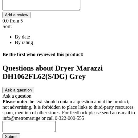
Add a review
0.0
from 5
Sort:
By date
By rating
Be the first who reviewed this product!
Questions about
Dryer Marazzi
DH1062FL62(S/DG) Grey
Ask a question
Ask a question
Please note:
the text should contain a question about the product,
not advertising. It is forbidden to place links to third-party resources,
spam, mention of other stores. For feedback please send an e-mail to
info@metromart.ge or call 0-322-000-555
Submit