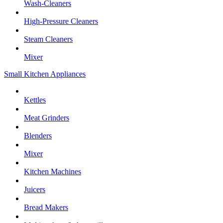
Wash-Cleaners
High-Pressure Cleaners
Steam Cleaners
Mixer
Small Kitchen Appliances
Kettles
Meat Grinders
Blenders
Mixer
Kitchen Machines
Juicers
Bread Makers