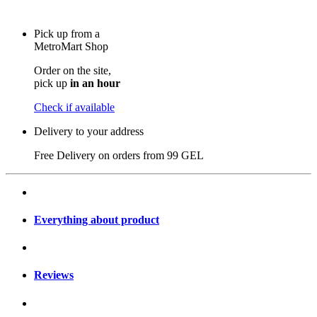
Pick up from a
MetroMart Shop
Order on the site,
pick up
in an hour
Check if available
Delivery to your address
Free Delivery on orders from
99 GEL
Everything about product
Reviews