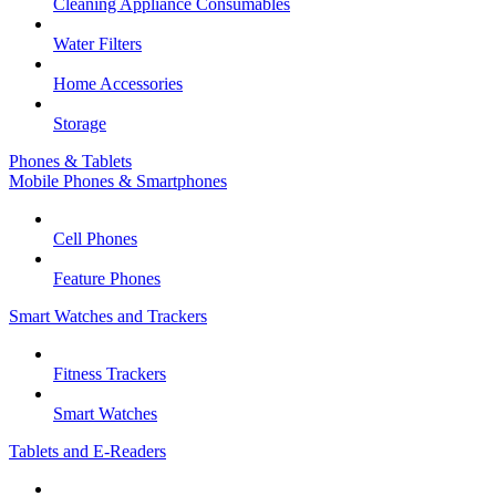
Cleaning Appliance Consumables
Water Filters
Home Accessories
Storage
Phones & Tablets
Mobile Phones & Smartphones
Cell Phones
Feature Phones
Smart Watches and Trackers
Fitness Trackers
Smart Watches
Tablets and E-Readers