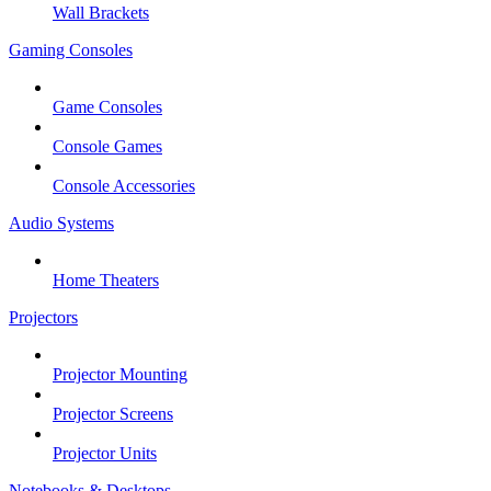
Wall Brackets
Gaming Consoles
Game Consoles
Console Games
Console Accessories
Audio Systems
Home Theaters
Projectors
Projector Mounting
Projector Screens
Projector Units
Notebooks & Desktops