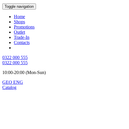
Toggle navigation
Home
Shops
Promotions
Outlet
Trade-In
Contacts
0322 000 555
0322 000 555
10:00-20:00 (Mon-Sun)
GEO
ENG
Catalog