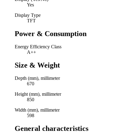
Yes
Display Type
TFT
Power & Consumption
Energy Efficiency Class
A++
Size & Weight
Depth (mm), millimeter
670
Height (mm), millimeter
850
Width (mm), millimeter
598
General characteristics