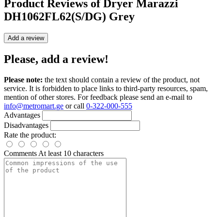
Product Reviews of
Dryer Marazzi
DH1062FL62(S/DG) Grey
Add a review
Please, add a review!
Please note:
the text should contain a review of the product, not
service. It is forbidden to place links to third-party resources, spam,
mention of other stores. For feedback please send an e-mail to
info@metromart.ge
or call
0-322-000-555
Advantages
Disadvantages
Rate the product:
Comments
At least 10 characters