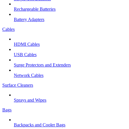
Rechargeable Batteries
Battery Adapters
Cables
HDMI Cables
USB Cables
Surge Protectors and Extenders
Network Cables
Surface Cleaners
Sprays and Wipes
Bags
Backpacks and Cooler Bags