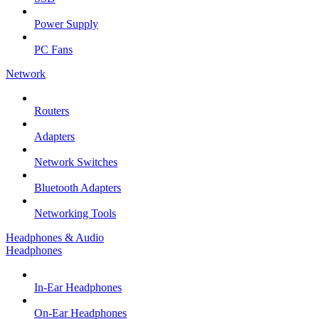
Power Supply
PC Fans
Network
Routers
Adapters
Network Switches
Bluetooth Adapters
Networking Tools
Headphones & Audio
Headphones
In-Ear Headphones
On-Ear Headphones