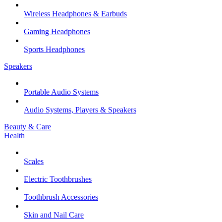
Wireless Headphones & Earbuds
Gaming Headphones
Sports Headphones
Speakers
Portable Audio Systems
Audio Systems, Players & Speakers
Beauty & Care
Health
Scales
Electric Toothbrushes
Toothbrush Accessories
Skin and Nail Care