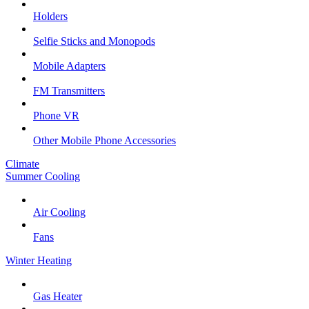
Holders
Selfie Sticks and Monopods
Mobile Adapters
FM Transmitters
Phone VR
Other Mobile Phone Accessories
Climate
Summer Cooling
Air Cooling
Fans
Winter Heating
Gas Heater