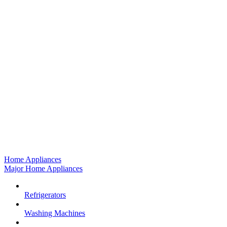
Home Appliances
Major Home Appliances
Refrigerators
Washing Machines