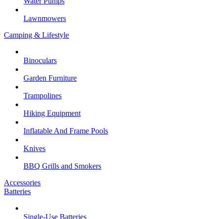
Water Pumps
Lawnmowers
Camping & Lifestyle
Binoculars
Garden Furniture
Trampolines
Hiking Equipment
Inflatable And Frame Pools
Knives
BBQ Grills and Smokers
Accessories
Batteries
Single-Use Batteries