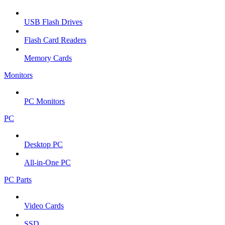
USB Flash Drives
Flash Card Readers
Memory Cards
Monitors
PC Monitors
PC
Desktop PC
All-in-One PC
PC Parts
Video Cards
SSD