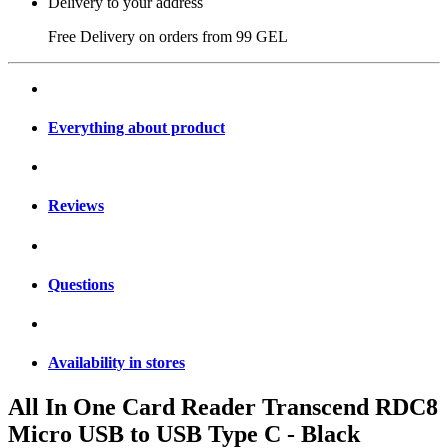
Delivery to your address
Free Delivery on orders from
99 GEL
Everything about product
Reviews
Questions
Availability in stores
All In One Card Reader Transcend RDC8
Micro USB to USB Type C - Black