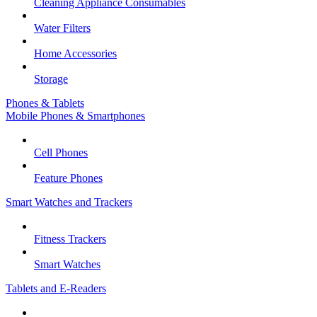
Cleaning Appliance Consumables
Water Filters
Home Accessories
Storage
Phones & Tablets
Mobile Phones & Smartphones
Cell Phones
Feature Phones
Smart Watches and Trackers
Fitness Trackers
Smart Watches
Tablets and E-Readers