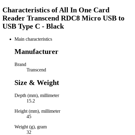
Characteristics of
All In One Card
Reader Transcend RDC8 Micro USB to
USB Type C - Black
Main characteristics
Manufacturer
Brand
Transcend
Size & Weight
Depth (mm), millimeter
15.2
Height (mm), millimeter
45
Weight (g), gram
32