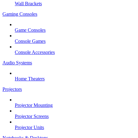
Wall Brackets
Gaming Consoles
Game Consoles
Console Games
Console Accessories
Audio Systems
Home Theaters
Projectors
Projector Mounting
Projector Screens
Projector Units
Notebooks & Desktops