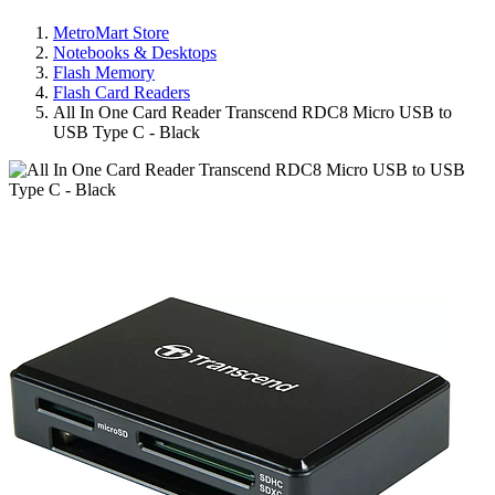
MetroMart Store
Notebooks & Desktops
Flash Memory
Flash Card Readers
All In One Card Reader Transcend RDC8 Micro USB to
USB Type C - Black