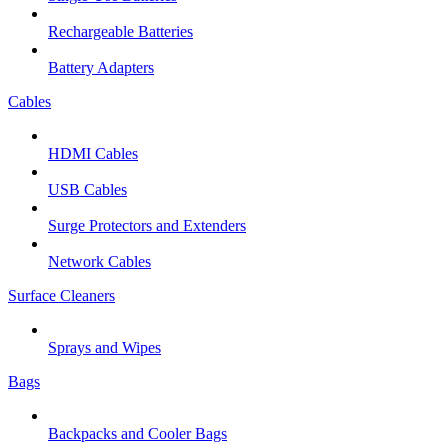
Rechargeable Batteries
Battery Adapters
Cables
HDMI Cables
USB Cables
Surge Protectors and Extenders
Network Cables
Surface Cleaners
Sprays and Wipes
Bags
Backpacks and Cooler Bags