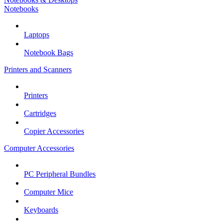
Notebooks
Laptops
Notebook Bags
Printers and Scanners
Printers
Cartridges
Copier Accessories
Computer Accessories
PC Peripheral Bundles
Computer Mice
Keyboards