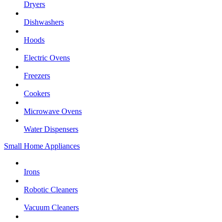
Dryers
Dishwashers
Hoods
Electric Ovens
Freezers
Cookers
Microwave Ovens
Water Dispensers
Small Home Appliances
Irons
Robotic Cleaners
Vacuum Cleaners