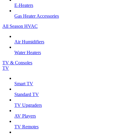
E-Heaters
Gas Heater Accessories
All Season HVAC
Air Humidifiers
Water Heaters
TV & Consoles
TV
Smart TV
Standard TV
TV Upgraders
AV Players
TV Remotes