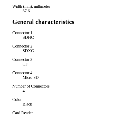
Width (mm), millimeter
67.6
General characteristics
Connector 1
SDHC
Connector 2
SDXC
Connector 3
CF
Connector 4
Micro SD
Number of Connectors
4
Color
Black
Card Reader