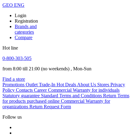
GEO
ENG
Login
Registration
Brands and
categories
Compare
Hot line
0-800-303-505
from 8:00 till 21:00
(no weekends)
, Mon-Sun
Find a store
Promotions
Outlet
Trade-In
Hot Deals
About Us
Stores
Privacy
Policy
Contacts
Career
Commercial Warranty for individuals
Statutory guarantee
Standard Terms and Conditions
Return Terms
for products purchased online
Commercial Warranty for
organizations
Return Request Form
Follow us