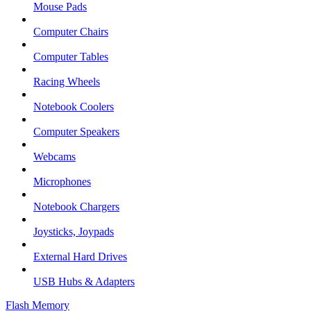
Mouse Pads
Computer Chairs
Computer Tables
Racing Wheels
Notebook Coolers
Computer Speakers
Webcams
Microphones
Notebook Chargers
Joysticks, Joypads
External Hard Drives
USB Hubs & Adapters
Flash Memory