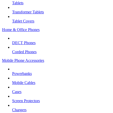
Tablets
Transformer Tablets
Tablet Covers
Home & Office Phones
DECT Phones
Corded Phones
Mobile Phone Accessories
Powerbanks
Mobile Cables
Cases
Screen Protectors
Chargers