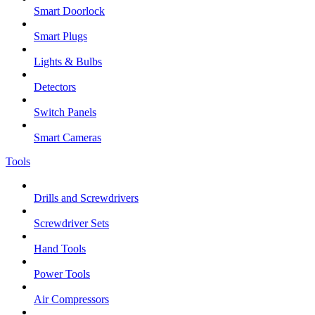
Smart Doorlock
Smart Plugs
Lights & Bulbs
Detectors
Switch Panels
Smart Cameras
Tools
Drills and Screwdrivers
Screwdriver Sets
Hand Tools
Power Tools
Air Compressors