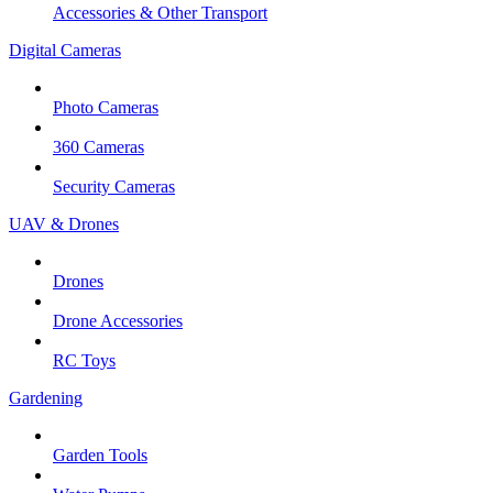
Accessories & Other Transport
Digital Cameras
Photo Cameras
360 Cameras
Security Cameras
UAV & Drones
Drones
Drone Accessories
RC Toys
Gardening
Garden Tools