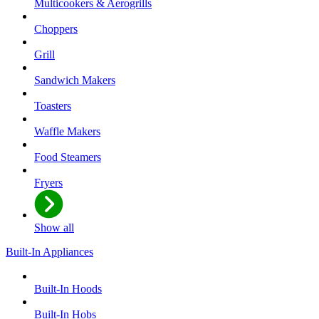
Multicookers & Aerogrills
Choppers
Grill
Sandwich Makers
Toasters
Waffle Makers
Food Steamers
Fryers
Show all
Built-In Appliances
Built-In Hoods
Built-In Hobs