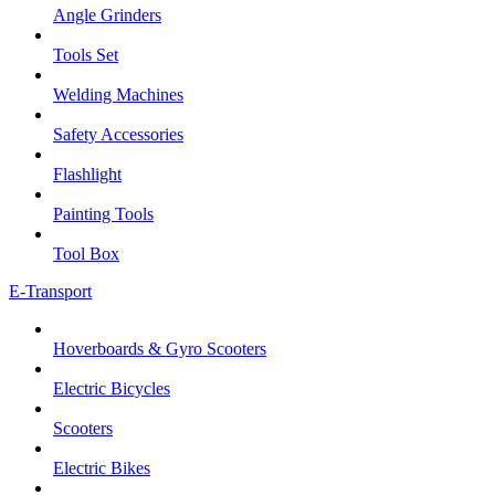
Angle Grinders
Tools Set
Welding Machines
Safety Accessories
Flashlight
Painting Tools
Tool Box
E-Transport
Hoverboards & Gyro Scooters
Electric Bicycles
Scooters
Electric Bikes