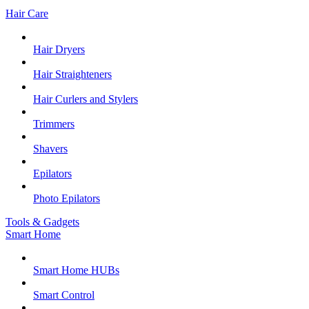
Hair Care
Hair Dryers
Hair Straighteners
Hair Curlers and Stylers
Trimmers
Shavers
Epilators
Photo Epilators
Tools & Gadgets
Smart Home
Smart Home HUBs
Smart Control