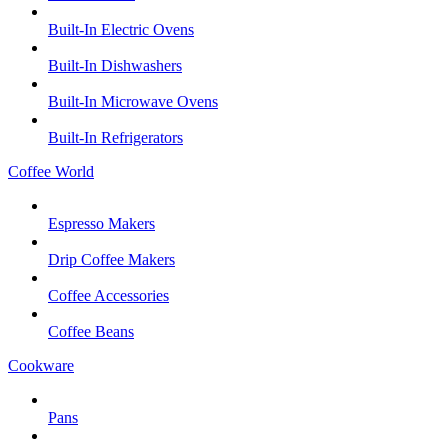
Built-In Electric Ovens
Built-In Dishwashers
Built-In Microwave Ovens
Built-In Refrigerators
Coffee World
Espresso Makers
Drip Coffee Makers
Coffee Accessories
Coffee Beans
Cookware
Pans