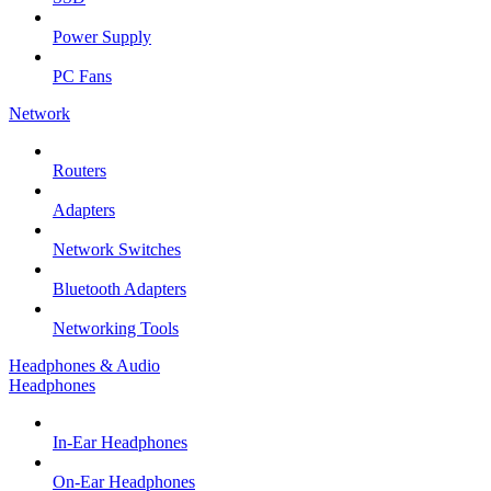
Power Supply
PC Fans
Network
Routers
Adapters
Network Switches
Bluetooth Adapters
Networking Tools
Headphones & Audio
Headphones
In-Ear Headphones
On-Ear Headphones