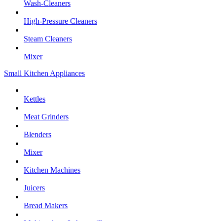
Wash-Cleaners
High-Pressure Cleaners
Steam Cleaners
Mixer
Small Kitchen Appliances
Kettles
Meat Grinders
Blenders
Mixer
Kitchen Machines
Juicers
Bread Makers