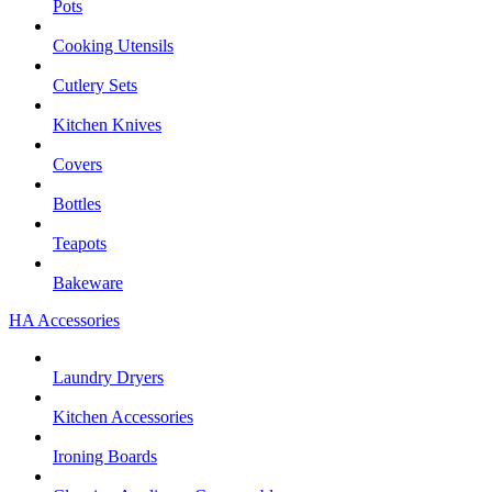
Pots
Cooking Utensils
Cutlery Sets
Kitchen Knives
Covers
Bottles
Teapots
Bakeware
HA Accessories
Laundry Dryers
Kitchen Accessories
Ironing Boards