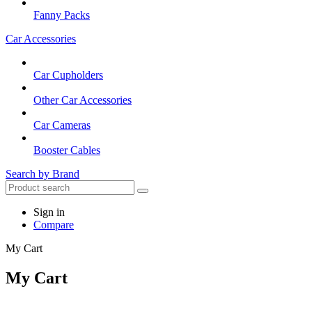
Fanny Packs
Car Accessories
Car Cupholders
Other Car Accessories
Car Cameras
Booster Cables
Search by Brand
Sign in
Compare
My Cart
My Cart