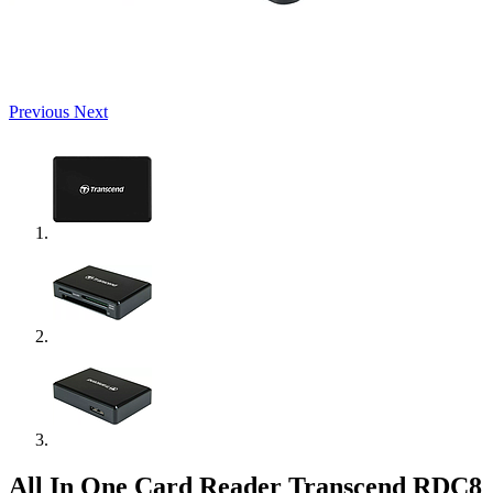
Previous
Next
All In One Card Reader Transcend RDC8