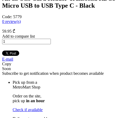
Micro USB to USB Type C - Black
Code:
5779
0
review(s)
59
.95
₾
Add to compare list
E-mail
Copy
Soon
Subscribe to get notification when product becomes available
Pick up from a
MetroMart Shop
Order on the site,
pick up
in an hour
Check if available