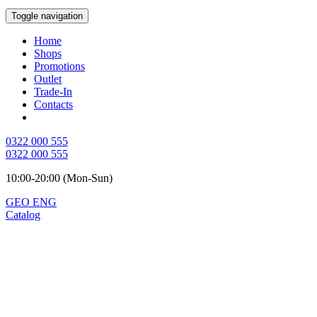
Toggle navigation
Home
Shops
Promotions
Outlet
Trade-In
Contacts
0322 000 555
0322 000 555
10:00-20:00 (Mon-Sun)
GEO
ENG
Catalog