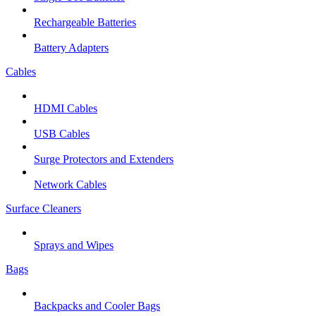
Rechargeable Batteries
Battery Adapters
Cables
HDMI Cables
USB Cables
Surge Protectors and Extenders
Network Cables
Surface Cleaners
Sprays and Wipes
Bags
Backpacks and Cooler Bags