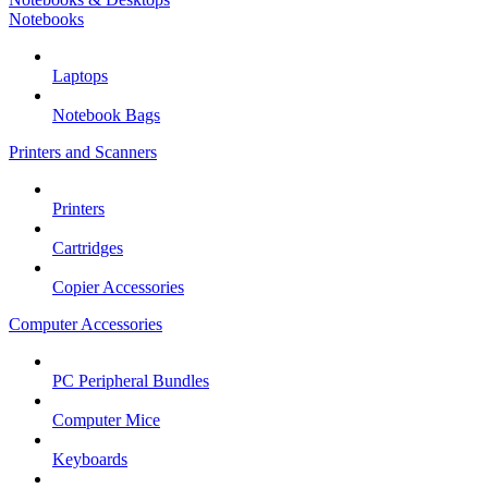
Notebooks
Laptops
Notebook Bags
Printers and Scanners
Printers
Cartridges
Copier Accessories
Computer Accessories
PC Peripheral Bundles
Computer Mice
Keyboards