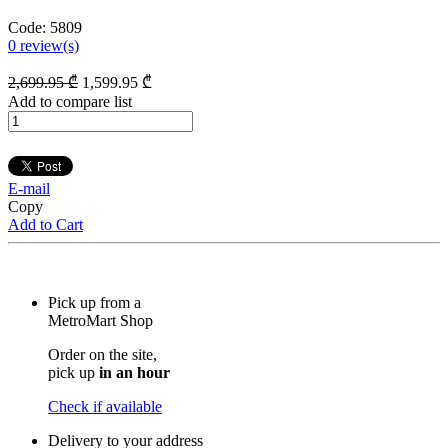
Code:
5809
0
review(s)
2,699
.95
₾
1,599
.95
₾
Add to compare list
E-mail
Copy
Add to Cart
Pick up from a
MetroMart Shop
Order on the site,
pick up
in an hour
Check if available
Delivery to your address