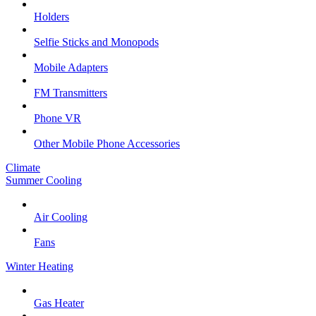
Holders
Selfie Sticks and Monopods
Mobile Adapters
FM Transmitters
Phone VR
Other Mobile Phone Accessories
Climate
Summer Cooling
Air Cooling
Fans
Winter Heating
Gas Heater