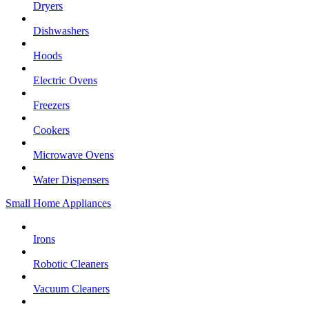
Dryers
Dishwashers
Hoods
Electric Ovens
Freezers
Cookers
Microwave Ovens
Water Dispensers
Small Home Appliances
Irons
Robotic Cleaners
Vacuum Cleaners