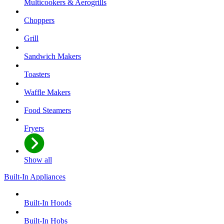
Multicookers & Aerogrills
Choppers
Grill
Sandwich Makers
Toasters
Waffle Makers
Food Steamers
Fryers
Show all
Built-In Appliances
Built-In Hoods
Built-In Hobs