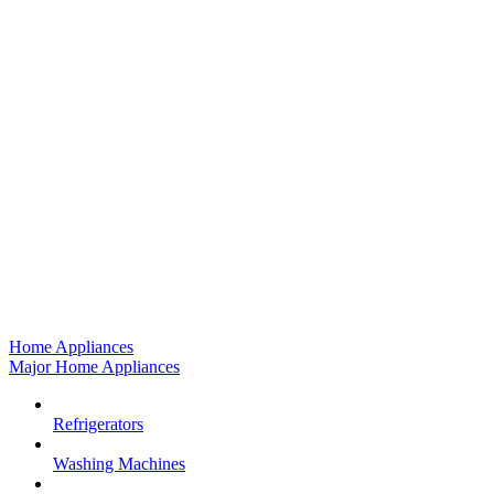
Home Appliances
Major Home Appliances
Refrigerators
Washing Machines