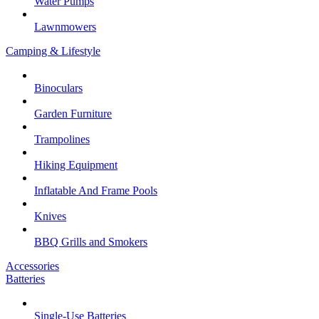
Water Pumps
Lawnmowers
Camping & Lifestyle
Binoculars
Garden Furniture
Trampolines
Hiking Equipment
Inflatable And Frame Pools
Knives
BBQ Grills and Smokers
Accessories
Batteries
Single-Use Batteries