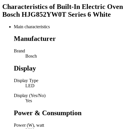
Characteristics of
Built-In Electric Oven
Bosch HJG852YW0T Series 6 White
Main characteristics
Manufacturer
Brand
Bosch
Display
Display Type
LED
Display (Yes/No)
Yes
Power & Consumption
Power (W), watt