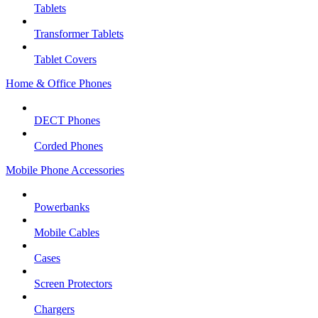
Tablets
Transformer Tablets
Tablet Covers
Home & Office Phones
DECT Phones
Corded Phones
Mobile Phone Accessories
Powerbanks
Mobile Cables
Cases
Screen Protectors
Chargers