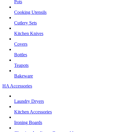
Pots
Cooking Utensils
Cutlery Sets
Kitchen Knives
Covers
Bottles
Teapots
Bakeware
HA Accessories
Laundry Dryers
Kitchen Accessories
Ironing Boards