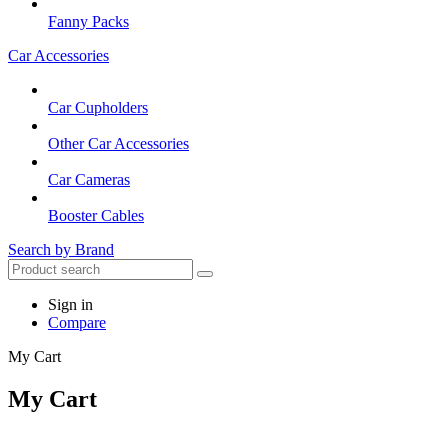
Fanny Packs
Car Accessories
Car Cupholders
Other Car Accessories
Car Cameras
Booster Cables
Search by Brand
Sign in
Compare
My Cart
My Cart