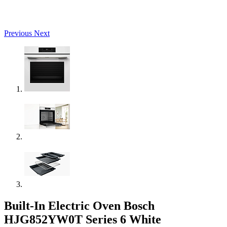
Previous
Next
Built-In Electric Oven Bosch
HJG852YW0T Series 6 White