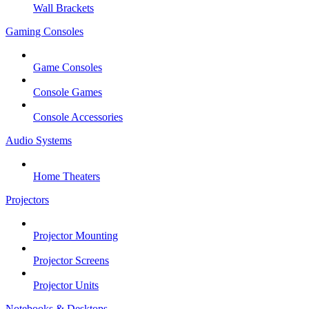
Wall Brackets
Gaming Consoles
Game Consoles
Console Games
Console Accessories
Audio Systems
Home Theaters
Projectors
Projector Mounting
Projector Screens
Projector Units
Notebooks & Desktops