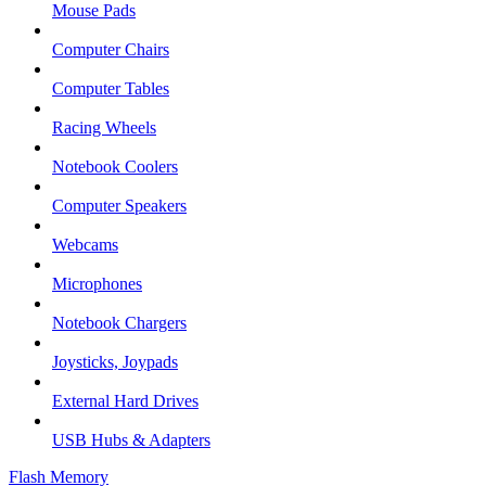
Mouse Pads
Computer Chairs
Computer Tables
Racing Wheels
Notebook Coolers
Computer Speakers
Webcams
Microphones
Notebook Chargers
Joysticks, Joypads
External Hard Drives
USB Hubs & Adapters
Flash Memory