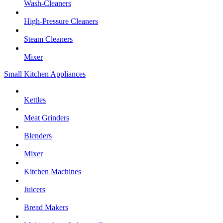
Wash-Cleaners
High-Pressure Cleaners
Steam Cleaners
Mixer
Small Kitchen Appliances
Kettles
Meat Grinders
Blenders
Mixer
Kitchen Machines
Juicers
Bread Makers