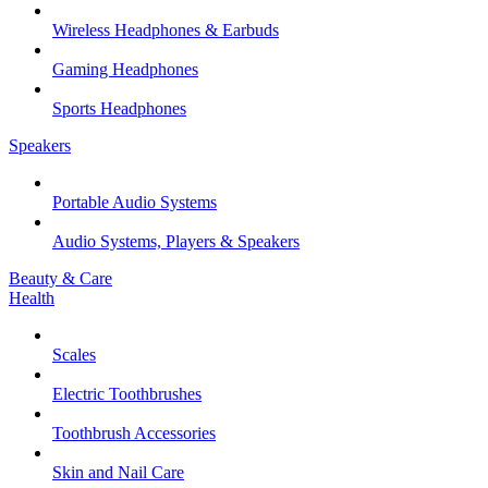
Wireless Headphones & Earbuds
Gaming Headphones
Sports Headphones
Speakers
Portable Audio Systems
Audio Systems, Players & Speakers
Beauty & Care
Health
Scales
Electric Toothbrushes
Toothbrush Accessories
Skin and Nail Care