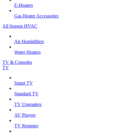
E-Heaters
Gas Heater Accessories
All Season HVAC
Air Humidifiers
Water Heaters
TV & Consoles
TV
Smart TV
Standard TV
TV Upgraders
AV Players
TV Remotes