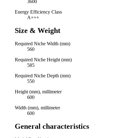
3600
Energy Efficiency Class
A+++
Size & Weight
Required Niche Width (mm)
560
Required Niche Height (mm)
585
Required Niche Depth (mm)
550
Height (mm), millimeter
600
Width (mm), millimeter
600
General characteristics