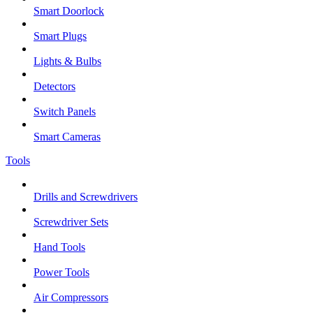
Smart Doorlock
Smart Plugs
Lights & Bulbs
Detectors
Switch Panels
Smart Cameras
Tools
Drills and Screwdrivers
Screwdriver Sets
Hand Tools
Power Tools
Air Compressors