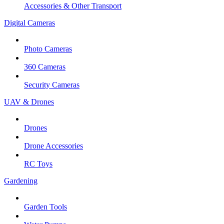
Accessories & Other Transport
Digital Cameras
Photo Cameras
360 Cameras
Security Cameras
UAV & Drones
Drones
Drone Accessories
RC Toys
Gardening
Garden Tools