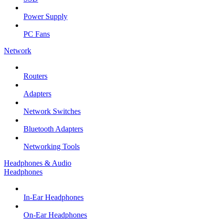
Power Supply
PC Fans
Network
Routers
Adapters
Network Switches
Bluetooth Adapters
Networking Tools
Headphones & Audio
Headphones
In-Ear Headphones
On-Ear Headphones