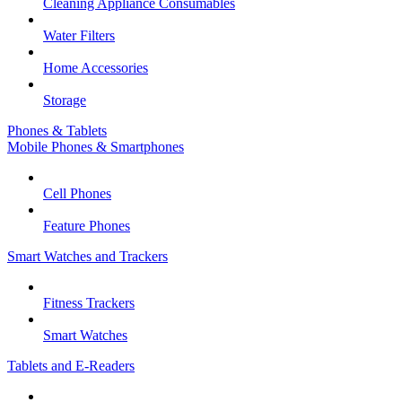
Cleaning Appliance Consumables
Water Filters
Home Accessories
Storage
Phones & Tablets
Mobile Phones & Smartphones
Cell Phones
Feature Phones
Smart Watches and Trackers
Fitness Trackers
Smart Watches
Tablets and E-Readers