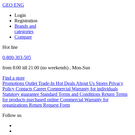
GEO
ENG
Login
Registration
Brands and
categories
Compare
Hot line
0-800-303-505
from 8:00 till 21:00
(no weekends)
, Mon-Sun
Find a store
Promotions
Outlet
Trade-In
Hot Deals
About Us
Stores
Privacy
Policy
Contacts
Career
Commercial Warranty for individuals
Statutory guarantee
Standard Terms and Conditions
Return Terms
for products purchased online
Commercial Warranty for
organizations
Return Request Form
Follow us