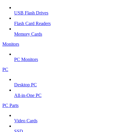
USB Flash Drives
Flash Card Readers
Memory Cards
Monitors
PC Monitors
PC
Desktop PC
All-in-One PC
PC Parts
Video Cards
SSD