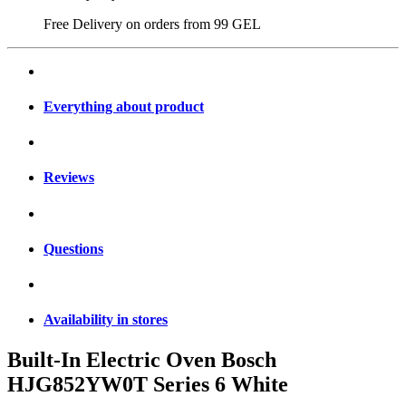
Free Delivery on orders from
99 GEL
Everything about product
Reviews
Questions
Availability in stores
Built-In Electric Oven Bosch
HJG852YW0T Series 6 White