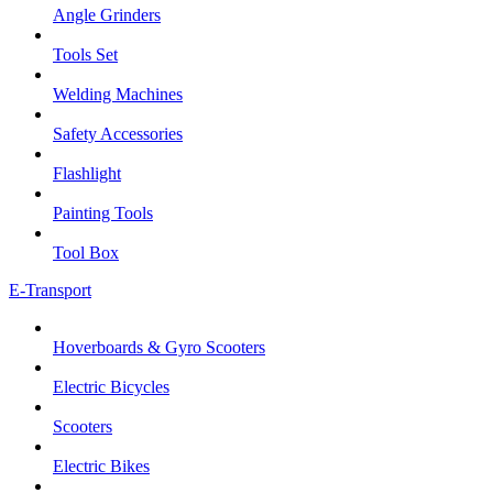
Angle Grinders
Tools Set
Welding Machines
Safety Accessories
Flashlight
Painting Tools
Tool Box
E-Transport
Hoverboards & Gyro Scooters
Electric Bicycles
Scooters
Electric Bikes