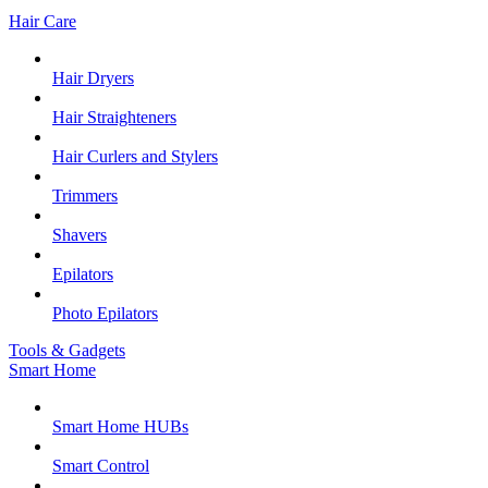
Hair Care
Hair Dryers
Hair Straighteners
Hair Curlers and Stylers
Trimmers
Shavers
Epilators
Photo Epilators
Tools & Gadgets
Smart Home
Smart Home HUBs
Smart Control