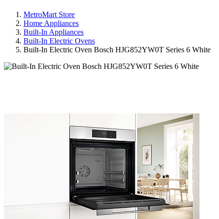
MetroMart Store
Home Appliances
Built-In Appliances
Built-In Electric Ovens
Built-In Electric Oven Bosch HJG852YW0T Series 6 White