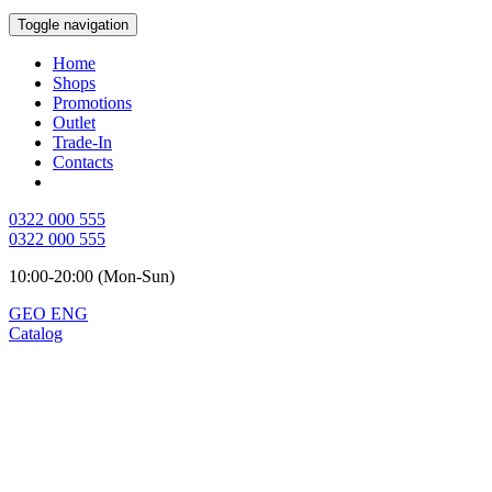
Toggle navigation
Home
Shops
Promotions
Outlet
Trade-In
Contacts
0322 000 555
0322 000 555
10:00-20:00 (Mon-Sun)
GEO
ENG
Catalog