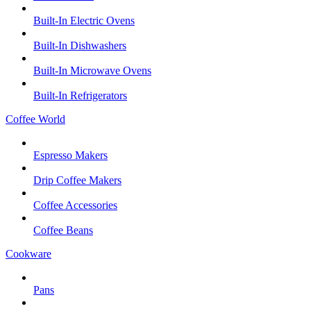
Built-In Electric Ovens
Built-In Dishwashers
Built-In Microwave Ovens
Built-In Refrigerators
Coffee World
Espresso Makers
Drip Coffee Makers
Coffee Accessories
Coffee Beans
Cookware
Pans