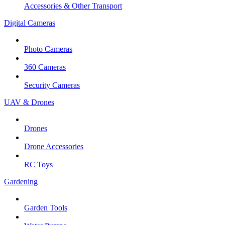
Accessories & Other Transport
Digital Cameras
Photo Cameras
360 Cameras
Security Cameras
UAV & Drones
Drones
Drone Accessories
RC Toys
Gardening
Garden Tools