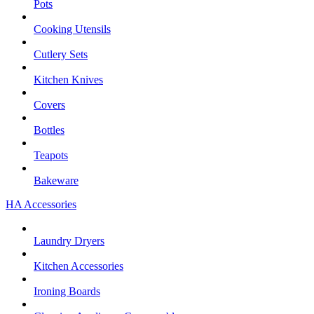
Pots
Cooking Utensils
Cutlery Sets
Kitchen Knives
Covers
Bottles
Teapots
Bakeware
HA Accessories
Laundry Dryers
Kitchen Accessories
Ironing Boards