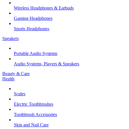
Wireless Headphones & Earbuds
Gaming Headphones
Sports Headphones
Speakers
Portable Audio Systems
Audio Systems, Players & Speakers
Beauty & Care
Health
Scales
Electric Toothbrushes
Toothbrush Accessories
Skin and Nail Care