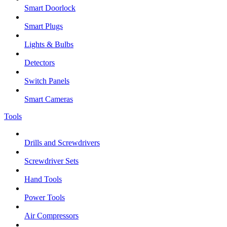
Smart Doorlock
Smart Plugs
Lights & Bulbs
Detectors
Switch Panels
Smart Cameras
Tools
Drills and Screwdrivers
Screwdriver Sets
Hand Tools
Power Tools
Air Compressors