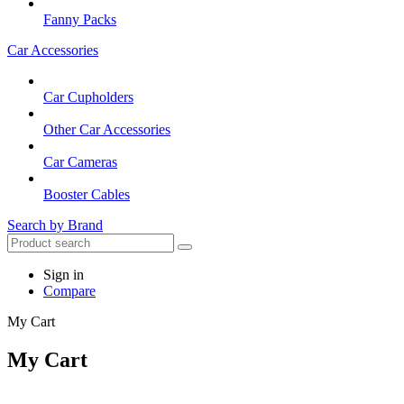
Fanny Packs
Car Accessories
Car Cupholders
Other Car Accessories
Car Cameras
Booster Cables
Search by Brand
Sign in
Compare
My Cart
My Cart