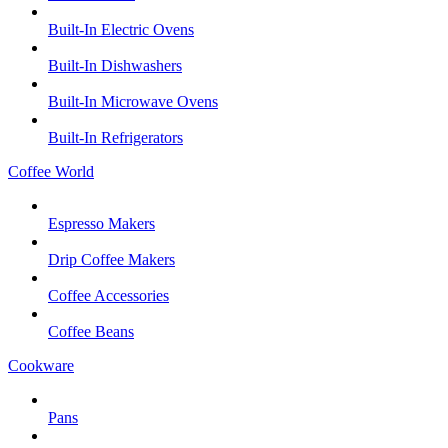
Built-In Electric Ovens
Built-In Dishwashers
Built-In Microwave Ovens
Built-In Refrigerators
Coffee World
Espresso Makers
Drip Coffee Makers
Coffee Accessories
Coffee Beans
Cookware
Pans