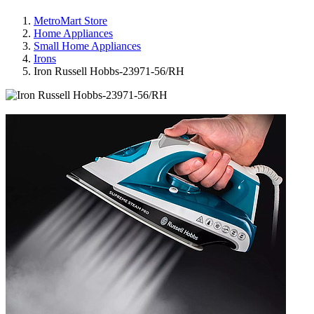
MetroMart Store
Home Appliances
Small Home Appliances
Irons
Iron Russell Hobbs-23971-56/RH