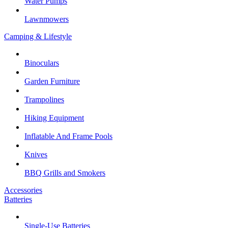
Water Pumps
Lawnmowers
Camping & Lifestyle
Binoculars
Garden Furniture
Trampolines
Hiking Equipment
Inflatable And Frame Pools
Knives
BBQ Grills and Smokers
Accessories
Batteries
Single-Use Batteries