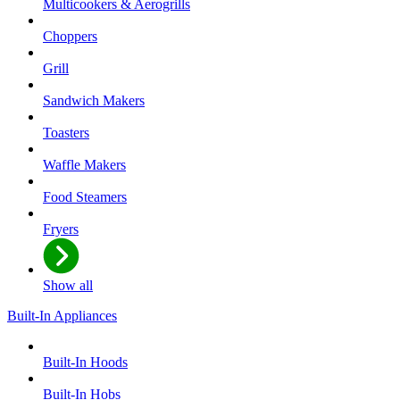
Multicookers & Aerogrills
Choppers
Grill
Sandwich Makers
Toasters
Waffle Makers
Food Steamers
Fryers
Show all
Built-In Appliances
Built-In Hoods
Built-In Hobs