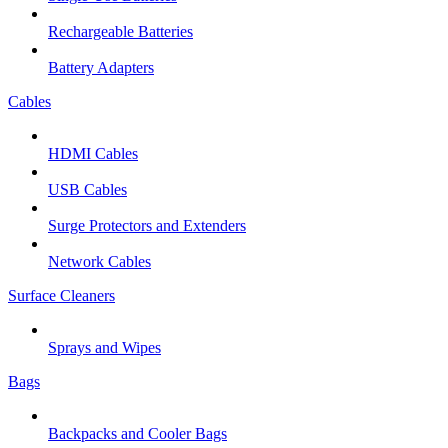
Rechargeable Batteries
Battery Adapters
Cables
HDMI Cables
USB Cables
Surge Protectors and Extenders
Network Cables
Surface Cleaners
Sprays and Wipes
Bags
Backpacks and Cooler Bags