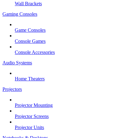
Wall Brackets
Gaming Consoles
Game Consoles
Console Games
Console Accessories
Audio Systems
Home Theaters
Projectors
Projector Mounting
Projector Screens
Projector Units
Notebooks & Desktops