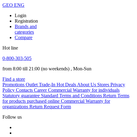
GEO
ENG
Login
Registration
Brands and
categories
Compare
Hot line
0-800-303-505
from 8:00 till 21:00
(no weekends)
, Mon-Sun
Find a store
Promotions
Outlet
Trade-In
Hot Deals
About Us
Stores
Privacy
Policy
Contacts
Career
Commercial Warranty for individuals
Statutory guarantee
Standard Terms and Conditions
Return Terms
for products purchased online
Commercial Warranty for
organizations
Return Request Form
Follow us