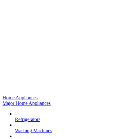
Home Appliances
Major Home Appliances
Refrigerators
Washing Machines