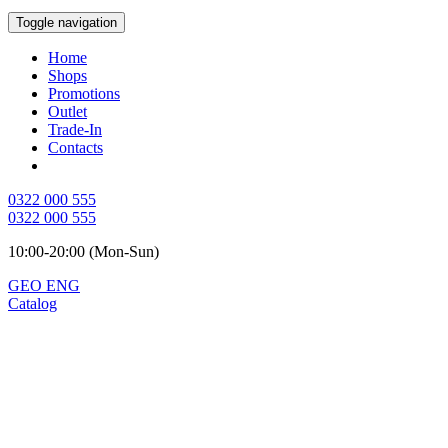
Toggle navigation
Home
Shops
Promotions
Outlet
Trade-In
Contacts
0322 000 555
0322 000 555
10:00-20:00 (Mon-Sun)
GEO
ENG
Catalog