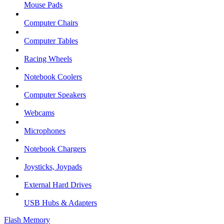
Mouse Pads
Computer Chairs
Computer Tables
Racing Wheels
Notebook Coolers
Computer Speakers
Webcams
Microphones
Notebook Chargers
Joysticks, Joypads
External Hard Drives
USB Hubs & Adapters
Flash Memory