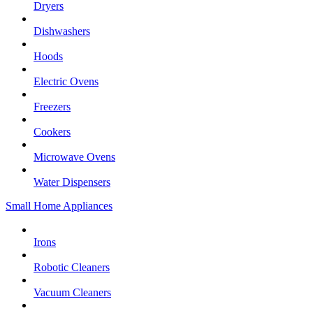
Dryers
Dishwashers
Hoods
Electric Ovens
Freezers
Cookers
Microwave Ovens
Water Dispensers
Small Home Appliances
Irons
Robotic Cleaners
Vacuum Cleaners