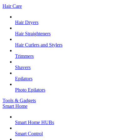
Hair Care
Hair Dryers
Hair Straighteners
Hair Curlers and Stylers
Trimmers
Shavers
Epilators
Photo Epilators
Tools & Gadgets
Smart Home
Smart Home HUBs
Smart Control