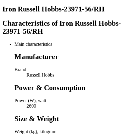
Iron Russell Hobbs-23971-56/RH
Characteristics of
Iron Russell Hobbs-
23971-56/RH
Main characteristics
Manufacturer
Brand
Russell Hobbs
Power & Consumption
Power (W), watt
2600
Size & Weight
Weight (kg), kilogram