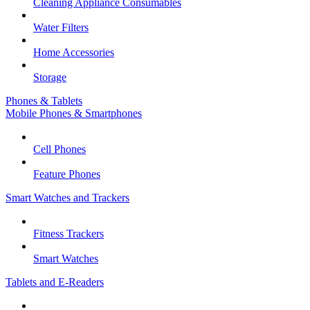
Cleaning Appliance Consumables
Water Filters
Home Accessories
Storage
Phones & Tablets
Mobile Phones & Smartphones
Cell Phones
Feature Phones
Smart Watches and Trackers
Fitness Trackers
Smart Watches
Tablets and E-Readers