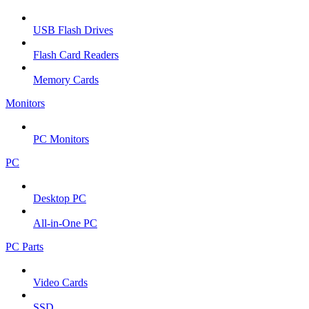
USB Flash Drives
Flash Card Readers
Memory Cards
Monitors
PC Monitors
PC
Desktop PC
All-in-One PC
PC Parts
Video Cards
SSD