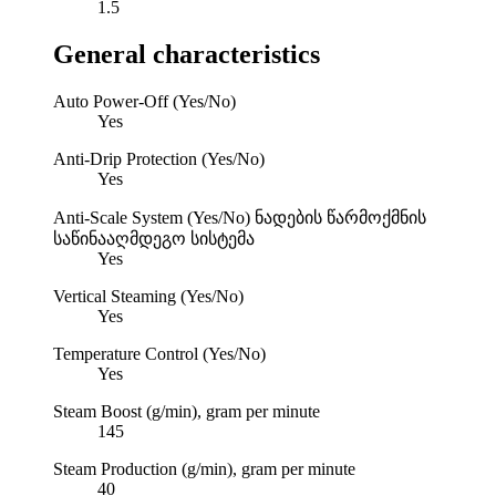
1.5
General characteristics
Auto Power-Off (Yes/No)
Yes
Anti-Drip Protection (Yes/No)
Yes
Anti-Scale System (Yes/No)
ნადების წარმოქმნის
საწინააღმდეგო სისტემა
Yes
Vertical Steaming (Yes/No)
Yes
Temperature Control (Yes/No)
Yes
Steam Boost (g/min), gram per minute
145
Steam Production (g/min), gram per minute
40