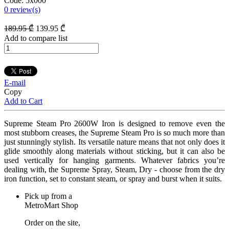
Code:
5x000
0
review(s)
189
.95
₾
139
.95
₾
Add to compare list
E-mail
Copy
Add to Cart
Supreme Steam Pro 2600W Iron is designed to remove even the
most stubborn creases, the Supreme Steam Pro is so much more than
just stunningly stylish. Its versatile nature means that not only does it
glide smoothly along materials without sticking, but it can also be
used vertically for hanging garments. Whatever fabrics you’re
dealing with, the Supreme Spray, Steam, Dry - choose from the dry
iron function, set to constant steam, or spray and burst when it suits.
Pick up from a
MetroMart Shop
Order on the site,