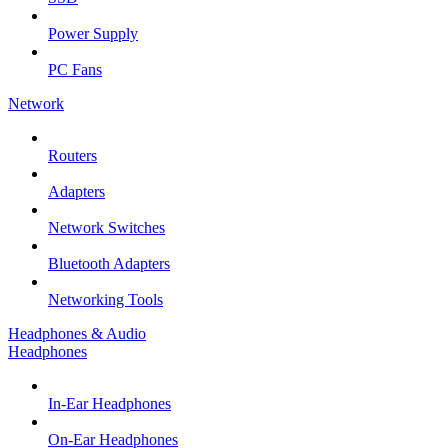
Power Supply
PC Fans
Network
Routers
Adapters
Network Switches
Bluetooth Adapters
Networking Tools
Headphones & Audio
Headphones
In-Ear Headphones
On-Ear Headphones