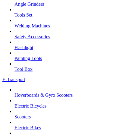
Angle Grinders
Tools Set
Welding Machines
Safety Accessories
Flashlight
Painting Tools
Tool Box
E-Transport
Hoverboards & Gyro Scooters
Electric Bicycles
Scooters
Electric Bikes