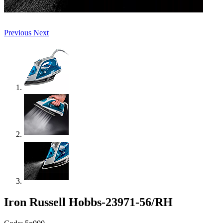
Previous
Next
Iron Russell Hobbs-23971-56/RH