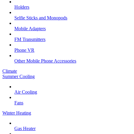
Holders
Selfie Sticks and Monopods
Mobile Adapters
FM Transmitters
Phone VR
Other Mobile Phone Accessories
Climate
Summer Cooling
Air Cooling
Fans
Winter Heating
Gas Heater