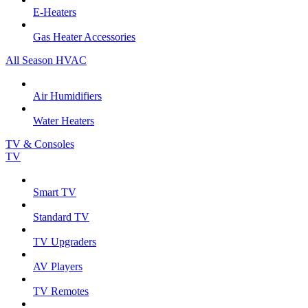
E-Heaters
Gas Heater Accessories
All Season HVAC
Air Humidifiers
Water Heaters
TV & Consoles
TV
Smart TV
Standard TV
TV Upgraders
AV Players
TV Remotes