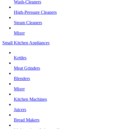
Wash-Cleaners
High-Pressure Cleaners
Steam Cleaners
Mixer
Small Kitchen Appliances
Kettles
Meat Grinders
Blenders
Mixer
Kitchen Machines
Juicers
Bread Makers