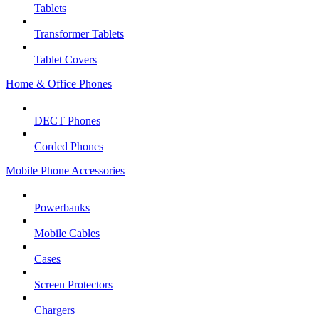
Tablets
Transformer Tablets
Tablet Covers
Home & Office Phones
DECT Phones
Corded Phones
Mobile Phone Accessories
Powerbanks
Mobile Cables
Cases
Screen Protectors
Chargers