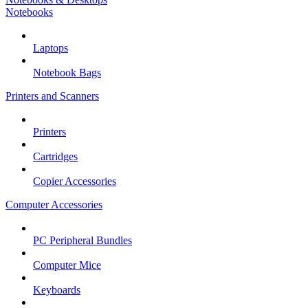
Notebooks
Laptops
Notebook Bags
Printers and Scanners
Printers
Cartridges
Copier Accessories
Computer Accessories
PC Peripheral Bundles
Computer Mice
Keyboards