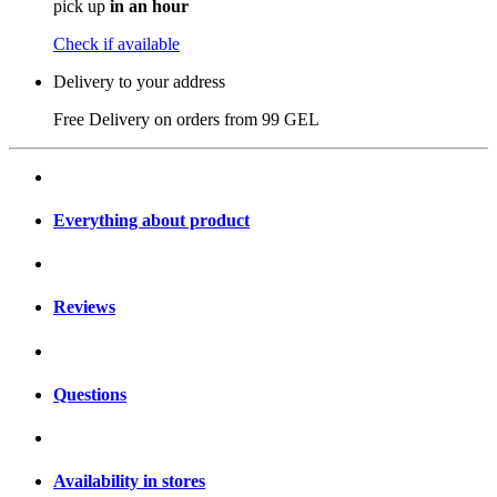
pick up
in an hour
Check if available
Delivery to your address
Free Delivery on orders from
99 GEL
Everything about product
Reviews
Questions
Availability in stores