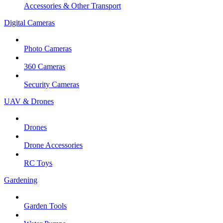
Accessories & Other Transport
Digital Cameras
Photo Cameras
360 Cameras
Security Cameras
UAV & Drones
Drones
Drone Accessories
RC Toys
Gardening
Garden Tools