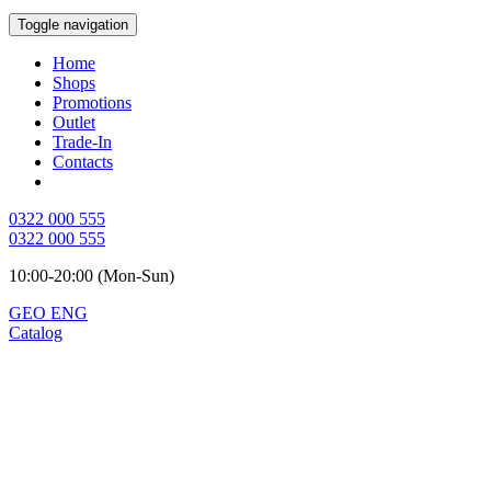
Toggle navigation
Home
Shops
Promotions
Outlet
Trade-In
Contacts
0322 000 555
0322 000 555
10:00-20:00 (Mon-Sun)
GEO
ENG
Catalog