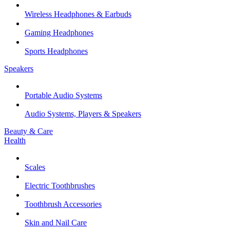
Wireless Headphones & Earbuds
Gaming Headphones
Sports Headphones
Speakers
Portable Audio Systems
Audio Systems, Players & Speakers
Beauty & Care
Health
Scales
Electric Toothbrushes
Toothbrush Accessories
Skin and Nail Care