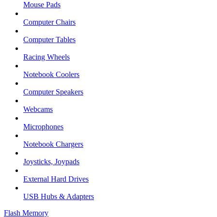
Mouse Pads
Computer Chairs
Computer Tables
Racing Wheels
Notebook Coolers
Computer Speakers
Webcams
Microphones
Notebook Chargers
Joysticks, Joypads
External Hard Drives
USB Hubs & Adapters
Flash Memory