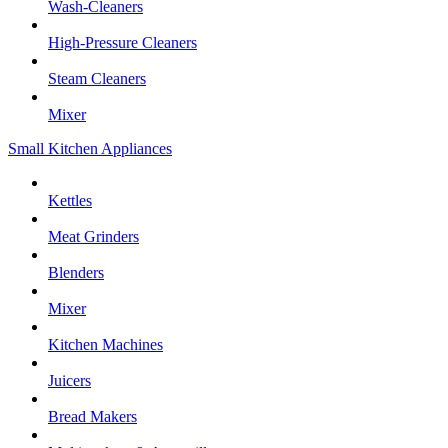
Wash-Cleaners
High-Pressure Cleaners
Steam Cleaners
Mixer
Small Kitchen Appliances
Kettles
Meat Grinders
Blenders
Mixer
Kitchen Machines
Juicers
Bread Makers