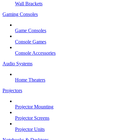
Wall Brackets
Gaming Consoles
Game Consoles
Console Games
Console Accessories
Audio Systems
Home Theaters
Projectors
Projector Mounting
Projector Screens
Projector Units
Notebooks & Desktops