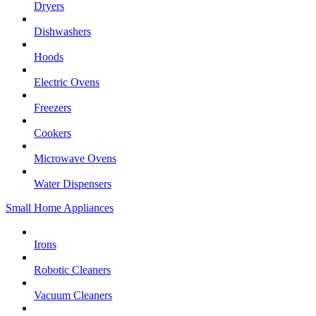
Dryers
Dishwashers
Hoods
Electric Ovens
Freezers
Cookers
Microwave Ovens
Water Dispensers
Small Home Appliances
Irons
Robotic Cleaners
Vacuum Cleaners