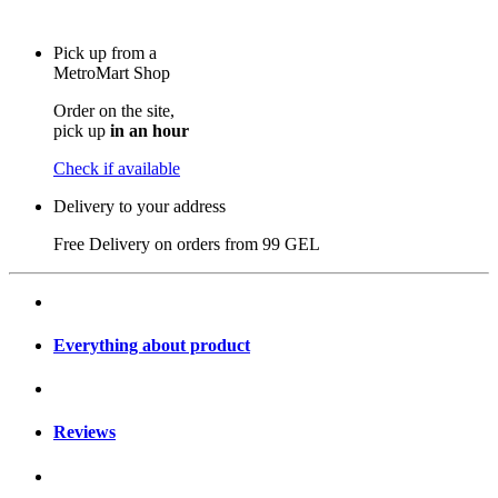
Pick up from a
MetroMart Shop
Order on the site,
pick up
in an hour
Check if available
Delivery to your address
Free Delivery on orders from
99 GEL
Everything about product
Reviews