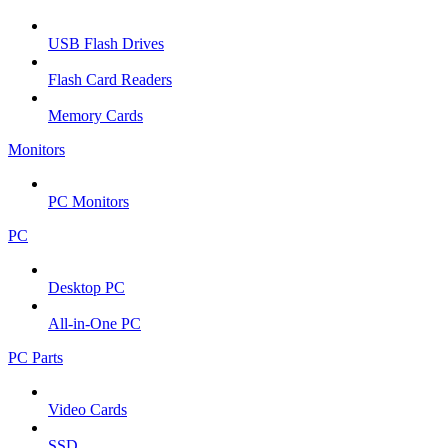
USB Flash Drives
Flash Card Readers
Memory Cards
Monitors
PC Monitors
PC
Desktop PC
All-in-One PC
PC Parts
Video Cards
SSD