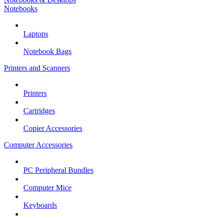
Notebooks
Laptops
Notebook Bags
Printers and Scanners
Printers
Cartridges
Copier Accessories
Computer Accessories
PC Peripheral Bundles
Computer Mice
Keyboards