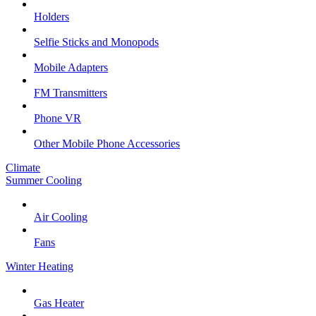
Holders
Selfie Sticks and Monopods
Mobile Adapters
FM Transmitters
Phone VR
Other Mobile Phone Accessories
Climate
Summer Cooling
Air Cooling
Fans
Winter Heating
Gas Heater