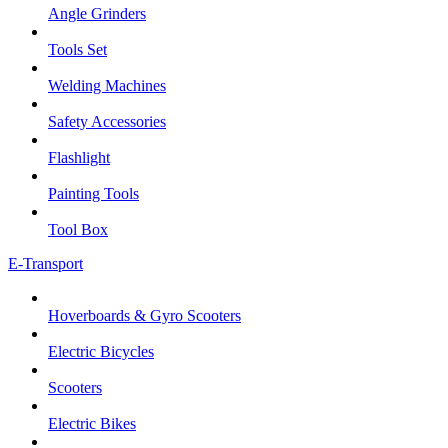
Angle Grinders
Tools Set
Welding Machines
Safety Accessories
Flashlight
Painting Tools
Tool Box
E-Transport
Hoverboards & Gyro Scooters
Electric Bicycles
Scooters
Electric Bikes