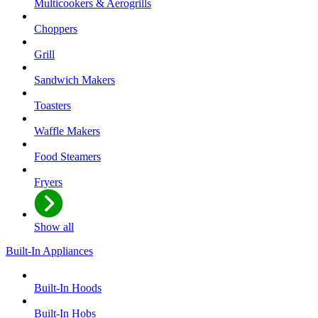
Multicookers & Aerogrills
Choppers
Grill
Sandwich Makers
Toasters
Waffle Makers
Food Steamers
Fryers
Show all
Built-In Appliances
Built-In Hoods
Built-In Hobs