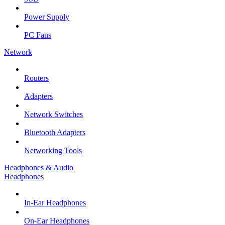
Power Supply
PC Fans
Network
Routers
Adapters
Network Switches
Bluetooth Adapters
Networking Tools
Headphones & Audio
Headphones
In-Ear Headphones
On-Ear Headphones