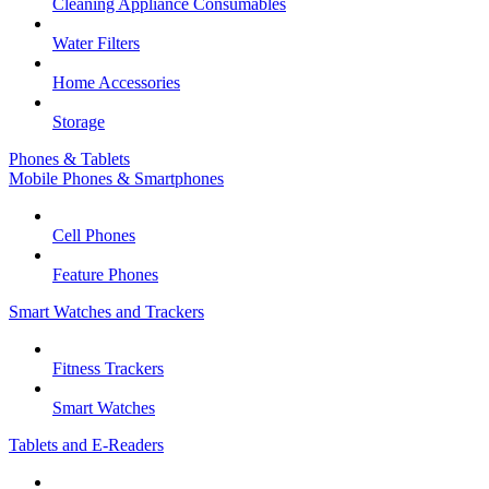
Cleaning Appliance Consumables
Water Filters
Home Accessories
Storage
Phones & Tablets
Mobile Phones & Smartphones
Cell Phones
Feature Phones
Smart Watches and Trackers
Fitness Trackers
Smart Watches
Tablets and E-Readers