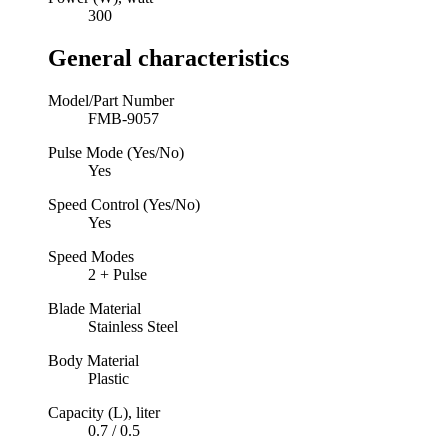
300
General characteristics
Model/Part Number
FMB-9057
Pulse Mode (Yes/No)
Yes
Speed Control (Yes/No)
Yes
Speed Modes
2 + Pulse
Blade Material
Stainless Steel
Body Material
Plastic
Capacity (L), liter
0.7 / 0.5