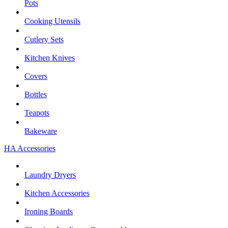
Pots
Cooking Utensils
Cutlery Sets
Kitchen Knives
Covers
Bottles
Teapots
Bakeware
HA Accessories
Laundry Dryers
Kitchen Accessories
Ironing Boards