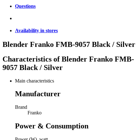
Questions
Availability in stores
Blender Franko FMB-9057 Black / Silver
Characteristics of
Blender Franko FMB-
9057 Black / Silver
Main characteristics
Manufacturer
Brand
Franko
Power & Consumption
Power (W), watt