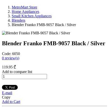
MetroMart Store
Home Appliances
Small Kitchen Appliances
Blenders
Blender Franko FMB-9057 Black / Silver
Blender Franko FMB-9057 Black / Silver
Code:
6050
0
review(s)
119
.95
₾
Add to compare list
E-mail
Copy
Add to Cart