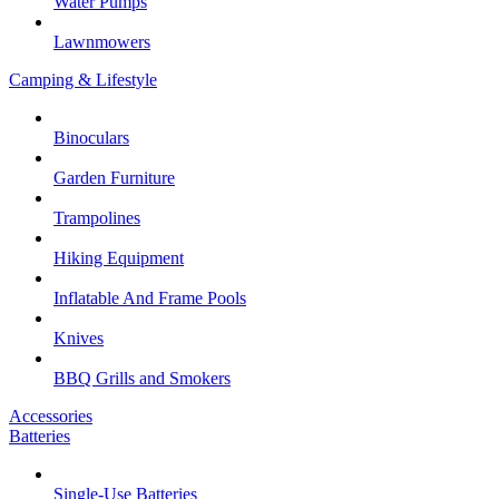
Water Pumps
Lawnmowers
Camping & Lifestyle
Binoculars
Garden Furniture
Trampolines
Hiking Equipment
Inflatable And Frame Pools
Knives
BBQ Grills and Smokers
Accessories
Batteries
Single-Use Batteries