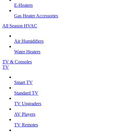
E-Heaters
Gas Heater Accessories
All Season HVAC
Air Humidifiers
Water Heaters
TV & Consoles
TV
Smart TV
Standard TV
TV Upgraders
AV Players
TV Remotes