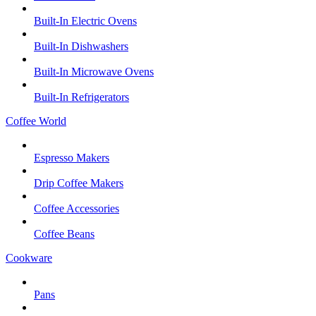
Built-In Electric Ovens
Built-In Dishwashers
Built-In Microwave Ovens
Built-In Refrigerators
Coffee World
Espresso Makers
Drip Coffee Makers
Coffee Accessories
Coffee Beans
Cookware
Pans