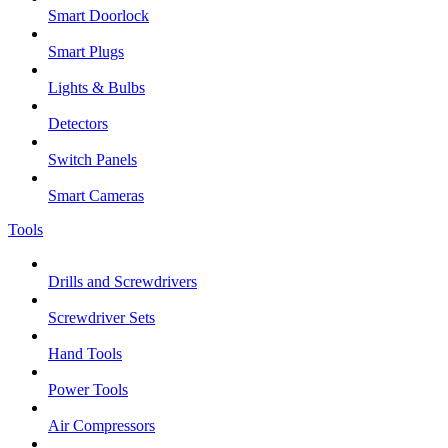
Smart Doorlock
Smart Plugs
Lights & Bulbs
Detectors
Switch Panels
Smart Cameras
Tools
Drills and Screwdrivers
Screwdriver Sets
Hand Tools
Power Tools
Air Compressors