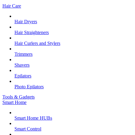
Hair Care
Hair Dryers
Hair Straighteners
Hair Curlers and Stylers
Trimmers
Shavers
Epilators
Photo Epilators
Tools & Gadgets
Smart Home
Smart Home HUBs
Smart Control