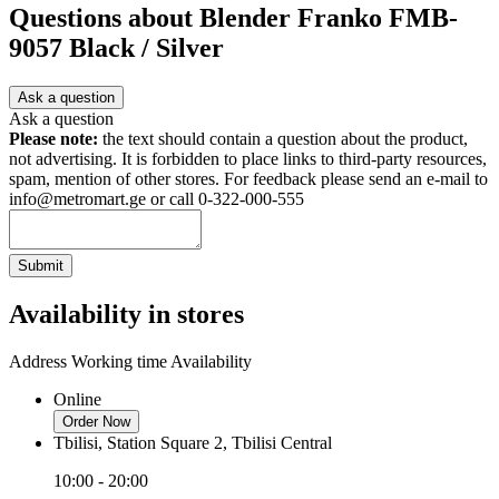
Questions about
Blender Franko FMB-
9057 Black / Silver
Ask a question
Ask a question
Please note:
the text should contain a question about the product,
not advertising. It is forbidden to place links to third-party resources,
spam, mention of other stores. For feedback please send an e-mail to
info@metromart.ge or call 0-322-000-555
Submit
Availability in stores
Address
Working time
Availability
Online
Order Now
Tbilisi, Station Square 2, Tbilisi Central
10:00 - 20:00