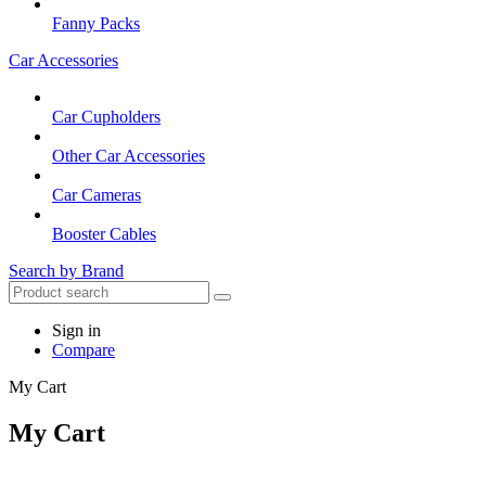
Fanny Packs
Car Accessories
Car Cupholders
Other Car Accessories
Car Cameras
Booster Cables
Search by Brand
Sign in
Compare
My Cart
My Cart