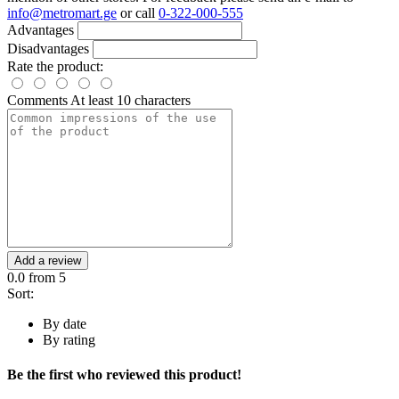
info@metromart.ge
or call
0-322-000-555
Advantages
Disadvantages
Rate the product:
Comments
At least 10 characters
Add a review
0.0
from 5
Sort:
By date
By rating
Be the first who reviewed this product!