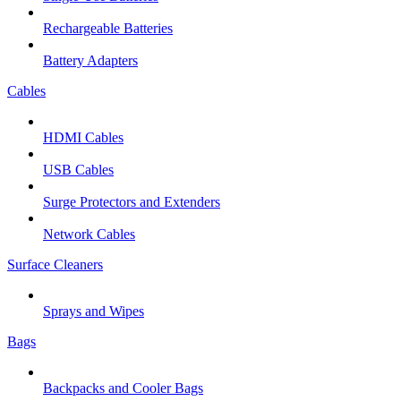
Rechargeable Batteries
Battery Adapters
Cables
HDMI Cables
USB Cables
Surge Protectors and Extenders
Network Cables
Surface Cleaners
Sprays and Wipes
Bags
Backpacks and Cooler Bags