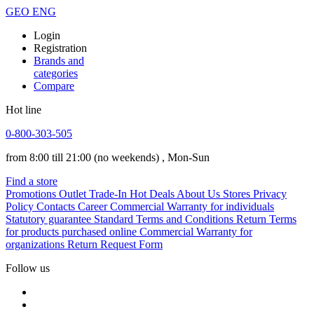
GEO
ENG
Login
Registration
Brands and
categories
Compare
Hot line
0-800-303-505
from 8:00 till 21:00
(no weekends)
, Mon-Sun
Find a store
Promotions
Outlet
Trade-In
Hot Deals
About Us
Stores
Privacy
Policy
Contacts
Career
Commercial Warranty for individuals
Statutory guarantee
Standard Terms and Conditions
Return Terms
for products purchased online
Commercial Warranty for
organizations
Return Request Form
Follow us