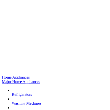
Home Appliances
Major Home Appliances
Refrigerators
Washing Machines