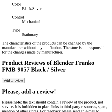
Color
Black/Silver
Control
Mechanical
Type
Stationary
The characteristics of the products can be changed by the
manufacturer without any notification. The store is not responsible
for the changes made by manufacturer.
Product Reviews of
Blender Franko
FMB-9057 Black / Silver
Add a review
Please, add a review!
Please note:
the text should contain a review of the product, not
service. It is forbidden to place links to third-party resources, spam,
mention of other stores. For feedback please send an e-mail to