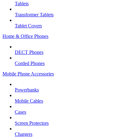
Tablets
Transformer Tablets
Tablet Covers
Home & Office Phones
DECT Phones
Corded Phones
Mobile Phone Accessories
Powerbanks
Mobile Cables
Cases
Screen Protectors
Chargers