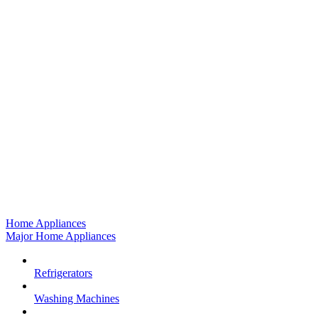
Home Appliances
Major Home Appliances
Refrigerators
Washing Machines