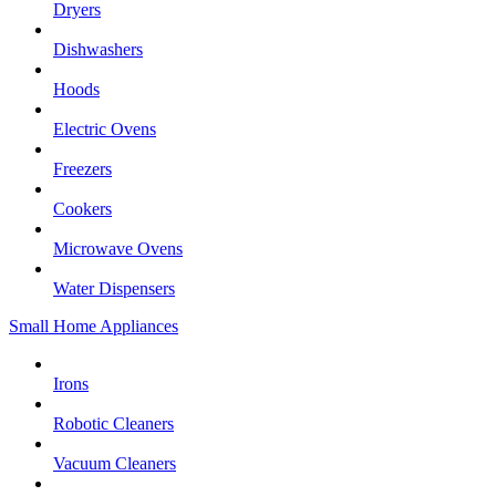
Dryers
Dishwashers
Hoods
Electric Ovens
Freezers
Cookers
Microwave Ovens
Water Dispensers
Small Home Appliances
Irons
Robotic Cleaners
Vacuum Cleaners