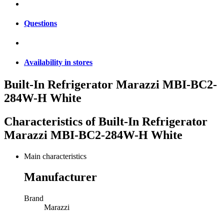
Questions
Availability in stores
Built-In Refrigerator Marazzi MBI-BC2-
284W-H White
Characteristics of
Built-In Refrigerator
Marazzi MBI-BC2-284W-H White
Main characteristics
Manufacturer
Brand
Marazzi