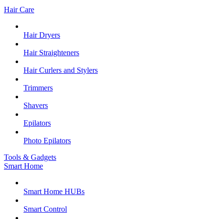
Hair Care
Hair Dryers
Hair Straighteners
Hair Curlers and Stylers
Trimmers
Shavers
Epilators
Photo Epilators
Tools & Gadgets
Smart Home
Smart Home HUBs
Smart Control