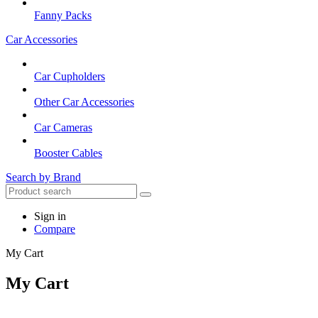
Fanny Packs
Car Accessories
Car Cupholders
Other Car Accessories
Car Cameras
Booster Cables
Search by Brand
Sign in
Compare
My Cart
My Cart