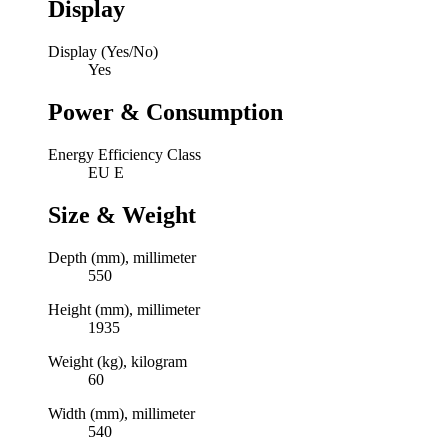
Display
Display (Yes/No)
Yes
Power & Consumption
Energy Efficiency Class
EU E
Size & Weight
Depth (mm), millimeter
550
Height (mm), millimeter
1935
Weight (kg), kilogram
60
Width (mm), millimeter
540