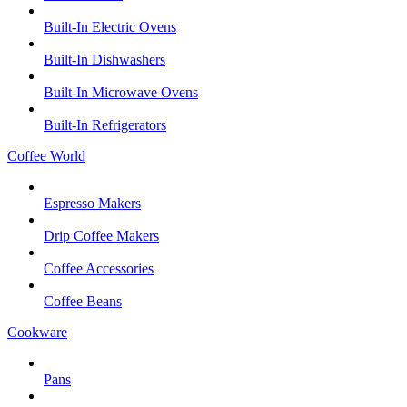
Built-In Electric Ovens
Built-In Dishwashers
Built-In Microwave Ovens
Built-In Refrigerators
Coffee World
Espresso Makers
Drip Coffee Makers
Coffee Accessories
Coffee Beans
Cookware
Pans