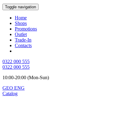
Toggle navigation
Home
Shops
Promotions
Outlet
Trade-In
Contacts
0322 000 555
0322 000 555
10:00-20:00 (Mon-Sun)
GEO
ENG
Catalog