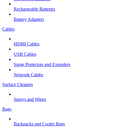
Rechargeable Batteries
Battery Adapters
Cables
HDMI Cables
USB Cables
Surge Protectors and Extenders
Network Cables
Surface Cleaners
Sprays and Wipes
Bags
Backpacks and Cooler Bags