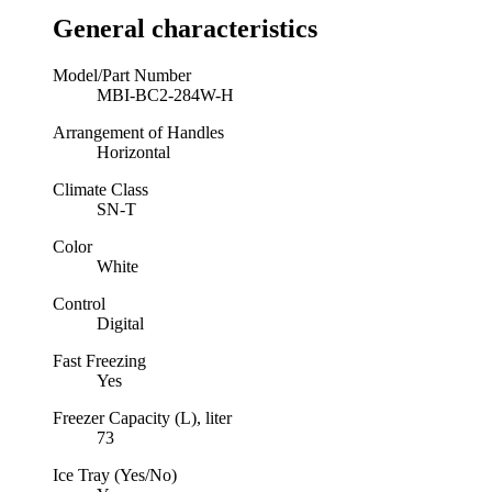
General characteristics
Model/Part Number
MBI-BC2-284W-H
Arrangement of Handles
Horizontal
Climate Class
SN-T
Color
White
Control
Digital
Fast Freezing
Yes
Freezer Capacity (L), liter
73
Ice Tray (Yes/No)