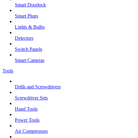
Smart Doorlock
Smart Plugs
Lights & Bulbs
Detectors
Switch Panels
Smart Cameras
Tools
Drills and Screwdrivers
Screwdriver Sets
Hand Tools
Power Tools
Air Compressors