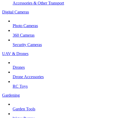
Accessories & Other Transport
Digital Cameras
Photo Cameras
360 Cameras
Security Cameras
UAV & Drones
Drones
Drone Accessories
RC Toys
Gardening
Garden Tools