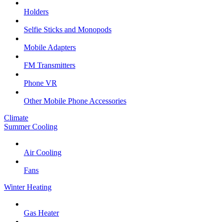
Holders
Selfie Sticks and Monopods
Mobile Adapters
FM Transmitters
Phone VR
Other Mobile Phone Accessories
Climate
Summer Cooling
Air Cooling
Fans
Winter Heating
Gas Heater