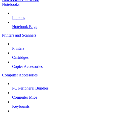
Notebooks
Laptops
Notebook Bags
Printers and Scanners
Printers
Cartridges
Copier Accessories
Computer Accessories
PC Peripheral Bundles
Computer Mice
Keyboards