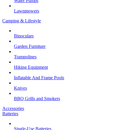
Water Pumps
Lawnmowers
Camping & Lifestyle
Binoculars
Garden Furniture
Trampolines
Hiking Equipment
Inflatable And Frame Pools
Knives
BBQ Grills and Smokers
Accessories
Batteries
Single-Use Batteries