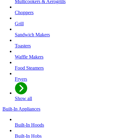
Multicookers & Aerogrills
Choppers
Grill
Sandwich Makers
Toasters
Waffle Makers
Food Steamers
Fryers
Show all
Built-In Appliances
Built-In Hoods
Built-In Hobs