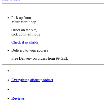
Pick up from a
MetroMart Shop
Order on the site,
pick up
in an hour
Check if available
Delivery to your address
Free Delivery on orders from
99 GEL
Everything about product
Reviews