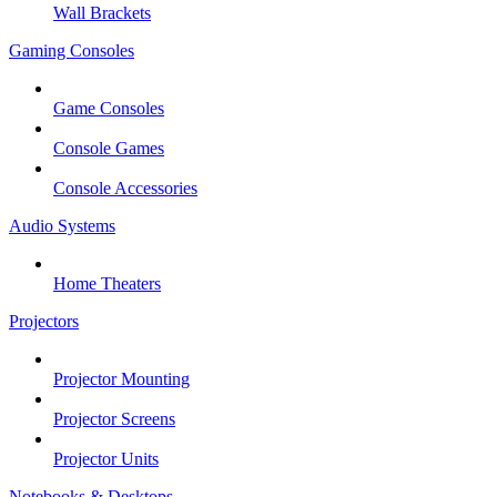
Wall Brackets
Gaming Consoles
Game Consoles
Console Games
Console Accessories
Audio Systems
Home Theaters
Projectors
Projector Mounting
Projector Screens
Projector Units
Notebooks & Desktops