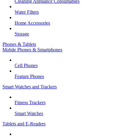
Cleaning Appliance Consumables
Water Filters
Home Accessories
Storage
Phones & Tablets
Mobile Phones & Smartphones
Cell Phones
Feature Phones
Smart Watches and Trackers
Fitness Trackers
Smart Watches
Tablets and E-Readers