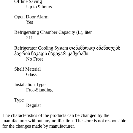
Offline Saving
Up to 9 hours
Open Door Alarm
Yes
Refrigerating Chamber Capacity (L), liter
211
Refrigerator Cooling System
თანამბრად ანაწილებს
ჰაერის ნაკადს მაცივარ კამერაში.
No Frost
Shelf Material
Glass
Installation Type
Free-Standing
Type
Regular
The characteristics of the products can be changed by the
manufacturer without any notification. The store is not responsible
for the changes made by manufacturer.