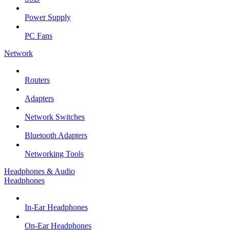
Power Supply
PC Fans
Network
Routers
Adapters
Network Switches
Bluetooth Adapters
Networking Tools
Headphones & Audio
Headphones
In-Ear Headphones
On-Ear Headphones