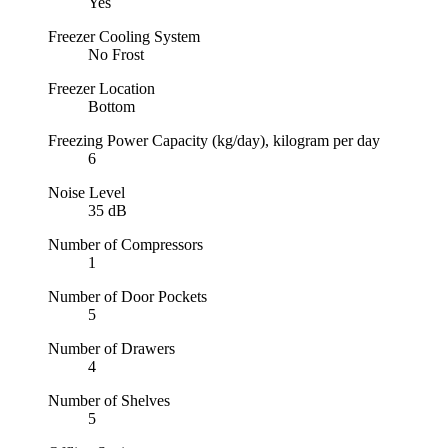
Yes
Freezer Cooling System
No Frost
Freezer Location
Bottom
Freezing Power Capacity (kg/day), kilogram per day
6
Noise Level
35 dB
Number of Compressors
1
Number of Door Pockets
5
Number of Drawers
4
Number of Shelves
5