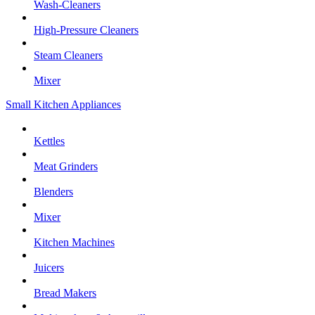
Wash-Cleaners
High-Pressure Cleaners
Steam Cleaners
Mixer
Small Kitchen Appliances
Kettles
Meat Grinders
Blenders
Mixer
Kitchen Machines
Juicers
Bread Makers