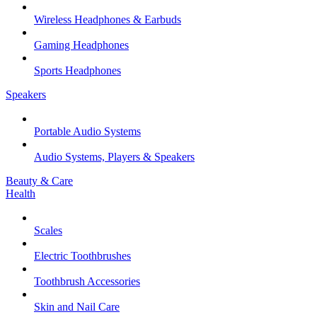
Wireless Headphones & Earbuds
Gaming Headphones
Sports Headphones
Speakers
Portable Audio Systems
Audio Systems, Players & Speakers
Beauty & Care
Health
Scales
Electric Toothbrushes
Toothbrush Accessories
Skin and Nail Care