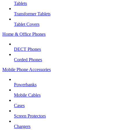
Tablets
Transformer Tablets
Tablet Covers
Home & Office Phones
DECT Phones
Corded Phones
Mobile Phone Accessories
Powerbanks
Mobile Cables
Cases
Screen Protectors
Chargers