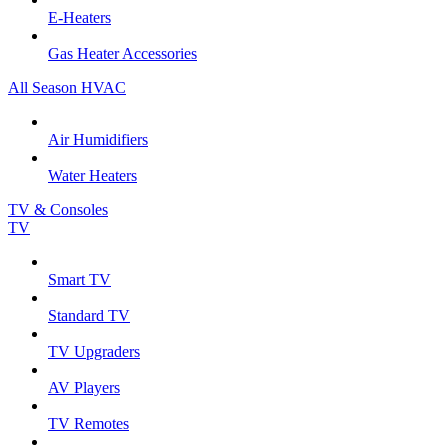
E-Heaters
Gas Heater Accessories
All Season HVAC
Air Humidifiers
Water Heaters
TV & Consoles
TV
Smart TV
Standard TV
TV Upgraders
AV Players
TV Remotes