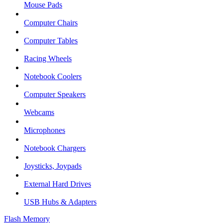
Mouse Pads
Computer Chairs
Computer Tables
Racing Wheels
Notebook Coolers
Computer Speakers
Webcams
Microphones
Notebook Chargers
Joysticks, Joypads
External Hard Drives
USB Hubs & Adapters
Flash Memory