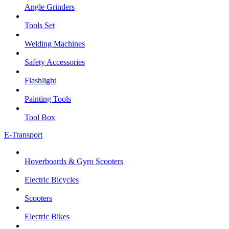
Angle Grinders
Tools Set
Welding Machines
Safety Accessories
Flashlight
Painting Tools
Tool Box
E-Transport
Hoverboards & Gyro Scooters
Electric Bicycles
Scooters
Electric Bikes