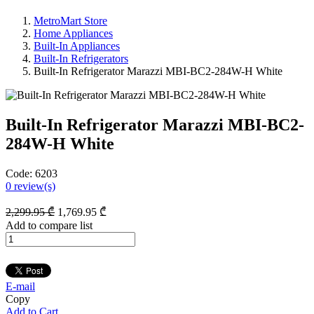
MetroMart Store
Home Appliances
Built-In Appliances
Built-In Refrigerators
Built-In Refrigerator Marazzi MBI-BC2-284W-H White
Built-In Refrigerator Marazzi MBI-BC2-
284W-H White
Code:
6203
0
review(s)
2,299
.95
₾
1,769
.95
₾
Add to compare list
E-mail
Copy
Add to Cart