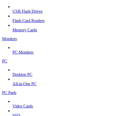
USB Flash Drives
Flash Card Readers
Memory Cards
Monitors
PC Monitors
PC
Desktop PC
All-in-One PC
PC Parts
Video Cards
SSD