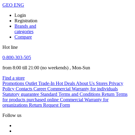
GEO
ENG
Login
Registration
Brands and
categories
Compare
Hot line
0-800-303-505
from 8:00 till 21:00
(no weekends)
, Mon-Sun
Find a store
Promotions
Outlet
Trade-In
Hot Deals
About Us
Stores
Privacy
Policy
Contacts
Career
Commercial Warranty for individuals
Statutory guarantee
Standard Terms and Conditions
Return Terms
for products purchased online
Commercial Warranty for
organizations
Return Request Form
Follow us