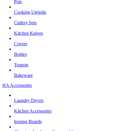
Pots
Cooking Utensils
Cutlery Sets
Kitchen Knives
Covers
Bottles
Teapots
Bakeware
HA Accessories
Laundry Dryers
Kitchen Accessories
Ironing Boards