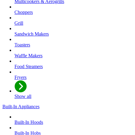
Multicookers & Aerogrills
Choppers
Grill
Sandwich Makers
Toasters
Waffle Makers
Food Steamers
Fryers
Show all
Built-In Appliances
Built-In Hoods
Built-In Hobs