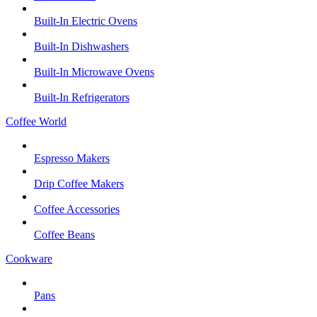
Built-In Electric Ovens
Built-In Dishwashers
Built-In Microwave Ovens
Built-In Refrigerators
Coffee World
Espresso Makers
Drip Coffee Makers
Coffee Accessories
Coffee Beans
Cookware
Pans