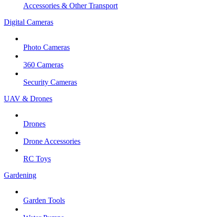
Accessories & Other Transport
Digital Cameras
Photo Cameras
360 Cameras
Security Cameras
UAV & Drones
Drones
Drone Accessories
RC Toys
Gardening
Garden Tools