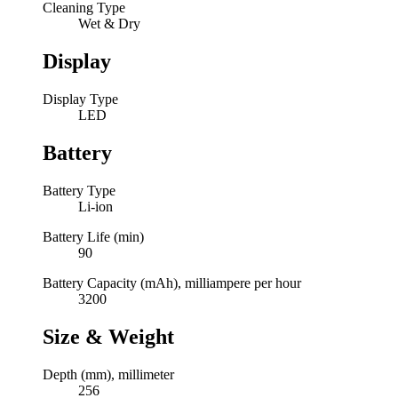
Cleaning Type
Wet & Dry
Display
Display Type
LED
Battery
Battery Type
Li-ion
Battery Life (min)
90
Battery Capacity (mAh), milliampere per hour
3200
Size & Weight
Depth (mm), millimeter
256