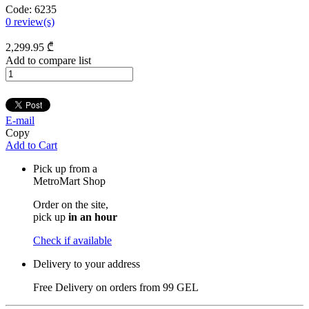
Code:
6235
0
review(s)
2,299
.95
₾
Add to compare list
E-mail
Copy
Add to Cart
Pick up from a
MetroMart Shop
Order on the site,
pick up
in an hour
Check if available
Delivery to your address
Free Delivery on orders from
99 GEL