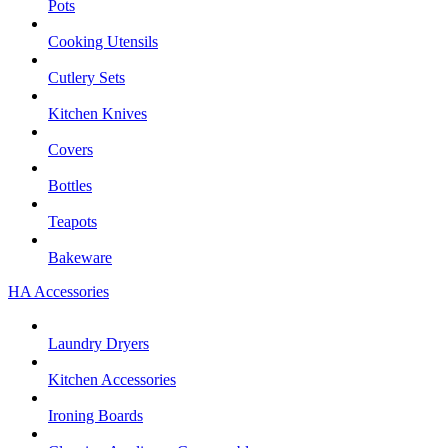
Pots
Cooking Utensils
Cutlery Sets
Kitchen Knives
Covers
Bottles
Teapots
Bakeware
HA Accessories
Laundry Dryers
Kitchen Accessories
Ironing Boards