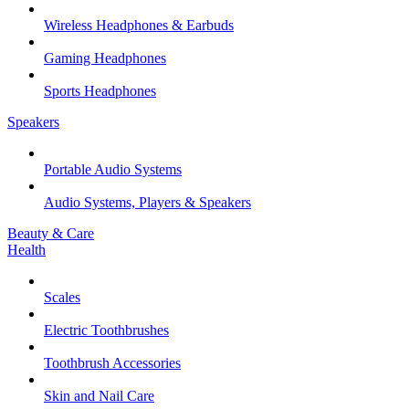
Wireless Headphones & Earbuds
Gaming Headphones
Sports Headphones
Speakers
Portable Audio Systems
Audio Systems, Players & Speakers
Beauty & Care
Health
Scales
Electric Toothbrushes
Toothbrush Accessories
Skin and Nail Care