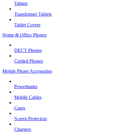
Tablets
Transformer Tablets
Tablet Covers
Home & Office Phones
DECT Phones
Corded Phones
Mobile Phone Accessories
Powerbanks
Mobile Cables
Cases
Screen Protectors
Chargers