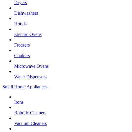
Dryers
Dishwashers
Hoods
Electric Ovens
Freezers
Cookers
Microwave Ovens
Water Dispensers
Small Home Appliances
Irons
Robotic Cleaners
Vacuum Cleaners