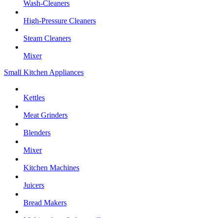
Wash-Cleaners
High-Pressure Cleaners
Steam Cleaners
Mixer
Small Kitchen Appliances
Kettles
Meat Grinders
Blenders
Mixer
Kitchen Machines
Juicers
Bread Makers