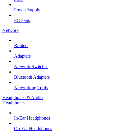
Power Supply
PC Fans
Network
Routers
Adapters
Network Switches
Bluetooth Adapters
Networking Tools
Headphones & Audio
Headphones
In-Ear Headphones
On-Ear Headphones