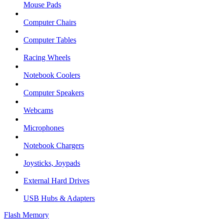
Mouse Pads
Computer Chairs
Computer Tables
Racing Wheels
Notebook Coolers
Computer Speakers
Webcams
Microphones
Notebook Chargers
Joysticks, Joypads
External Hard Drives
USB Hubs & Adapters
Flash Memory