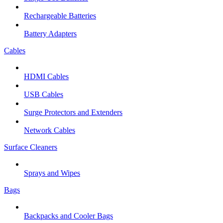
Rechargeable Batteries
Battery Adapters
Cables
HDMI Cables
USB Cables
Surge Protectors and Extenders
Network Cables
Surface Cleaners
Sprays and Wipes
Bags
Backpacks and Cooler Bags