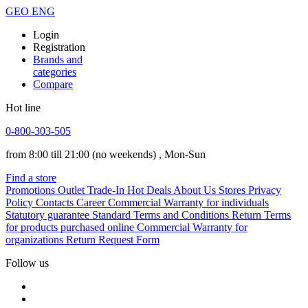
GEO
ENG
Login
Registration
Brands and
categories
Compare
Hot line
0-800-303-505
from 8:00 till 21:00
(no weekends)
, Mon-Sun
Find a store
Promotions
Outlet
Trade-In
Hot Deals
About Us
Stores
Privacy
Policy
Contacts
Career
Commercial Warranty for individuals
Statutory guarantee
Standard Terms and Conditions
Return Terms
for products purchased online
Commercial Warranty for
organizations
Return Request Form
Follow us