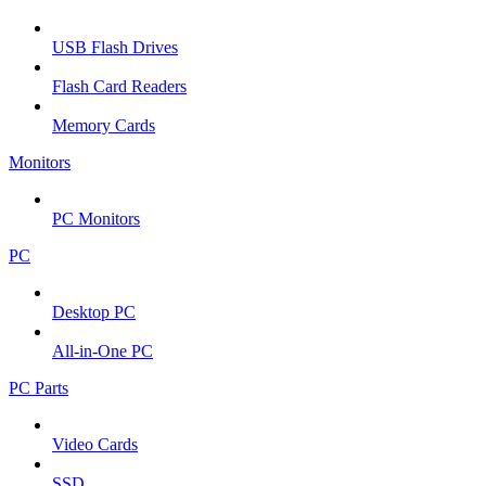
USB Flash Drives
Flash Card Readers
Memory Cards
Monitors
PC Monitors
PC
Desktop PC
All-in-One PC
PC Parts
Video Cards
SSD