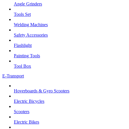
Angle Grinders
Tools Set
Welding Machines
Safety Accessories
Flashlight
Painting Tools
Tool Box
E-Transport
Hoverboards & Gyro Scooters
Electric Bicycles
Scooters
Electric Bikes