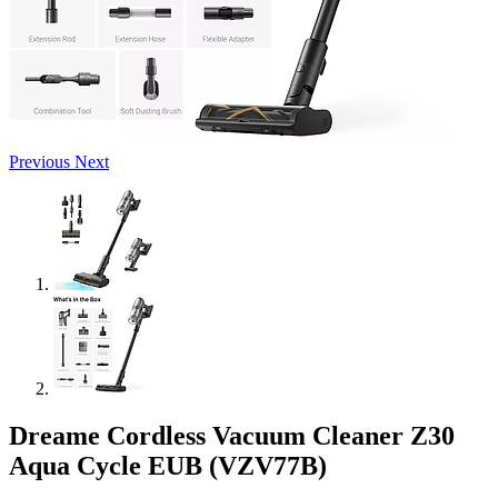
Previous
Next
Dreame Cordless Vacuum Cleaner Z30
Aqua Cycle EUB (VZV77B)