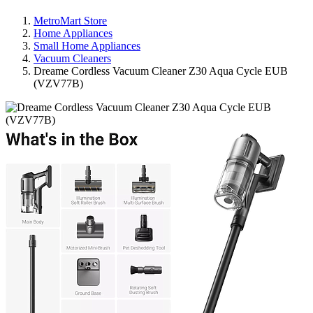
MetroMart Store
Home Appliances
Small Home Appliances
Vacuum Cleaners
Dreame Cordless Vacuum Cleaner Z30 Aqua Cycle EUB
(VZV77B)