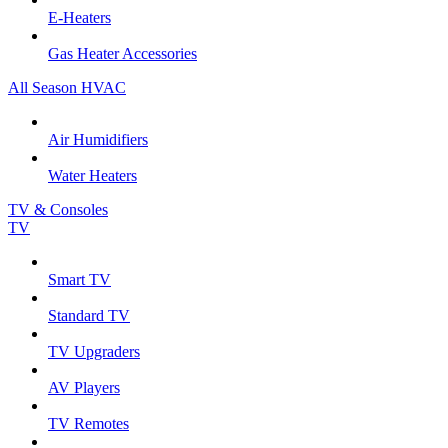
E-Heaters
Gas Heater Accessories
All Season HVAC
Air Humidifiers
Water Heaters
TV & Consoles
TV
Smart TV
Standard TV
TV Upgraders
AV Players
TV Remotes