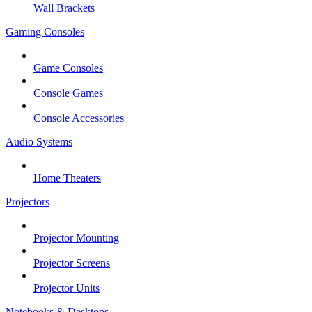
Wall Brackets
Gaming Consoles
Game Consoles
Console Games
Console Accessories
Audio Systems
Home Theaters
Projectors
Projector Mounting
Projector Screens
Projector Units
Notebooks & Desktops