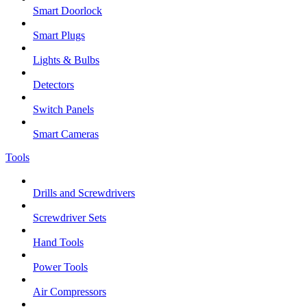
Smart Doorlock
Smart Plugs
Lights & Bulbs
Detectors
Switch Panels
Smart Cameras
Tools
Drills and Screwdrivers
Screwdriver Sets
Hand Tools
Power Tools
Air Compressors