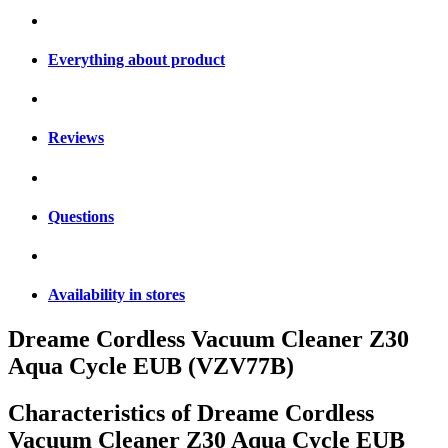
Everything about product
Reviews
Questions
Availability in stores
Dreame Cordless Vacuum Cleaner Z30
Aqua Cycle EUB (VZV77B)
Characteristics of
Dreame Cordless
Vacuum Cleaner Z30 Aqua Cycle EUB