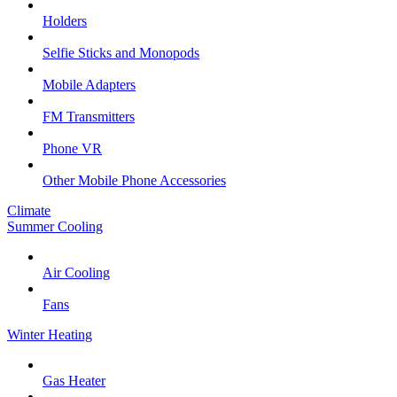
Holders
Selfie Sticks and Monopods
Mobile Adapters
FM Transmitters
Phone VR
Other Mobile Phone Accessories
Climate
Summer Cooling
Air Cooling
Fans
Winter Heating
Gas Heater