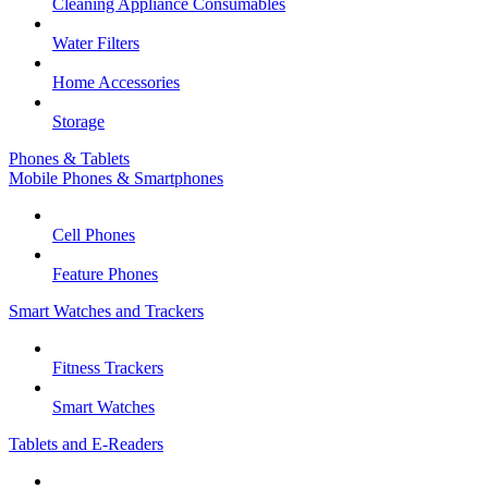
Cleaning Appliance Consumables
Water Filters
Home Accessories
Storage
Phones & Tablets
Mobile Phones & Smartphones
Cell Phones
Feature Phones
Smart Watches and Trackers
Fitness Trackers
Smart Watches
Tablets and E-Readers