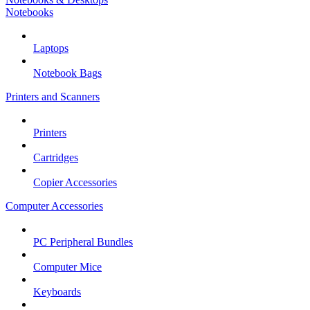
Notebooks
Laptops
Notebook Bags
Printers and Scanners
Printers
Cartridges
Copier Accessories
Computer Accessories
PC Peripheral Bundles
Computer Mice
Keyboards