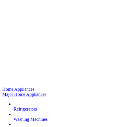
Home Appliances
Major Home Appliances
Refrigerators
Washing Machines