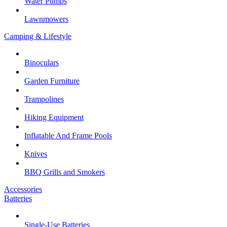
Water Pumps
Lawnmowers
Camping & Lifestyle
Binoculars
Garden Furniture
Trampolines
Hiking Equipment
Inflatable And Frame Pools
Knives
BBQ Grills and Smokers
Accessories
Batteries
Single-Use Batteries