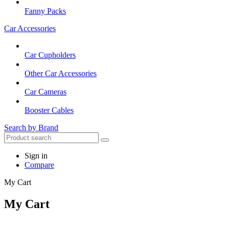
Fanny Packs
Car Accessories
Car Cupholders
Other Car Accessories
Car Cameras
Booster Cables
Search by Brand
Sign in
Compare
My Cart
My Cart