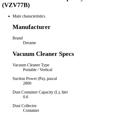
(VZV77B)
Main characteristics
Manufacturer
Brand
Dreame
Vacuum Cleaner Specs
Vacuum Cleaner Type
Portable / Vertical
Suction Power (Pa), pascal
2800
Dust Container Capacity (L), liter
0.6
Dust Collector
Container