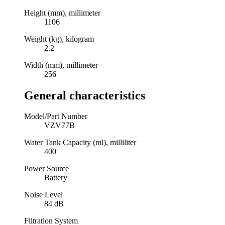
Height (mm), millimeter
1106
Weight (kg), kilogram
2.2
Width (mm), millimeter
256
General characteristics
Model/Part Number
VZV77B
Water Tank Capacity (ml), milliliter
400
Power Source
Battery
Noise Level
84 dB
Filtration System