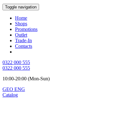
Toggle navigation
Home
Shops
Promotions
Outlet
Trade-In
Contacts
0322 000 555
0322 000 555
10:00-20:00 (Mon-Sun)
GEO
ENG
Catalog