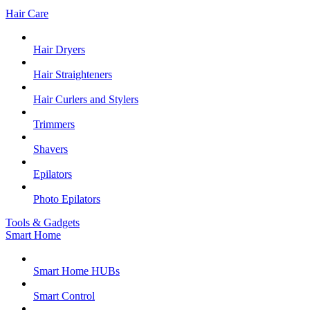
Hair Care
Hair Dryers
Hair Straighteners
Hair Curlers and Stylers
Trimmers
Shavers
Epilators
Photo Epilators
Tools & Gadgets
Smart Home
Smart Home HUBs
Smart Control