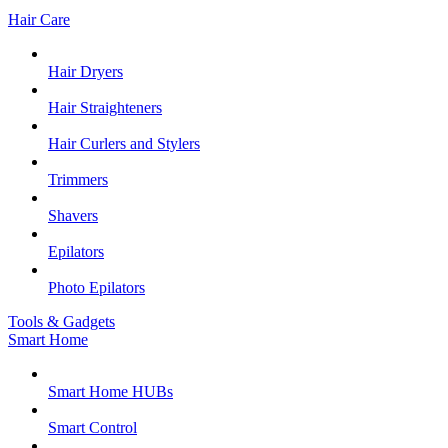
Hair Care
Hair Dryers
Hair Straighteners
Hair Curlers and Stylers
Trimmers
Shavers
Epilators
Photo Epilators
Tools & Gadgets
Smart Home
Smart Home HUBs
Smart Control