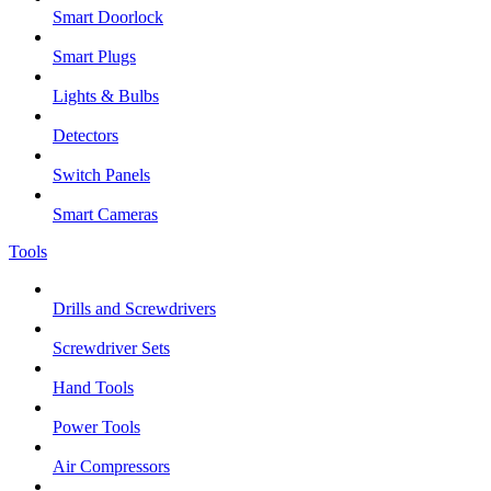
Smart Doorlock
Smart Plugs
Lights & Bulbs
Detectors
Switch Panels
Smart Cameras
Tools
Drills and Screwdrivers
Screwdriver Sets
Hand Tools
Power Tools
Air Compressors