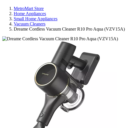
MetroMart Store
Home Appliances
Small Home Appliances
Vacuum Cleaners
Dreame Cordless Vacuum Cleaner R10 Pro Aqua (VZV15A)