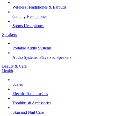
Wireless Headphones & Earbuds
Gaming Headphones
Sports Headphones
Speakers
Portable Audio Systems
Audio Systems, Players & Speakers
Beauty & Care
Health
Scales
Electric Toothbrushes
Toothbrush Accessories
Skin and Nail Care