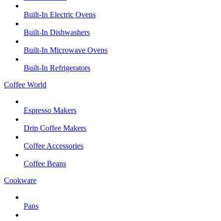
Built-In Electric Ovens
Built-In Dishwashers
Built-In Microwave Ovens
Built-In Refrigerators
Coffee World
Espresso Makers
Drip Coffee Makers
Coffee Accessories
Coffee Beans
Cookware
Pans