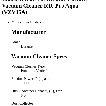
Vacuum Cleaner R10 Pro Aqua
(VZV15A)
Main characteristics
Manufacturer
Brand
Dreame
Vacuum Cleaner Specs
Vacuum Cleaner Type
Portable / Vertical
Suction Power (Pa), pascal
20000
Dust Container Capacity (L), liter
0.6
Dust Collector