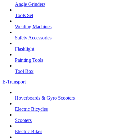
Angle Grinders
Tools Set
Welding Machines
Safety Accessories
Flashlight
Painting Tools
Tool Box
E-Transport
Hoverboards & Gyro Scooters
Electric Bicycles
Scooters
Electric Bikes