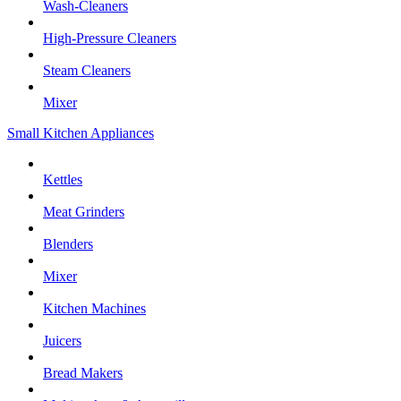
Wash-Cleaners
High-Pressure Cleaners
Steam Cleaners
Mixer
Small Kitchen Appliances
Kettles
Meat Grinders
Blenders
Mixer
Kitchen Machines
Juicers
Bread Makers