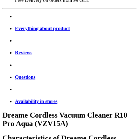
Free Delivery on orders from
99 GEL
Everything about product
Reviews
Questions
Availability in stores
Dreame Cordless Vacuum Cleaner R10
Pro Aqua (VZV15A)
Characteristics of
Dreame Cordless