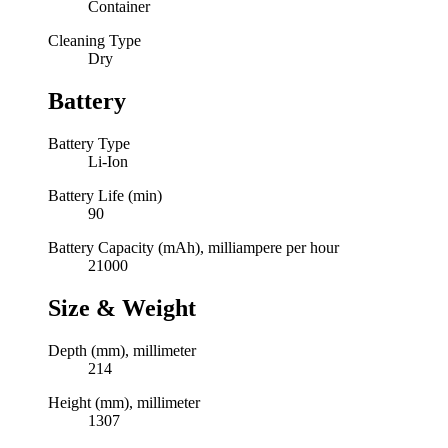
Container
Cleaning Type
Dry
Battery
Battery Type
Li-Ion
Battery Life (min)
90
Battery Capacity (mAh), milliampere per hour
21000
Size & Weight
Depth (mm), millimeter
214
Height (mm), millimeter
1307