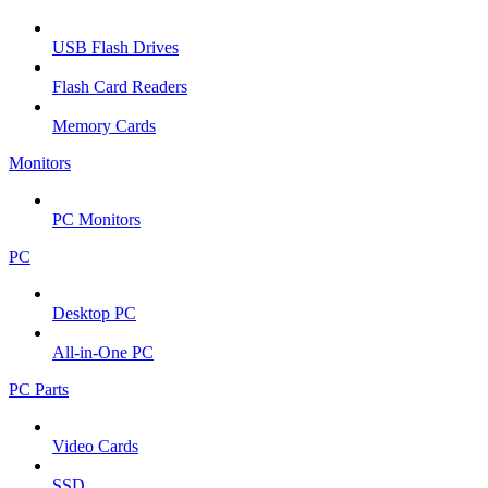
USB Flash Drives
Flash Card Readers
Memory Cards
Monitors
PC Monitors
PC
Desktop PC
All-in-One PC
PC Parts
Video Cards
SSD