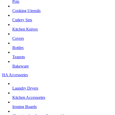
Pots
Cooking Utensils
Cutlery Sets
Kitchen Knives
Covers
Bottles
Teapots
Bakeware
HA Accessories
Laundry Dryers
Kitchen Accessories
Ironing Boards