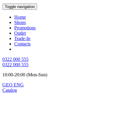
Toggle navigation
Home
Shops
Promotions
Outlet
Trade-In
Contacts
0322 000 555
0322 000 555
10:00-20:00 (Mon-Sun)
GEO
ENG
Catalog