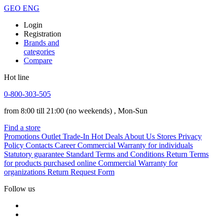
GEO
ENG
Login
Registration
Brands and
categories
Compare
Hot line
0-800-303-505
from 8:00 till 21:00
(no weekends)
, Mon-Sun
Find a store
Promotions
Outlet
Trade-In
Hot Deals
About Us
Stores
Privacy
Policy
Contacts
Career
Commercial Warranty for individuals
Statutory guarantee
Standard Terms and Conditions
Return Terms
for products purchased online
Commercial Warranty for
organizations
Return Request Form
Follow us