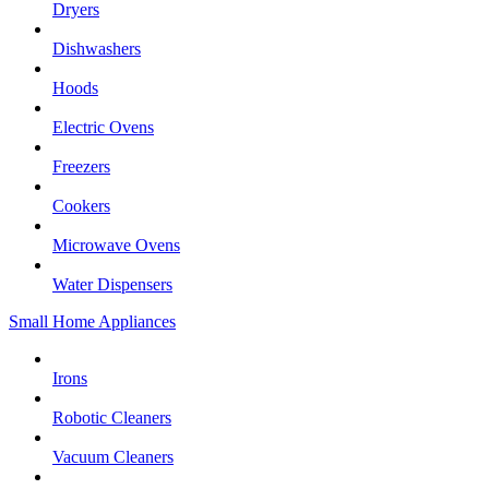
Dryers
Dishwashers
Hoods
Electric Ovens
Freezers
Cookers
Microwave Ovens
Water Dispensers
Small Home Appliances
Irons
Robotic Cleaners
Vacuum Cleaners