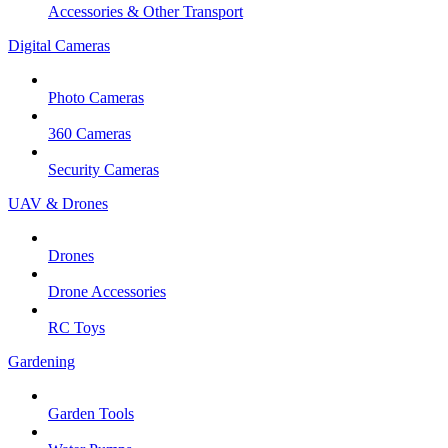
Accessories & Other Transport
Digital Cameras
Photo Cameras
360 Cameras
Security Cameras
UAV & Drones
Drones
Drone Accessories
RC Toys
Gardening
Garden Tools