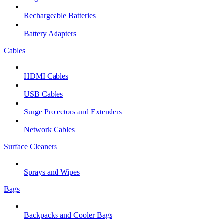
Rechargeable Batteries
Battery Adapters
Cables
HDMI Cables
USB Cables
Surge Protectors and Extenders
Network Cables
Surface Cleaners
Sprays and Wipes
Bags
Backpacks and Cooler Bags