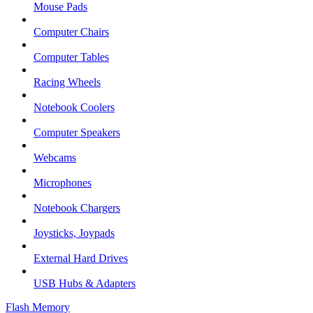
Mouse Pads
Computer Chairs
Computer Tables
Racing Wheels
Notebook Coolers
Computer Speakers
Webcams
Microphones
Notebook Chargers
Joysticks, Joypads
External Hard Drives
USB Hubs & Adapters
Flash Memory