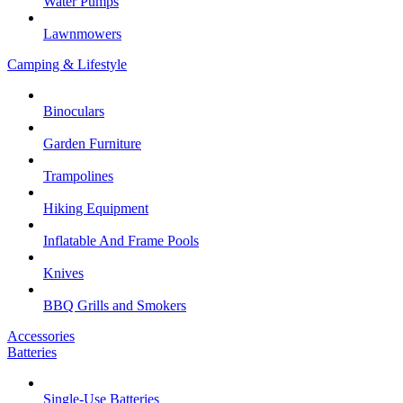
Water Pumps
Lawnmowers
Camping & Lifestyle
Binoculars
Garden Furniture
Trampolines
Hiking Equipment
Inflatable And Frame Pools
Knives
BBQ Grills and Smokers
Accessories
Batteries
Single-Use Batteries