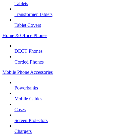
Tablets
Transformer Tablets
Tablet Covers
Home & Office Phones
DECT Phones
Corded Phones
Mobile Phone Accessories
Powerbanks
Mobile Cables
Cases
Screen Protectors
Chargers