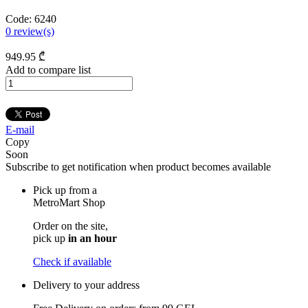
Code:
6240
0
review(s)
949
.95
₾
Add to compare list
E-mail
Copy
Soon
Subscribe to get notification when product becomes available
Pick up from a
MetroMart Shop
Order on the site,
pick up
in an hour
Check if available
Delivery to your address