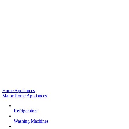
Home Appliances
Major Home Appliances
Refrigerators
Washing Machines