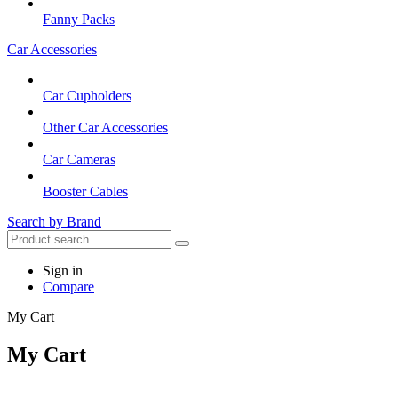
Fanny Packs
Car Accessories
Car Cupholders
Other Car Accessories
Car Cameras
Booster Cables
Search by Brand
Sign in
Compare
My Cart
My Cart