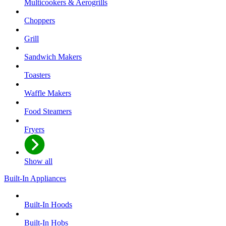
Multicookers & Aerogrills
Choppers
Grill
Sandwich Makers
Toasters
Waffle Makers
Food Steamers
Fryers
Show all
Built-In Appliances
Built-In Hoods
Built-In Hobs