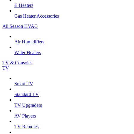
E-Heaters
Gas Heater Accessories
All Season HVAC
Air Humidifiers
Water Heaters
TV & Consoles
TV
Smart TV
Standard TV
TV Upgraders
AV Players
TV Remotes