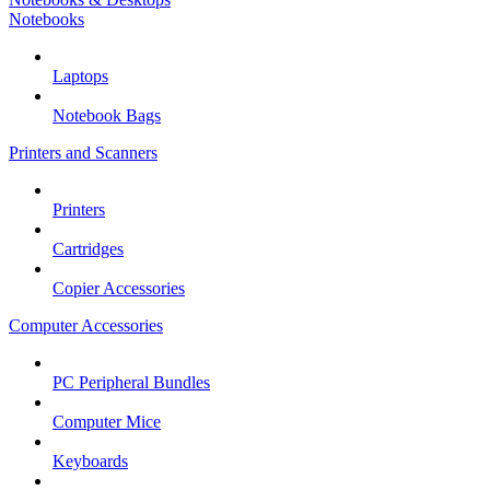
Notebooks
Laptops
Notebook Bags
Printers and Scanners
Printers
Cartridges
Copier Accessories
Computer Accessories
PC Peripheral Bundles
Computer Mice
Keyboards