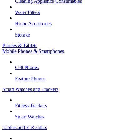
Cleaning Appliance Consumables
Water Filters
Home Accessories
Storage
Phones & Tablets
Mobile Phones & Smartphones
Cell Phones
Feature Phones
Smart Watches and Trackers
Fitness Trackers
Smart Watches
Tablets and E-Readers