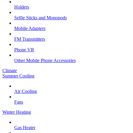
Holders
Selfie Sticks and Monopods
Mobile Adapters
FM Transmitters
Phone VR
Other Mobile Phone Accessories
Climate
Summer Cooling
Air Cooling
Fans
Winter Heating
Gas Heater