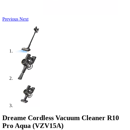
Previous
Next
Dreame Cordless Vacuum Cleaner R10
Pro Aqua (VZV15A)