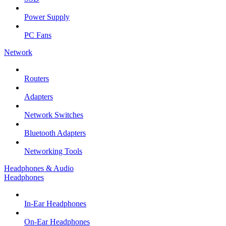
Power Supply
PC Fans
Network
Routers
Adapters
Network Switches
Bluetooth Adapters
Networking Tools
Headphones & Audio
Headphones
In-Ear Headphones
On-Ear Headphones