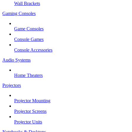
Wall Brackets
Gaming Consoles
Game Consoles
Console Games
Console Accessories
Audio Systems
Home Theaters
Projectors
Projector Mounting
Projector Screens
Projector Units
Notebooks & Desktops