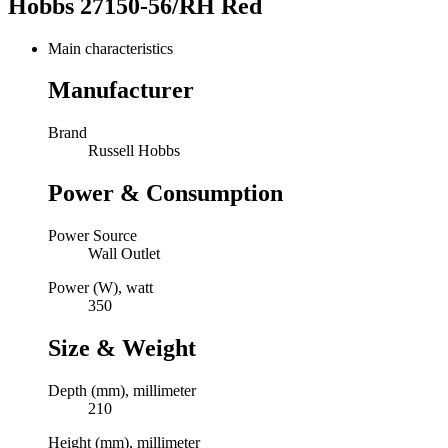
Hobbs 27150-56/RH Red
Main characteristics
Manufacturer
Brand
Russell Hobbs
Power & Consumption
Power Source
Wall Outlet
Power (W), watt
350
Size & Weight
Depth (mm), millimeter
210
Height (mm), millimeter