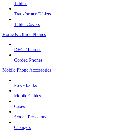
Tablets
Transformer Tablets
Tablet Covers
Home & Office Phones
DECT Phones
Corded Phones
Mobile Phone Accessories
Powerbanks
Mobile Cables
Cases
Screen Protectors
Chargers