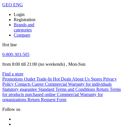
GEO
ENG
Login
Registration
Brands and
categories
Compare
Hot line
0-800-303-505
from 8:00 till 21:00
(no weekends)
, Mon-Sun
Find a store
Promotions
Outlet
Trade-In
Hot Deals
About Us
Stores
Privacy
Policy
Contacts
Career
Commercial Warranty for individuals
Statutory guarantee
Standard Terms and Conditions
Return Terms
for products purchased online
Commercial Warranty for
organizations
Return Request Form
Follow us