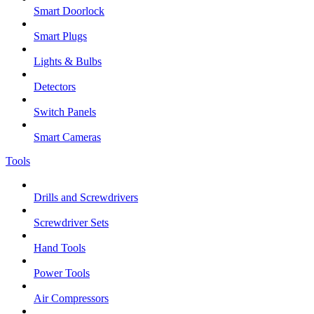
Smart Doorlock
Smart Plugs
Lights & Bulbs
Detectors
Switch Panels
Smart Cameras
Tools
Drills and Screwdrivers
Screwdriver Sets
Hand Tools
Power Tools
Air Compressors