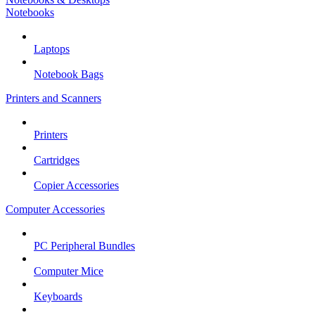
Notebooks
Laptops
Notebook Bags
Printers and Scanners
Printers
Cartridges
Copier Accessories
Computer Accessories
PC Peripheral Bundles
Computer Mice
Keyboards