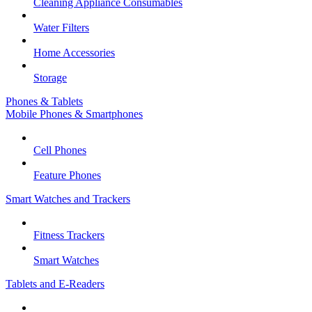
Cleaning Appliance Consumables
Water Filters
Home Accessories
Storage
Phones & Tablets
Mobile Phones & Smartphones
Cell Phones
Feature Phones
Smart Watches and Trackers
Fitness Trackers
Smart Watches
Tablets and E-Readers