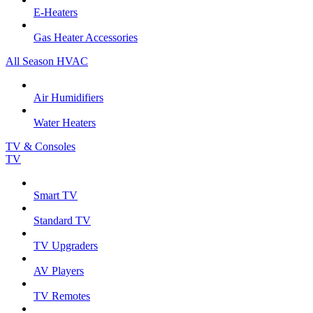
E-Heaters
Gas Heater Accessories
All Season HVAC
Air Humidifiers
Water Heaters
TV & Consoles
TV
Smart TV
Standard TV
TV Upgraders
AV Players
TV Remotes