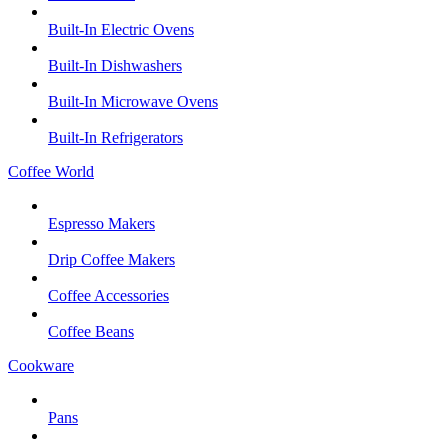
Built-In Electric Ovens
Built-In Dishwashers
Built-In Microwave Ovens
Built-In Refrigerators
Coffee World
Espresso Makers
Drip Coffee Makers
Coffee Accessories
Coffee Beans
Cookware
Pans