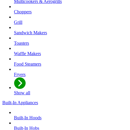
Multicookers & Aerogrills
Choppers
Grill
Sandwich Makers
Toasters
Waffle Makers
Food Steamers
Fryers
Show all
Built-In Appliances
Built-In Hoods
Built-In Hobs