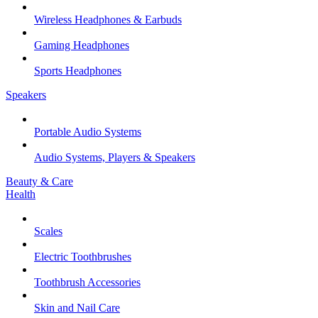
Wireless Headphones & Earbuds
Gaming Headphones
Sports Headphones
Speakers
Portable Audio Systems
Audio Systems, Players & Speakers
Beauty & Care
Health
Scales
Electric Toothbrushes
Toothbrush Accessories
Skin and Nail Care