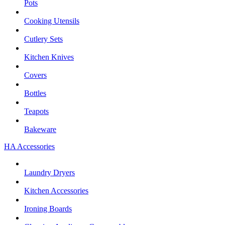
Pots
Cooking Utensils
Cutlery Sets
Kitchen Knives
Covers
Bottles
Teapots
Bakeware
HA Accessories
Laundry Dryers
Kitchen Accessories
Ironing Boards