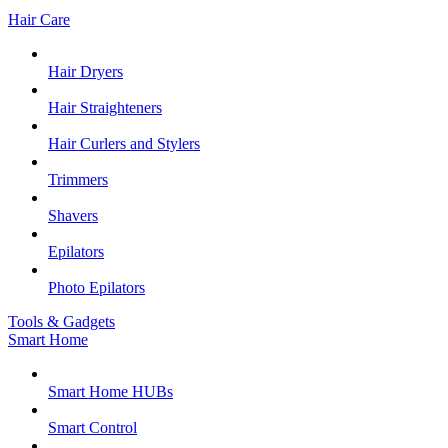
Hair Care
Hair Dryers
Hair Straighteners
Hair Curlers and Stylers
Trimmers
Shavers
Epilators
Photo Epilators
Tools & Gadgets
Smart Home
Smart Home HUBs
Smart Control