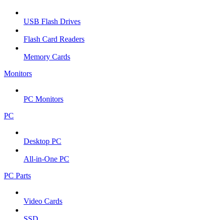
USB Flash Drives
Flash Card Readers
Memory Cards
Monitors
PC Monitors
PC
Desktop PC
All-in-One PC
PC Parts
Video Cards
SSD