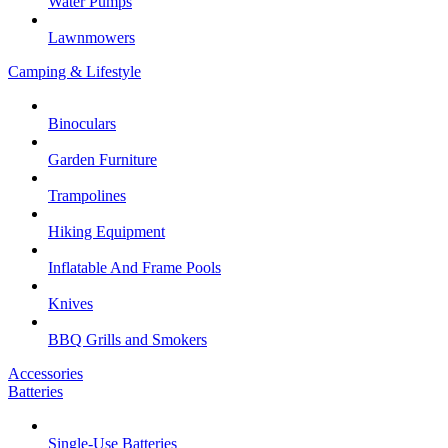
Water Pumps
Lawnmowers
Camping & Lifestyle
Binoculars
Garden Furniture
Trampolines
Hiking Equipment
Inflatable And Frame Pools
Knives
BBQ Grills and Smokers
Accessories
Batteries
Single-Use Batteries