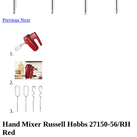
Previous
Next
Hand Mixer Russell Hobbs 27150-56/RH
Red