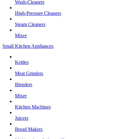
Wash-Cleaners
High-Pressure Cleaners
Steam Cleaners
Mixer
Small Kitchen Appliances
Kettles
Meat Grinders
Blenders
Mixer
Kitchen Machines
Juicers
Bread Makers