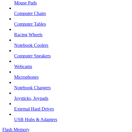
Mouse Pads
Computer Chairs
Computer Tables
Racing Wheels
Notebook Coolers
Computer Speakers
Webcams
Microphones
Notebook Chargers
Joysticks, Joypads
External Hard Drives
USB Hubs & Adapters
Flash Memory