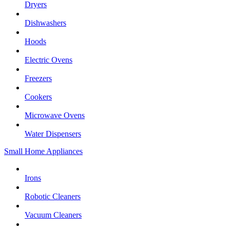
Dryers
Dishwashers
Hoods
Electric Ovens
Freezers
Cookers
Microwave Ovens
Water Dispensers
Small Home Appliances
Irons
Robotic Cleaners
Vacuum Cleaners