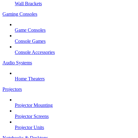
Wall Brackets
Gaming Consoles
Game Consoles
Console Games
Console Accessories
Audio Systems
Home Theaters
Projectors
Projector Mounting
Projector Screens
Projector Units
Notebooks & Desktops