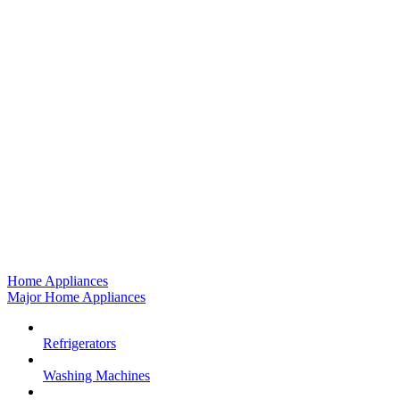
Home Appliances
Major Home Appliances
Refrigerators
Washing Machines