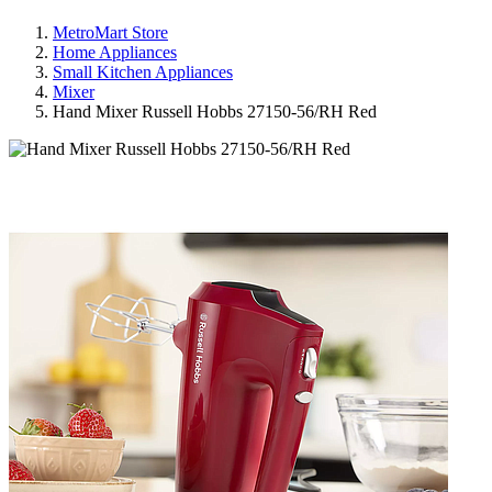
MetroMart Store
Home Appliances
Small Kitchen Appliances
Mixer
Hand Mixer Russell Hobbs 27150-56/RH Red