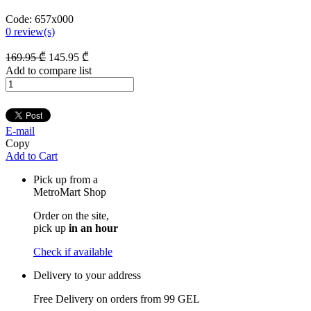
Code:
657x000
0
review(s)
169
.95
₾
145
.95
₾
Add to compare list
E-mail
Copy
Add to Cart
Pick up from a
MetroMart Shop
Order on the site,
pick up
in an hour
Check if available
Delivery to your address
Free Delivery on orders from
99 GEL