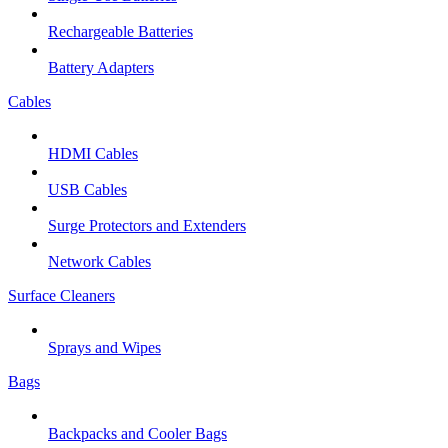
Rechargeable Batteries
Battery Adapters
Cables
HDMI Cables
USB Cables
Surge Protectors and Extenders
Network Cables
Surface Cleaners
Sprays and Wipes
Bags
Backpacks and Cooler Bags