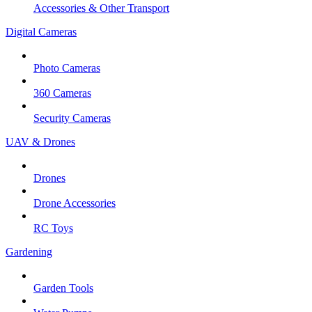
Accessories & Other Transport
Digital Cameras
Photo Cameras
360 Cameras
Security Cameras
UAV & Drones
Drones
Drone Accessories
RC Toys
Gardening
Garden Tools