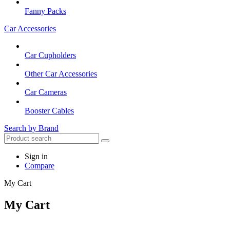
Fanny Packs
Car Accessories
Car Cupholders
Other Car Accessories
Car Cameras
Booster Cables
Search by Brand
Sign in
Compare
My Cart
My Cart