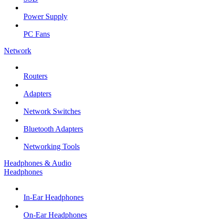
Power Supply
PC Fans
Network
Routers
Adapters
Network Switches
Bluetooth Adapters
Networking Tools
Headphones & Audio
Headphones
In-Ear Headphones
On-Ear Headphones