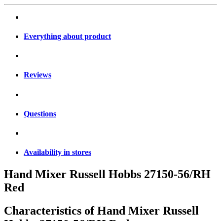
Everything about product
Reviews
Questions
Availability in stores
Hand Mixer Russell Hobbs 27150-56/RH
Red
Characteristics of
Hand Mixer Russell