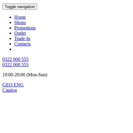
Toggle navigation
Home
Shops
Promotions
Outlet
Trade-In
Contacts
0322 000 555
0322 000 555
10:00-20:00 (Mon-Sun)
GEO
ENG
Catalog