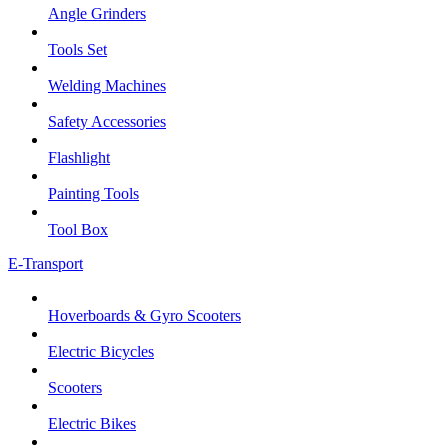
Angle Grinders
Tools Set
Welding Machines
Safety Accessories
Flashlight
Painting Tools
Tool Box
E-Transport
Hoverboards & Gyro Scooters
Electric Bicycles
Scooters
Electric Bikes