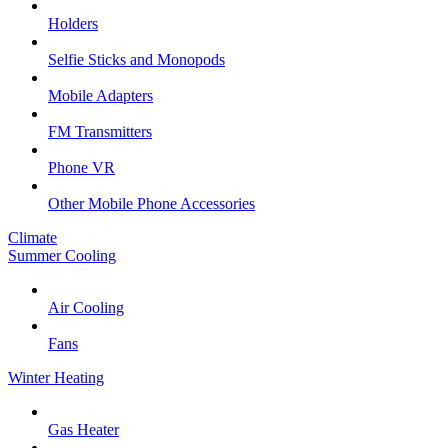
Holders
Selfie Sticks and Monopods
Mobile Adapters
FM Transmitters
Phone VR
Other Mobile Phone Accessories
Climate
Summer Cooling
Air Cooling
Fans
Winter Heating
Gas Heater