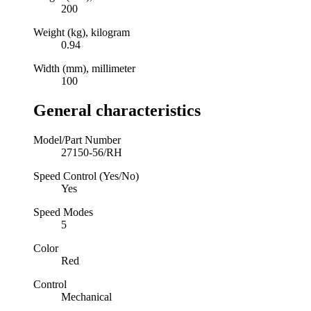
200
Weight (kg), kilogram
0.94
Width (mm), millimeter
100
General characteristics
Model/Part Number
27150-56/RH
Speed Control (Yes/No)
Yes
Speed Modes
5
Color
Red
Control
Mechanical