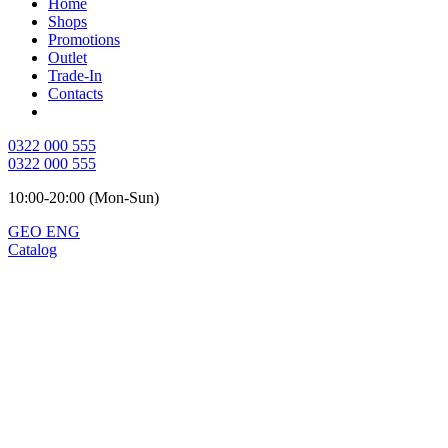
Home
Shops
Promotions
Outlet
Trade-In
Contacts
0322 000 555
0322 000 555
10:00-20:00 (Mon-Sun)
GEO
ENG
Catalog