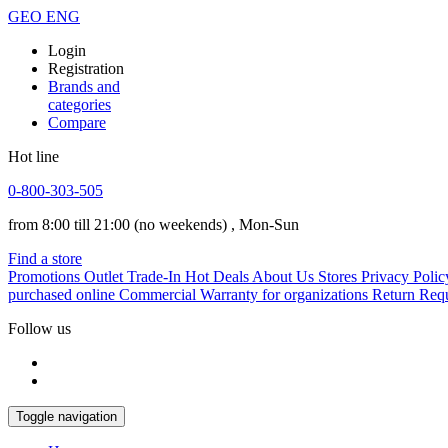
GEO
ENG
Login
Registration
Brands and
categories
Compare
Hot line
0-800-303-505
from 8:00 till 21:00
(no weekends)
, Mon-Sun
Find a store
Promotions
Outlet
Trade-In
Hot Deals
About Us
Stores
Privacy Polic
purchased online
Commercial Warranty for organizations
Return Req
Follow us
Toggle navigation