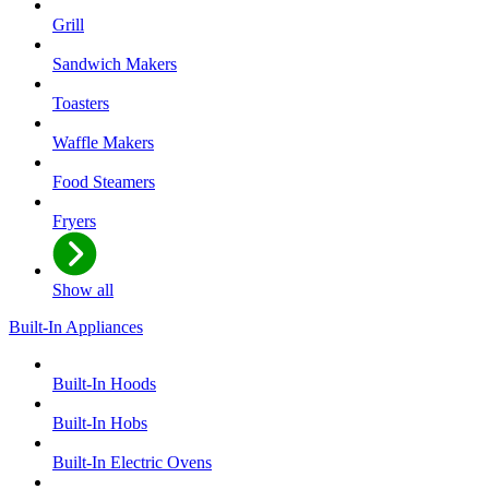
Grill
Sandwich Makers
Toasters
Waffle Makers
Food Steamers
Fryers
Show all
Built-In Appliances
Built-In Hoods
Built-In Hobs
Built-In Electric Ovens