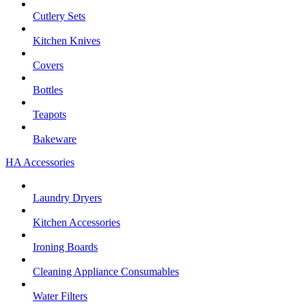
Cutlery Sets
Kitchen Knives
Covers
Bottles
Teapots
Bakeware
HA Accessories
Laundry Dryers
Kitchen Accessories
Ironing Boards
Cleaning Appliance Consumables
Water Filters