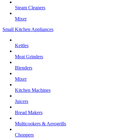
Steam Cleaners
Mixer
Small Kitchen Appliances
Kettles
Meat Grinders
Blenders
Mixer
Kitchen Machines
Juicers
Bread Makers
Multicookers & Aerogrills
Choppers