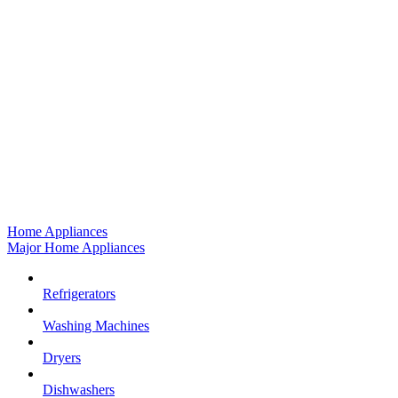
Home Appliances
Major Home Appliances
Refrigerators
Washing Machines
Dryers
Dishwashers