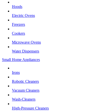
Hoods
Electric Ovens
Freezers
Cookers
Microwave Ovens
Water Dispensers
Small Home Appliances
Irons
Robotic Cleaners
Vacuum Cleaners
Wash-Cleaners
High-Pressure Cleaners