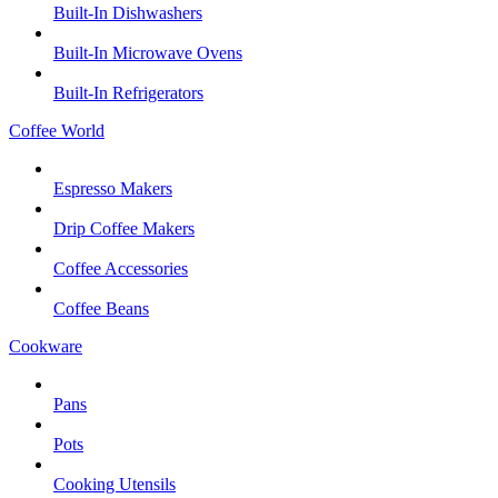
Built-In Dishwashers
Built-In Microwave Ovens
Built-In Refrigerators
Coffee World
Espresso Makers
Drip Coffee Makers
Coffee Accessories
Coffee Beans
Cookware
Pans
Pots
Cooking Utensils