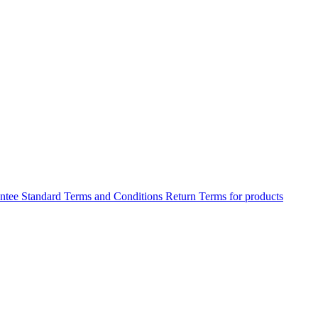
antee
Standard Terms and Conditions
Return Terms for products