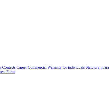
y
Contacts
Career
Commercial Warranty for individuals
Statutory guar
uest Form