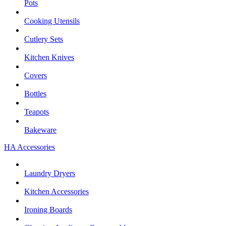
Pots
Cooking Utensils
Cutlery Sets
Kitchen Knives
Covers
Bottles
Teapots
Bakeware
HA Accessories
Laundry Dryers
Kitchen Accessories
Ironing Boards