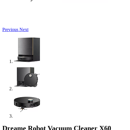
Previous
Next
Dreame Robot Vacuum Cleaner X60