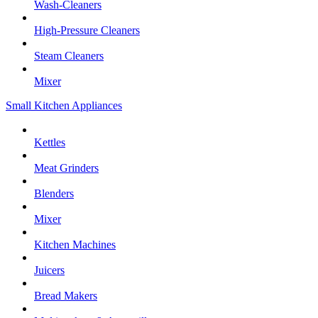
Wash-Cleaners
High-Pressure Cleaners
Steam Cleaners
Mixer
Small Kitchen Appliances
Kettles
Meat Grinders
Blenders
Mixer
Kitchen Machines
Juicers
Bread Makers