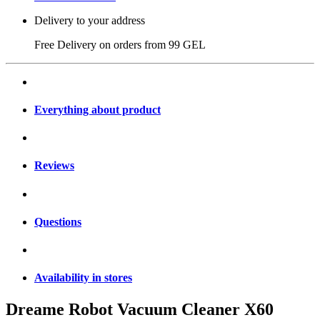
Delivery to your address
Free Delivery on orders from
99 GEL
Everything about product
Reviews
Questions
Availability in stores
Dreame Robot Vacuum Cleaner X60