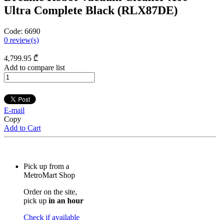
Ultra Complete Black (RLX87DE)
Code:
6690
0
review(s)
4,799
.95
₾
Add to compare list
E-mail
Copy
Add to Cart
Pick up from a
MetroMart Shop
Order on the site,
pick up
in an hour
Check if available