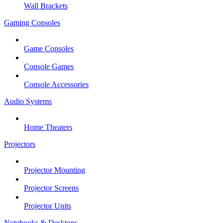
Wall Brackets
Gaming Consoles
Game Consoles
Console Games
Console Accessories
Audio Systems
Home Theaters
Projectors
Projector Mounting
Projector Screens
Projector Units
Notebooks & Desktops