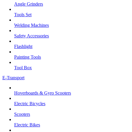
Angle Grinders
Tools Set
Welding Machines
Safety Accessories
Flashlight
Painting Tools
Tool Box
E-Transport
Hoverboards & Gyro Scooters
Electric Bicycles
Scooters
Electric Bikes