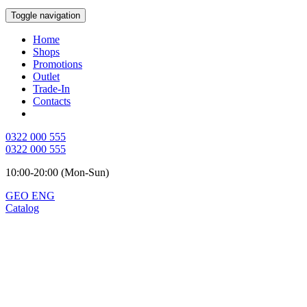
Toggle navigation
Home
Shops
Promotions
Outlet
Trade-In
Contacts
0322 000 555
0322 000 555
10:00-20:00 (Mon-Sun)
GEO
ENG
Catalog