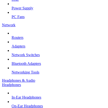
Power Supply
PC Fans
Network
Routers
Adapters
Network Switches
Bluetooth Adapters
Networking Tools
Headphones & Audio
Headphones
In-Ear Headphones
On-Ear Headphones