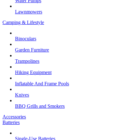
Water Pumps
Lawnmowers
Camping & Lifestyle
Binoculars
Garden Furniture
Trampolines
Hiking Equipment
Inflatable And Frame Pools
Knives
BBQ Grills and Smokers
Accessories
Batteries
Single-Use Batteries