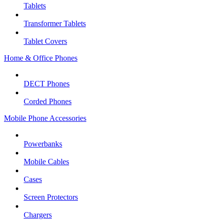
Tablets
Transformer Tablets
Tablet Covers
Home & Office Phones
DECT Phones
Corded Phones
Mobile Phone Accessories
Powerbanks
Mobile Cables
Cases
Screen Protectors
Chargers