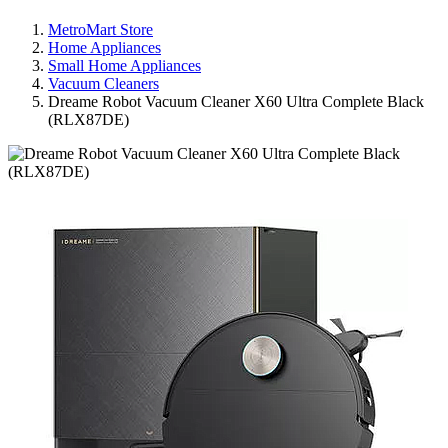
MetroMart Store
Home Appliances
Small Home Appliances
Vacuum Cleaners
Dreame Robot Vacuum Cleaner X60 Ultra Complete Black
(RLX87DE)