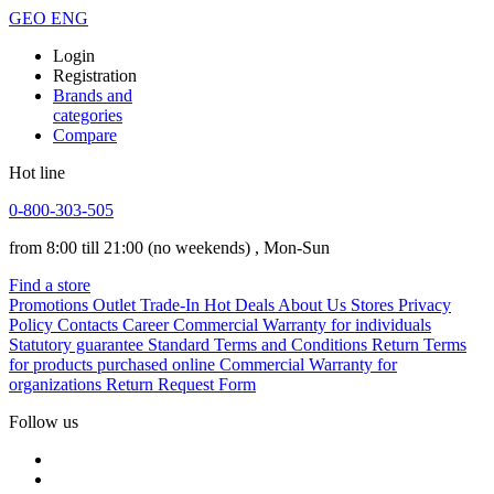
GEO
ENG
Login
Registration
Brands and
categories
Compare
Hot line
0-800-303-505
from 8:00 till 21:00
(no weekends)
, Mon-Sun
Find a store
Promotions
Outlet
Trade-In
Hot Deals
About Us
Stores
Privacy
Policy
Contacts
Career
Commercial Warranty for individuals
Statutory guarantee
Standard Terms and Conditions
Return Terms
for products purchased online
Commercial Warranty for
organizations
Return Request Form
Follow us