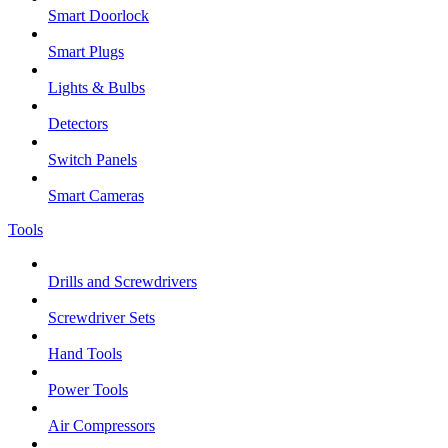
Smart Doorlock
Smart Plugs
Lights & Bulbs
Detectors
Switch Panels
Smart Cameras
Tools
Drills and Screwdrivers
Screwdriver Sets
Hand Tools
Power Tools
Air Compressors