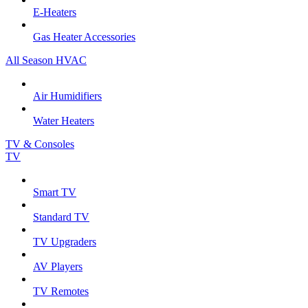
E-Heaters
Gas Heater Accessories
All Season HVAC
Air Humidifiers
Water Heaters
TV & Consoles
TV
Smart TV
Standard TV
TV Upgraders
AV Players
TV Remotes