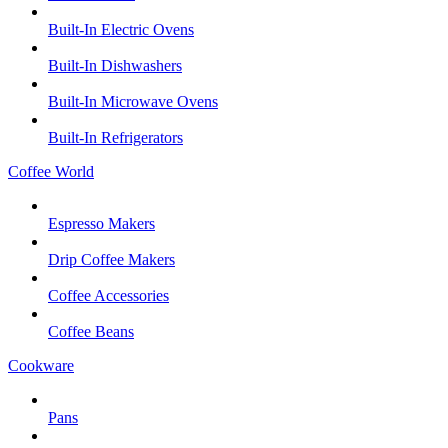
Built-In Electric Ovens
Built-In Dishwashers
Built-In Microwave Ovens
Built-In Refrigerators
Coffee World
Espresso Makers
Drip Coffee Makers
Coffee Accessories
Coffee Beans
Cookware
Pans