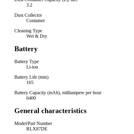
3.2
Dust Collector
Container
Cleaning Type
Wet & Dry
Battery
Battery Type
Li-ion
Battery Life (min)
165
Battery Capacity (mAh), milliampere per hour
6400
General characteristics
Model/Part Number
RLX87DE