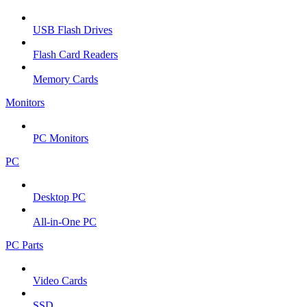
USB Flash Drives
Flash Card Readers
Memory Cards
Monitors
PC Monitors
PC
Desktop PC
All-in-One PC
PC Parts
Video Cards
SSD