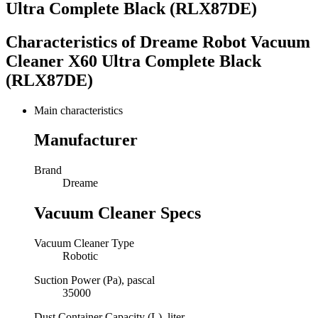
Ultra Complete Black (RLX87DE)
Characteristics of
Dreame Robot Vacuum
Cleaner X60 Ultra Complete Black
(RLX87DE)
Main characteristics
Manufacturer
Brand
Dreame
Vacuum Cleaner Specs
Vacuum Cleaner Type
Robotic
Suction Power (Pa), pascal
35000
Dust Container Capacity (L), liter