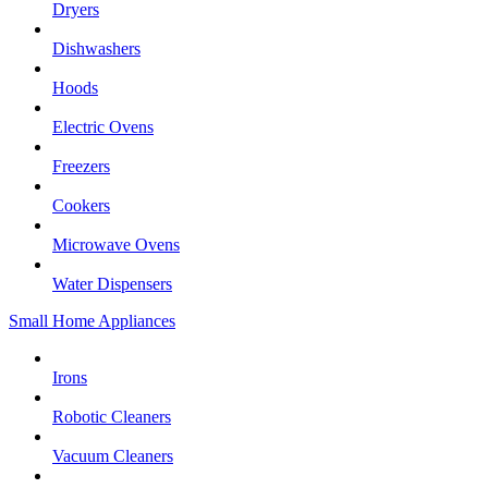
Dryers
Dishwashers
Hoods
Electric Ovens
Freezers
Cookers
Microwave Ovens
Water Dispensers
Small Home Appliances
Irons
Robotic Cleaners
Vacuum Cleaners