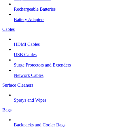
Rechargeable Batteries
Battery Adapters
Cables
HDMI Cables
USB Cables
Surge Protectors and Extenders
Network Cables
Surface Cleaners
Sprays and Wipes
Bags
Backpacks and Cooler Bags