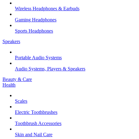
Wireless Headphones & Earbuds
Gaming Headphones
Sports Headphones
Speakers
Portable Audio Systems
Audio Systems, Players & Speakers
Beauty & Care
Health
Scales
Electric Toothbrushes
Toothbrush Accessories
Skin and Nail Care