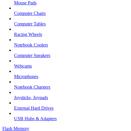
Mouse Pads
Computer Chairs
Computer Tables
Racing Wheels
Notebook Coolers
Computer Speakers
Webcams
Microphones
Notebook Chargers
Joysticks, Joypads
External Hard Drives
USB Hubs & Adapters
Flash Memory