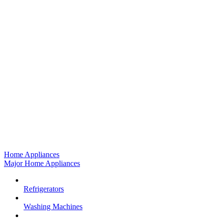
Home Appliances
Major Home Appliances
Refrigerators
Washing Machines