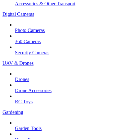
Accessories & Other Transport
Digital Cameras
Photo Cameras
360 Cameras
Security Cameras
UAV & Drones
Drones
Drone Accessories
RC Toys
Gardening
Garden Tools