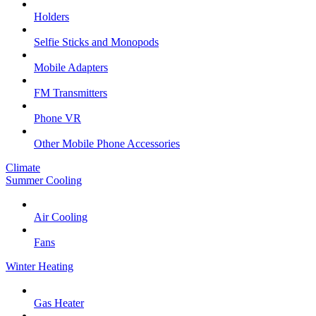
Holders
Selfie Sticks and Monopods
Mobile Adapters
FM Transmitters
Phone VR
Other Mobile Phone Accessories
Climate
Summer Cooling
Air Cooling
Fans
Winter Heating
Gas Heater