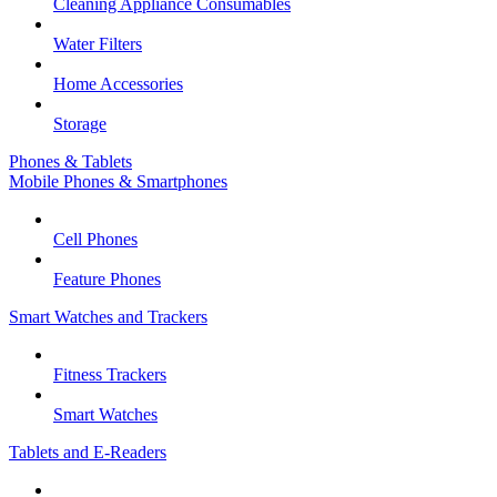
Cleaning Appliance Consumables
Water Filters
Home Accessories
Storage
Phones & Tablets
Mobile Phones & Smartphones
Cell Phones
Feature Phones
Smart Watches and Trackers
Fitness Trackers
Smart Watches
Tablets and E-Readers