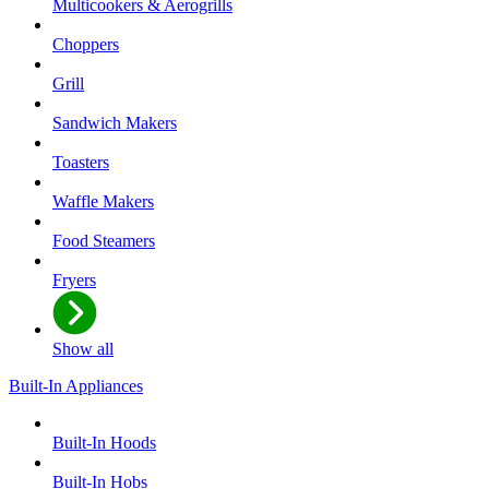
Multicookers & Aerogrills
Choppers
Grill
Sandwich Makers
Toasters
Waffle Makers
Food Steamers
Fryers
Show all
Built-In Appliances
Built-In Hoods
Built-In Hobs