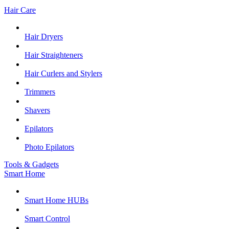
Hair Care
Hair Dryers
Hair Straighteners
Hair Curlers and Stylers
Trimmers
Shavers
Epilators
Photo Epilators
Tools & Gadgets
Smart Home
Smart Home HUBs
Smart Control