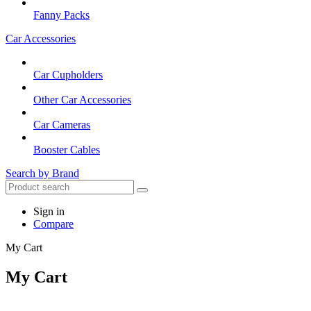
Fanny Packs
Car Accessories
Car Cupholders
Other Car Accessories
Car Cameras
Booster Cables
Search by Brand
Sign in
Compare
My Cart
My Cart