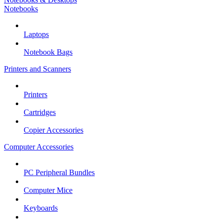
Notebooks
Laptops
Notebook Bags
Printers and Scanners
Printers
Cartridges
Copier Accessories
Computer Accessories
PC Peripheral Bundles
Computer Mice
Keyboards