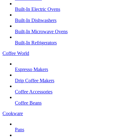
Built-In Electric Ovens
Built-In Dishwashers
Built-In Microwave Ovens
Built-In Refrigerators
Coffee World
Espresso Makers
Drip Coffee Makers
Coffee Accessories
Coffee Beans
Cookware
Pans