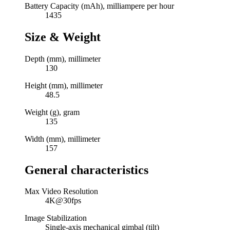
Battery Capacity (mAh), milliampere per hour
1435
Size & Weight
Depth (mm), millimeter
130
Height (mm), millimeter
48.5
Weight (g), gram
135
Width (mm), millimeter
157
General characteristics
Max Video Resolution
4K@30fps
Image Stabilization
Single-axis mechanical gimbal (tilt)