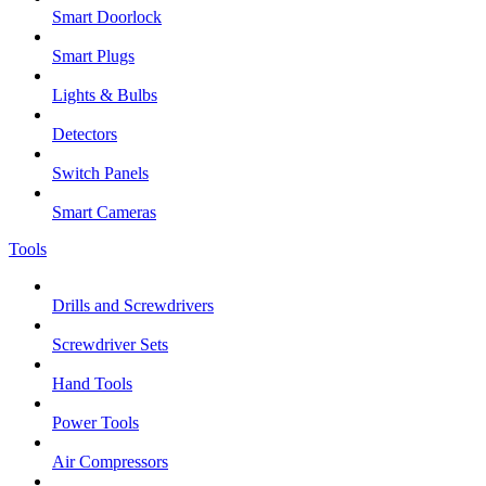
Smart Doorlock
Smart Plugs
Lights & Bulbs
Detectors
Switch Panels
Smart Cameras
Tools
Drills and Screwdrivers
Screwdriver Sets
Hand Tools
Power Tools
Air Compressors