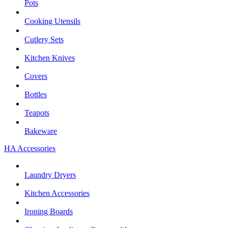
Pots
Cooking Utensils
Cutlery Sets
Kitchen Knives
Covers
Bottles
Teapots
Bakeware
HA Accessories
Laundry Dryers
Kitchen Accessories
Ironing Boards