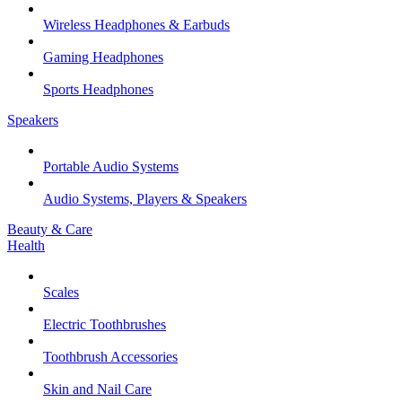
Wireless Headphones & Earbuds
Gaming Headphones
Sports Headphones
Speakers
Portable Audio Systems
Audio Systems, Players & Speakers
Beauty & Care
Health
Scales
Electric Toothbrushes
Toothbrush Accessories
Skin and Nail Care