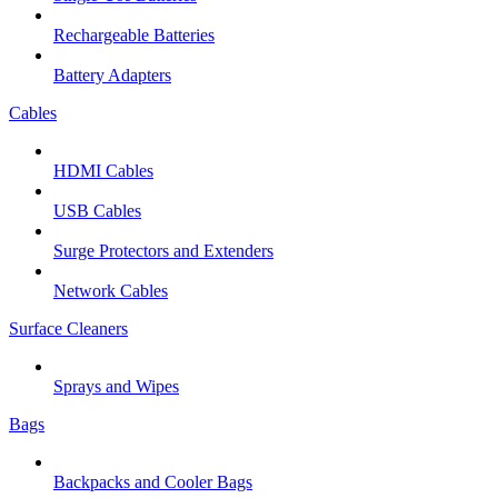
Rechargeable Batteries
Battery Adapters
Cables
HDMI Cables
USB Cables
Surge Protectors and Extenders
Network Cables
Surface Cleaners
Sprays and Wipes
Bags
Backpacks and Cooler Bags