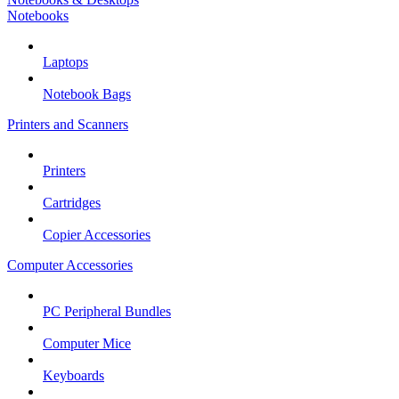
Notebooks
Laptops
Notebook Bags
Printers and Scanners
Printers
Cartridges
Copier Accessories
Computer Accessories
PC Peripheral Bundles
Computer Mice
Keyboards