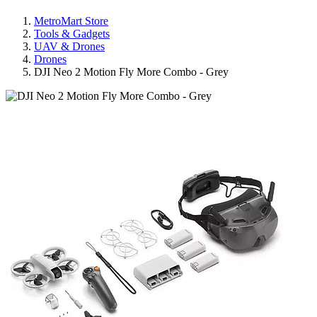
MetroMart Store
Tools & Gadgets
UAV & Drones
Drones
DJI Neo 2 Motion Fly More Combo - Grey