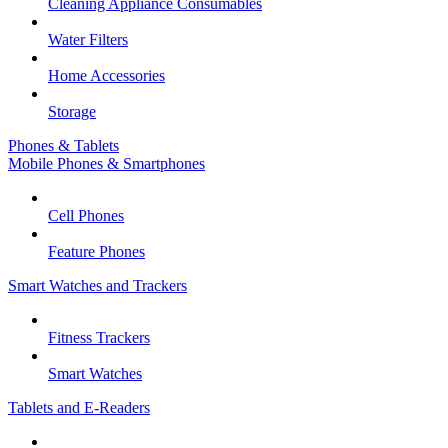
Cleaning Appliance Consumables
Water Filters
Home Accessories
Storage
Phones & Tablets
Mobile Phones & Smartphones
Cell Phones
Feature Phones
Smart Watches and Trackers
Fitness Trackers
Smart Watches
Tablets and E-Readers