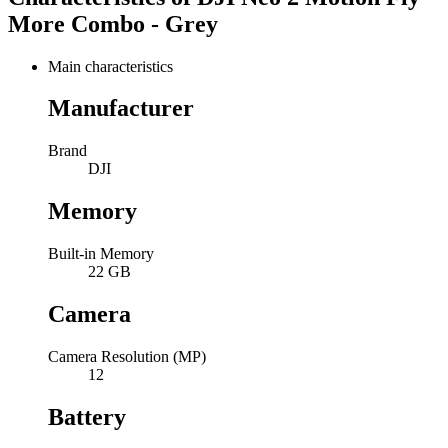
More Combo - Grey
Main characteristics
Manufacturer
Brand
DJI
Memory
Built-in Memory
22 GB
Camera
Camera Resolution (MP)
12
Battery