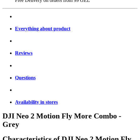
Free Delivery on orders from
99 GEL
Everything about product
Reviews
Questions
Availability in stores
DJI Neo 2 Motion Fly More Combo -
Grey
Characteristics of
DJI Neo 2 Motion Fly