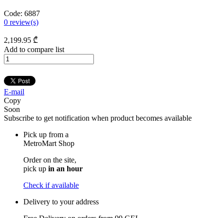
Code:
6887
0
review(s)
2,199
.95
₾
Add to compare list
E-mail
Copy
Soon
Subscribe to get notification when product becomes available
Pick up from a
MetroMart Shop
Order on the site,
pick up
in an hour
Check if available
Delivery to your address