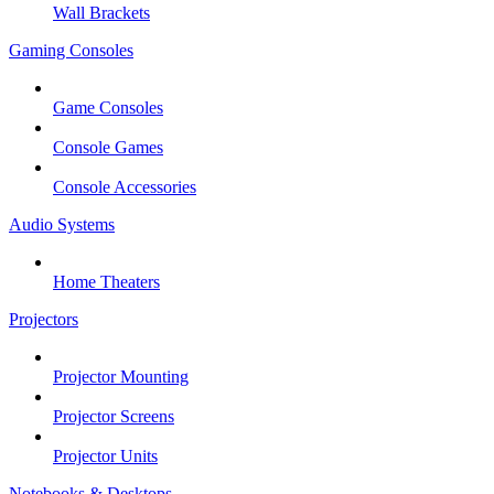
Wall Brackets
Gaming Consoles
Game Consoles
Console Games
Console Accessories
Audio Systems
Home Theaters
Projectors
Projector Mounting
Projector Screens
Projector Units
Notebooks & Desktops