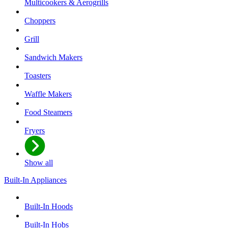
Multicookers & Aerogrills
Choppers
Grill
Sandwich Makers
Toasters
Waffle Makers
Food Steamers
Fryers
Show all
Built-In Appliances
Built-In Hoods
Built-In Hobs