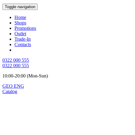
Toggle navigation
Home
Shops
Promotions
Outlet
Trade-In
Contacts
0322 000 555
0322 000 555
10:00-20:00 (Mon-Sun)
GEO
ENG
Catalog