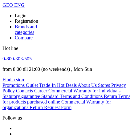
GEO
ENG
Login
Registration
Brands and
categories
Compare
Hot line
0-800-303-505
from 8:00 till 21:00
(no weekends)
, Mon-Sun
Find a store
Promotions
Outlet
Trade-In
Hot Deals
About Us
Stores
Privacy
Policy
Contacts
Career
Commercial Warranty for individuals
Statutory guarantee
Standard Terms and Conditions
Return Terms
for products purchased online
Commercial Warranty for
organizations
Return Request Form
Follow us