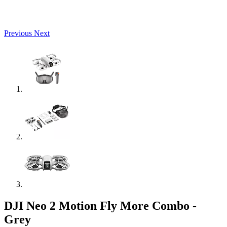
Previous
Next
DJI Neo 2 Motion Fly More Combo -
Grey