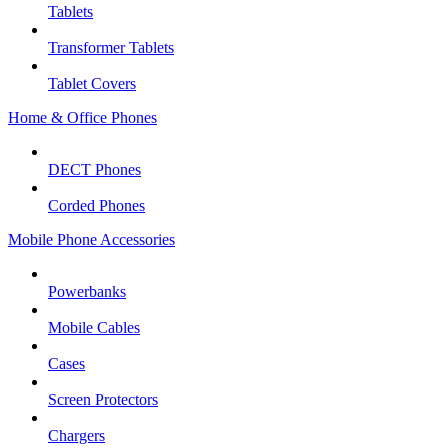
Tablets
Transformer Tablets
Tablet Covers
Home & Office Phones
DECT Phones
Corded Phones
Mobile Phone Accessories
Powerbanks
Mobile Cables
Cases
Screen Protectors
Chargers