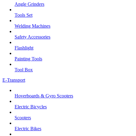
Angle Grinders
Tools Set
Welding Machines
Safety Accessories
Flashlight
Painting Tools
Tool Box
E-Transport
Hoverboards & Gyro Scooters
Electric Bicycles
Scooters
Electric Bikes