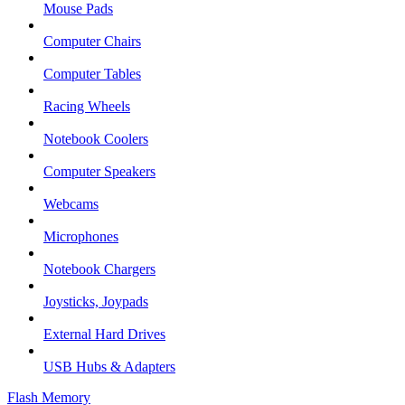
Mouse Pads
Computer Chairs
Computer Tables
Racing Wheels
Notebook Coolers
Computer Speakers
Webcams
Microphones
Notebook Chargers
Joysticks, Joypads
External Hard Drives
USB Hubs & Adapters
Flash Memory