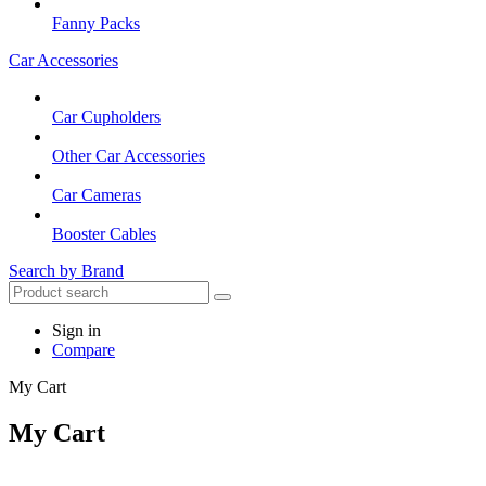
Fanny Packs
Car Accessories
Car Cupholders
Other Car Accessories
Car Cameras
Booster Cables
Search by Brand
Sign in
Compare
My Cart
My Cart