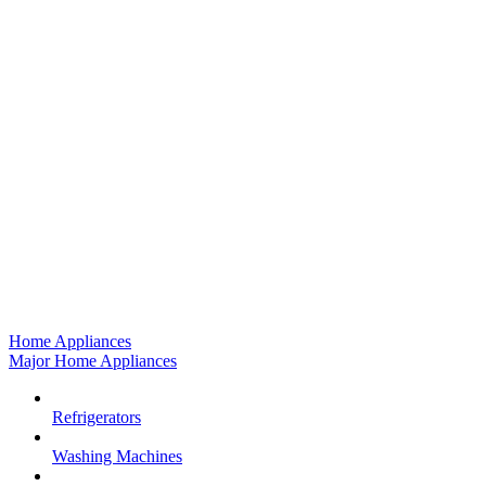
Home Appliances
Major Home Appliances
Refrigerators
Washing Machines