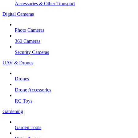
Accessories & Other Transport
Digital Cameras
Photo Cameras
360 Cameras
Security Cameras
UAV & Drones
Drones
Drone Accessories
RC Toys
Gardening
Garden Tools