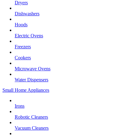
Dryers
Dishwashers
Hoods
Electric Ovens
Freezers
Cookers
Microwave Ovens
Water Dispensers
Small Home Appliances
Irons
Robotic Cleaners
Vacuum Cleaners