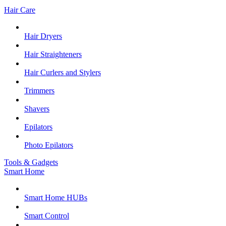
Hair Care
Hair Dryers
Hair Straighteners
Hair Curlers and Stylers
Trimmers
Shavers
Epilators
Photo Epilators
Tools & Gadgets
Smart Home
Smart Home HUBs
Smart Control