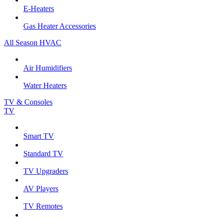
E-Heaters
Gas Heater Accessories
All Season HVAC
Air Humidifiers
Water Heaters
TV & Consoles
TV
Smart TV
Standard TV
TV Upgraders
AV Players
TV Remotes