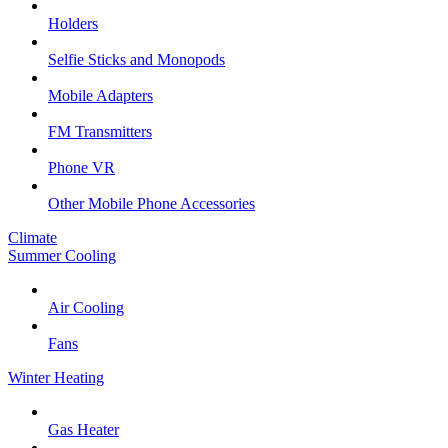
Holders
Selfie Sticks and Monopods
Mobile Adapters
FM Transmitters
Phone VR
Other Mobile Phone Accessories
Climate
Summer Cooling
Air Cooling
Fans
Winter Heating
Gas Heater