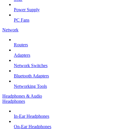
Power Supply
PC Fans
Network
Routers
Adapters
Network Switches
Bluetooth Adapters
Networking Tools
Headphones & Audio
Headphones
In-Ear Headphones
On-Ear Headphones