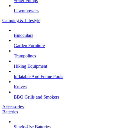
Water Pumps
Lawnmowers
Camping & Lifestyle
Binoculars
Garden Furniture
Trampolines
Hiking Equipment
Inflatable And Frame Pools
Knives
BBQ Grills and Smokers
Accessories
Batteries
Single-Use Batteries