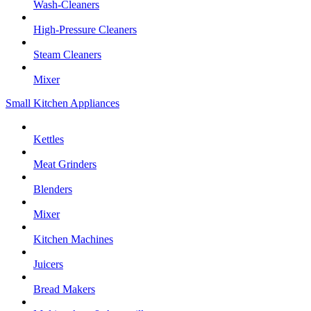
Wash-Cleaners
High-Pressure Cleaners
Steam Cleaners
Mixer
Small Kitchen Appliances
Kettles
Meat Grinders
Blenders
Mixer
Kitchen Machines
Juicers
Bread Makers