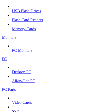
USB Flash Drives
Flash Card Readers
Memory Cards
Monitors
PC Monitors
PC
Desktop PC
All-in-One PC
PC Parts
Video Cards
SSD