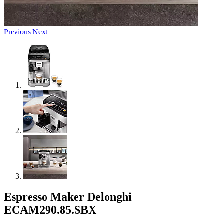
Previous
Next
Espresso Maker Delonghi
ECAM290.85.SBX