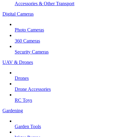
Accessories & Other Transport
Digital Cameras
Photo Cameras
360 Cameras
Security Cameras
UAV & Drones
Drones
Drone Accessories
RC Toys
Gardening
Garden Tools