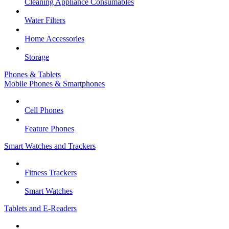
Cleaning Appliance Consumables
Water Filters
Home Accessories
Storage
Phones & Tablets
Mobile Phones & Smartphones
Cell Phones
Feature Phones
Smart Watches and Trackers
Fitness Trackers
Smart Watches
Tablets and E-Readers