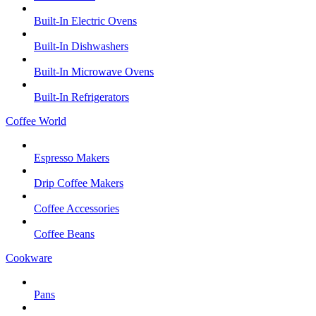
Built-In Electric Ovens
Built-In Dishwashers
Built-In Microwave Ovens
Built-In Refrigerators
Coffee World
Espresso Makers
Drip Coffee Makers
Coffee Accessories
Coffee Beans
Cookware
Pans