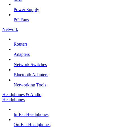
Power Supply
PC Fans
Network
Routers
Adapters
Network Switches
Bluetooth Adapters
Networking Tools
Headphones & Audio
Headphones
In-Ear Headphones
On-Ear Headphones