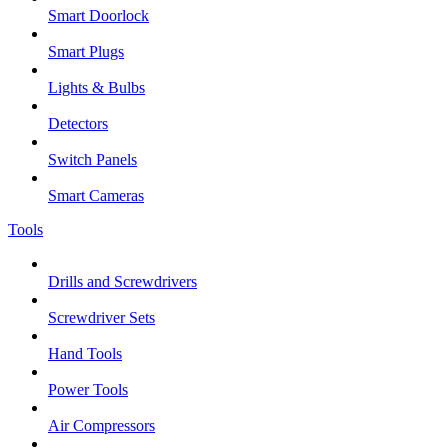
Smart Doorlock
Smart Plugs
Lights & Bulbs
Detectors
Switch Panels
Smart Cameras
Tools
Drills and Screwdrivers
Screwdriver Sets
Hand Tools
Power Tools
Air Compressors