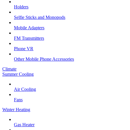
Holders
Selfie Sticks and Monopods
Mobile Adapters
FM Transmitters
Phone VR
Other Mobile Phone Accessories
Climate
Summer Cooling
Air Cooling
Fans
Winter Heating
Gas Heater