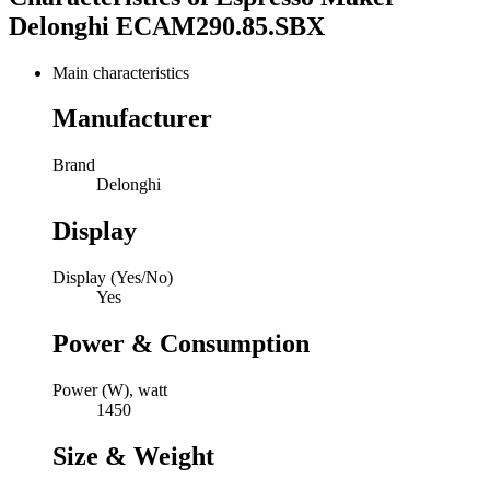
Delonghi ECAM290.85.SBX
Main characteristics
Manufacturer
Brand
Delonghi
Display
Display (Yes/No)
Yes
Power & Consumption
Power (W), watt
1450
Size & Weight