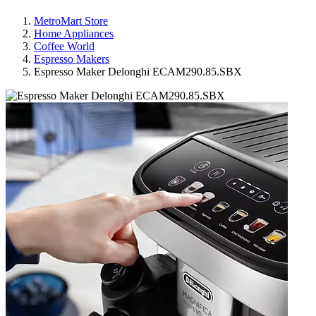
MetroMart Store
Home Appliances
Coffee World
Espresso Makers
Espresso Maker Delonghi ECAM290.85.SBX