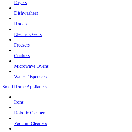
Dryers
Dishwashers
Hoods
Electric Ovens
Freezers
Cookers
Microwave Ovens
Water Dispensers
Small Home Appliances
Irons
Robotic Cleaners
Vacuum Cleaners