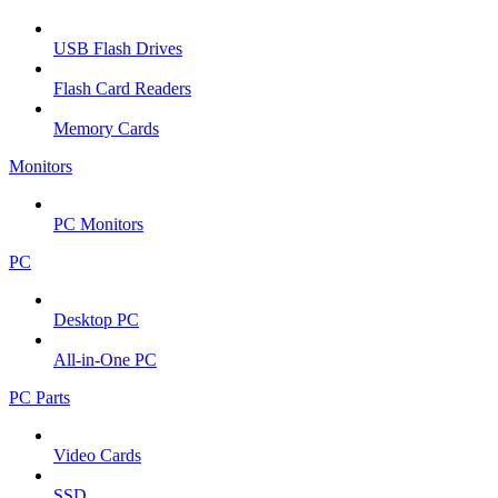
USB Flash Drives
Flash Card Readers
Memory Cards
Monitors
PC Monitors
PC
Desktop PC
All-in-One PC
PC Parts
Video Cards
SSD