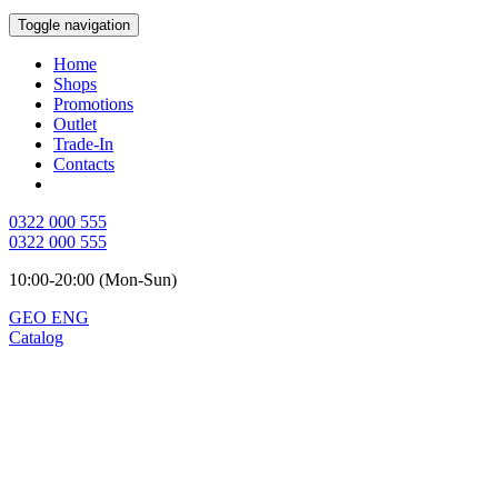
Toggle navigation
Home
Shops
Promotions
Outlet
Trade-In
Contacts
0322 000 555
0322 000 555
10:00-20:00 (Mon-Sun)
GEO
ENG
Catalog