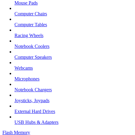
Mouse Pads
Computer Chairs
Computer Tables
Racing Wheels
Notebook Coolers
Computer Speakers
Webcams
Microphones
Notebook Chargers
Joysticks, Joypads
External Hard Drives
USB Hubs & Adapters
Flash Memory