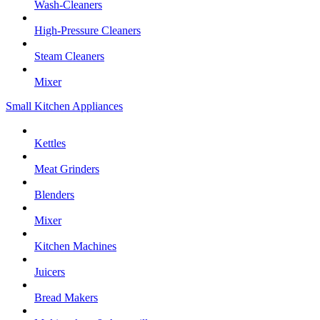
Wash-Cleaners
High-Pressure Cleaners
Steam Cleaners
Mixer
Small Kitchen Appliances
Kettles
Meat Grinders
Blenders
Mixer
Kitchen Machines
Juicers
Bread Makers