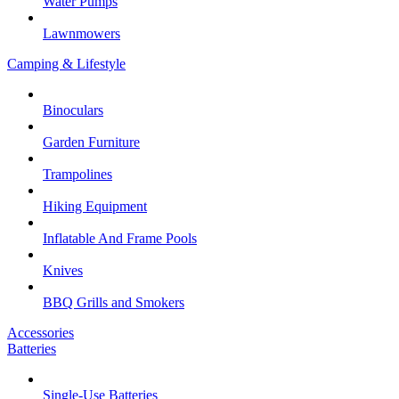
Water Pumps
Lawnmowers
Camping & Lifestyle
Binoculars
Garden Furniture
Trampolines
Hiking Equipment
Inflatable And Frame Pools
Knives
BBQ Grills and Smokers
Accessories
Batteries
Single-Use Batteries