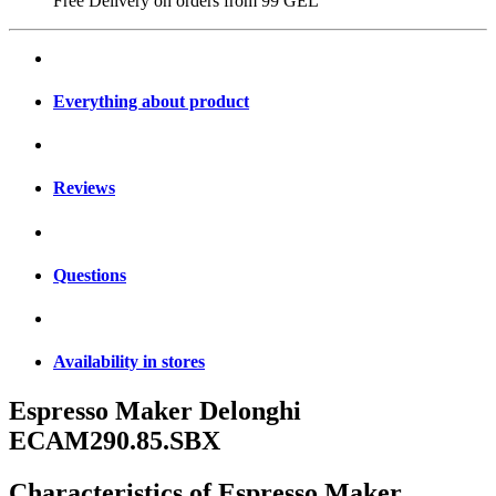
Free Delivery on orders from
99 GEL
Everything about product
Reviews
Questions
Availability in stores
Espresso Maker Delonghi
ECAM290.85.SBX
Characteristics of
Espresso Maker