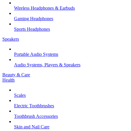
Wireless Headphones & Earbuds
Gaming Headphones
Sports Headphones
Speakers
Portable Audio Systems
Audio Systems, Players & Speakers
Beauty & Care
Health
Scales
Electric Toothbrushes
Toothbrush Accessories
Skin and Nail Care