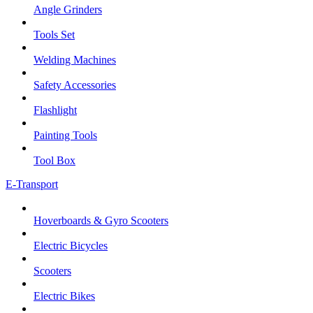
Angle Grinders
Tools Set
Welding Machines
Safety Accessories
Flashlight
Painting Tools
Tool Box
E-Transport
Hoverboards & Gyro Scooters
Electric Bicycles
Scooters
Electric Bikes