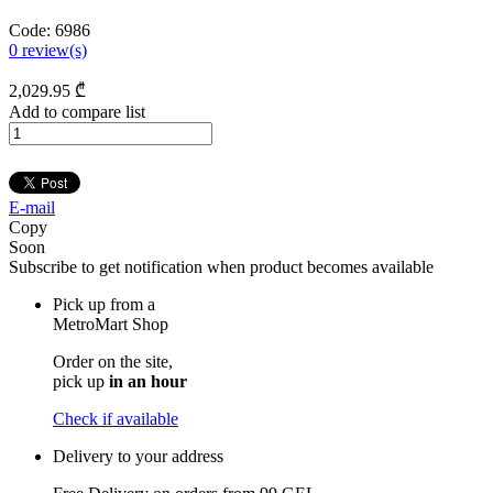
Code:
6986
0
review(s)
2,029
.95
₾
Add to compare list
E-mail
Copy
Soon
Subscribe to get notification when product becomes available
Pick up from a
MetroMart Shop
Order on the site,
pick up
in an hour
Check if available
Delivery to your address