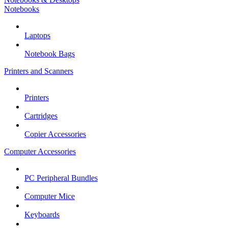
Notebooks
Laptops
Notebook Bags
Printers and Scanners
Printers
Cartridges
Copier Accessories
Computer Accessories
PC Peripheral Bundles
Computer Mice
Keyboards