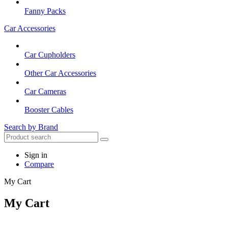
Fanny Packs
Car Accessories
Car Cupholders
Other Car Accessories
Car Cameras
Booster Cables
Search by Brand
Sign in
Compare
My Cart
My Cart