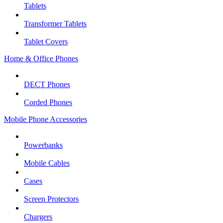
Tablets
Transformer Tablets
Tablet Covers
Home & Office Phones
DECT Phones
Corded Phones
Mobile Phone Accessories
Powerbanks
Mobile Cables
Cases
Screen Protectors
Chargers