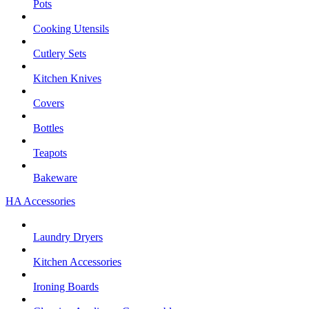
Pots
Cooking Utensils
Cutlery Sets
Kitchen Knives
Covers
Bottles
Teapots
Bakeware
HA Accessories
Laundry Dryers
Kitchen Accessories
Ironing Boards