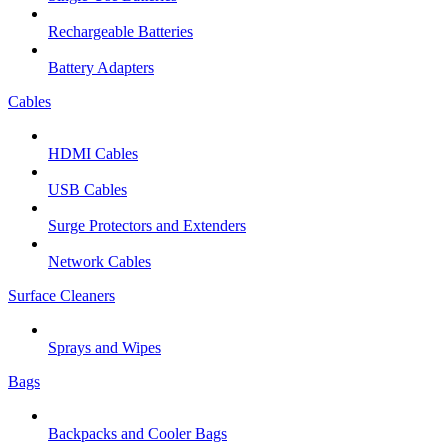
Rechargeable Batteries
Battery Adapters
Cables
HDMI Cables
USB Cables
Surge Protectors and Extenders
Network Cables
Surface Cleaners
Sprays and Wipes
Bags
Backpacks and Cooler Bags