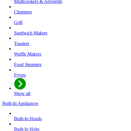
Multicookers & Aerogrills
Choppers
Grill
Sandwich Makers
Toasters
Waffle Makers
Food Steamers
Fryers
Show all
Built-In Appliances
Built-In Hoods
Built-In Hobs