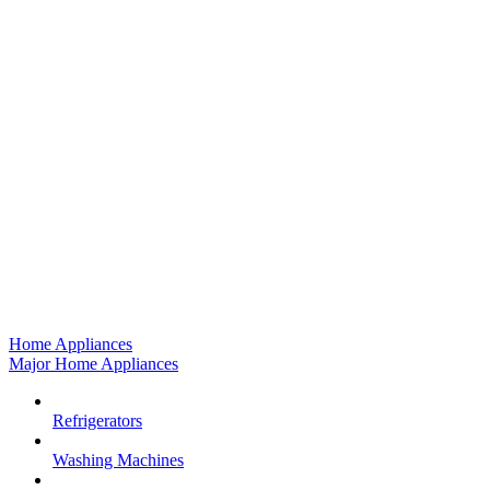
Home Appliances
Major Home Appliances
Refrigerators
Washing Machines