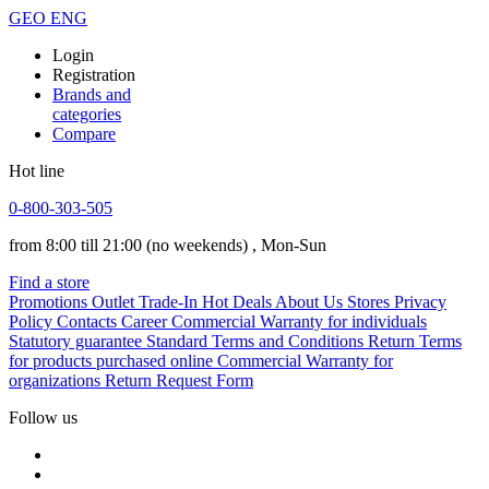
GEO
ENG
Login
Registration
Brands and
categories
Compare
Hot line
0-800-303-505
from 8:00 till 21:00
(no weekends)
, Mon-Sun
Find a store
Promotions
Outlet
Trade-In
Hot Deals
About Us
Stores
Privacy
Policy
Contacts
Career
Commercial Warranty for individuals
Statutory guarantee
Standard Terms and Conditions
Return Terms
for products purchased online
Commercial Warranty for
organizations
Return Request Form
Follow us