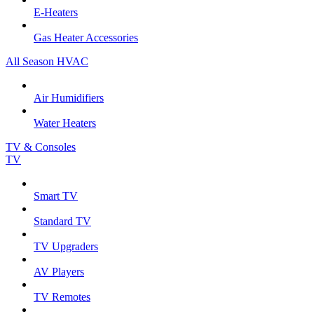
E-Heaters
Gas Heater Accessories
All Season HVAC
Air Humidifiers
Water Heaters
TV & Consoles
TV
Smart TV
Standard TV
TV Upgraders
AV Players
TV Remotes