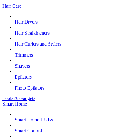
Hair Care
Hair Dryers
Hair Straighteners
Hair Curlers and Stylers
Trimmers
Shavers
Epilators
Photo Epilators
Tools & Gadgets
Smart Home
Smart Home HUBs
Smart Control