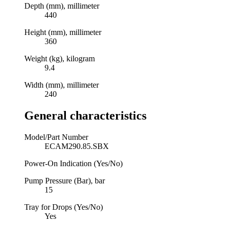
Depth (mm), millimeter
440
Height (mm), millimeter
360
Weight (kg), kilogram
9.4
Width (mm), millimeter
240
General characteristics
Model/Part Number
ECAM290.85.SBX
Power-On Indication (Yes/No)
Pump Pressure (Bar), bar
15
Tray for Drops (Yes/No)
Yes