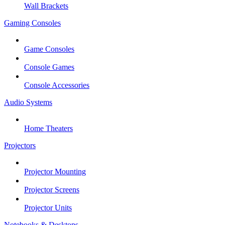
Wall Brackets
Gaming Consoles
Game Consoles
Console Games
Console Accessories
Audio Systems
Home Theaters
Projectors
Projector Mounting
Projector Screens
Projector Units
Notebooks & Desktops