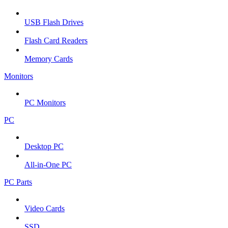
USB Flash Drives
Flash Card Readers
Memory Cards
Monitors
PC Monitors
PC
Desktop PC
All-in-One PC
PC Parts
Video Cards
SSD