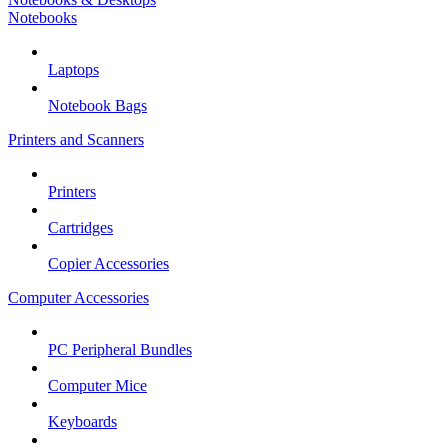
Notebooks
Laptops
Notebook Bags
Printers and Scanners
Printers
Cartridges
Copier Accessories
Computer Accessories
PC Peripheral Bundles
Computer Mice
Keyboards