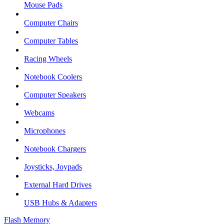
Mouse Pads
Computer Chairs
Computer Tables
Racing Wheels
Notebook Coolers
Computer Speakers
Webcams
Microphones
Notebook Chargers
Joysticks, Joypads
External Hard Drives
USB Hubs & Adapters
Flash Memory