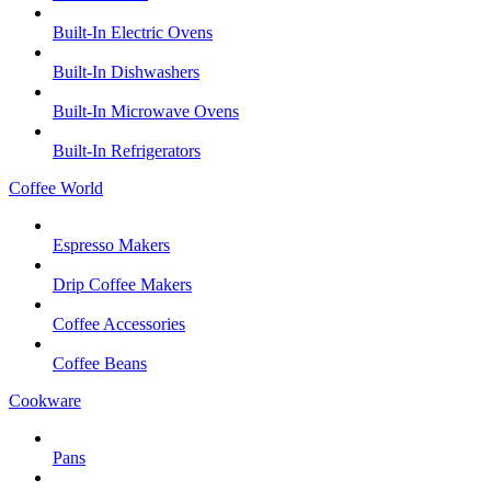
Built-In Electric Ovens
Built-In Dishwashers
Built-In Microwave Ovens
Built-In Refrigerators
Coffee World
Espresso Makers
Drip Coffee Makers
Coffee Accessories
Coffee Beans
Cookware
Pans