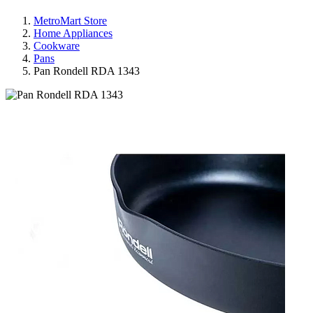
MetroMart Store
Home Appliances
Cookware
Pans
Pan Rondell RDA 1343