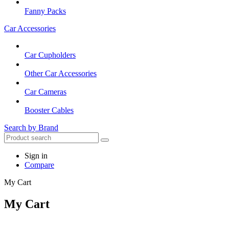
Fanny Packs
Car Accessories
Car Cupholders
Other Car Accessories
Car Cameras
Booster Cables
Search by Brand
Sign in
Compare
My Cart
My Cart