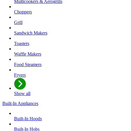
Multicookers & Aerogrills
Choppers
Grill
Sandwich Makers
Toasters
Waffle Makers
Food Steamers
Fryers
Show all
Built-In Appliances
Built-In Hoods
Built-In Hobs