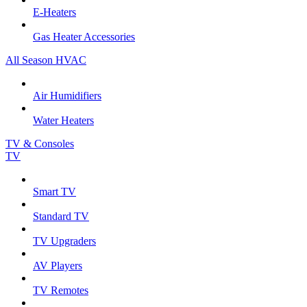
E-Heaters
Gas Heater Accessories
All Season HVAC
Air Humidifiers
Water Heaters
TV & Consoles
TV
Smart TV
Standard TV
TV Upgraders
AV Players
TV Remotes