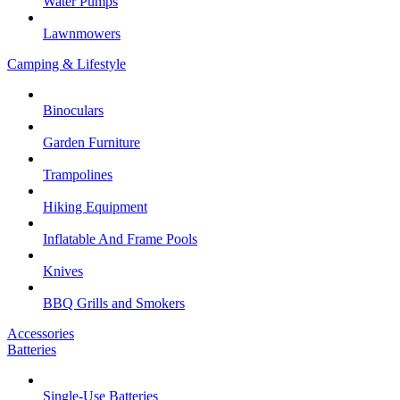
Water Pumps
Lawnmowers
Camping & Lifestyle
Binoculars
Garden Furniture
Trampolines
Hiking Equipment
Inflatable And Frame Pools
Knives
BBQ Grills and Smokers
Accessories
Batteries
Single-Use Batteries