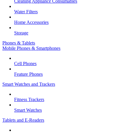
Cleaning Appliance Consumables
Water Filters
Home Accessories
Storage
Phones & Tablets
Mobile Phones & Smartphones
Cell Phones
Feature Phones
Smart Watches and Trackers
Fitness Trackers
Smart Watches
Tablets and E-Readers