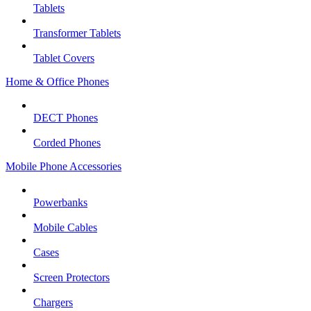
Tablets
Transformer Tablets
Tablet Covers
Home & Office Phones
DECT Phones
Corded Phones
Mobile Phone Accessories
Powerbanks
Mobile Cables
Cases
Screen Protectors
Chargers