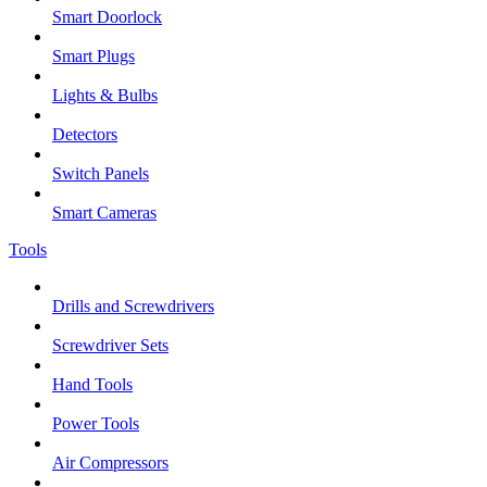
Smart Doorlock
Smart Plugs
Lights & Bulbs
Detectors
Switch Panels
Smart Cameras
Tools
Drills and Screwdrivers
Screwdriver Sets
Hand Tools
Power Tools
Air Compressors