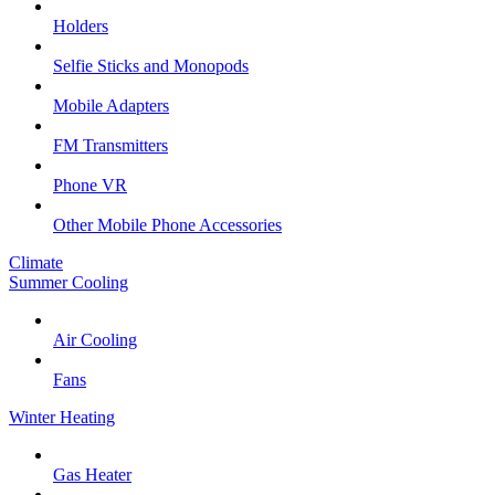
Holders
Selfie Sticks and Monopods
Mobile Adapters
FM Transmitters
Phone VR
Other Mobile Phone Accessories
Climate
Summer Cooling
Air Cooling
Fans
Winter Heating
Gas Heater