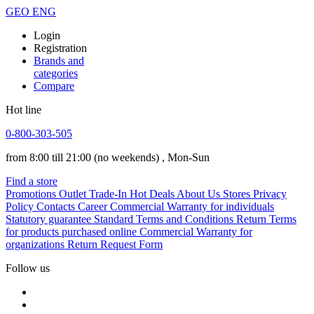
GEO
ENG
Login
Registration
Brands and
categories
Compare
Hot line
0-800-303-505
from 8:00 till 21:00
(no weekends)
, Mon-Sun
Find a store
Promotions
Outlet
Trade-In
Hot Deals
About Us
Stores
Privacy
Policy
Contacts
Career
Commercial Warranty for individuals
Statutory guarantee
Standard Terms and Conditions
Return Terms
for products purchased online
Commercial Warranty for
organizations
Return Request Form
Follow us