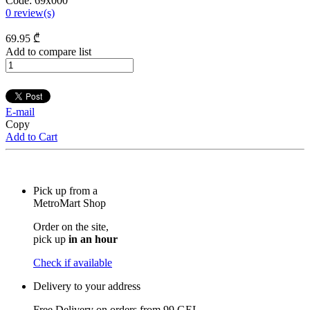
Code:
69x000
0
review(s)
69
.95
₾
Add to compare list
E-mail
Copy
Add to Cart
Pick up from a
MetroMart Shop
Order on the site,
pick up
in an hour
Check if available
Delivery to your address
Free Delivery on orders from
99 GEL