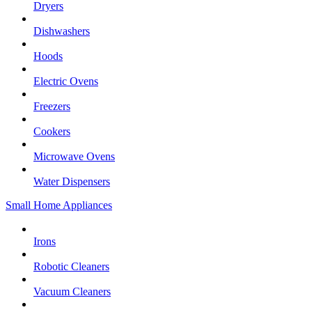
Dryers
Dishwashers
Hoods
Electric Ovens
Freezers
Cookers
Microwave Ovens
Water Dispensers
Small Home Appliances
Irons
Robotic Cleaners
Vacuum Cleaners