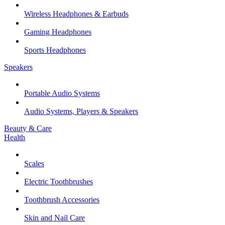
Wireless Headphones & Earbuds
Gaming Headphones
Sports Headphones
Speakers
Portable Audio Systems
Audio Systems, Players & Speakers
Beauty & Care
Health
Scales
Electric Toothbrushes
Toothbrush Accessories
Skin and Nail Care