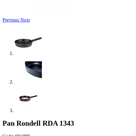
Previous
Next
Pan Rondell RDA 1343