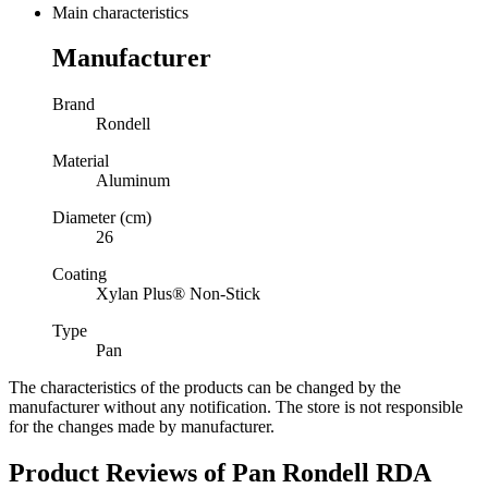
Main characteristics
Manufacturer
Brand
Rondell
Material
Aluminum
Diameter (cm)
26
Coating
Xylan Plus® Non-Stick
Type
Pan
The characteristics of the products can be changed by the
manufacturer without any notification. The store is not responsible
for the changes made by manufacturer.
Product Reviews of
Pan Rondell RDA