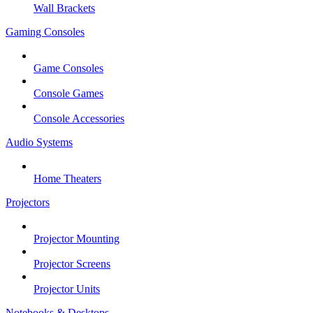
Wall Brackets
Gaming Consoles
Game Consoles
Console Games
Console Accessories
Audio Systems
Home Theaters
Projectors
Projector Mounting
Projector Screens
Projector Units
Notebooks & Desktops