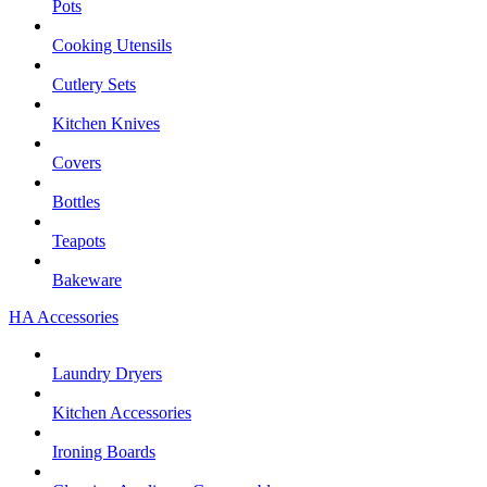
Pots
Cooking Utensils
Cutlery Sets
Kitchen Knives
Covers
Bottles
Teapots
Bakeware
HA Accessories
Laundry Dryers
Kitchen Accessories
Ironing Boards