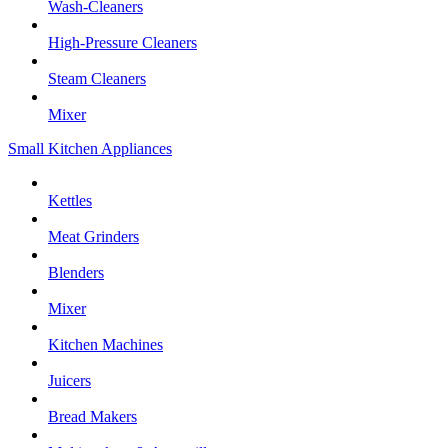
Wash-Cleaners
High-Pressure Cleaners
Steam Cleaners
Mixer
Small Kitchen Appliances
Kettles
Meat Grinders
Blenders
Mixer
Kitchen Machines
Juicers
Bread Makers