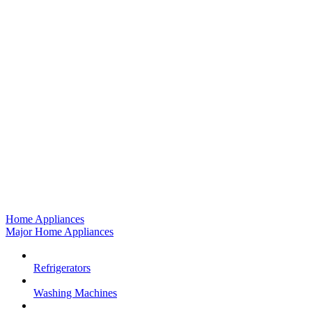
Home Appliances
Major Home Appliances
Refrigerators
Washing Machines