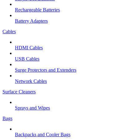
Rechargeable Batteries
Battery Adapters
Cables
HDMI Cables
USB Cables
Surge Protectors and Extenders
Network Cables
Surface Cleaners
Sprays and Wipes
Bags
Backpacks and Cooler Bags