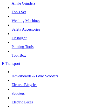
Angle Grinders
Tools Set
Welding Machines
Safety Accessories
Flashlight
Painting Tools
Tool Box
E-Transport
Hoverboards & Gyro Scooters
Electric Bicycles
Scooters
Electric Bikes