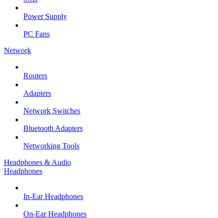
Power Supply
PC Fans
Network
Routers
Adapters
Network Switches
Bluetooth Adapters
Networking Tools
Headphones & Audio
Headphones
In-Ear Headphones
On-Ear Headphones