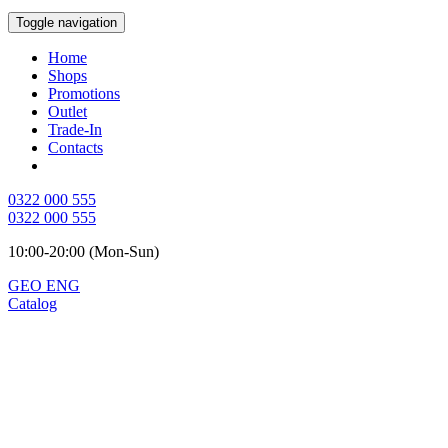
Toggle navigation
Home
Shops
Promotions
Outlet
Trade-In
Contacts
0322 000 555
0322 000 555
10:00-20:00 (Mon-Sun)
GEO
ENG
Catalog