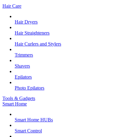
Hair Care
Hair Dryers
Hair Straighteners
Hair Curlers and Stylers
Trimmers
Shavers
Epilators
Photo Epilators
Tools & Gadgets
Smart Home
Smart Home HUBs
Smart Control