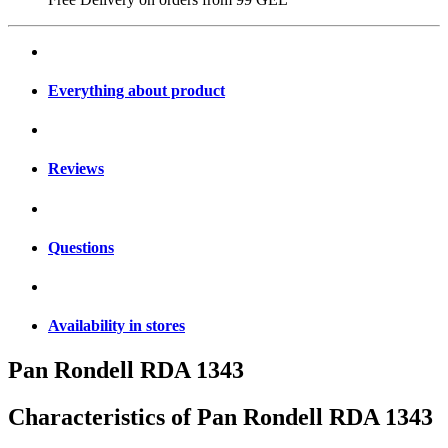
Everything about product
Reviews
Questions
Availability in stores
Pan Rondell RDA 1343
Characteristics of
Pan Rondell RDA 1343