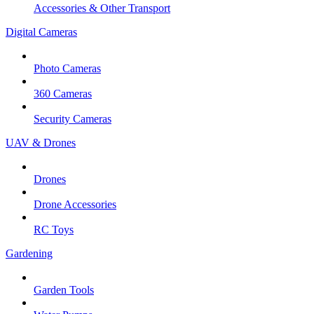
Accessories & Other Transport
Digital Cameras
Photo Cameras
360 Cameras
Security Cameras
UAV & Drones
Drones
Drone Accessories
RC Toys
Gardening
Garden Tools