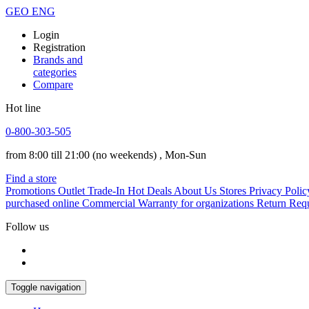
GEO
ENG
Login
Registration
Brands and
categories
Compare
Hot line
0-800-303-505
from 8:00 till 21:00
(no weekends)
, Mon-Sun
Find a store
Promotions
Outlet
Trade-In
Hot Deals
About Us
Stores
Privacy Polic
purchased online
Commercial Warranty for organizations
Return Req
Follow us
Toggle navigation