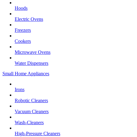
Hoods
Electric Ovens
Freezers
Cookers
Microwave Ovens
Water Dispensers
Small Home Appliances
Irons
Robotic Cleaners
Vacuum Cleaners
Wash-Cleaners
High-Pressure Cleaners