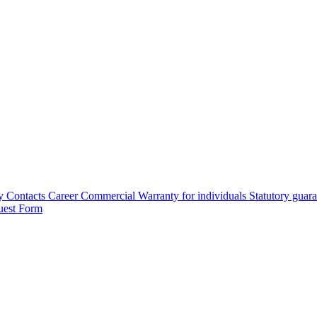
y
Contacts
Career
Commercial Warranty for individuals
Statutory guar
uest Form