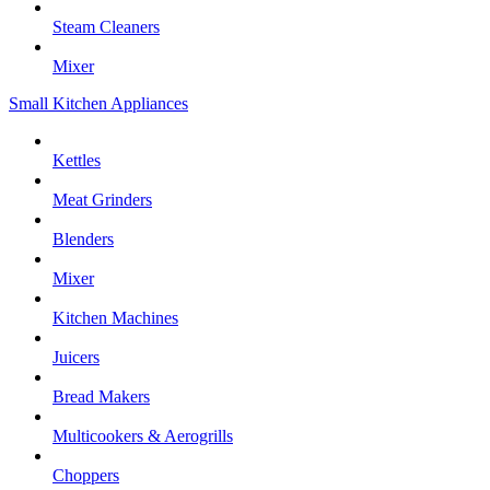
Steam Cleaners
Mixer
Small Kitchen Appliances
Kettles
Meat Grinders
Blenders
Mixer
Kitchen Machines
Juicers
Bread Makers
Multicookers & Aerogrills
Choppers