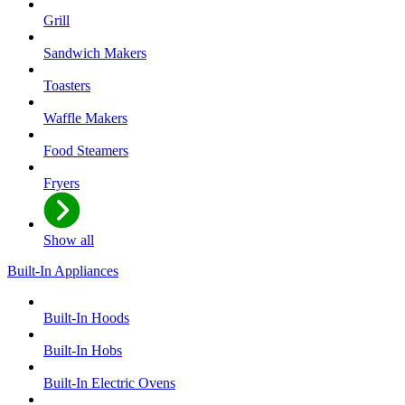
Grill
Sandwich Makers
Toasters
Waffle Makers
Food Steamers
Fryers
Show all
Built-In Appliances
Built-In Hoods
Built-In Hobs
Built-In Electric Ovens