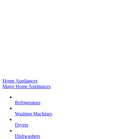
Home Appliances
Major Home Appliances
Refrigerators
Washing Machines
Dryers
Dishwashers