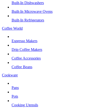
Built-In Dishwashers
Built-In Microwave Ovens
Built-In Refrigerators
Coffee World
Espresso Makers
Drip Coffee Makers
Coffee Accessories
Coffee Beans
Cookware
Pans
Pots
Cooking Utensils