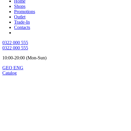
Home
Shops
Promotions
Outlet
Trade-In
Contacts
0322 000 555
0322 000 555
10:00-20:00 (Mon-Sun)
GEO
ENG
Catalog