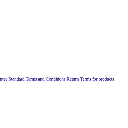
antee
Standard Terms and Conditions
Return Terms for products