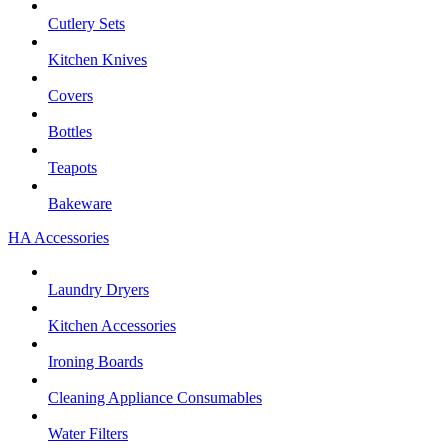
Cutlery Sets
Kitchen Knives
Covers
Bottles
Teapots
Bakeware
HA Accessories
Laundry Dryers
Kitchen Accessories
Ironing Boards
Cleaning Appliance Consumables
Water Filters