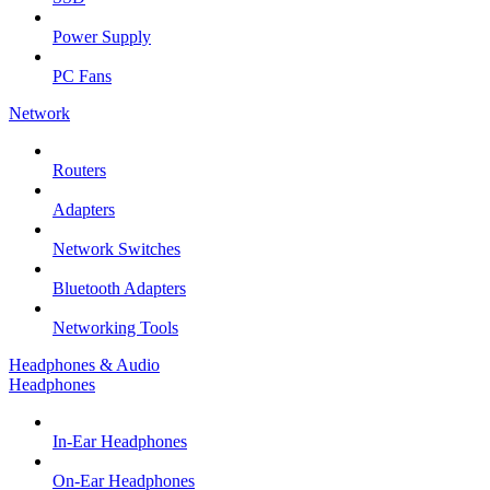
Power Supply
PC Fans
Network
Routers
Adapters
Network Switches
Bluetooth Adapters
Networking Tools
Headphones & Audio
Headphones
In-Ear Headphones
On-Ear Headphones