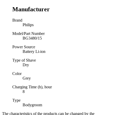
Manufacturer
Brand
Philips
Model/Part Number
BG3480/15
Power Source
Battery Li-ion
Type of Shave
Dry
Color
Grey
Charging Time (h), hour
8
Type
Bodygroom
The characteristics of the products can be changed by the