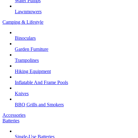
Water Pumps
Lawnmowers
Camping & Lifestyle
Binoculars
Garden Furniture
Trampolines
Hiking Equipment
Inflatable And Frame Pools
Knives
BBQ Grills and Smokers
Accessories
Batteries
Single-Use Batteries