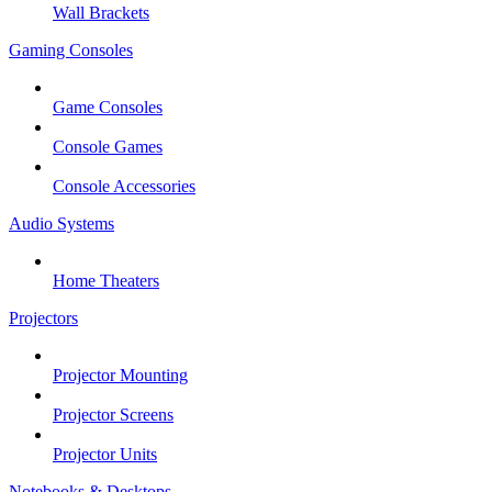
Wall Brackets
Gaming Consoles
Game Consoles
Console Games
Console Accessories
Audio Systems
Home Theaters
Projectors
Projector Mounting
Projector Screens
Projector Units
Notebooks & Desktops