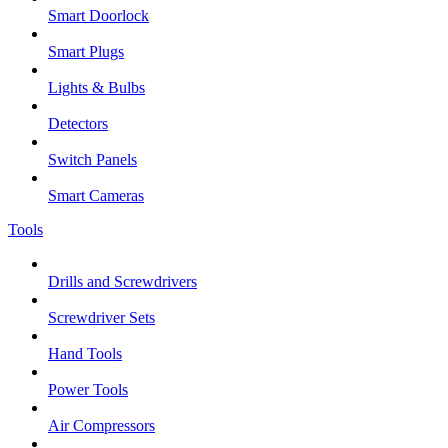
Smart Doorlock
Smart Plugs
Lights & Bulbs
Detectors
Switch Panels
Smart Cameras
Tools
Drills and Screwdrivers
Screwdriver Sets
Hand Tools
Power Tools
Air Compressors