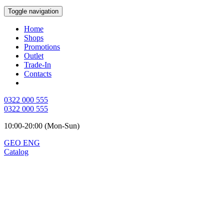
Toggle navigation
Home
Shops
Promotions
Outlet
Trade-In
Contacts
0322 000 555
0322 000 555
10:00-20:00 (Mon-Sun)
GEO
ENG
Catalog