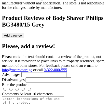
manufacturer without any notification. The store is not responsible
for the changes made by manufacturer.
Product Reviews of
Body Shaver Philips
BG3480/15 Grey
Add a review
Please, add a review!
Please note:
the text should contain a review of the product, not
service. It is forbidden to place links to third-party resources, spam,
mention of other stores. For feedback please send an e-mail to
info@metromart.ge
or call
0-322-000-555
Advantages
Disadvantages
Rate the product:
Comments
At least 10 characters