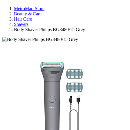
MetroMart Store
Beauty & Care
Hair Care
Shavers
Body Shaver Philips BG3480/15 Grey