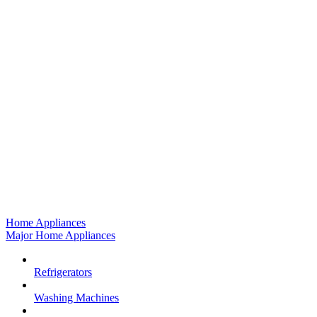
Home Appliances
Major Home Appliances
Refrigerators
Washing Machines