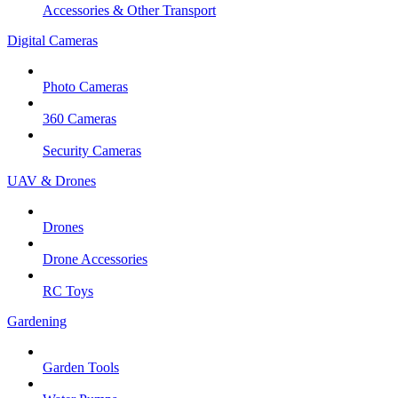
Accessories & Other Transport
Digital Cameras
Photo Cameras
360 Cameras
Security Cameras
UAV & Drones
Drones
Drone Accessories
RC Toys
Gardening
Garden Tools