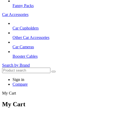
Fanny Packs
Car Accessories
Car Cupholders
Other Car Accessories
Car Cameras
Booster Cables
Search by Brand
Sign in
Compare
My Cart
My Cart