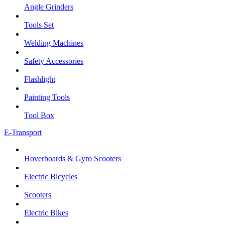
Angle Grinders
Tools Set
Welding Machines
Safety Accessories
Flashlight
Painting Tools
Tool Box
E-Transport
Hoverboards & Gyro Scooters
Electric Bicycles
Scooters
Electric Bikes