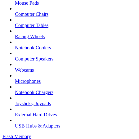
Mouse Pads
Computer Chairs
Computer Tables
Racing Wheels
Notebook Coolers
Computer Speakers
Webcams
Microphones
Notebook Chargers
Joysticks, Joypads
External Hard Drives
USB Hubs & Adapters
Flash Memory