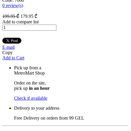
Code:
7060
0
review(s)
199
.95
₾
179
.95
₾
Add to compare list
E-mail
Copy
Add to Cart
Pick up from a
MetroMart Shop
Order on the site,
pick up
in an hour
Check if available
Delivery to your address
Free Delivery on orders from
99 GEL