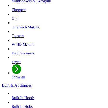
Multicookers & Aerogrills
Choppers
Grill
Sandwich Makers
Toasters
Waffle Makers
Food Steamers
Fryers
Show all
Built-In Appliances
Built-In Hoods
Built-In Hobs