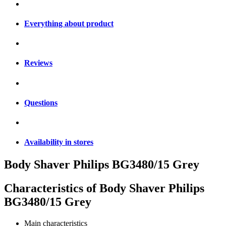
Everything about product
Reviews
Questions
Availability in stores
Body Shaver Philips BG3480/15 Grey
Characteristics of
Body Shaver Philips
BG3480/15 Grey
Main characteristics