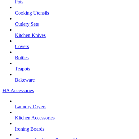
Pots
Cooking Utensils
Cutlery Sets
Kitchen Knives
Covers
Bottles
Teapots
Bakeware
HA Accessories
Laundry Dryers
Kitchen Accessories
Ironing Boards