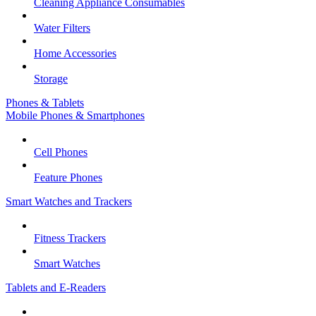
Cleaning Appliance Consumables
Water Filters
Home Accessories
Storage
Phones & Tablets
Mobile Phones & Smartphones
Cell Phones
Feature Phones
Smart Watches and Trackers
Fitness Trackers
Smart Watches
Tablets and E-Readers