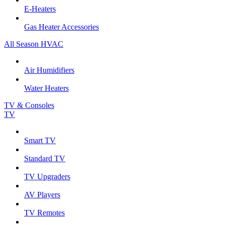
E-Heaters
Gas Heater Accessories
All Season HVAC
Air Humidifiers
Water Heaters
TV & Consoles
TV
Smart TV
Standard TV
TV Upgraders
AV Players
TV Remotes