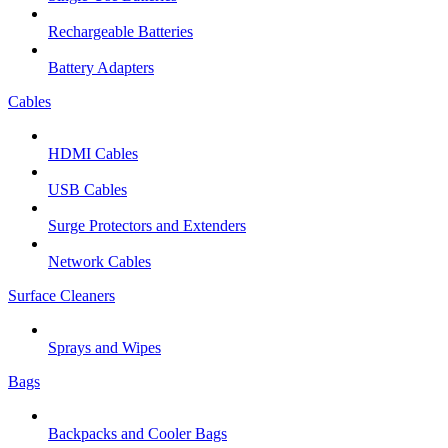
Rechargeable Batteries
Battery Adapters
Cables
HDMI Cables
USB Cables
Surge Protectors and Extenders
Network Cables
Surface Cleaners
Sprays and Wipes
Bags
Backpacks and Cooler Bags