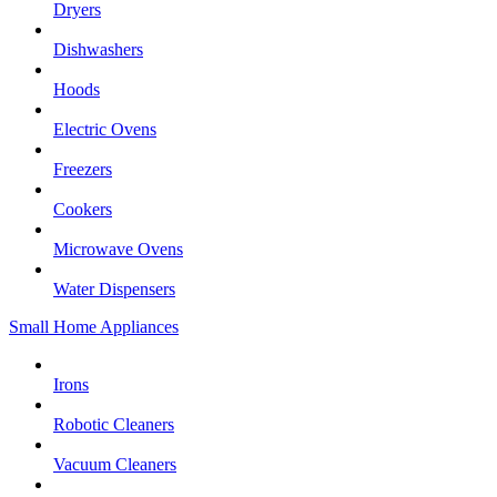
Dryers
Dishwashers
Hoods
Electric Ovens
Freezers
Cookers
Microwave Ovens
Water Dispensers
Small Home Appliances
Irons
Robotic Cleaners
Vacuum Cleaners