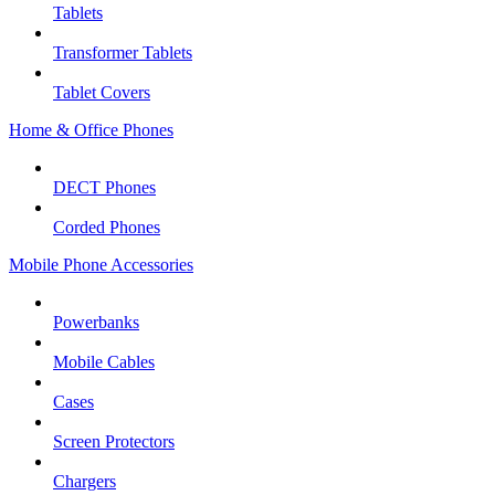
Tablets
Transformer Tablets
Tablet Covers
Home & Office Phones
DECT Phones
Corded Phones
Mobile Phone Accessories
Powerbanks
Mobile Cables
Cases
Screen Protectors
Chargers