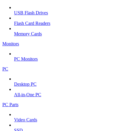
USB Flash Drives
Flash Card Readers
Memory Cards
Monitors
PC Monitors
PC
Desktop PC
All-in-One PC
PC Parts
Video Cards
SSD