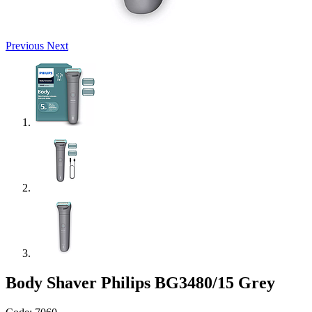
Previous
Next
Body Shaver Philips BG3480/15 Grey