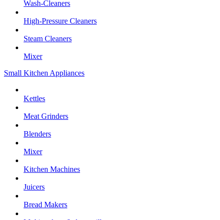
Wash-Cleaners
High-Pressure Cleaners
Steam Cleaners
Mixer
Small Kitchen Appliances
Kettles
Meat Grinders
Blenders
Mixer
Kitchen Machines
Juicers
Bread Makers