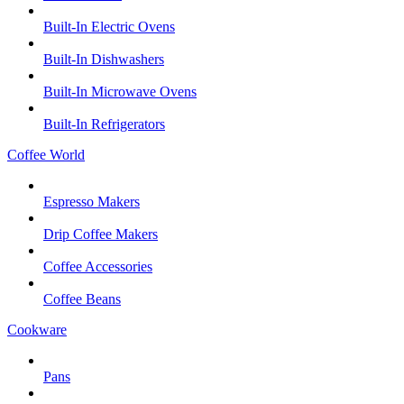
Built-In Electric Ovens
Built-In Dishwashers
Built-In Microwave Ovens
Built-In Refrigerators
Coffee World
Espresso Makers
Drip Coffee Makers
Coffee Accessories
Coffee Beans
Cookware
Pans