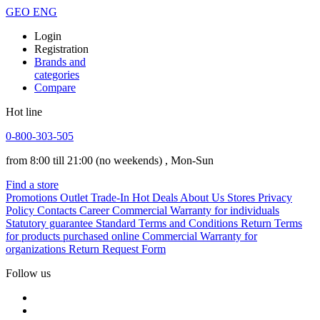
GEO
ENG
Login
Registration
Brands and
categories
Compare
Hot line
0-800-303-505
from 8:00 till 21:00
(no weekends)
, Mon-Sun
Find a store
Promotions
Outlet
Trade-In
Hot Deals
About Us
Stores
Privacy
Policy
Contacts
Career
Commercial Warranty for individuals
Statutory guarantee
Standard Terms and Conditions
Return Terms
for products purchased online
Commercial Warranty for
organizations
Return Request Form
Follow us