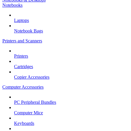
Notebooks
Laptops
Notebook Bags
Printers and Scanners
Printers
Cartridges
Copier Accessories
Computer Accessories
PC Peripheral Bundles
Computer Mice
Keyboards