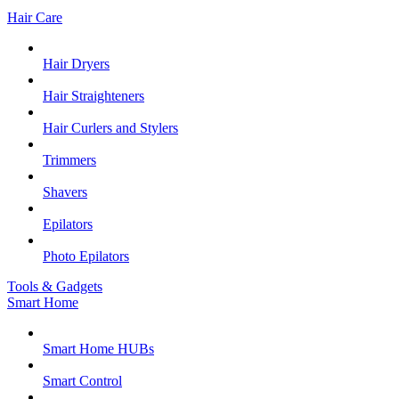
Hair Care
Hair Dryers
Hair Straighteners
Hair Curlers and Stylers
Trimmers
Shavers
Epilators
Photo Epilators
Tools & Gadgets
Smart Home
Smart Home HUBs
Smart Control