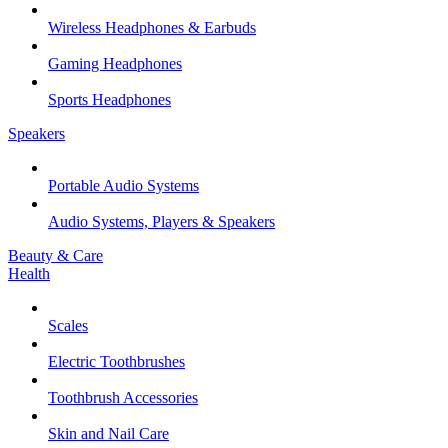
Wireless Headphones & Earbuds
Gaming Headphones
Sports Headphones
Speakers
Portable Audio Systems
Audio Systems, Players & Speakers
Beauty & Care
Health
Scales
Electric Toothbrushes
Toothbrush Accessories
Skin and Nail Care