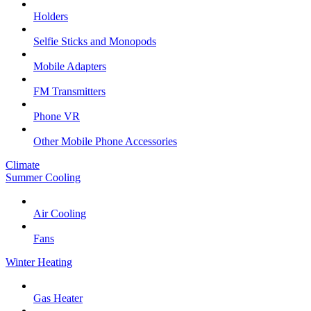
Holders
Selfie Sticks and Monopods
Mobile Adapters
FM Transmitters
Phone VR
Other Mobile Phone Accessories
Climate
Summer Cooling
Air Cooling
Fans
Winter Heating
Gas Heater