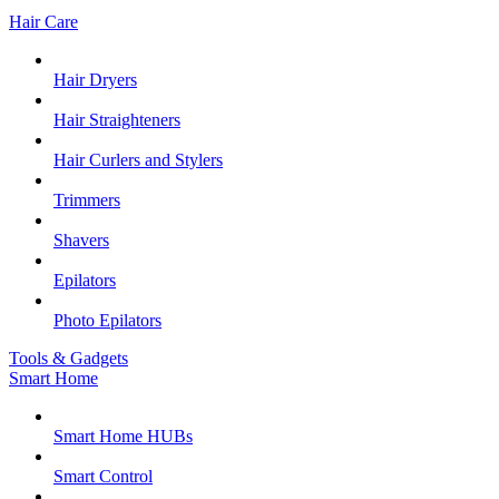
Hair Care
Hair Dryers
Hair Straighteners
Hair Curlers and Stylers
Trimmers
Shavers
Epilators
Photo Epilators
Tools & Gadgets
Smart Home
Smart Home HUBs
Smart Control