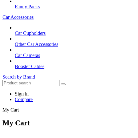
Fanny Packs
Car Accessories
Car Cupholders
Other Car Accessories
Car Cameras
Booster Cables
Search by Brand
Sign in
Compare
My Cart
My Cart