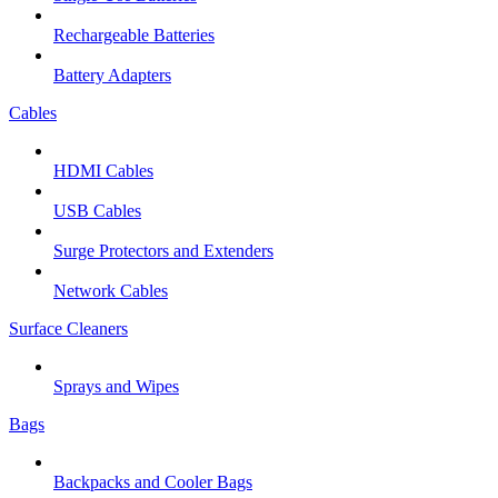
Rechargeable Batteries
Battery Adapters
Cables
HDMI Cables
USB Cables
Surge Protectors and Extenders
Network Cables
Surface Cleaners
Sprays and Wipes
Bags
Backpacks and Cooler Bags