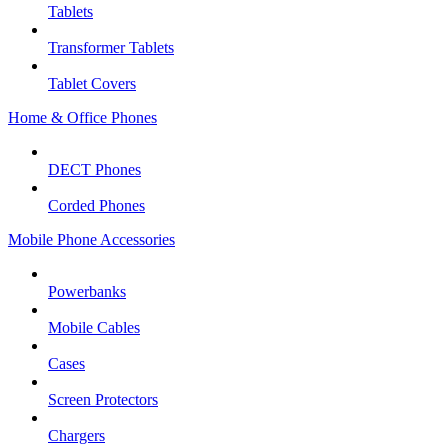
Tablets
Transformer Tablets
Tablet Covers
Home & Office Phones
DECT Phones
Corded Phones
Mobile Phone Accessories
Powerbanks
Mobile Cables
Cases
Screen Protectors
Chargers