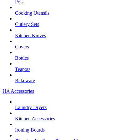
Pots
Cooking Utensils
Cutlery Sets
Kitchen Knives
Covers
Bottles
Teapots
Bakeware
HA Accessories
Laundry Dryers
Kitchen Accessories
Ironing Boards