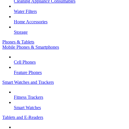
Cleaning Appliance Consumables
Water Filters
Home Accessories
Storage
Phones & Tablets
Mobile Phones & Smartphones
Cell Phones
Feature Phones
Smart Watches and Trackers
Fitness Trackers
Smart Watches
Tablets and E-Readers