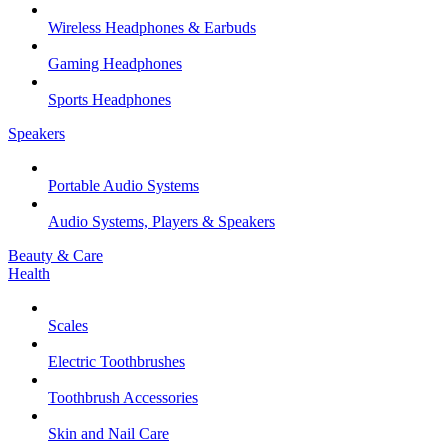
Wireless Headphones & Earbuds
Gaming Headphones
Sports Headphones
Speakers
Portable Audio Systems
Audio Systems, Players & Speakers
Beauty & Care
Health
Scales
Electric Toothbrushes
Toothbrush Accessories
Skin and Nail Care