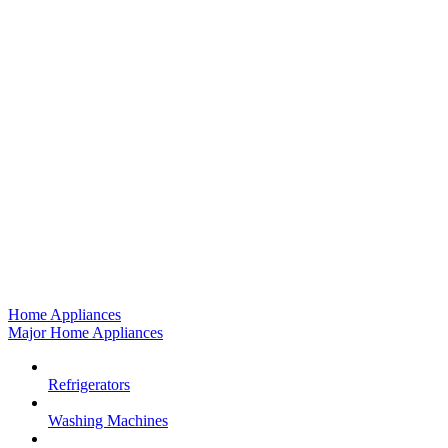
Home Appliances
Major Home Appliances
Refrigerators
Washing Machines