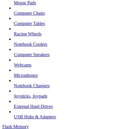
Mouse Pads
Computer Chairs
Computer Tables
Racing Wheels
Notebook Coolers
Computer Speakers
Webcams
Microphones
Notebook Chargers
Joysticks, Joypads
External Hard Drives
USB Hubs & Adapters
Flash Memory