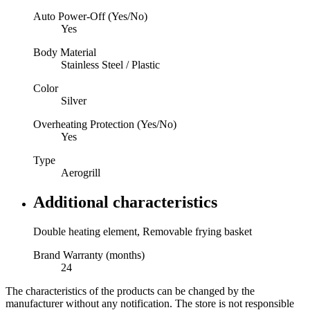
Auto Power-Off (Yes/No)
Yes
Body Material
Stainless Steel / Plastic
Color
Silver
Overheating Protection (Yes/No)
Yes
Type
Aerogrill
Additional characteristics
Double heating element, Removable frying basket
Brand Warranty (months)
24
The characteristics of the products can be changed by the
manufacturer without any notification. The store is not responsible