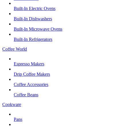
Built-In Electric Ovens
Built-In Dishwashers
Built-In Microwave Ovens
Built-In Refrigerators
Coffee World
Espresso Makers
Drip Coffee Makers
Coffee Accessories
Coffee Beans
Cookware
Pans