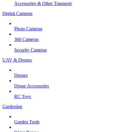
Accessories & Other Transport
Digital Cameras
Photo Cameras
360 Cameras
Security Cameras
UAV & Drones
Drones
Drone Accessories
RC Toys
Gardening
Garden Tools