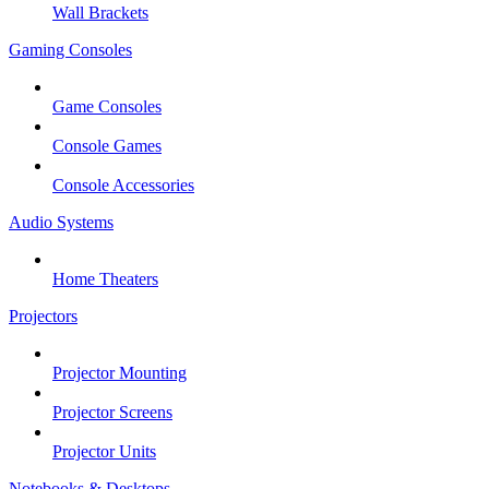
Wall Brackets
Gaming Consoles
Game Consoles
Console Games
Console Accessories
Audio Systems
Home Theaters
Projectors
Projector Mounting
Projector Screens
Projector Units
Notebooks & Desktops