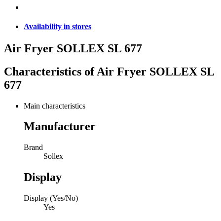
Availability in stores
Air Fryer SOLLEX SL 677
Characteristics of
Air Fryer SOLLEX SL
677
Main characteristics
Manufacturer
Brand
Sollex
Display
Display (Yes/No)
Yes