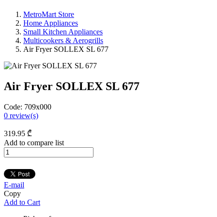
MetroMart Store
Home Appliances
Small Kitchen Appliances
Multicookers & Aerogrills
Air Fryer SOLLEX SL 677
Air Fryer SOLLEX SL 677
Code:
709x000
0
review(s)
319
.95
₾
Add to compare list
E-mail
Copy
Add to Cart