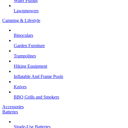
Water Pumps
Lawnmowers
Camping & Lifestyle
Binoculars
Garden Furniture
Trampolines
Hiking Equipment
Inflatable And Frame Pools
Knives
BBQ Grills and Smokers
Accessories
Batteries
Single-Use Batteries