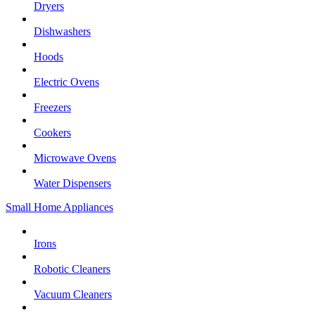
Dryers
Dishwashers
Hoods
Electric Ovens
Freezers
Cookers
Microwave Ovens
Water Dispensers
Small Home Appliances
Irons
Robotic Cleaners
Vacuum Cleaners