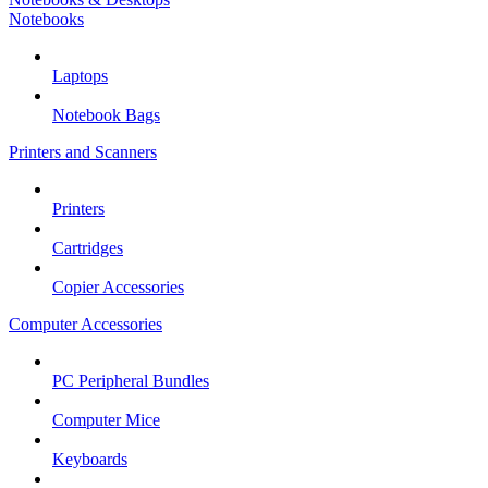
Notebooks
Laptops
Notebook Bags
Printers and Scanners
Printers
Cartridges
Copier Accessories
Computer Accessories
PC Peripheral Bundles
Computer Mice
Keyboards