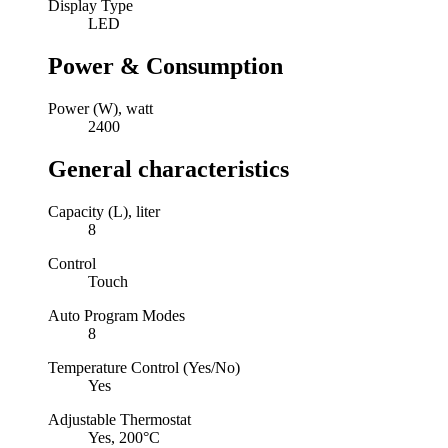
Display Type
LED
Power & Consumption
Power (W), watt
2400
General characteristics
Capacity (L), liter
8
Control
Touch
Auto Program Modes
8
Temperature Control (Yes/No)
Yes
Adjustable Thermostat
Yes, 200°С