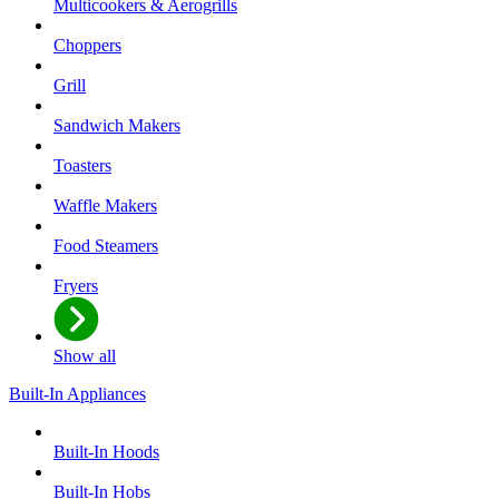
Multicookers & Aerogrills
Choppers
Grill
Sandwich Makers
Toasters
Waffle Makers
Food Steamers
Fryers
Show all
Built-In Appliances
Built-In Hoods
Built-In Hobs