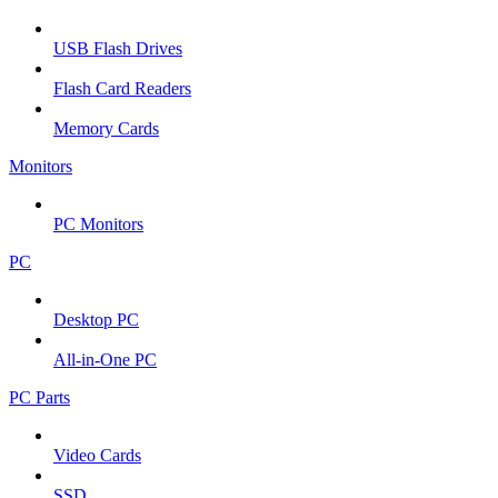
USB Flash Drives
Flash Card Readers
Memory Cards
Monitors
PC Monitors
PC
Desktop PC
All-in-One PC
PC Parts
Video Cards
SSD