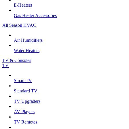
E-Heaters
Gas Heater Accessories
All Season HVAC
Air Humidifiers
Water Heaters
TV & Consoles
TV
Smart TV
Standard TV
TV Upgraders
AV Players
TV Remotes