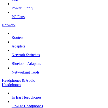
Power Supply
PC Fans
Network
Routers
Adapters
Network Switches
Bluetooth Adapters
Networking Tools
Headphones & Audio
Headphones
In-Ear Headphones
On-Ear Headphones