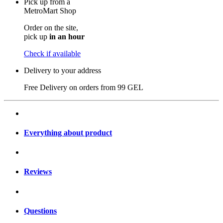
Pick up from a
MetroMart Shop
Order on the site,
pick up
in an hour
Check if available
Delivery to your address
Free Delivery on orders from
99 GEL
Everything about product
Reviews
Questions