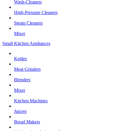
Wash-Cleaners
High-Pressure Cleaners
Steam Cleaners
Mixer
Small Kitchen Appliances
Kettles
Meat Grinders
Blenders
Mixer
Kitchen Machines
Juicers
Bread Makers