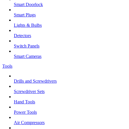
Smart Doorlock
Smart Plugs
Lights & Bulbs
Detectors
Switch Panels
Smart Cameras
Tools
Drills and Screwdrivers
Screwdriver Sets
Hand Tools
Power Tools
Air Compressors