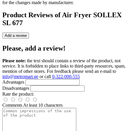
for the changes made by manufacturer.
Product Reviews of
Air Fryer SOLLEX
SL 677
Add a review
Please, add a review!
Please note:
the text should contain a review of the product, not
service. It is forbidden to place links to third-party resources, spam,
mention of other stores. For feedback please send an e-mail to
info@metromart.ge
or call
0-322-000-555
Advantages
Disadvantages
Rate the product:
Comments
At least 10 characters