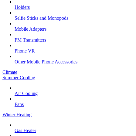
Holders
Selfie Sticks and Monopods
Mobile Adapters
FM Transmitters
Phone VR
Other Mobile Phone Accessories
Climate
Summer Cooling
Air Cooling
Fans
Winter Heating
Gas Heater