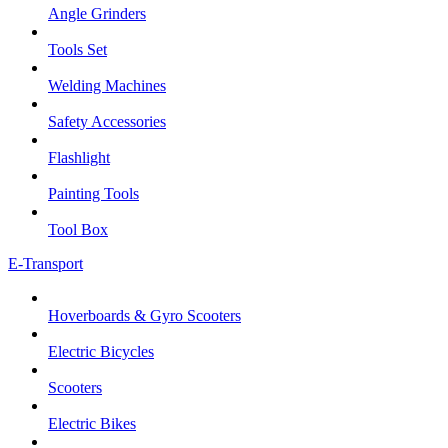
Angle Grinders
Tools Set
Welding Machines
Safety Accessories
Flashlight
Painting Tools
Tool Box
E-Transport
Hoverboards & Gyro Scooters
Electric Bicycles
Scooters
Electric Bikes