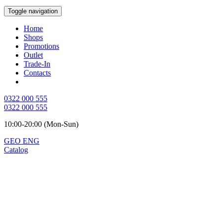
Toggle navigation
Home
Shops
Promotions
Outlet
Trade-In
Contacts
0322 000 555
0322 000 555
10:00-20:00 (Mon-Sun)
GEO
ENG
Catalog