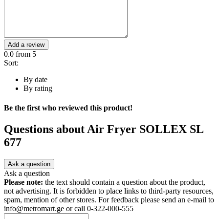
Add a review
0.0
from 5
Sort:
By date
By rating
Be the first who reviewed this product!
Questions about
Air Fryer SOLLEX SL
677
Ask a question
Ask a question
Please note:
the text should contain a question about the product,
not advertising. It is forbidden to place links to third-party resources,
spam, mention of other stores. For feedback please send an e-mail to
info@metromart.ge or call 0-322-000-555