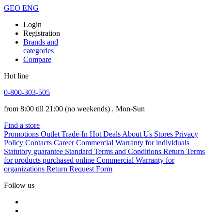
GEO
ENG
Login
Registration
Brands and
categories
Compare
Hot line
0-800-303-505
from 8:00 till 21:00
(no weekends)
, Mon-Sun
Find a store
Promotions
Outlet
Trade-In
Hot Deals
About Us
Stores
Privacy
Policy
Contacts
Career
Commercial Warranty for individuals
Statutory guarantee
Standard Terms and Conditions
Return Terms
for products purchased online
Commercial Warranty for
organizations
Return Request Form
Follow us