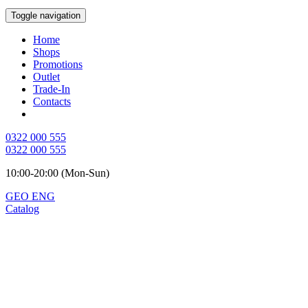
Toggle navigation
Home
Shops
Promotions
Outlet
Trade-In
Contacts
0322 000 555
0322 000 555
10:00-20:00 (Mon-Sun)
GEO
ENG
Catalog