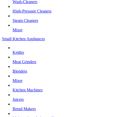
Wash-Cleaners
High-Pressure Cleaners
Steam Cleaners
Mixer
Small Kitchen Appliances
Kettles
Meat Grinders
Blenders
Mixer
Kitchen Machines
Juicers
Bread Makers