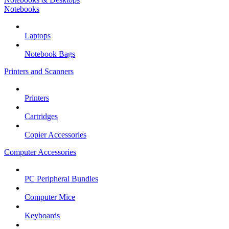
Notebooks
Laptops
Notebook Bags
Printers and Scanners
Printers
Cartridges
Copier Accessories
Computer Accessories
PC Peripheral Bundles
Computer Mice
Keyboards