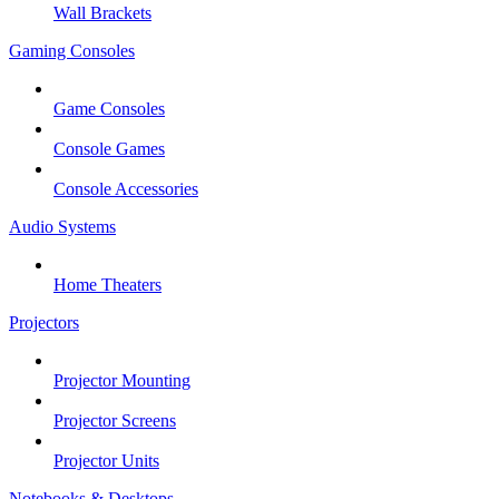
Wall Brackets
Gaming Consoles
Game Consoles
Console Games
Console Accessories
Audio Systems
Home Theaters
Projectors
Projector Mounting
Projector Screens
Projector Units
Notebooks & Desktops