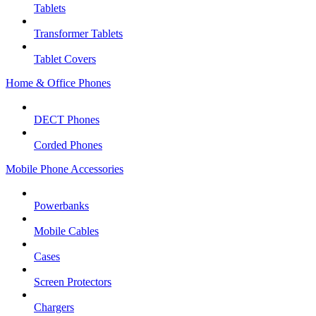
Tablets
Transformer Tablets
Tablet Covers
Home & Office Phones
DECT Phones
Corded Phones
Mobile Phone Accessories
Powerbanks
Mobile Cables
Cases
Screen Protectors
Chargers