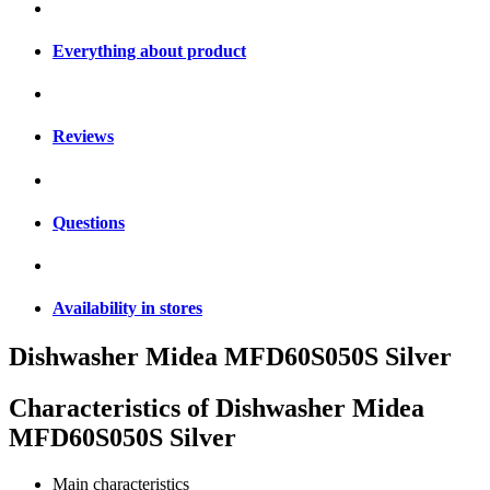
Everything about product
Reviews
Questions
Availability in stores
Dishwasher Midea MFD60S050S Silver
Characteristics of
Dishwasher Midea
MFD60S050S Silver
Main characteristics