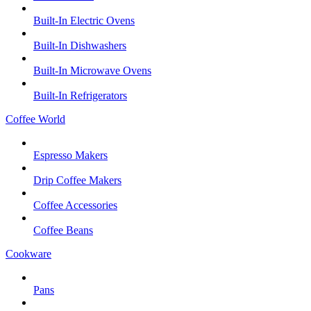
Built-In Electric Ovens
Built-In Dishwashers
Built-In Microwave Ovens
Built-In Refrigerators
Coffee World
Espresso Makers
Drip Coffee Makers
Coffee Accessories
Coffee Beans
Cookware
Pans