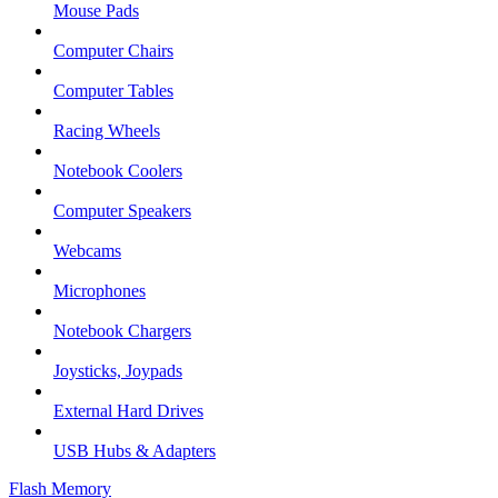
Mouse Pads
Computer Chairs
Computer Tables
Racing Wheels
Notebook Coolers
Computer Speakers
Webcams
Microphones
Notebook Chargers
Joysticks, Joypads
External Hard Drives
USB Hubs & Adapters
Flash Memory