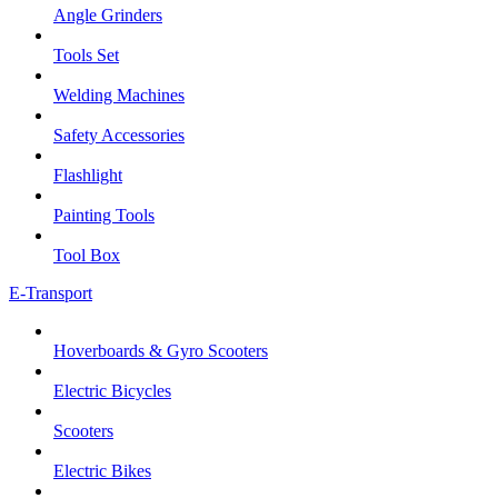
Angle Grinders
Tools Set
Welding Machines
Safety Accessories
Flashlight
Painting Tools
Tool Box
E-Transport
Hoverboards & Gyro Scooters
Electric Bicycles
Scooters
Electric Bikes