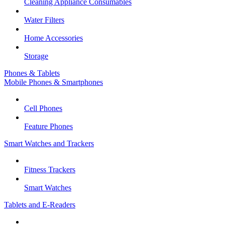
Cleaning Appliance Consumables
Water Filters
Home Accessories
Storage
Phones & Tablets
Mobile Phones & Smartphones
Cell Phones
Feature Phones
Smart Watches and Trackers
Fitness Trackers
Smart Watches
Tablets and E-Readers