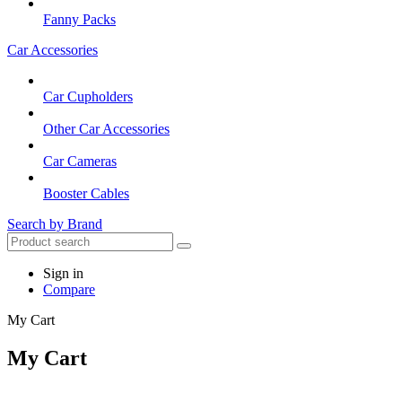
Fanny Packs
Car Accessories
Car Cupholders
Other Car Accessories
Car Cameras
Booster Cables
Search by Brand
Sign in
Compare
My Cart
My Cart