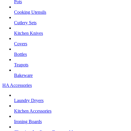
Pots
Cooking Utensils
Cutlery Sets
Kitchen Knives
Covers
Bottles
Teapots
Bakeware
HA Accessories
Laundry Dryers
Kitchen Accessories
Ironing Boards