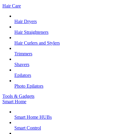
Hair Care
Hair Dryers
Hair Straighteners
Hair Curlers and Stylers
Trimmers
Shavers
Epilators
Photo Epilators
Tools & Gadgets
Smart Home
Smart Home HUBs
Smart Control