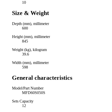
10
Size & Weight
Depth (mm), millimeter
600
Height (mm), millimeter
845
Weight (kg), kilogram
39.6
Width (mm), millimeter
598
General characteristics
Model/Part Number
MFD60S050S
Sets Capacity
12