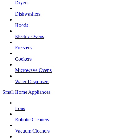
Dryers
Dishwashers
Hoods
Electric Ovens
Freezers
Cookers
Microwave Ovens
Water Dispensers
Small Home Appliances
Irons
Robotic Cleaners
Vacuum Cleaners