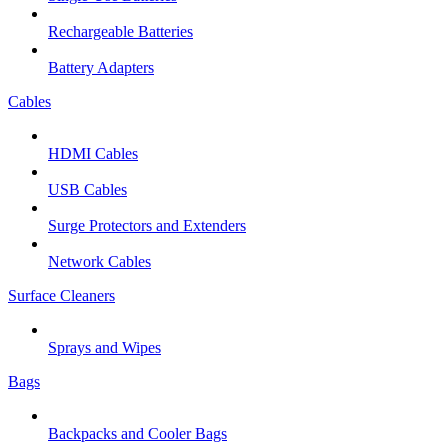
Rechargeable Batteries
Battery Adapters
Cables
HDMI Cables
USB Cables
Surge Protectors and Extenders
Network Cables
Surface Cleaners
Sprays and Wipes
Bags
Backpacks and Cooler Bags