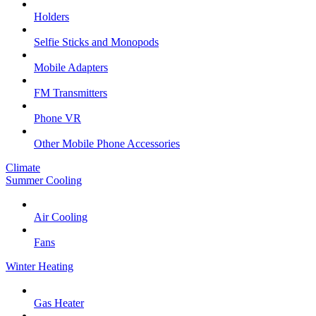
Holders
Selfie Sticks and Monopods
Mobile Adapters
FM Transmitters
Phone VR
Other Mobile Phone Accessories
Climate
Summer Cooling
Air Cooling
Fans
Winter Heating
Gas Heater