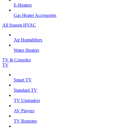
E-Heaters
Gas Heater Accessories
All Season HVAC
Air Humidifiers
Water Heaters
TV & Consoles
TV
Smart TV
Standard TV
TV Upgraders
AV Players
TV Remotes