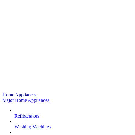
Home Appliances
Major Home Appliances
Refrigerators
Washing Machines