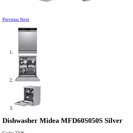
Previous
Next
Dishwasher Midea MFD60S050S Silver