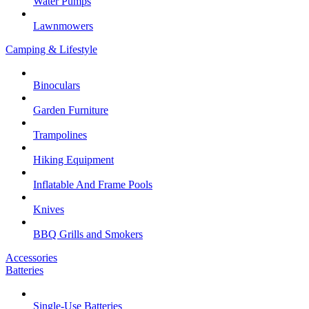
Water Pumps
Lawnmowers
Camping & Lifestyle
Binoculars
Garden Furniture
Trampolines
Hiking Equipment
Inflatable And Frame Pools
Knives
BBQ Grills and Smokers
Accessories
Batteries
Single-Use Batteries