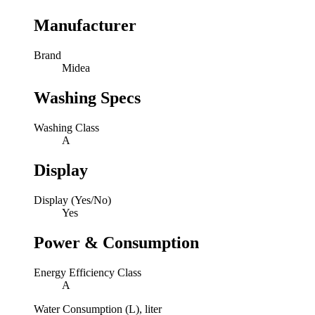
Manufacturer
Brand
Midea
Washing Specs
Washing Class
A
Display
Display (Yes/No)
Yes
Power & Consumption
Energy Efficiency Class
A
Water Consumption (L), liter