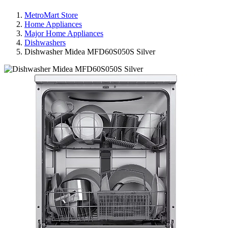
MetroMart Store
Home Appliances
Major Home Appliances
Dishwashers
Dishwasher Midea MFD60S050S Silver