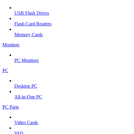
USB Flash Drives
Flash Card Readers
Memory Cards
Monitors
PC Monitors
PC
Desktop PC
All-in-One PC
PC Parts
Video Cards
SSD