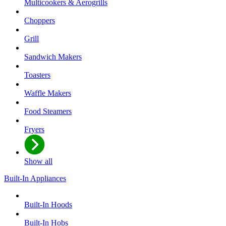
Multicookers & Aerogrills
Choppers
Grill
Sandwich Makers
Toasters
Waffle Makers
Food Steamers
Fryers
Show all
Built-In Appliances
Built-In Hoods
Built-In Hobs