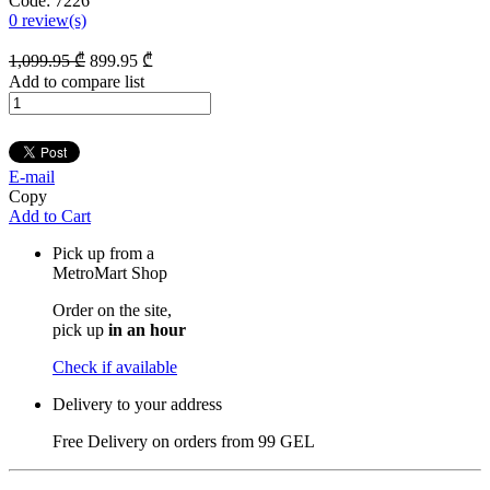
Code:
7226
0
review(s)
1,099
.95
₾
899
.95
₾
Add to compare list
E-mail
Copy
Add to Cart
Pick up from a
MetroMart Shop
Order on the site,
pick up
in an hour
Check if available
Delivery to your address
Free Delivery on orders from
99 GEL