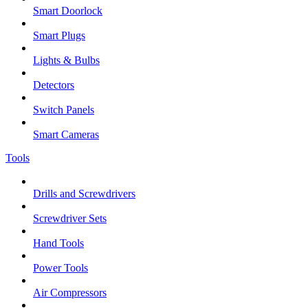
Smart Doorlock
Smart Plugs
Lights & Bulbs
Detectors
Switch Panels
Smart Cameras
Tools
Drills and Screwdrivers
Screwdriver Sets
Hand Tools
Power Tools
Air Compressors