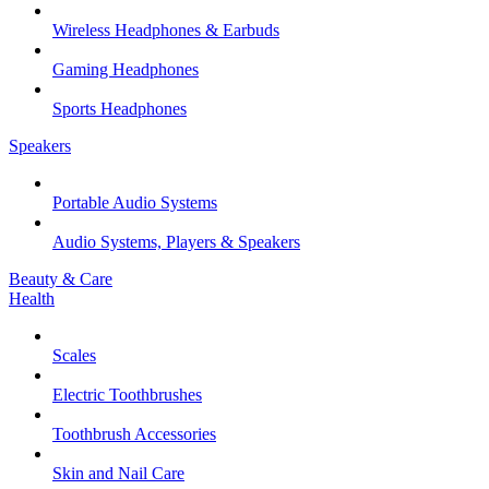
Wireless Headphones & Earbuds
Gaming Headphones
Sports Headphones
Speakers
Portable Audio Systems
Audio Systems, Players & Speakers
Beauty & Care
Health
Scales
Electric Toothbrushes
Toothbrush Accessories
Skin and Nail Care