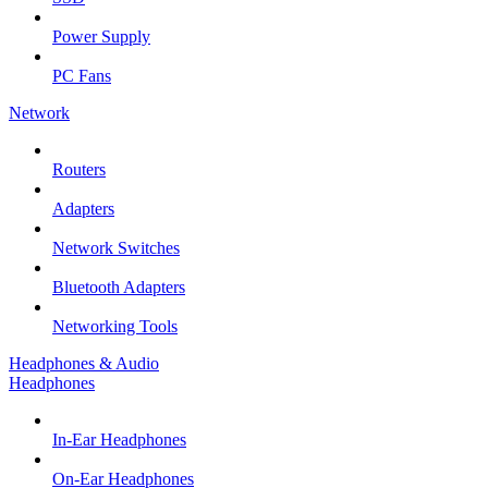
Power Supply
PC Fans
Network
Routers
Adapters
Network Switches
Bluetooth Adapters
Networking Tools
Headphones & Audio
Headphones
In-Ear Headphones
On-Ear Headphones