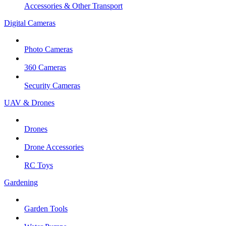
Accessories & Other Transport
Digital Cameras
Photo Cameras
360 Cameras
Security Cameras
UAV & Drones
Drones
Drone Accessories
RC Toys
Gardening
Garden Tools