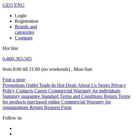
GEO
ENG
Login
Registration
Brands and
categories
Compare
Hot line
0-800-303-505
from 8:00 till 21:00
(no weekends)
, Mon-Sun
Find a store
Promotions
Outlet
Trade-In
Hot Deals
About Us
Stores
Privacy
Policy
Contacts
Career
Commercial Warranty for individuals
Statutory guarantee
Standard Terms and Conditions
Return Terms
for products purchased online
Commercial Warranty for
organizations
Return Request Form
Follow us