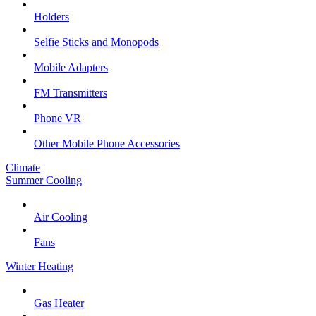
Holders
Selfie Sticks and Monopods
Mobile Adapters
FM Transmitters
Phone VR
Other Mobile Phone Accessories
Climate
Summer Cooling
Air Cooling
Fans
Winter Heating
Gas Heater