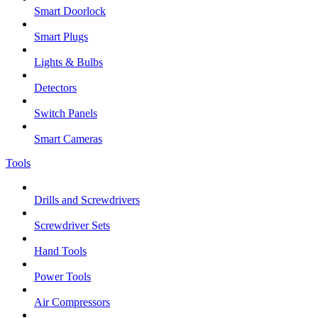
Smart Doorlock
Smart Plugs
Lights & Bulbs
Detectors
Switch Panels
Smart Cameras
Tools
Drills and Screwdrivers
Screwdriver Sets
Hand Tools
Power Tools
Air Compressors