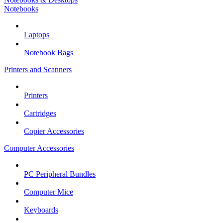
Notebooks
Laptops
Notebook Bags
Printers and Scanners
Printers
Cartridges
Copier Accessories
Computer Accessories
PC Peripheral Bundles
Computer Mice
Keyboards