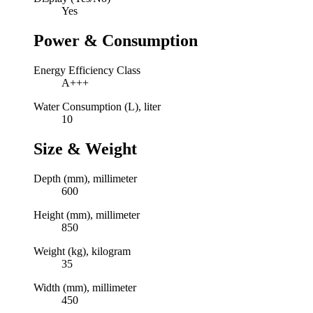
Yes
Power & Consumption
Energy Efficiency Class
A+++
Water Consumption (L), liter
10
Size & Weight
Depth (mm), millimeter
600
Height (mm), millimeter
850
Weight (kg), kilogram
35
Width (mm), millimeter
450