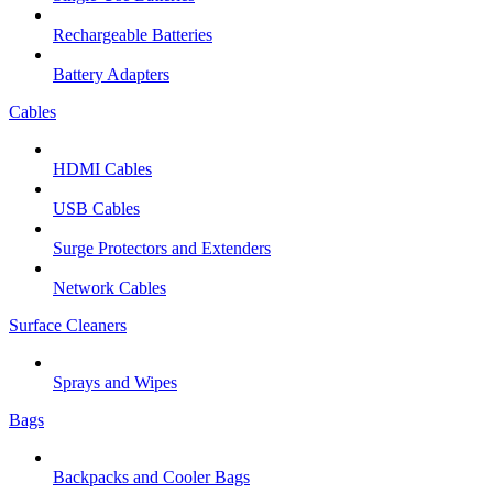
Rechargeable Batteries
Battery Adapters
Cables
HDMI Cables
USB Cables
Surge Protectors and Extenders
Network Cables
Surface Cleaners
Sprays and Wipes
Bags
Backpacks and Cooler Bags