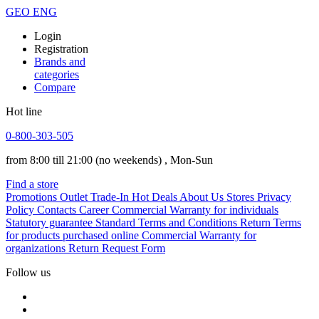
GEO
ENG
Login
Registration
Brands and
categories
Compare
Hot line
0-800-303-505
from 8:00 till 21:00
(no weekends)
, Mon-Sun
Find a store
Promotions
Outlet
Trade-In
Hot Deals
About Us
Stores
Privacy
Policy
Contacts
Career
Commercial Warranty for individuals
Statutory guarantee
Standard Terms and Conditions
Return Terms
for products purchased online
Commercial Warranty for
organizations
Return Request Form
Follow us