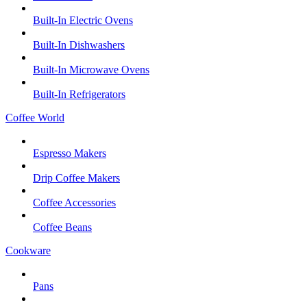
Built-In Electric Ovens
Built-In Dishwashers
Built-In Microwave Ovens
Built-In Refrigerators
Coffee World
Espresso Makers
Drip Coffee Makers
Coffee Accessories
Coffee Beans
Cookware
Pans