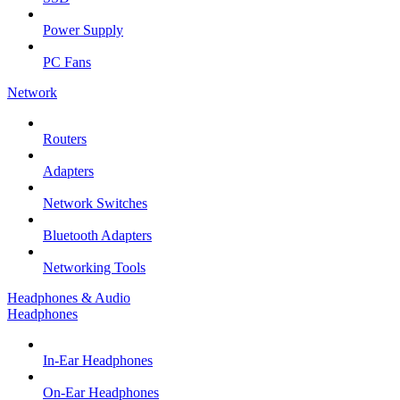
Power Supply
PC Fans
Network
Routers
Adapters
Network Switches
Bluetooth Adapters
Networking Tools
Headphones & Audio
Headphones
In-Ear Headphones
On-Ear Headphones