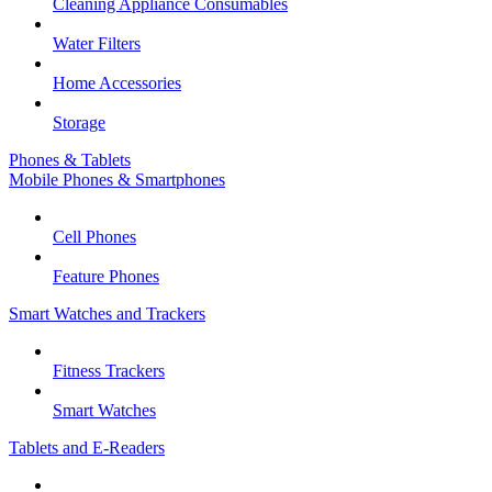
Cleaning Appliance Consumables
Water Filters
Home Accessories
Storage
Phones & Tablets
Mobile Phones & Smartphones
Cell Phones
Feature Phones
Smart Watches and Trackers
Fitness Trackers
Smart Watches
Tablets and E-Readers