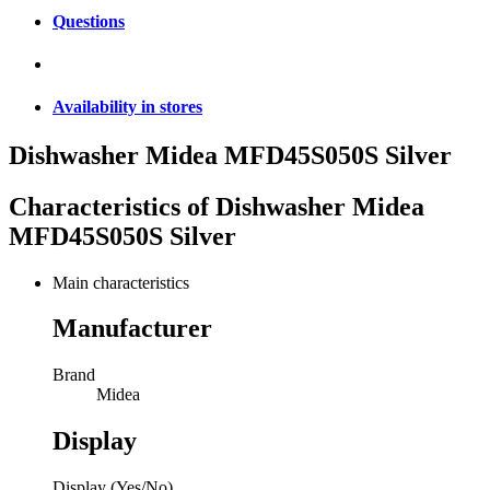
Questions
Availability in stores
Dishwasher Midea MFD45S050S Silver
Characteristics of
Dishwasher Midea
MFD45S050S Silver
Main characteristics
Manufacturer
Brand
Midea
Display
Display (Yes/No)