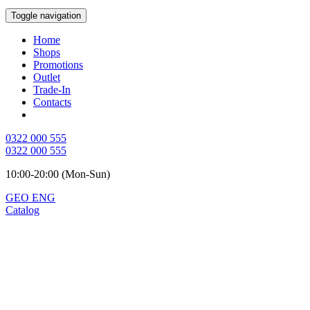
Toggle navigation
Home
Shops
Promotions
Outlet
Trade-In
Contacts
0322 000 555
0322 000 555
10:00-20:00 (Mon-Sun)
GEO
ENG
Catalog