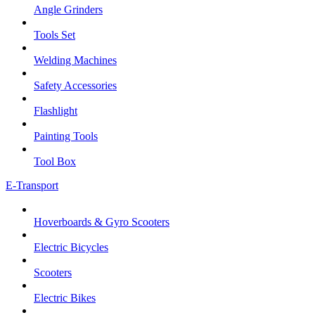
Angle Grinders
Tools Set
Welding Machines
Safety Accessories
Flashlight
Painting Tools
Tool Box
E-Transport
Hoverboards & Gyro Scooters
Electric Bicycles
Scooters
Electric Bikes