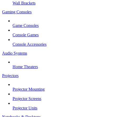
Wall Brackets
Gaming Consoles
Game Consoles
Console Games
Console Accessories
Audio Systems
Home Theaters
Projectors
Projector Mounting
Projector Screens
Projector Units
Notebooks & Desktops