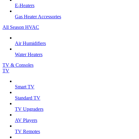
E-Heaters
Gas Heater Accessories
All Season HVAC
Air Humidifiers
Water Heaters
TV & Consoles
TV
Smart TV
Standard TV
TV Upgraders
AV Players
TV Remotes