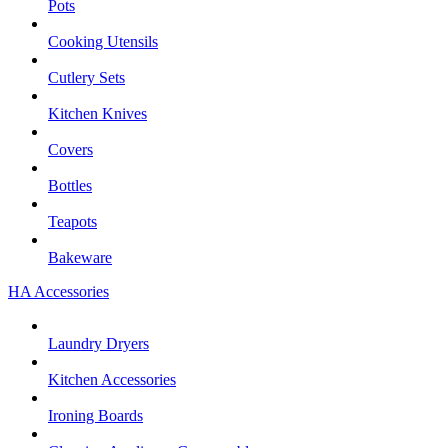
Pots
Cooking Utensils
Cutlery Sets
Kitchen Knives
Covers
Bottles
Teapots
Bakeware
HA Accessories
Laundry Dryers
Kitchen Accessories
Ironing Boards