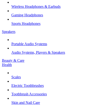
Wireless Headphones & Earbuds
Gaming Headphones
Sports Headphones
Speakers
Portable Audio Systems
Audio Systems, Players & Speakers
Beauty & Care
Health
Scales
Electric Toothbrushes
Toothbrush Accessories
Skin and Nail Care