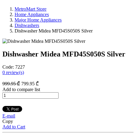
MetroMart Store
Home Appliances
Major Home Appliances
Dishwashers
Dishwasher Midea MFD45S050S Silver
Dishwasher Midea MFD45S050S Silver
Code:
7227
0
review(s)
999
.95
₾
799
.95
₾
Add to compare list
E-mail
Copy
Add to Cart