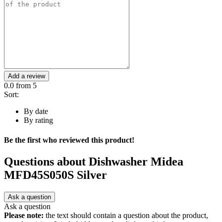
Add a review
0.0
from 5
Sort:
By date
By rating
Be the first who reviewed this product!
Questions about
Dishwasher Midea
MFD45S050S Silver
Ask a question
Ask a question
Please note:
the text should contain a question about the product,