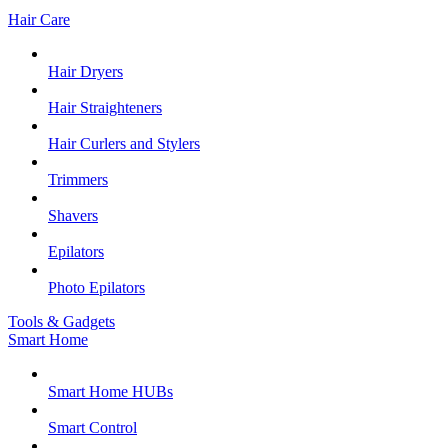
Hair Care
Hair Dryers
Hair Straighteners
Hair Curlers and Stylers
Trimmers
Shavers
Epilators
Photo Epilators
Tools & Gadgets
Smart Home
Smart Home HUBs
Smart Control