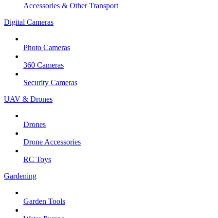
Accessories & Other Transport
Digital Cameras
Photo Cameras
360 Cameras
Security Cameras
UAV & Drones
Drones
Drone Accessories
RC Toys
Gardening
Garden Tools