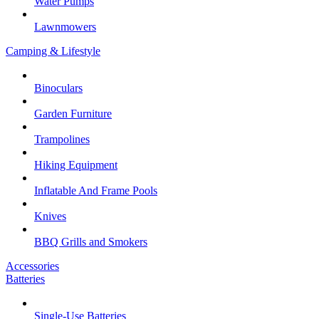
Water Pumps
Lawnmowers
Camping & Lifestyle
Binoculars
Garden Furniture
Trampolines
Hiking Equipment
Inflatable And Frame Pools
Knives
BBQ Grills and Smokers
Accessories
Batteries
Single-Use Batteries