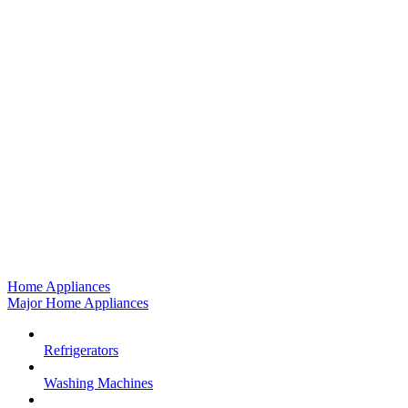
Home Appliances
Major Home Appliances
Refrigerators
Washing Machines