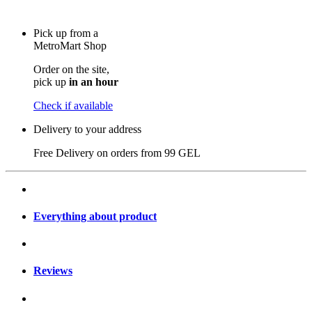
Pick up from a
MetroMart Shop
Order on the site,
pick up
in an hour
Check if available
Delivery to your address
Free Delivery on orders from
99 GEL
Everything about product
Reviews