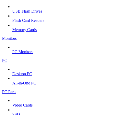
USB Flash Drives
Flash Card Readers
Memory Cards
Monitors
PC Monitors
PC
Desktop PC
All-in-One PC
PC Parts
Video Cards
SSD