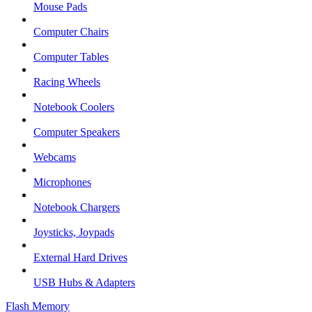
Mouse Pads
Computer Chairs
Computer Tables
Racing Wheels
Notebook Coolers
Computer Speakers
Webcams
Microphones
Notebook Chargers
Joysticks, Joypads
External Hard Drives
USB Hubs & Adapters
Flash Memory