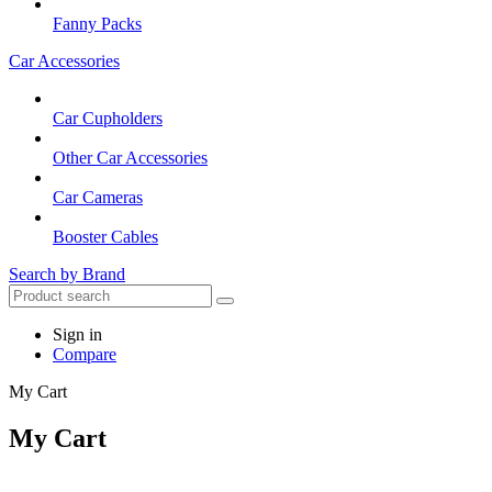
Fanny Packs
Car Accessories
Car Cupholders
Other Car Accessories
Car Cameras
Booster Cables
Search by Brand
Sign in
Compare
My Cart
My Cart