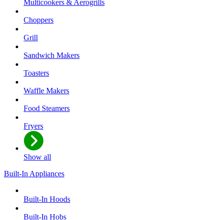
Multicookers & Aerogrills
Choppers
Grill
Sandwich Makers
Toasters
Waffle Makers
Food Steamers
Fryers
Show all
Built-In Appliances
Built-In Hoods
Built-In Hobs