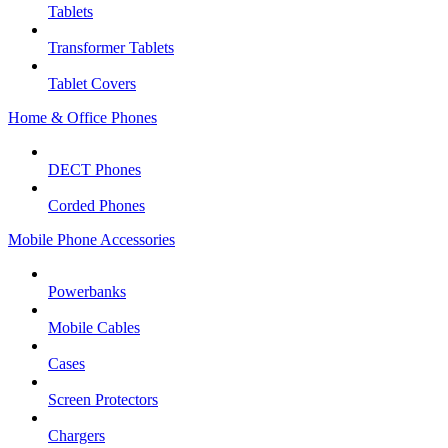
Tablets
Transformer Tablets
Tablet Covers
Home & Office Phones
DECT Phones
Corded Phones
Mobile Phone Accessories
Powerbanks
Mobile Cables
Cases
Screen Protectors
Chargers