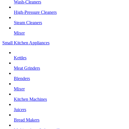
Wash-Cleaners
High-Pressure Cleaners
Steam Cleaners
Mixer
Small Kitchen Appliances
Kettles
Meat Grinders
Blenders
Mixer
Kitchen Machines
Juicers
Bread Makers