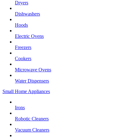
Dryers
Dishwashers
Hoods
Electric Ovens
Freezers
Cookers
Microwave Ovens
Water Dispensers
Small Home Appliances
Irons
Robotic Cleaners
Vacuum Cleaners