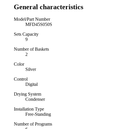
General characteristics
Model/Part Number
MFD45S050S
Sets Capacity
9
Number of Baskets
2
Color
Silver
Control
Digital
Drying System
Condenser
Installation Type
Free-Standing
Number of Programs