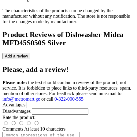
6
The characteristics of the products can be changed by the
manufacturer without any notification. The store is not responsible
for the changes made by manufacturer.
Product Reviews of
Dishwasher Midea
MFD45S050S Silver
Add a review
Please, add a review!
Please note:
the text should contain a review of the product, not
service. It is forbidden to place links to third-party resources, spam,
mention of other stores. For feedback please send an e-mail to
info@metromart.ge
or call
0-322-000-555
Advantages
Disadvantages
Rate the product:
Comments
At least 10 characters