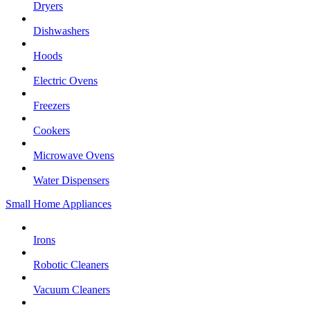
Dryers
Dishwashers
Hoods
Electric Ovens
Freezers
Cookers
Microwave Ovens
Water Dispensers
Small Home Appliances
Irons
Robotic Cleaners
Vacuum Cleaners