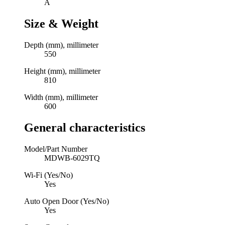
A
Size & Weight
Depth (mm), millimeter
550
Height (mm), millimeter
810
Width (mm), millimeter
600
General characteristics
Model/Part Number
MDWB-6029TQ
Wi-Fi (Yes/No)
Yes
Auto Open Door (Yes/No)
Yes