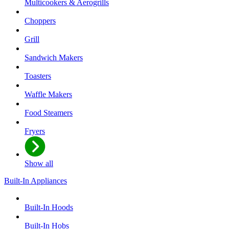
Multicookers & Aerogrills
Choppers
Grill
Sandwich Makers
Toasters
Waffle Makers
Food Steamers
Fryers
Show all
Built-In Appliances
Built-In Hoods
Built-In Hobs