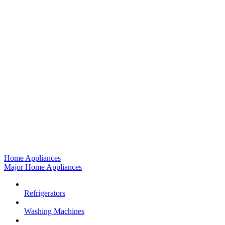
Home Appliances
Major Home Appliances
Refrigerators
Washing Machines