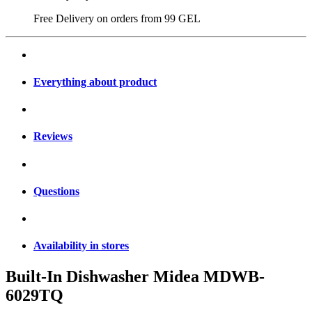
Free Delivery on orders from
99 GEL
Everything about product
Reviews
Questions
Availability in stores
Built-In Dishwasher Midea MDWB-
6029TQ