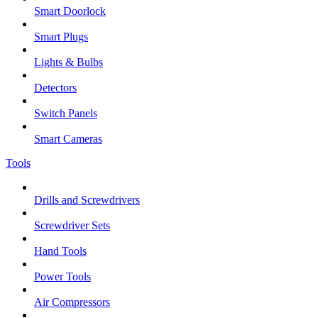
Smart Doorlock
Smart Plugs
Lights & Bulbs
Detectors
Switch Panels
Smart Cameras
Tools
Drills and Screwdrivers
Screwdriver Sets
Hand Tools
Power Tools
Air Compressors