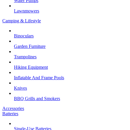
Water Pumps
Lawnmowers
Camping & Lifestyle
Binoculars
Garden Furniture
Trampolines
Hiking Equipment
Inflatable And Frame Pools
Knives
BBQ Grills and Smokers
Accessories
Batteries
Single-Use Batteries