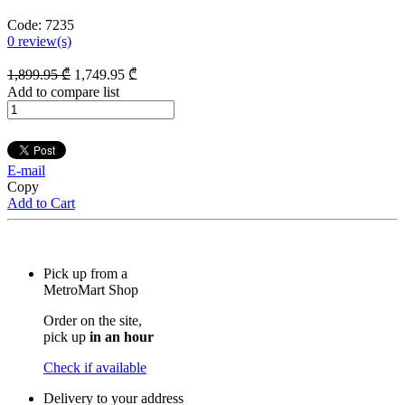
Code:
7235
0
review(s)
1,899
.95
₾
1,749
.95
₾
Add to compare list
E-mail
Copy
Add to Cart
Pick up from a
MetroMart Shop
Order on the site,
pick up
in an hour
Check if available
Delivery to your address