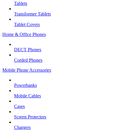
Tablets
Transformer Tablets
Tablet Covers
Home & Office Phones
DECT Phones
Corded Phones
Mobile Phone Accessories
Powerbanks
Mobile Cables
Cases
Screen Protectors
Chargers