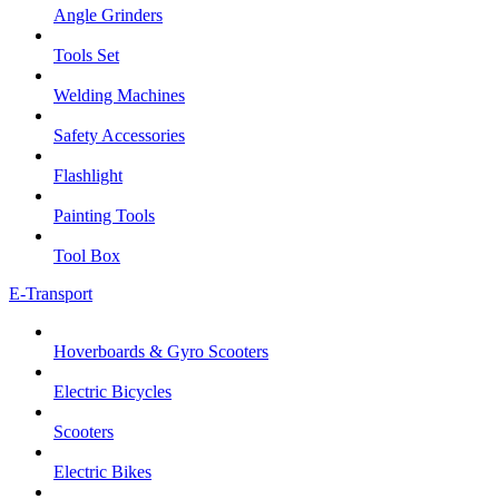
Angle Grinders
Tools Set
Welding Machines
Safety Accessories
Flashlight
Painting Tools
Tool Box
E-Transport
Hoverboards & Gyro Scooters
Electric Bicycles
Scooters
Electric Bikes