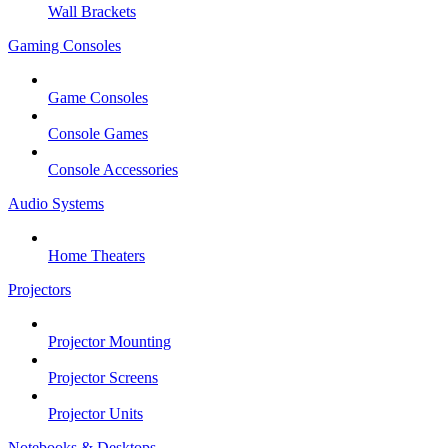
Wall Brackets
Gaming Consoles
Game Consoles
Console Games
Console Accessories
Audio Systems
Home Theaters
Projectors
Projector Mounting
Projector Screens
Projector Units
Notebooks & Desktops