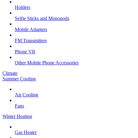
Holders
Selfie Sticks and Monopods
Mobile Adapters
FM Transmitters
Phone VR
Other Mobile Phone Accessories
Climate
Summer Cooling
Air Cooling
Fans
Winter Heating
Gas Heater