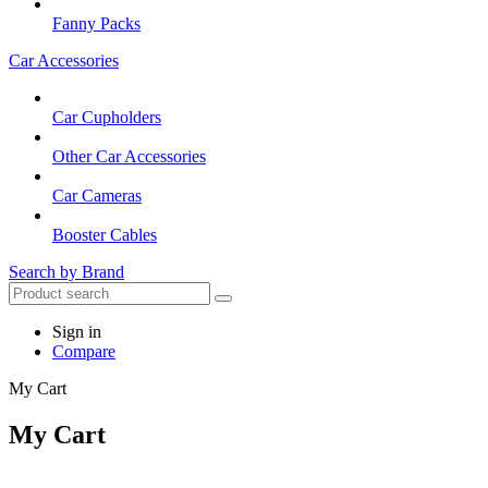
Fanny Packs
Car Accessories
Car Cupholders
Other Car Accessories
Car Cameras
Booster Cables
Search by Brand
Sign in
Compare
My Cart
My Cart