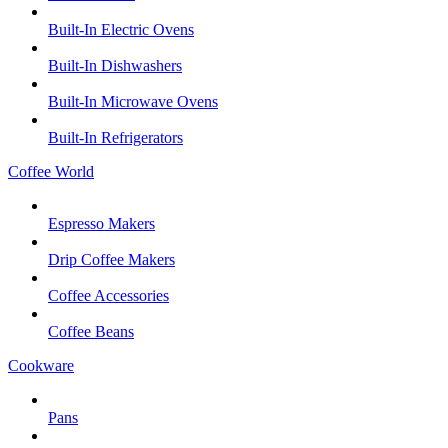
Built-In Electric Ovens
Built-In Dishwashers
Built-In Microwave Ovens
Built-In Refrigerators
Coffee World
Espresso Makers
Drip Coffee Makers
Coffee Accessories
Coffee Beans
Cookware
Pans