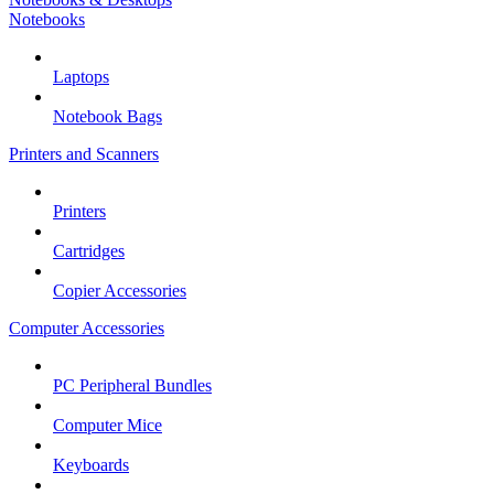
Notebooks
Laptops
Notebook Bags
Printers and Scanners
Printers
Cartridges
Copier Accessories
Computer Accessories
PC Peripheral Bundles
Computer Mice
Keyboards