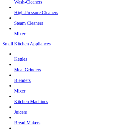
Wash-Cleaners
High-Pressure Cleaners
Steam Cleaners
Mixer
Small Kitchen Appliances
Kettles
Meat Grinders
Blenders
Mixer
Kitchen Machines
Juicers
Bread Makers