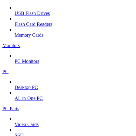
USB Flash Drives
Flash Card Readers
Memory Cards
Monitors
PC Monitors
PC
Desktop PC
All-in-One PC
PC Parts
Video Cards
SSD