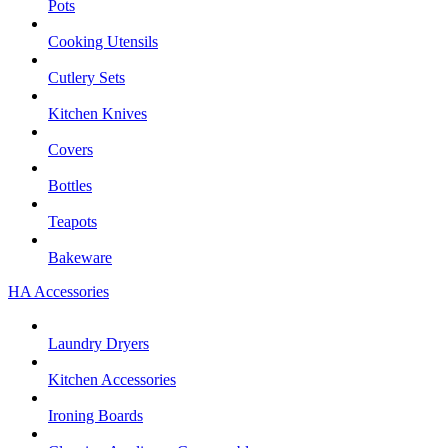
Pots
Cooking Utensils
Cutlery Sets
Kitchen Knives
Covers
Bottles
Teapots
Bakeware
HA Accessories
Laundry Dryers
Kitchen Accessories
Ironing Boards