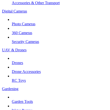
Accessories & Other Transport
Digital Cameras
Photo Cameras
360 Cameras
Security Cameras
UAV & Drones
Drones
Drone Accessories
RC Toys
Gardening
Garden Tools