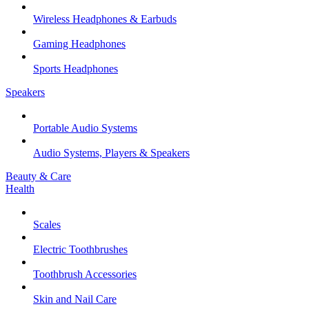
Wireless Headphones & Earbuds
Gaming Headphones
Sports Headphones
Speakers
Portable Audio Systems
Audio Systems, Players & Speakers
Beauty & Care
Health
Scales
Electric Toothbrushes
Toothbrush Accessories
Skin and Nail Care