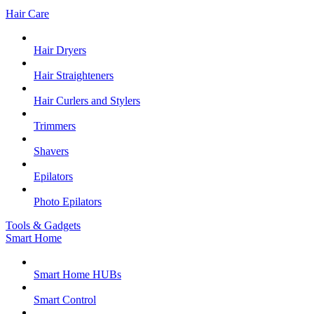
Hair Care
Hair Dryers
Hair Straighteners
Hair Curlers and Stylers
Trimmers
Shavers
Epilators
Photo Epilators
Tools & Gadgets
Smart Home
Smart Home HUBs
Smart Control