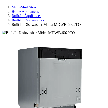
MetroMart Store
Home Appliances
Built-In Appliances
Built-In Dishwashers
Built-In Dishwasher Midea MDWB-6029TQ