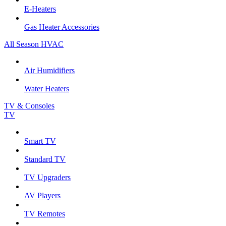
E-Heaters
Gas Heater Accessories
All Season HVAC
Air Humidifiers
Water Heaters
TV & Consoles
TV
Smart TV
Standard TV
TV Upgraders
AV Players
TV Remotes