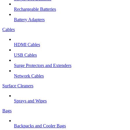
Rechargeable Batteries
Battery Adapters
Cables
HDMI Cables
USB Cables
Surge Protectors and Extenders
Network Cables
Surface Cleaners
Sprays and Wipes
Bags
Backpacks and Cooler Bags