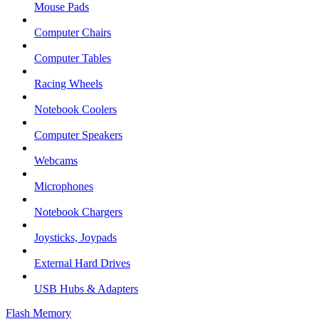
Mouse Pads
Computer Chairs
Computer Tables
Racing Wheels
Notebook Coolers
Computer Speakers
Webcams
Microphones
Notebook Chargers
Joysticks, Joypads
External Hard Drives
USB Hubs & Adapters
Flash Memory