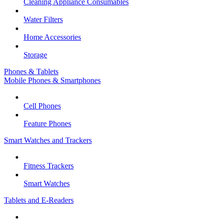
Cleaning Appliance Consumables
Water Filters
Home Accessories
Storage
Phones & Tablets
Mobile Phones & Smartphones
Cell Phones
Feature Phones
Smart Watches and Trackers
Fitness Trackers
Smart Watches
Tablets and E-Readers