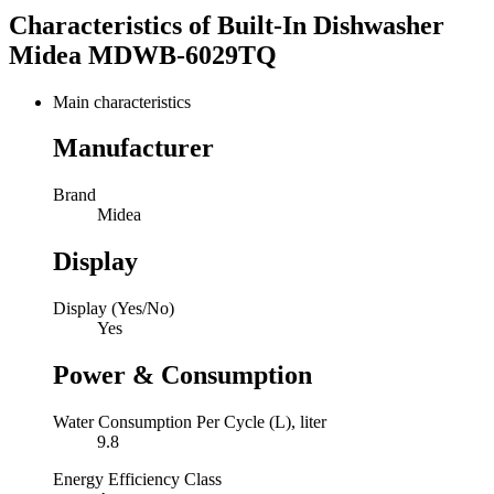
Characteristics of
Built-In Dishwasher
Midea MDWB-6029TQ
Main characteristics
Manufacturer
Brand
Midea
Display
Display (Yes/No)
Yes
Power & Consumption
Water Consumption Per Cycle (L), liter
9.8
Energy Efficiency Class