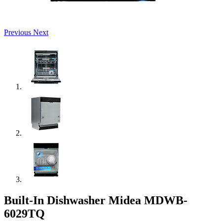
Previous
Next
Built-In Dishwasher Midea MDWB-
6029TQ