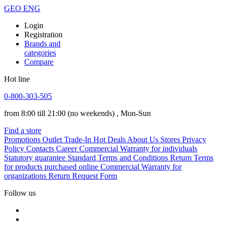
GEO
ENG
Login
Registration
Brands and
categories
Compare
Hot line
0-800-303-505
from 8:00 till 21:00
(no weekends)
, Mon-Sun
Find a store
Promotions
Outlet
Trade-In
Hot Deals
About Us
Stores
Privacy
Policy
Contacts
Career
Commercial Warranty for individuals
Statutory guarantee
Standard Terms and Conditions
Return Terms
for products purchased online
Commercial Warranty for
organizations
Return Request Form
Follow us