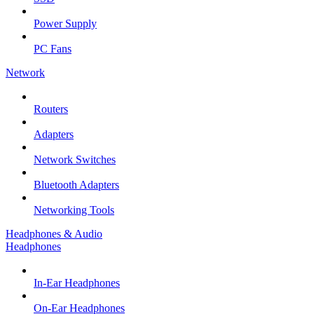
Power Supply
PC Fans
Network
Routers
Adapters
Network Switches
Bluetooth Adapters
Networking Tools
Headphones & Audio
Headphones
In-Ear Headphones
On-Ear Headphones