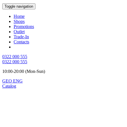
Toggle navigation
Home
Shops
Promotions
Outlet
Trade-In
Contacts
0322 000 555
0322 000 555
10:00-20:00 (Mon-Sun)
GEO
ENG
Catalog